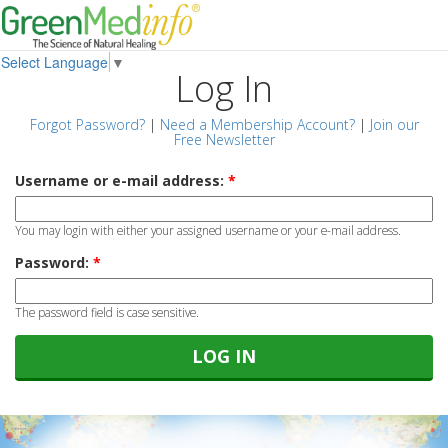
Select Language
▼
Log In
Forgot Password?
|
Need a Membership Account?
|
Join our
Free Newsletter
Username or e-mail address:
*
You may login with either your assigned username or your e-mail address.
Password:
*
The password field is case sensitive.