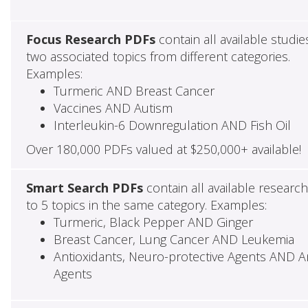
Focus Research PDFs
contain all available studie
two associated topics from different categories.
Examples:
Turmeric AND Breast Cancer
Vaccines AND Autism
Interleukin-6 Downregulation AND Fish Oil
Over 180,000 PDFs valued at $250,000+ available!
Smart Search PDFs
contain all available researc
to 5 topics in the same category. Examples:
Turmeric, Black Pepper AND Ginger
Breast Cancer, Lung Cancer AND Leukemia
Antioxidants, Neuro-protective Agents AND Ant
Agents