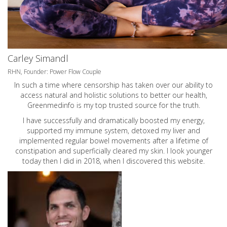
Carley Simandl
RHN, Founder: Power Flow Couple
In such a time where censorship has taken over our ability to
access natural and holistic solutions to better our health,
Greenmedinfo is my top trusted source for the truth.
I have successfully and dramatically boosted my energy,
supported my immune system, detoxed my liver and
implemented regular bowel movements after a lifetime of
constipation and superficially cleared my skin. I look younger
today then I did in 2018, when I discovered this website.