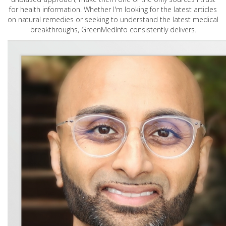
for health information. Whether I'm looking for the latest articles
on natural remedies or seeking to understand the latest medical
breakthroughs, GreenMedInfo consistently delivers.