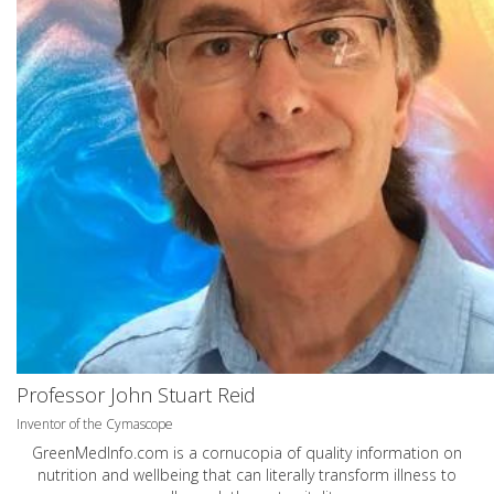
Professor John Stuart Reid
Inventor of the Cymascope
GreenMedInfo.com
is a cornucopia of quality information on
nutrition and wellbeing that can literally transform illness to