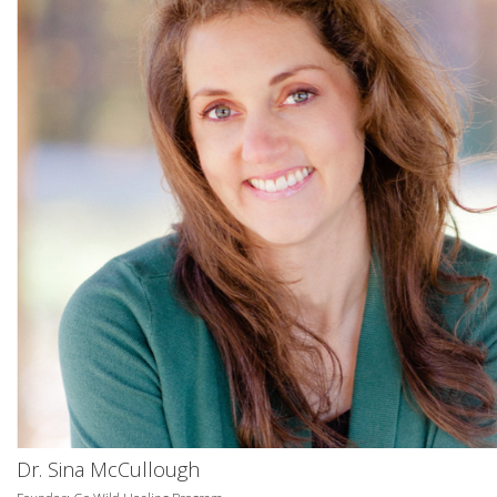
Dr. Sina McCullough