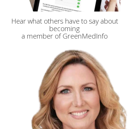
Hear what others have to say about
becoming
a member of GreenMedInfo