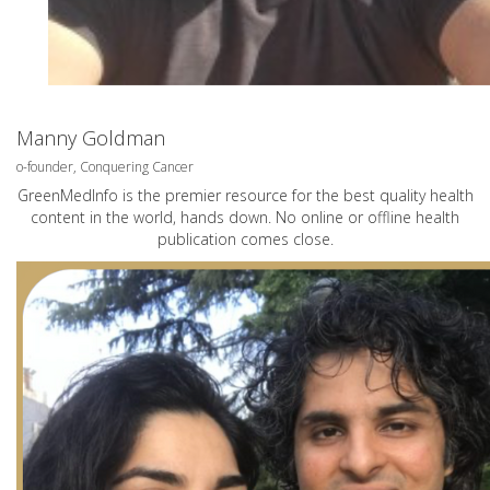
Manny Goldman
o-founder, Conquering Cancer
GreenMedInfo is the premier resource for the best quality health
content in the world, hands down. No online or offline health
publication comes close.