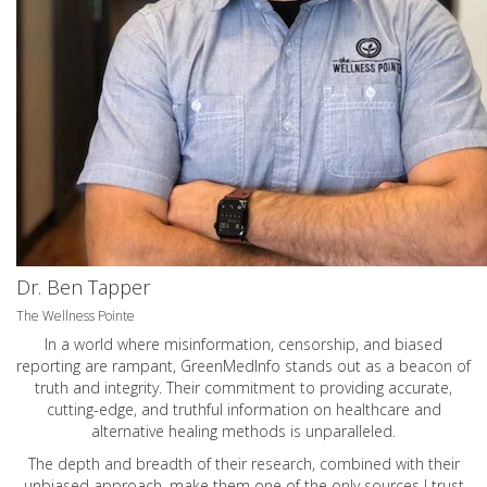
Dr. Ben Tapper
The Wellness Pointe
In a world where misinformation, censorship, and biased
reporting are rampant, GreenMedInfo stands out as a beacon of
truth and integrity. Their commitment to providing accurate,
cutting-edge, and truthful information on healthcare and
alternative healing methods is unparalleled.
The depth and breadth of their research, combined with their
unbiased approach, make them one of the only sources I trust