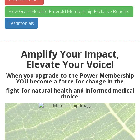
View GreenMedInfo Emerald Membership Exclusive Benefits
Testimonials
Amplify Your Impact,
Elevate Your Voice!
When you upgrade to the Power Membership
YOU
become a force for change in the
fight for natural health and informed medical
choice.