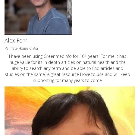
Alex Ferri
Palmaia-House of Aia
I have been using Greenmedinfo for 10+ years. For me it has
huge value for its in depth articles on natural health and the
ability to search any term and be able to find articles and
studies on the same. A great resource I love to use and will keep
supporting for many years to come