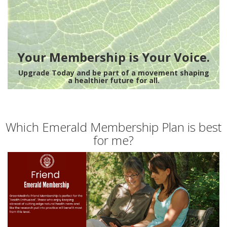
Your Membership is Your Voice.
Upgrade Today and be part of a movement shaping
a healthier future for all.
Which Emerald Membership Plan is best
for me?