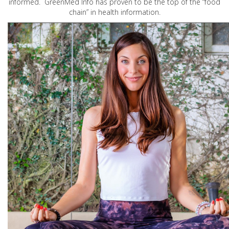
informed. GreenMed Info has proven to be the top of the “food
chain” in health information.