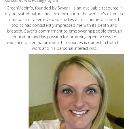
Founder: Go Wild Healing Program
GreenMedInfo, founded by Sayer Ji, is an invaluable resource in
my pursuit of natural health information. The website's extensive
database of peer-reviewed studies across numerous health
topics has consistently impressed me with its depth and
breadth. Sayer's commitment to empowering people through
education and his passion for providing open access to
evidence-based natural health resources is evident in both his
work and his personal interactions.