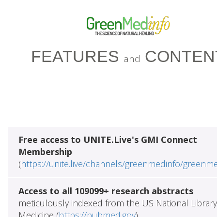
FEATURES
CONTEN
and
Free access to UNITE.Live's GMI Connect
Membership
(
https://unite.live/channels/greenmedinfo/greenm
Access to all 109099+ research abstracts
meticulously indexed from the US National Library
Medicine (
https://pubmed.gov
)