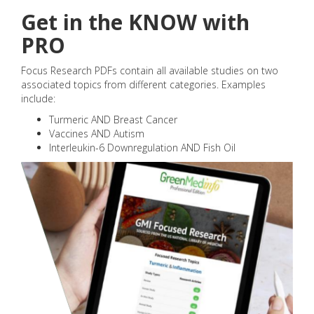
Get in the KNOW with
PRO
Focus Research PDFs contain all available studies on two
associated topics from different categories. Examples
include:
Turmeric AND Breast Cancer
Vaccines AND Autism
Interleukin-6 Downregulation AND Fish Oil