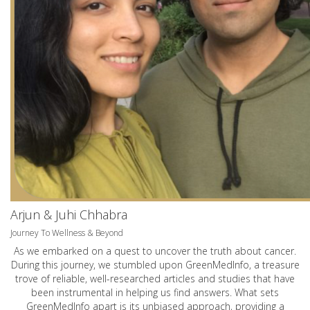
Arjun & Juhi Chhabra
Journey To Wellness & Beyond
As we embarked on a quest to uncover the truth about cancer.
During this journey, we stumbled upon GreenMedInfo, a treasure
trove of reliable, well-researched articles and studies that have
been instrumental in helping us find answers. What sets
GreenMedInfo apart is its unbiased approach, providing a