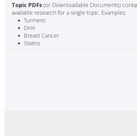
Topic PDFs
(or Downloadable Documents) contai
available research for a single topic. Examples:
Turmeric
DHA
Breast Cancer
Statins