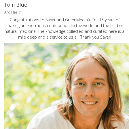
Tom Blue
And Health
Congratulations to Sayer and GreenMedInfo for 15 years of
making an enormous contribution to the world and the field of
natural medicine. The knowledge collected and curated here is a
mile deep and a service to us all. Thank you Sayer!