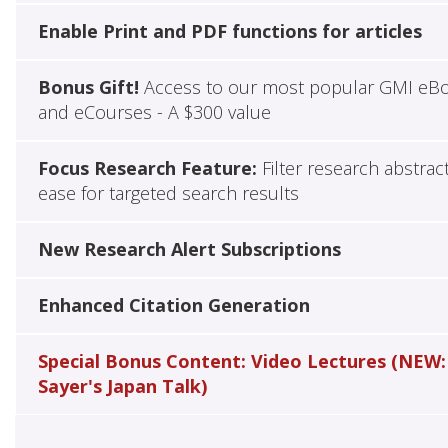
Enable Print and PDF functions for articles
Bonus Gift!
Access to our most popular GMI eB
and eCourses - A $300 value
Focus Research Feature:
Filter research abstrac
ease for targeted search results
New Research Alert Subscriptions
Enhanced Citation Generation
Special Bonus Content: Video Lectures (NEW:
Sayer's Japan Talk)