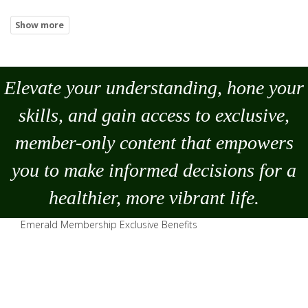
Elevate your understanding, hone your
skills, and gain access to exclusive,
member-only content that empowers
you to
make
informed decisions for a
healthier, more vibrant life.
Emerald Membership Exclusive Benefits