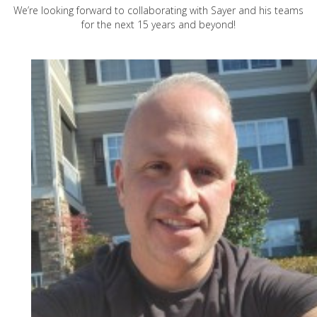
We’re looking forward to collaborating with Sayer and his teams
for the next 15 years and beyond!