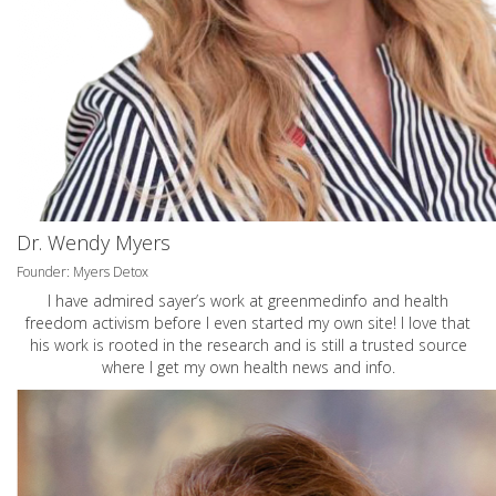
Dr. Wendy Myers
Founder: Myers Detox
I have admired sayer’s work at greenmedinfo and health
freedom activism before I even started my own site! I love that
his work is rooted in the research and is still a trusted source
where I get my own health news and info.