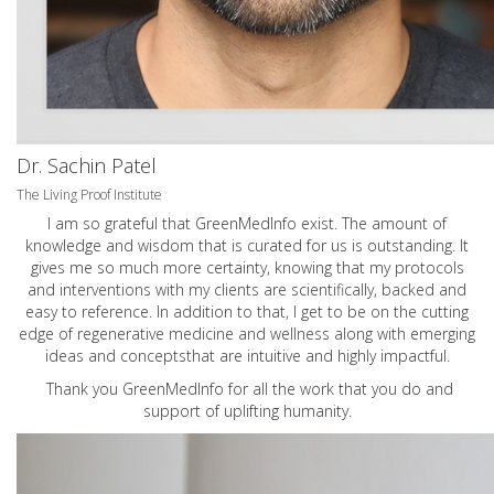
Dr. Sachin Patel
The Living Proof Institute
I am so grateful that GreenMedInfo exist. The amount of
knowledge and wisdom that is curated for us is outstanding. It
gives me so much more certainty, knowing that my protocols
and interventions with my clients are scientifically, backed and
easy to reference. In addition to that, I get to be on the cutting
edge of regenerative medicine and wellness along with emerging
ideas and conceptsthat are intuitive and highly impactful.
Thank you GreenMedInfo for all the work that you do and
support of uplifting humanity.