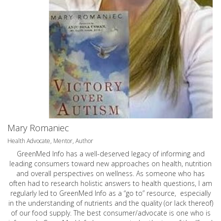
Mary Romaniec
Health Advocate, Mentor, Author
GreenMed Info has a well-deserved legacy of informing and
leading consumers toward new approaches on health, nutrition
and overall perspectives on wellness. As someone who has
often had to research holistic answers to health questions, I am
regularly led to GreenMed Info as a “go to” resource, especially
in the understanding of nutrients and the quality (or lack thereof)
of our food supply. The best consumer/advocate is one who is