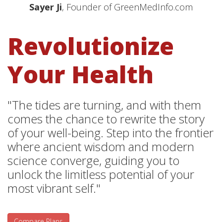
Sayer Ji
, Founder of GreenMedInfo.com
Revolutionize
Your Health
"The tides are turning, and with them
comes the chance to rewrite the story
of your well-being. Step into the frontier
where ancient wisdom and modern
science converge, guiding you to
unlock the limitless potential of your
most vibrant self."
Compare Plans