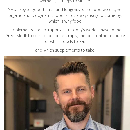
wellness, lethargy to vitality.
A vital key to good health and longevity is the food we eat, yet
organic and biodynamic food is not always easy to come by,
which is why food
supplements are so important in today’s world. I have found
GreenMedInfo.com
to be, quite simply, the best online resource
for which foods to eat
and which supplements to take.