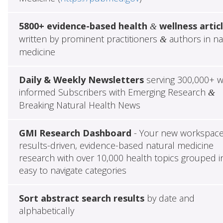
5800+ evidence-based health
wellness artic
&
written by prominent practitioners
authors in na
&
medicine
Daily & Weekly Newsletters
serving 300,000+ w
informed Subscribers with Emerging Research
&
Breaking Natural Health News
GMI Research Dashboard
- Your new workspace
results-driven, evidence-based natural medicine
research with over 10,000 health topics grouped i
easy to navigate categories
Sort abstract search results
by date and
alphabetically