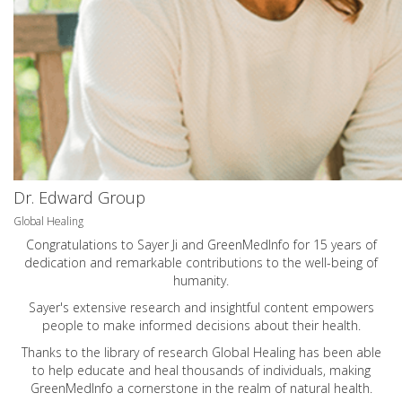
Dr. Edward Group
Global Healing
Congratulations to Sayer Ji and GreenMedInfo for 15 years of
dedication and remarkable contributions to the well-being of
humanity.
Sayer's extensive research and insightful content empowers
people to make informed decisions about their health.
Thanks to the library of research Global Healing has been able
to help educate and heal thousands of individuals, making
GreenMedInfo a cornerstone in the realm of natural health.