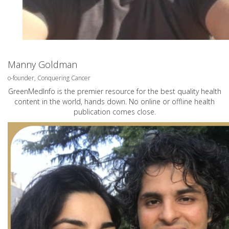
Manny Goldman
o-founder, Conquering Cancer
GreenMedInfo is the premier resource for the best quality health
content in the world, hands down. No online or offline health
publication comes close.