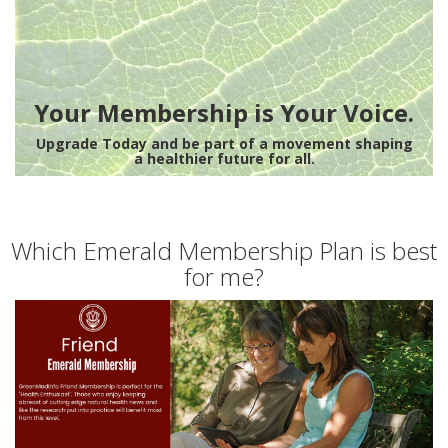
Your Membership is Your Voice.
Upgrade Today and be part of a movement shaping
a healthier future for all.
Which Emerald Membership Plan is best
for me?