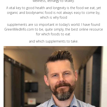
wellness, lethargy to vitality.
A vital key to good health and longevity is the food we eat, yet
organic and biodynamic food is not always easy to come by,
which is why food
supplements are so important in today’s world. I have found
GreenMedInfo.com
to be, quite simply, the best online resource
for which foods to eat
and which supplements to take.