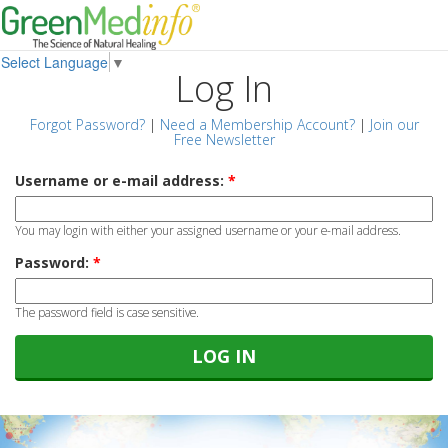
Select Language
▼
Log In
Forgot Password?
|
Need a Membership Account?
|
Join our
Free Newsletter
Username or e-mail address:
*
You may login with either your assigned username or your e-mail address.
Password:
*
The password field is case sensitive.