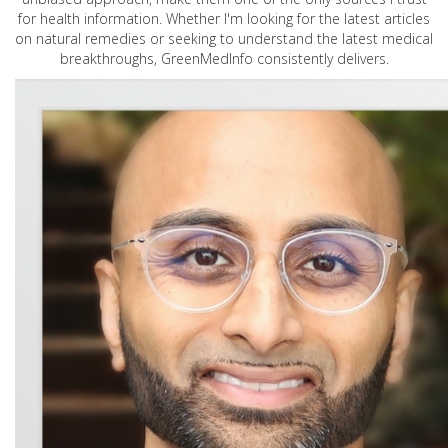
for health information. Whether I'm looking for the latest articles
on natural remedies or seeking to understand the latest medical
breakthroughs, GreenMedInfo consistently delivers.