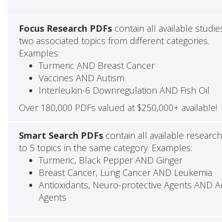
Focus Research PDFs
contain all available studie
two associated topics from different categories.
Examples:
Turmeric AND Breast Cancer
Vaccines AND Autism
Interleukin-6 Downregulation AND Fish Oil
Over 180,000 PDFs valued at $250,000+ available!
Smart Search PDFs
contain all available researc
to 5 topics in the same category. Examples:
Turmeric, Black Pepper AND Ginger
Breast Cancer, Lung Cancer AND Leukemia
Antioxidants, Neuro-protective Agents AND Ant
Agents