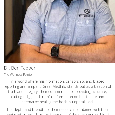
Dr. Ben Tapper
The Wellness Pointe
In a world where misinformation, censorship, and biased
reporting are rampant, GreenMedInfo stands out as a beacon of
truth and integrity. Their commitment to providing accurate,
cutting-edge, and truthful information on healthcare and
alternative healing methods is unparalleled.
The depth and breadth of their research, combined with their
unbiased approach, make them one of the only sources I trust