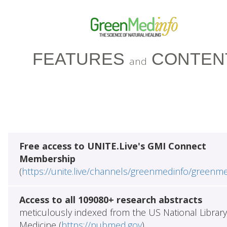
FEATURES
CONTEN
and
Free access to UNITE.Live's GMI Connect
Membership
(
https://unite.live/channels/greenmedinfo/greenm
Access to all 109080+ research abstracts
meticulously indexed from the US National Library
Medicine (
https://pubmed.gov
)