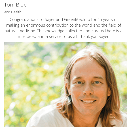
Tom Blue
And Health
Congratulations to Sayer and GreenMedInfo for 15 years of
making an enormous contribution to the world and the field of
natural medicine. The knowledge collected and curated here is a
mile deep and a service to us all. Thank you Sayer!