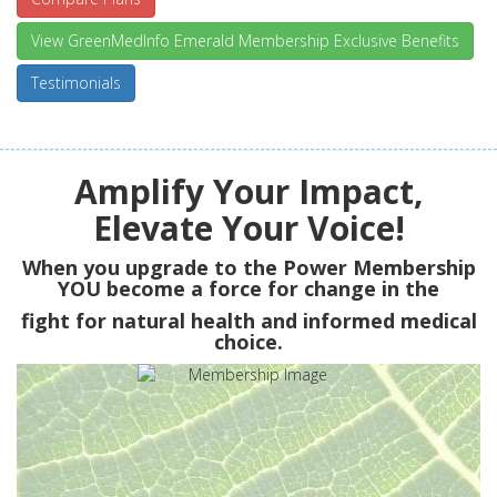
View GreenMedInfo Emerald Membership Exclusive Benefits
Testimonials
Amplify Your Impact,
Elevate Your Voice!
When you upgrade to the Power Membership
YOU
become a force for change in the
fight for natural health and informed medical
choice.