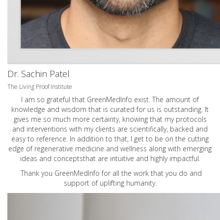
Dr. Sachin Patel
The Living Proof Institute
I am so grateful that GreenMedInfo exist. The amount of
knowledge and wisdom that is curated for us is outstanding. It
gives me so much more certainty, knowing that my protocols
and interventions with my clients are scientifically, backed and
easy to reference. In addition to that, I get to be on the cutting
edge of regenerative medicine and wellness along with emerging
ideas and conceptsthat are intuitive and highly impactful.
Thank you GreenMedInfo for all the work that you do and
support of uplifting humanity.