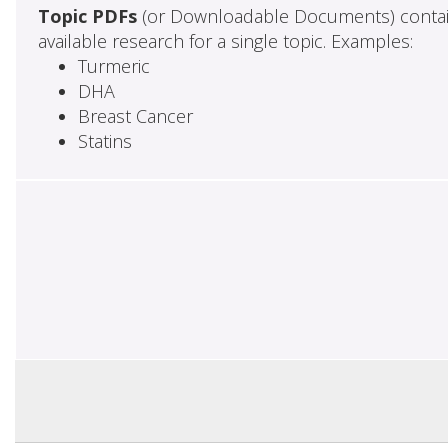
Topic PDFs
(or Downloadable Documents) contai
available research for a single topic. Examples:
Turmeric
DHA
Breast Cancer
Statins