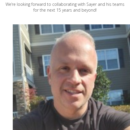
We’re looking forward to collaborating with Sayer and his teams
for the next 15 years and beyond!