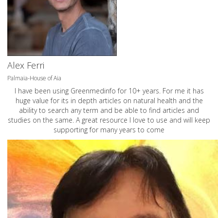
Alex Ferri
Palmaia-House of Aia
I have been using Greenmedinfo for 10+ years. For me it has
huge value for its in depth articles on natural health and the
ability to search any term and be able to find articles and
studies on the same. A great resource I love to use and will keep
supporting for many years to come