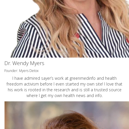
Dr. Wendy Myers
Founder: Myers Detox
I have admired sayer’s work at greenmedinfo and health
freedom activism before I even started my own site! I love that
his work is rooted in the research and is still a trusted source
where I get my own health news and info.