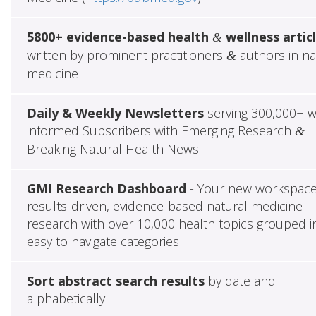
5800+ evidence-based health
wellness artic
&
written by prominent practitioners
authors in na
&
medicine
Daily & Weekly Newsletters
serving 300,000+ w
informed Subscribers with Emerging Research
&
Breaking Natural Health News
GMI Research Dashboard
- Your new workspace
results-driven, evidence-based natural medicine
research with over 10,000 health topics grouped i
easy to navigate categories
Sort abstract search results
by date and
alphabetically