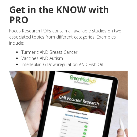
Get in the KNOW with
PRO
Focus Research PDFs contain all available studies on two
associated topics from different categories. Examples
include:
Turmeric AND Breast Cancer
Vaccines AND Autism
Interleukin-6 Downregulation AND Fish Oil