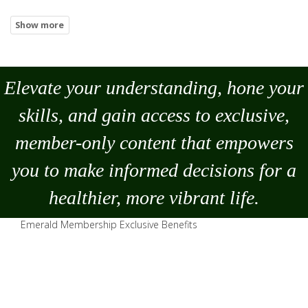
Elevate your understanding, hone your
skills, and gain access to exclusive,
member-only content that empowers
you to
make
informed decisions for a
healthier, more vibrant life.
Emerald Membership Exclusive Benefits