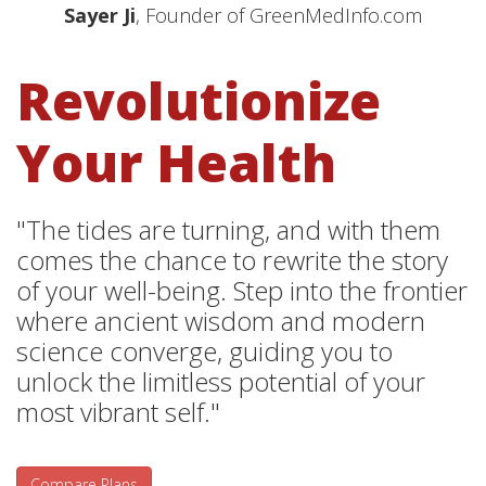
Sayer Ji
, Founder of GreenMedInfo.com
Revolutionize
Your Health
"The tides are turning, and with them
comes the chance to rewrite the story
of your well-being. Step into the frontier
where ancient wisdom and modern
science converge, guiding you to
unlock the limitless potential of your
most vibrant self."
Compare Plans