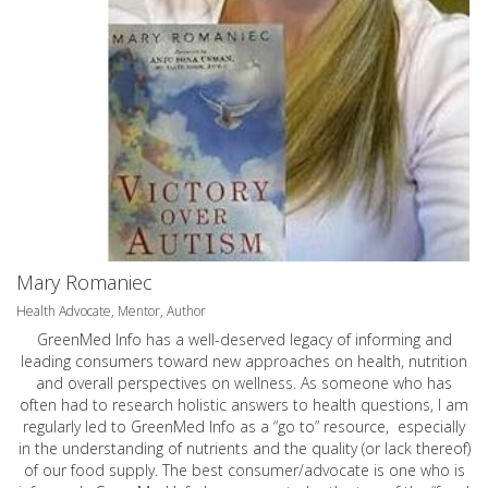
Mary Romaniec
Health Advocate, Mentor, Author
GreenMed Info has a well-deserved legacy of informing and
leading consumers toward new approaches on health, nutrition
and overall perspectives on wellness. As someone who has
often had to research holistic answers to health questions, I am
regularly led to GreenMed Info as a “go to” resource, especially
in the understanding of nutrients and the quality (or lack thereof)
of our food supply. The best consumer/advocate is one who is