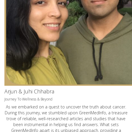
Arjun & Juhi Chhabra
Journey To Wellness & Beyond
As we embarked on a quest to uncover the truth about cancer.
During this journey, we stumbled upon GreenMedInfo, a treasure
trove of reliable, well-researched articles and studies that have
been instrumental in helping us find answers. What sets
GreenMedInfo apart is its unbiased approach, providing a