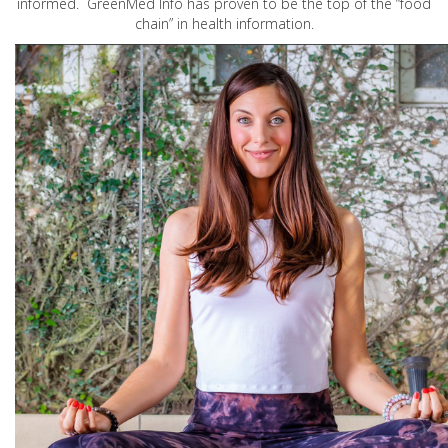
informed. GreenMed Info has proven to be the top of the “food
chain” in health information.