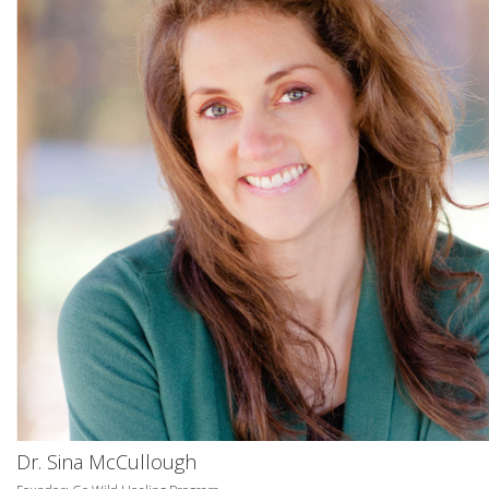
Dr. Sina McCullough