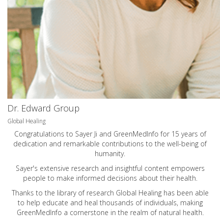
Dr. Edward Group
Global Healing
Congratulations to Sayer Ji and GreenMedInfo for 15 years of
dedication and remarkable contributions to the well-being of
humanity.
Sayer's extensive research and insightful content empowers
people to make informed decisions about their health.
Thanks to the library of research Global Healing has been able
to help educate and heal thousands of individuals, making
GreenMedInfo a cornerstone in the realm of natural health.