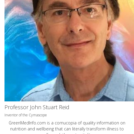
Professor John Stuart Reid
Inventor of the Cymascope
GreenMedInfo.com
is a cornucopia of quality information on
nutrition and wellbeing that can literally transform illness to