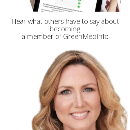
Hear what others have to say about
becoming
a member of GreenMedInfo