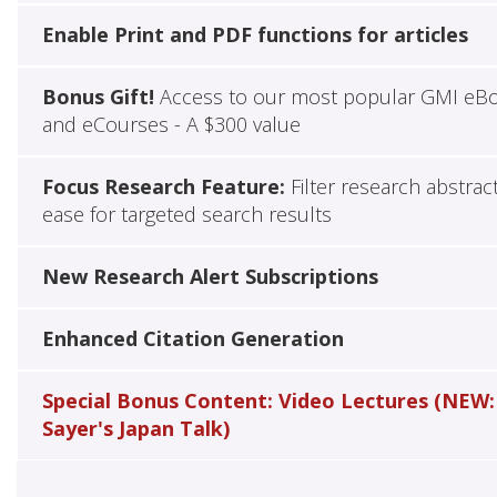
Enable Print and PDF functions for articles
Bonus Gift!
Access to our most popular GMI eB
and eCourses - A $300 value
Focus Research Feature:
Filter research abstrac
ease for targeted search results
New Research Alert Subscriptions
Enhanced Citation Generation
Special Bonus Content: Video Lectures (NEW:
Sayer's Japan Talk)