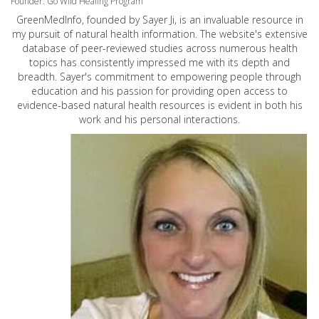
Founder: Go Wild Healing Program
GreenMedInfo, founded by Sayer Ji, is an invaluable resource in
my pursuit of natural health information. The website's extensive
database of peer-reviewed studies across numerous health
topics has consistently impressed me with its depth and
breadth. Sayer's commitment to empowering people through
education and his passion for providing open access to
evidence-based natural health resources is evident in both his
work and his personal interactions.