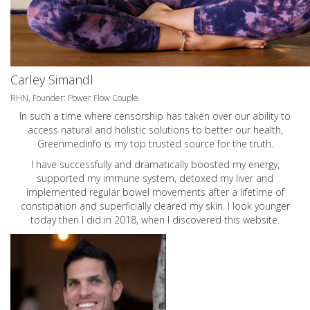
Carley Simandl
RHN, Founder: Power Flow Couple
In such a time where censorship has taken over our ability to
access natural and holistic solutions to better our health,
Greenmedinfo is my top trusted source for the truth.
I have successfully and dramatically boosted my energy,
supported my immune system, detoxed my liver and
implemented regular bowel movements after a lifetime of
constipation and superficially cleared my skin. I look younger
today then I did in 2018, when I discovered this website.