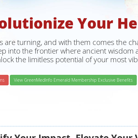
olutionize Your He
s are turning, and with them comes the chan
tep into the frontier where ancient wisdo
lock the limitless potential of your most vibr
ns
View GreenMedInfo Emerald Membership Exclusive Benefits
fy Your Impact, Elevate Your 