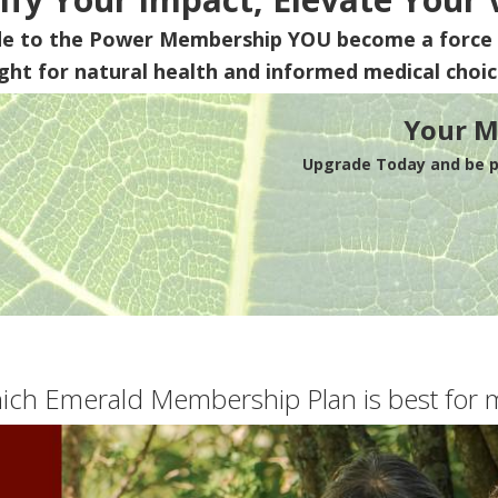
de to the Power Membership
YOU
become a force 
ight for natural health and informed medical choic
Your M
Upgrade Today and be pa
ich Emerald Membership Plan is best for 