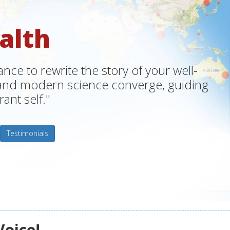
alth
ce to rewrite the story of your well-
m and modern science converge, guiding
ant self."
Testimonials
Voice!