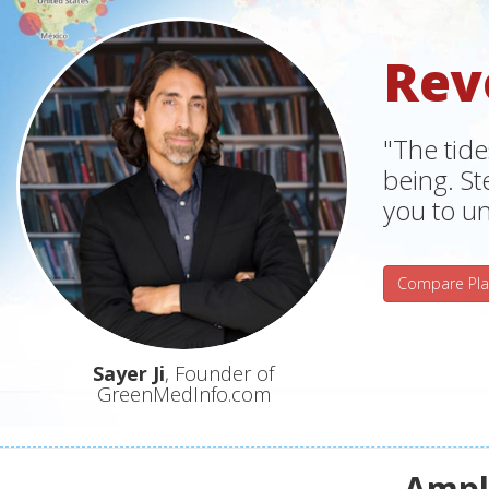
Rev
"The tide
being. S
you to un
Compare Pla
Sayer Ji
, Founder of
GreenMedInfo.com
Ampli