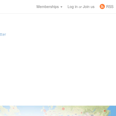
Memberships
Log in
Join us
RSS
or
tter