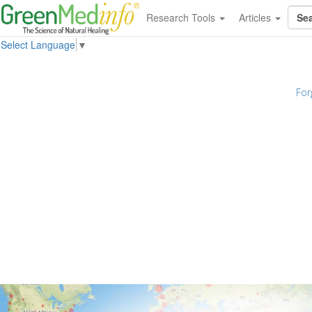
Research Tools
Articles
Select Language
▼
For