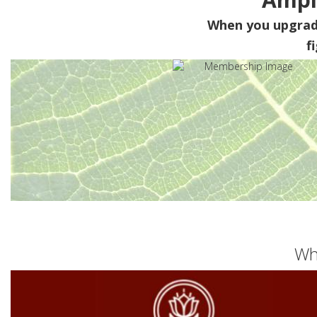
When you upgra
f
Wh