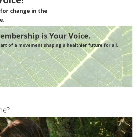
for change in the
e.
embership is Your Voice.
rt of a movement shaping a healthier future for all.
me?