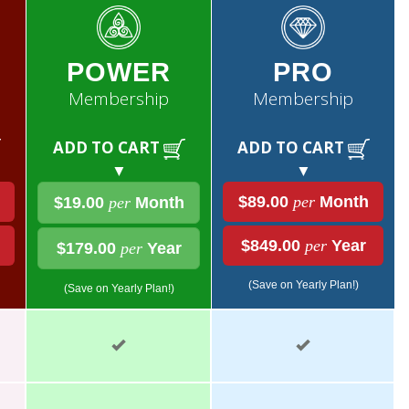
POWER
PRO
Membership
Membership
ADD TO CART
ADD TO CART
▼
▼
$89.00
per
Month
$19.00
per
Month
$849.00
per
Year
$179.00
per
Year
(Save on Yearly Plan!)
(Save on Yearly Plan!)