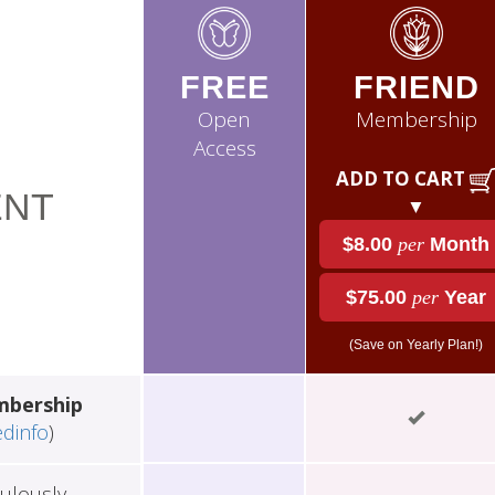
FREE
FRIEND
Open
Membership
Access
ADD TO CART
NT
▼
$8.00
per
Month
$75.00
per
Year
(Save on Yearly Plan!)
mbership
edinfo
)
ulously