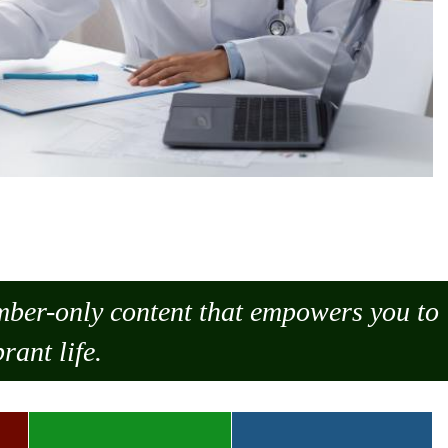
ember-only content that empowers you to
rant life.