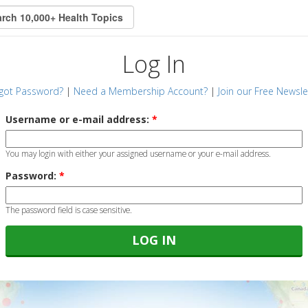
Log In
got Password?
|
Need a Membership Account?
|
Join our Free Newsle
Username or e-mail address:
*
You may login with either your assigned username or your e-mail address.
Password:
*
The password field is case sensitive.