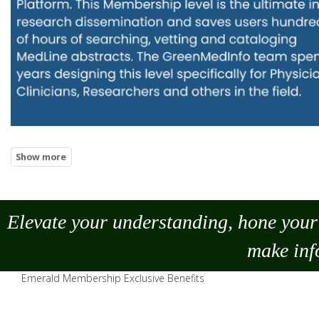
Elevate your understanding, hone your 
make
inf
Emerald Membership Exclusive Benefits