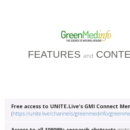
FEATURES
CONTE
and
Free access to UNITE.Live's GMI Connect Me
(
https://unite.live/channels/greenmedinfo/greenm
Access to all 109099+ research abstracts
metic