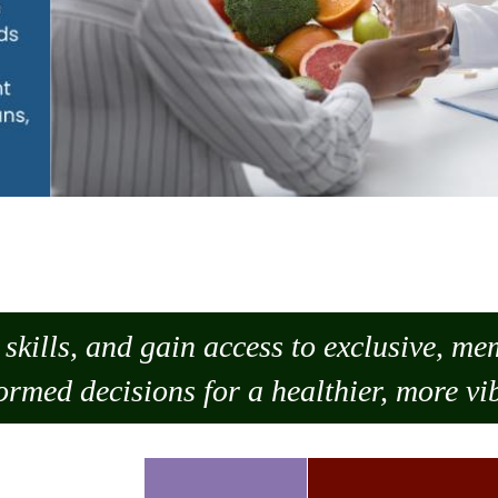
skills, and gain access to exclusive, m
ormed decisions for a healthier, more vib