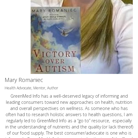
Mary Romaniec
Health Advocate, Mentor, Author
GreenMed Info has a well-deserved legacy of informing and
leading consumers toward new approaches on health, nutrition
and overall perspectives on wellness. As someone who has
often had to research holistic answers to health questions, I am
regularly led to GreenMed Info as a “go to” resource, especially
in the understanding of nutrients and the quality (or lack thereof)
of our food supply. The best consumer/advocate is one who is