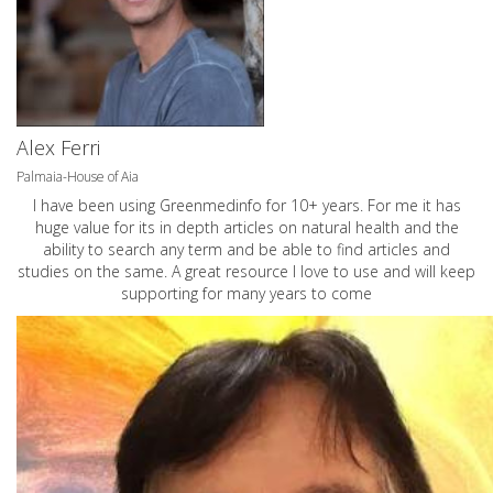
Alex Ferri
Palmaia-House of Aia
I have been using Greenmedinfo for 10+ years. For me it has
huge value for its in depth articles on natural health and the
ability to search any term and be able to find articles and
studies on the same. A great resource I love to use and will keep
supporting for many years to come