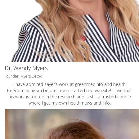
Dr. Wendy Myers
Founder: Myers Detox
I have admired sayer’s work at greenmedinfo and health
freedom activism before I even started my own site! I love that
his work is rooted in the research and is still a trusted source
where I get my own health news and info.