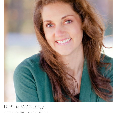
Dr. Sina McCullough