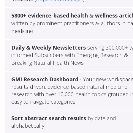
5800+ evidence-based health
wellness artic
&
written by prominent practitioners
authors in na
&
medicine
Daily & Weekly Newsletters
serving 300,000+ w
informed Subscribers with Emerging Research
&
Breaking Natural Health News
GMI Research Dashboard
- Your new workspace
results-driven, evidence-based natural medicine
research with over 10,000 health topics grouped i
easy to navigate categories
Sort abstract search results
by date and
alphabetically