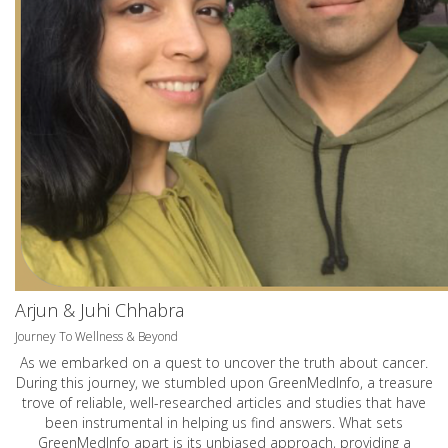
Arjun & Juhi Chhabra
Journey To Wellness & Beyond
As we embarked on a quest to uncover the truth about cancer.
During this journey, we stumbled upon GreenMedInfo, a treasure
trove of reliable, well-researched articles and studies that have
been instrumental in helping us find answers. What sets
GreenMedInfo apart is its unbiased approach, providing a