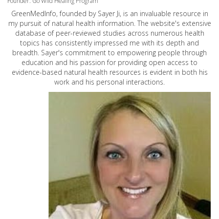
Founder: Go Wild Healing Program
GreenMedInfo, founded by Sayer Ji, is an invaluable resource in
my pursuit of natural health information. The website's extensive
database of peer-reviewed studies across numerous health
topics has consistently impressed me with its depth and
breadth. Sayer's commitment to empowering people through
education and his passion for providing open access to
evidence-based natural health resources is evident in both his
work and his personal interactions.