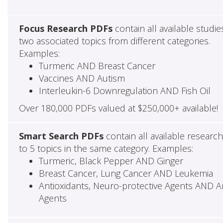
Focus Research PDFs
contain all available studie
two associated topics from different categories.
Examples:
Turmeric AND Breast Cancer
Vaccines AND Autism
Interleukin-6 Downregulation AND Fish Oil
Over 180,000 PDFs valued at $250,000+ available!
Smart Search PDFs
contain all available researc
to 5 topics in the same category. Examples:
Turmeric, Black Pepper AND Ginger
Breast Cancer, Lung Cancer AND Leukemia
Antioxidants, Neuro-protective Agents AND Ant
Agents