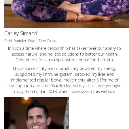
Carley Simandl
RHN, Founder: Power Flow Couple
In such a time where censorship has taken over our ability to
access natural and holistic solutions to better our health,
Greenmedinfo is my top trusted source for the truth.
I have successfully and dramatically boosted my energy,
supported my immune system, detoxed my liver and
implemented regular bowel movements after a lifetime of
constipation and superficially cleared my skin. I look younger
today then I did in 2018, when I discovered this website.