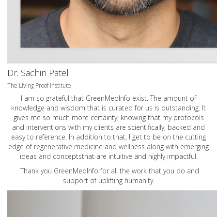
Dr. Sachin Patel
The Living Proof Institute
I am so grateful that GreenMedInfo exist. The amount of
knowledge and wisdom that is curated for us is outstanding. It
gives me so much more certainty, knowing that my protocols
and interventions with my clients are scientifically, backed and
easy to reference. In addition to that, I get to be on the cutting
edge of regenerative medicine and wellness along with emerging
ideas and conceptsthat are intuitive and highly impactful.
Thank you GreenMedInfo for all the work that you do and
support of uplifting humanity.