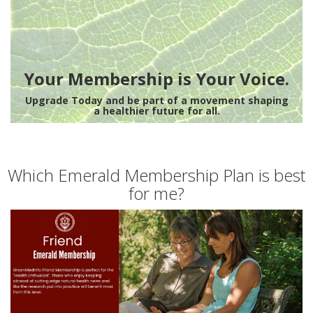
Your Membership is Your Voice.
Upgrade Today and be part of a movement shaping
a healthier future for all.
Which Emerald Membership Plan is best
for me?