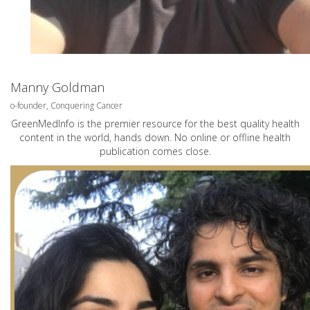
Manny Goldman
o-founder, Conquering Cancer
GreenMedInfo is the premier resource for the best quality health
content in the world, hands down. No online or offline health
publication comes close.