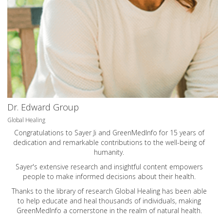
Dr. Edward Group
Global Healing
Congratulations to Sayer Ji and GreenMedInfo for 15 years of
dedication and remarkable contributions to the well-being of
humanity.
Sayer's extensive research and insightful content empowers
people to make informed decisions about their health.
Thanks to the library of research Global Healing has been able
to help educate and heal thousands of individuals, making
GreenMedInfo a cornerstone in the realm of natural health.