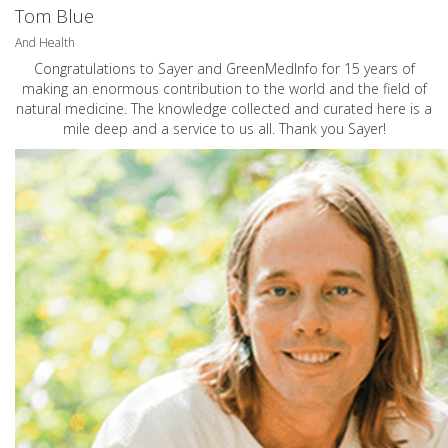
Tom Blue
And Health
Congratulations to Sayer and GreenMedInfo for 15 years of
making an enormous contribution to the world and the field of
natural medicine. The knowledge collected and curated here is a
mile deep and a service to us all. Thank you Sayer!