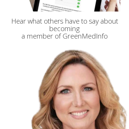
Hear what others have to say about
becoming
a member of GreenMedInfo