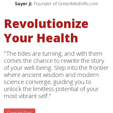
Sayer Ji
, Founder of GreenMedInfo.com
Revolutionize
Your Health
"The tides are turning, and with them
comes the chance to rewrite the story
of your well-being. Step into the frontier
where ancient wisdom and modern
science converge, guiding you to
unlock the limitless potential of your
most vibrant self."
Compare Plans