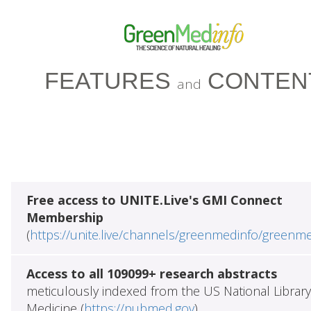
FEATURES
CONTEN
and
Free access to UNITE.Live's GMI Connect
Membership
(
https://unite.live/channels/greenmedinfo/greenm
Access to all 109099+ research abstracts
meticulously indexed from the US National Library
Medicine (
https://pubmed.gov
)