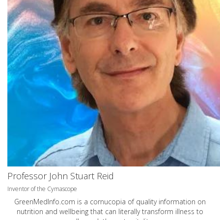
Professor John Stuart Reid
Inventor of the Cymascope
GreenMedInfo.com
is a cornucopia of quality information on
nutrition and wellbeing that can literally transform illness to