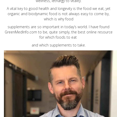
wellness, lethargy to vitality.
A vital key to good health and longevity is the food we eat, yet
organic and biodynamic food is not always easy to come by,
which is why food
supplements are so important in today’s world. I have found
GreenMedInfo.com
to be, quite simply, the best online resource
for which foods to eat
and which supplements to take.