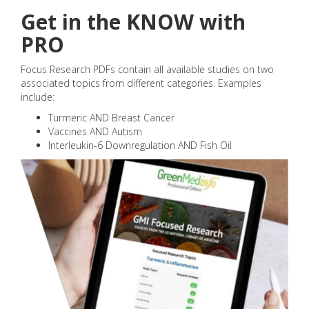
Get in the KNOW with
PRO
Focus Research PDFs contain all available studies on two
associated topics from different categories. Examples
include:
Turmeric AND Breast Cancer
Vaccines AND Autism
Interleukin-6 Downregulation AND Fish Oil