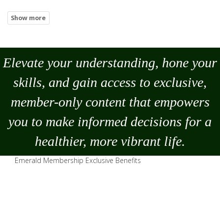
Elevate your understanding, hone your
skills, and gain access to exclusive,
member-only content that empowers
you to
make
informed decisions for a
healthier, more vibrant life.
Emerald Membership Exclusive Benefits