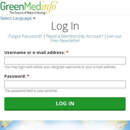
Select Language
▼
Log In
Forgot Password?
|
Need a Membership Account?
|
Join our
Free Newsletter
Username or e-mail address:
*
You may login with either your assigned username or your e-mail address.
Password:
*
The password field is case sensitive.