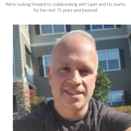
We’re looking forward to collaborating with Sayer and his teams
for the next 15 years and beyond!