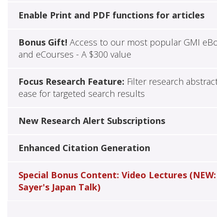
Enable Print and PDF functions for articles
Bonus Gift!
Access to our most popular GMI eB
and eCourses - A $300 value
Focus Research Feature:
Filter research abstrac
ease for targeted search results
New Research Alert Subscriptions
Enhanced Citation Generation
Special Bonus Content: Video Lectures (NEW:
Sayer's Japan Talk)