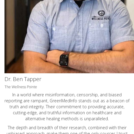
Dr. Ben Tapper
The Wellness Pointe
In a world where misinformation, censorship, and biased
reporting are rampant, GreenMedInfo stands out as a beacon of
truth and integrity. Their commitment to providing accurate,
cutting-edge, and truthful information on healthcare and
alternative healing methods is unparalleled.
The depth and breadth of their research, combined with their
unbiased approach, make them one of the only sources I trust