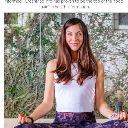
informed. GreenMed Info has proven to be the top of the “food
chain” in health information.