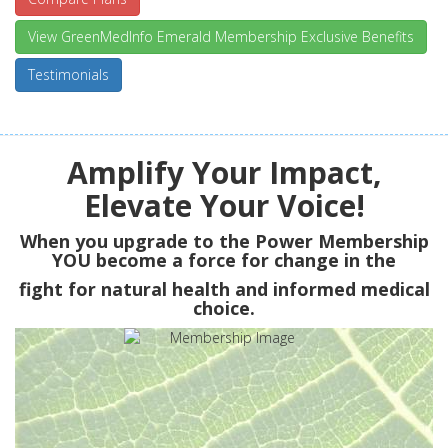
View GreenMedInfo Emerald Membership Exclusive Benefits
Testimonials
Amplify Your Impact,
Elevate Your Voice!
When you upgrade to the Power Membership
YOU
become a force for change in the
fight for natural health and informed medical
choice.