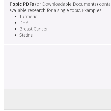
Topic PDFs
(or Downloadable Documents) contai
available research for a single topic. Examples:
Turmeric
DHA
Breast Cancer
Statins