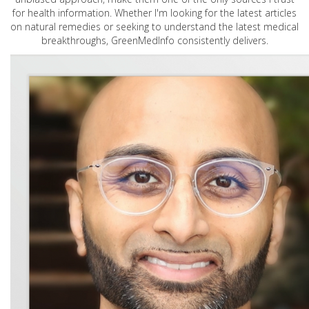
for health information. Whether I'm looking for the latest articles
on natural remedies or seeking to understand the latest medical
breakthroughs, GreenMedInfo consistently delivers.