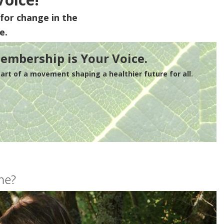
for change in the
e.
embership is Your Voice.
rt of a movement shaping a healthier future for all.
me?