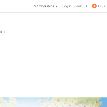
Memberships
Log in
Join us
RSS
or
tter