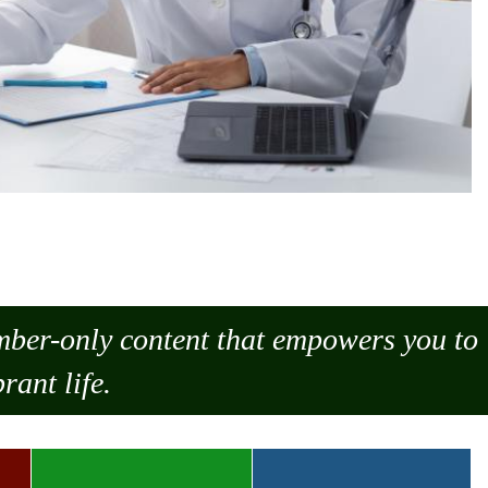
ember-only content that empowers you to
rant life.