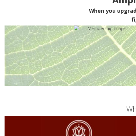
When you upgra
f
Wh