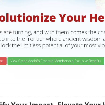
olutionize Your He
s are turning, and with them comes the chan
tep into the frontier where ancient wisdo
lock the limitless potential of your most vibr
ns
View GreenMedInfo Emerald Membership Exclusive Benefits
fy Your Impact, Elevate Your 