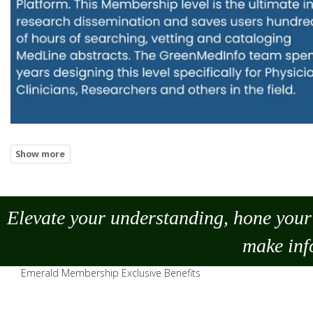
Elevate your understanding, hone your 
make
inf
Emerald Membership Exclusive Benefits