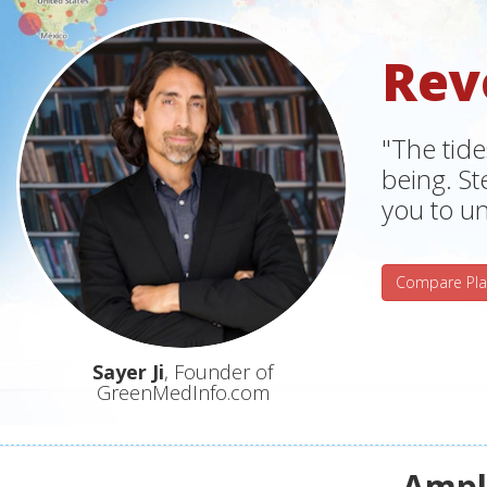
Rev
"The tide
being. S
you to un
Compare Pla
Sayer Ji
, Founder of
GreenMedInfo.com
Ampli