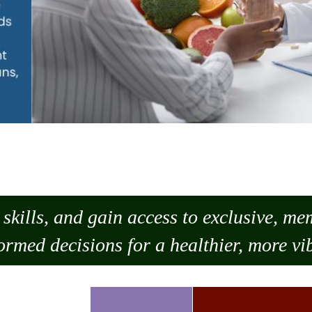
skills, and gain access to exclusive, m
ormed decisions for a healthier, more vib