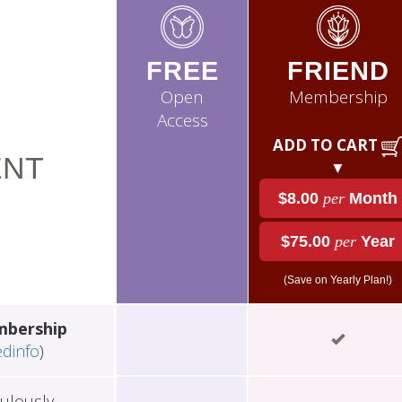
FREE
FRIEND
Open
Membership
Access
ADD TO CART
NT
▼
$8.00
per
Month
$75.00
per
Year
(Save on Yearly Plan!)
mbership
edinfo
)
ulously