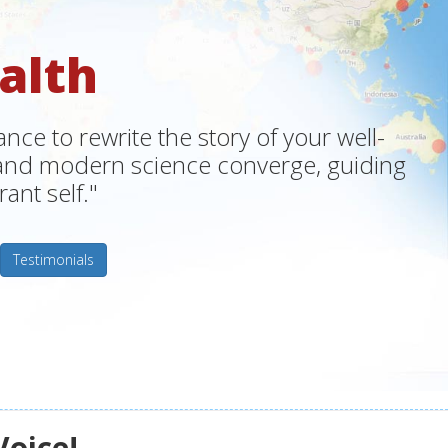
alth
ce to rewrite the story of your well-
m and modern science converge, guiding
ant self."
Testimonials
Voice!