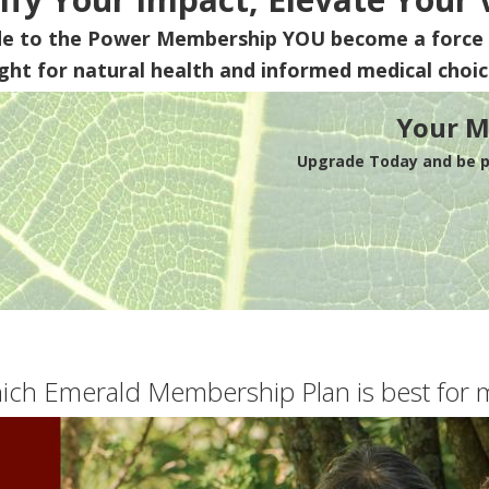
de to the Power Membership
YOU
become a force 
ight for natural health and informed medical choic
Your M
Upgrade Today and be pa
ich Emerald Membership Plan is best for 