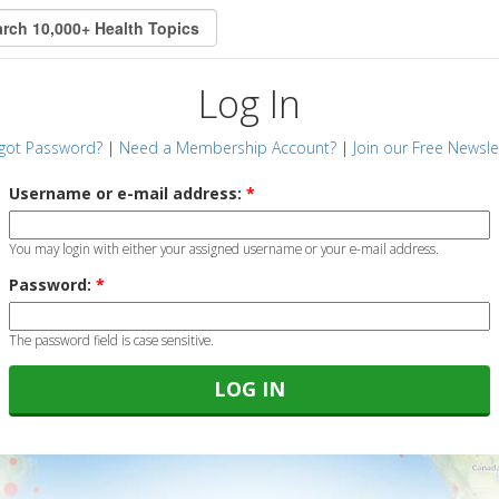
Log In
got Password?
|
Need a Membership Account?
|
Join our Free Newsle
Username or e-mail address:
*
You may login with either your assigned username or your e-mail address.
Password:
*
The password field is case sensitive.