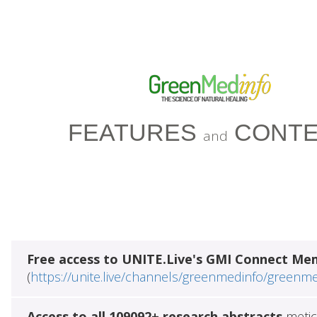
FEATURES
CONTE
and
Free access to UNITE.Live's GMI Connect Me
(
https://unite.live/channels/greenmedinfo/greenm
Access to all 109092+ research abstracts
metic