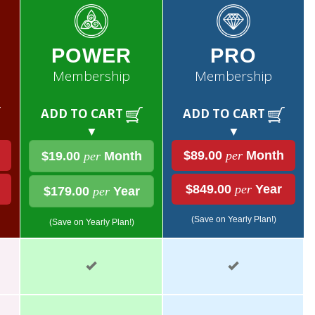
POWER
PRO
Membership
Membership
ADD TO CART
ADD TO CART
▼
▼
$89.00
per
Month
$19.00
per
Month
$849.00
per
Year
$179.00
per
Year
(Save on Yearly Plan!)
(Save on Yearly Plan!)