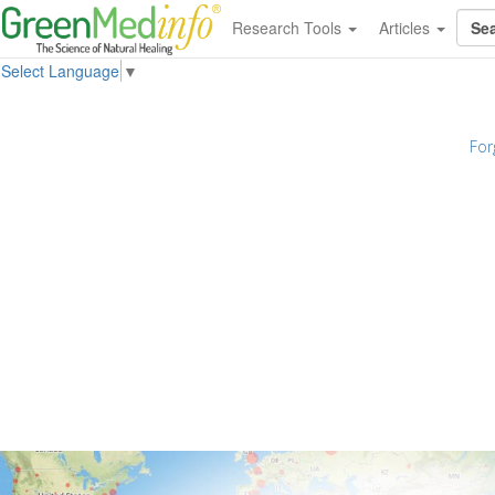
Research Tools
Articles
Select Language
▼
For