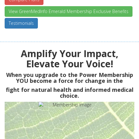
View GreenMedInfo Emerald Membership Exclusive Benefits
Testimonials
Amplify Your Impact,
Elevate Your Voice!
When you upgrade to the Power Membership
YOU
become a force for change in the
fight for natural health and informed medical
choice.