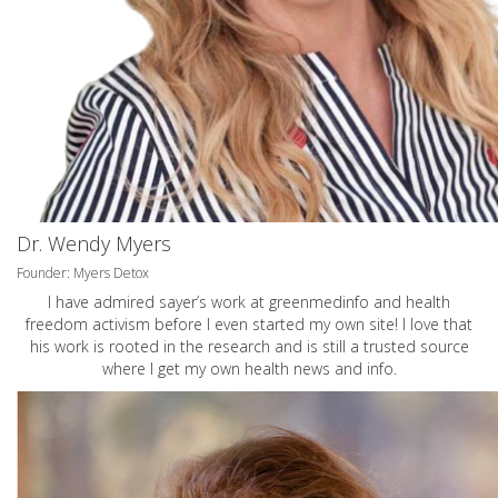
Dr. Wendy Myers
Founder: Myers Detox
I have admired sayer’s work at greenmedinfo and health
freedom activism before I even started my own site! I love that
his work is rooted in the research and is still a trusted source
where I get my own health news and info.