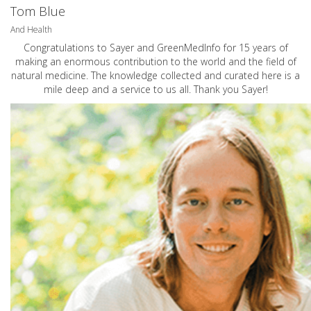
Tom Blue
And Health
Congratulations to Sayer and GreenMedInfo for 15 years of
making an enormous contribution to the world and the field of
natural medicine. The knowledge collected and curated here is a
mile deep and a service to us all. Thank you Sayer!