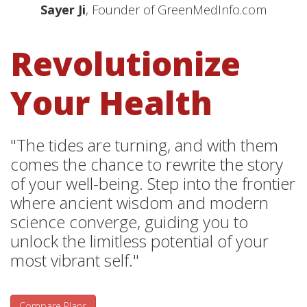
Sayer Ji
, Founder of GreenMedInfo.com
Revolutionize
Your Health
"The tides are turning, and with them
comes the chance to rewrite the story
of your well-being. Step into the frontier
where ancient wisdom and modern
science converge, guiding you to
unlock the limitless potential of your
most vibrant self."
Compare Plans