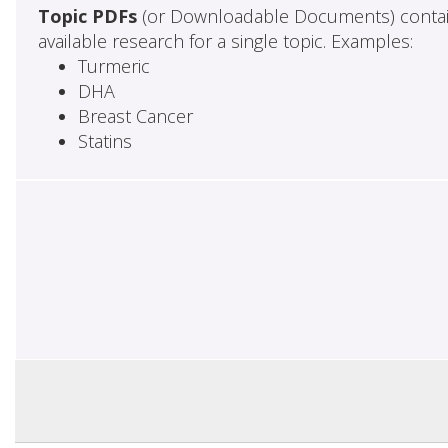
Topic PDFs
(or Downloadable Documents) contai
available research for a single topic. Examples:
Turmeric
DHA
Breast Cancer
Statins