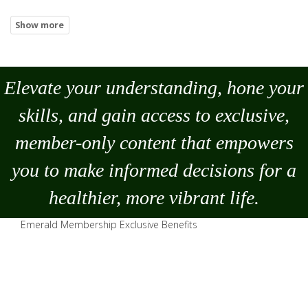
Elevate your understanding, hone your
skills, and gain access to exclusive,
member-only content that empowers
you to
make
informed decisions for a
healthier, more vibrant life.
Emerald Membership Exclusive Benefits