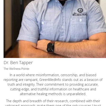
Dr. Ben Tapper
The Wellness Pointe
In a world where misinformation, censorship, and biased
reporting are rampant, GreenMedInfo stands out as a beacon of
truth and integrity. Their commitment to providing accurate,
cutting-edge, and truthful information on healthcare and
alternative healing methods is unparalleled.
The depth and breadth of their research, combined with their
unbiased approach, make them one of the only sources I trust