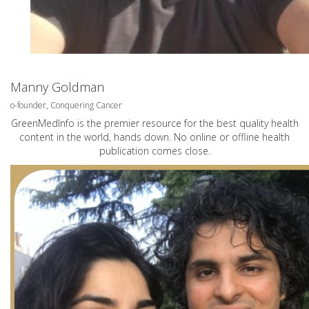
Manny Goldman
o-founder, Conquering Cancer
GreenMedInfo is the premier resource for the best quality health
content in the world, hands down. No online or offline health
publication comes close.