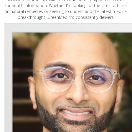
for health information. Whether I'm looking for the latest articles
on natural remedies or seeking to understand the latest medical
breakthroughs, GreenMedInfo consistently delivers.