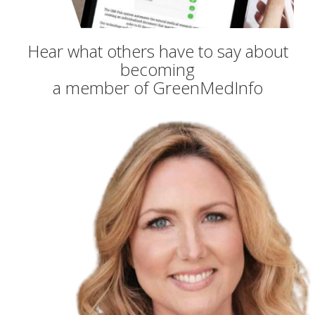
Hear what others have to say about
becoming
a member of GreenMedInfo