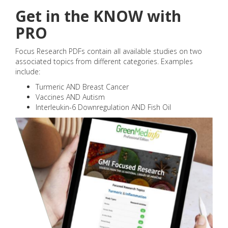
Get in the KNOW with
PRO
Focus Research PDFs contain all available studies on two
associated topics from different categories. Examples
include:
Turmeric AND Breast Cancer
Vaccines AND Autism
Interleukin-6 Downregulation AND Fish Oil