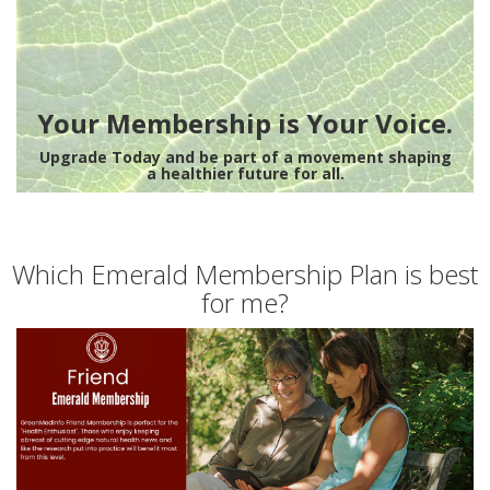
Your Membership is Your Voice.
Upgrade Today and be part of a movement shaping
a healthier future for all.
Which Emerald Membership Plan is best
for me?