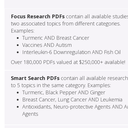
Focus Research PDFs
contain all available studie
two associated topics from different categories.
Examples:
Turmeric AND Breast Cancer
Vaccines AND Autism
Interleukin-6 Downregulation AND Fish Oil
Over 180,000 PDFs valued at $250,000+ available!
Smart Search PDFs
contain all available researc
to 5 topics in the same category. Examples:
Turmeric, Black Pepper AND Ginger
Breast Cancer, Lung Cancer AND Leukemia
Antioxidants, Neuro-protective Agents AND Ant
Agents