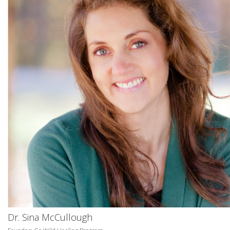
Dr. Sina McCullough