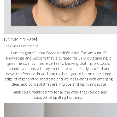
Dr. Sachin Patel
The Living Proof Institute
I am so grateful that GreenMedInfo exist. The amount of
knowledge and wisdom that is curated for us is outstanding. It
gives me so much more certainty, knowing that my protocols
and interventions with my clients are scientifically, backed and
easy to reference. In addition to that, I get to be on the cutting
edge of regenerative medicine and wellness along with emerging
ideas and conceptsthat are intuitive and highly impactful.
Thank you GreenMedInfo for all the work that you do and
support of uplifting humanity.