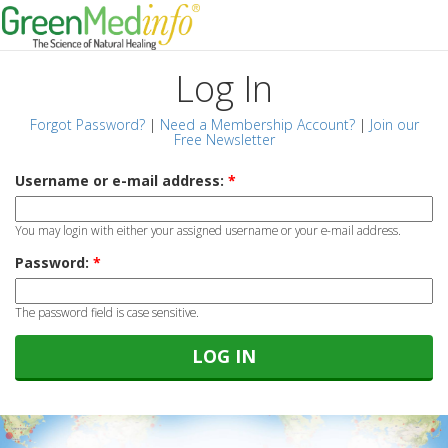
Log In
Forgot Password?
|
Need a Membership Account?
|
Join our
Free Newsletter
Username or e-mail address:
*
You may login with either your assigned username or your e-mail address.
Password:
*
The password field is case sensitive.