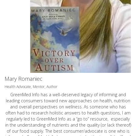
Mary Romaniec
Health Advocate, Mentor, Author
GreenMed Info has a well-deserved legacy of informing and
leading consumers toward new approaches on health, nutrition
and overall perspectives on wellness. As someone who has
often had to research holistic answers to health questions, I am
regularly led to GreenMed Info as a “go to” resource, especially
in the understanding of nutrients and the quality (or lack thereof)
of our food supply. The best consumer/advocate is one who is