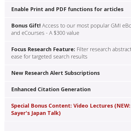
Enable Print and PDF functions for articles
Bonus Gift!
Access to our most popular GMI eB
and eCourses - A $300 value
Focus Research Feature:
Filter research abstrac
ease for targeted search results
New Research Alert Subscriptions
Enhanced Citation Generation
Special Bonus Content: Video Lectures (NEW:
Sayer's Japan Talk)