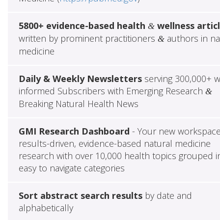
5800+ evidence-based health
wellness artic
&
written by prominent practitioners
authors in na
&
medicine
Daily & Weekly Newsletters
serving 300,000+ w
informed Subscribers with Emerging Research
&
Breaking Natural Health News
GMI Research Dashboard
- Your new workspace
results-driven, evidence-based natural medicine
research with over 10,000 health topics grouped i
easy to navigate categories
Sort abstract search results
by date and
alphabetically