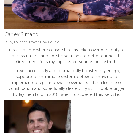
Carley Simandl
RHN, Founder: Power Flow Couple
In such a time where censorship has taken over our ability to
access natural and holistic solutions to better our health,
Greenmedinfo is my top trusted source for the truth.
I have successfully and dramatically boosted my energy,
supported my immune system, detoxed my liver and
implemented regular bowel movements after a lifetime of
constipation and superficially cleared my skin. I look younger
today then I did in 2018, when I discovered this website.