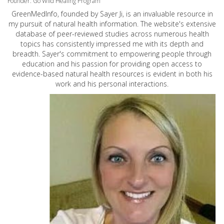
Founder: Go Wild Healing Program
GreenMedInfo, founded by Sayer Ji, is an invaluable resource in
my pursuit of natural health information. The website's extensive
database of peer-reviewed studies across numerous health
topics has consistently impressed me with its depth and
breadth. Sayer's commitment to empowering people through
education and his passion for providing open access to
evidence-based natural health resources is evident in both his
work and his personal interactions.