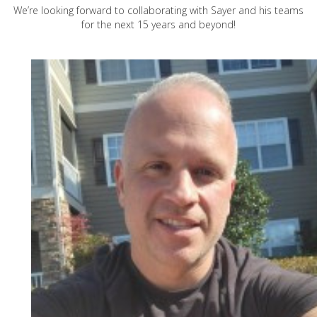
We’re looking forward to collaborating with Sayer and his teams
for the next 15 years and beyond!