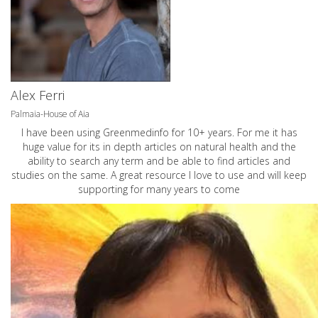
Alex Ferri
Palmaia-House of Aia
I have been using Greenmedinfo for 10+ years. For me it has
huge value for its in depth articles on natural health and the
ability to search any term and be able to find articles and
studies on the same. A great resource I love to use and will keep
supporting for many years to come