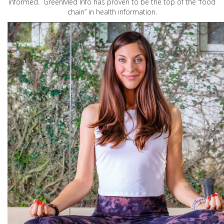
informed. GreenMed Info has proven to be the top of the “food
chain” in health information.