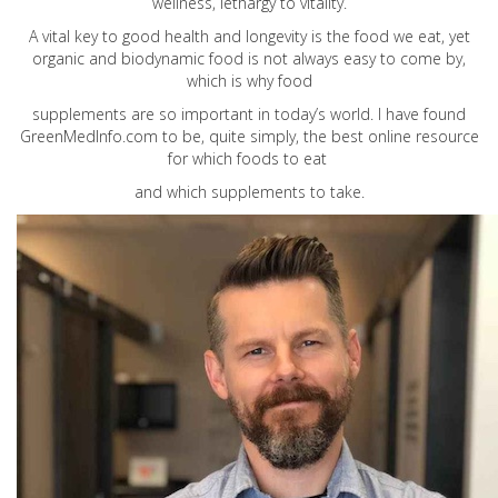
wellness, lethargy to vitality.
A vital key to good health and longevity is the food we eat, yet
organic and biodynamic food is not always easy to come by,
which is why food
supplements are so important in today’s world. I have found
GreenMedInfo.com
to be, quite simply, the best online resource
for which foods to eat
and which supplements to take.