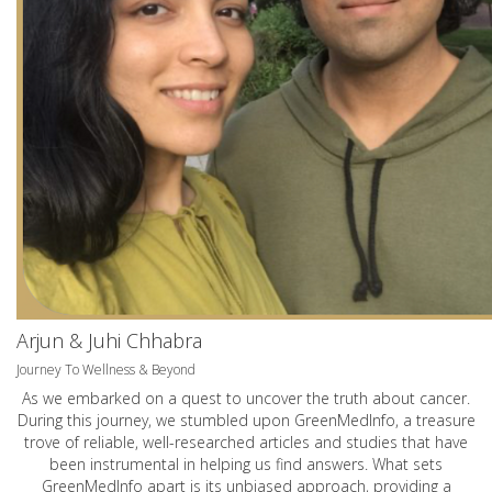
Arjun & Juhi Chhabra
Journey To Wellness & Beyond
As we embarked on a quest to uncover the truth about cancer.
During this journey, we stumbled upon GreenMedInfo, a treasure
trove of reliable, well-researched articles and studies that have
been instrumental in helping us find answers. What sets
GreenMedInfo apart is its unbiased approach, providing a