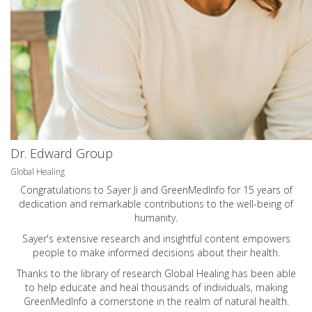
Dr. Edward Group
Global Healing
Congratulations to Sayer Ji and GreenMedInfo for 15 years of
dedication and remarkable contributions to the well-being of
humanity.
Sayer's extensive research and insightful content empowers
people to make informed decisions about their health.
Thanks to the library of research Global Healing has been able
to help educate and heal thousands of individuals, making
GreenMedInfo a cornerstone in the realm of natural health.