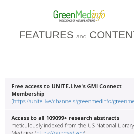
FEATURES
CONTEN
and
Free access to UNITE.Live's GMI Connect
Membership
(
https://unite.live/channels/greenmedinfo/greenm
Access to all 109099+ research abstracts
meticulously indexed from the US National Library
Medicine (
https://pubmed.gov
)