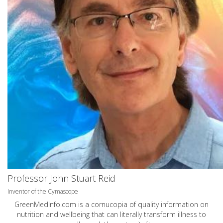
Professor John Stuart Reid
Inventor of the Cymascope
GreenMedInfo.com
is a cornucopia of quality information on
nutrition and wellbeing that can literally transform illness to