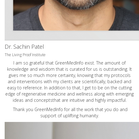
Dr. Sachin Patel
The Living Proof Institute
I am so grateful that GreenMedInfo exist. The amount of
knowledge and wisdom that is curated for us is outstanding. It
gives me so much more certainty, knowing that my protocols
and interventions with my clients are scientifically, backed and
easy to reference. In addition to that, I get to be on the cutting
edge of regenerative medicine and wellness along with emerging
ideas and conceptsthat are intuitive and highly impactful.
Thank you GreenMedInfo for all the work that you do and
support of uplifting humanity.