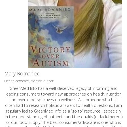
Mary Romaniec
Health Advocate, Mentor, Author
GreenMed Info has a well-deserved legacy of informing and
leading consumers toward new approaches on health, nutrition
and overall perspectives on wellness. As someone who has
often had to research holistic answers to health questions, I am
regularly led to GreenMed Info as a “go to” resource, especially
in the understanding of nutrients and the quality (or lack thereof)
of our food supply. The best consumer/advocate is one who is