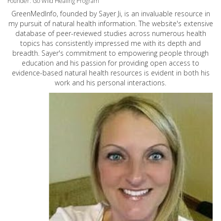
Founder: Go Wild Healing Program
GreenMedInfo, founded by Sayer Ji, is an invaluable resource in
my pursuit of natural health information. The website's extensive
database of peer-reviewed studies across numerous health
topics has consistently impressed me with its depth and
breadth. Sayer's commitment to empowering people through
education and his passion for providing open access to
evidence-based natural health resources is evident in both his
work and his personal interactions.