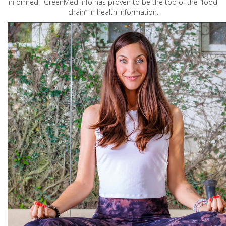
informed. GreenMed Info has proven to be the top of the “food
chain” in health information.