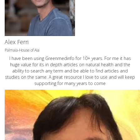
Alex Ferri
Palmaia-House of Aia
I have been using Greenmedinfo for 10+ years. For me it has
huge value for its in depth articles on natural health and the
ability to search any term and be able to find articles and
studies on the same. A great resource I love to use and will keep
supporting for many years to come