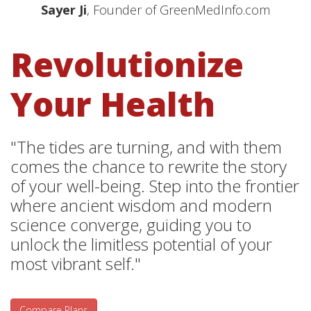
Sayer Ji
, Founder of GreenMedInfo.com
Revolutionize
Your Health
"The tides are turning, and with them
comes the chance to rewrite the story
of your well-being. Step into the frontier
where ancient wisdom and modern
science converge, guiding you to
unlock the limitless potential of your
most vibrant self."
Compare Plans