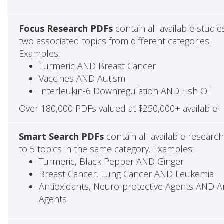
Focus Research PDFs
contain all available studie
two associated topics from different categories.
Examples:
Turmeric AND Breast Cancer
Vaccines AND Autism
Interleukin-6 Downregulation AND Fish Oil
Over 180,000 PDFs valued at $250,000+ available!
Smart Search PDFs
contain all available researc
to 5 topics in the same category. Examples:
Turmeric, Black Pepper AND Ginger
Breast Cancer, Lung Cancer AND Leukemia
Antioxidants, Neuro-protective Agents AND Ant
Agents