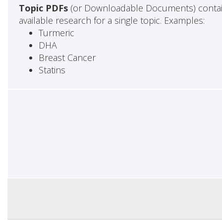
Topic PDFs
(or Downloadable Documents) contai
available research for a single topic. Examples:
Turmeric
DHA
Breast Cancer
Statins