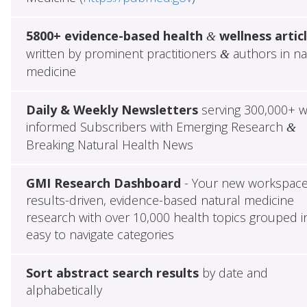
5800+ evidence-based health
wellness artic
&
written by prominent practitioners
authors in na
&
medicine
Daily & Weekly Newsletters
serving 300,000+ w
informed Subscribers with Emerging Research
&
Breaking Natural Health News
GMI Research Dashboard
- Your new workspace
results-driven, evidence-based natural medicine
research with over 10,000 health topics grouped i
easy to navigate categories
Sort abstract search results
by date and
alphabetically