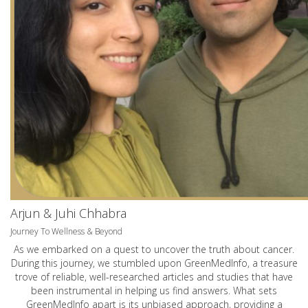
Arjun & Juhi Chhabra
Journey To Wellness & Beyond
As we embarked on a quest to uncover the truth about cancer.
During this journey, we stumbled upon GreenMedInfo, a treasure
trove of reliable, well-researched articles and studies that have
been instrumental in helping us find answers. What sets
GreenMedInfo apart is its unbiased approach, providing a