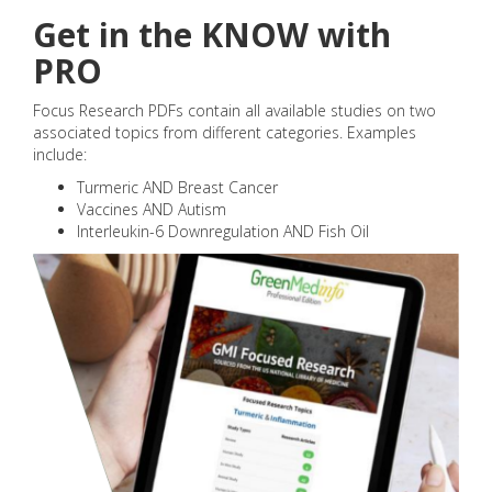
Get in the KNOW with
PRO
Focus Research PDFs contain all available studies on two
associated topics from different categories. Examples
include:
Turmeric AND Breast Cancer
Vaccines AND Autism
Interleukin-6 Downregulation AND Fish Oil