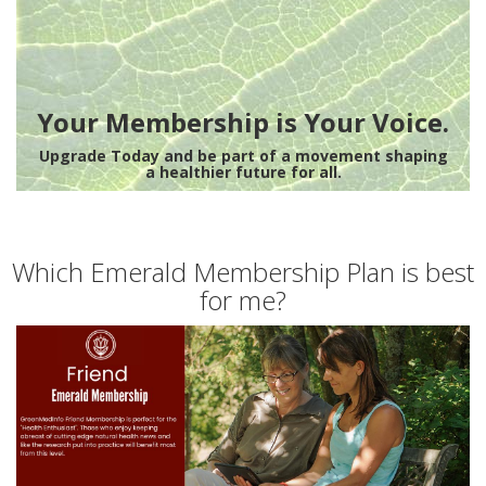
Your Membership is Your Voice.
Upgrade Today and be part of a movement shaping
a healthier future for all.
Which Emerald Membership Plan is best
for me?