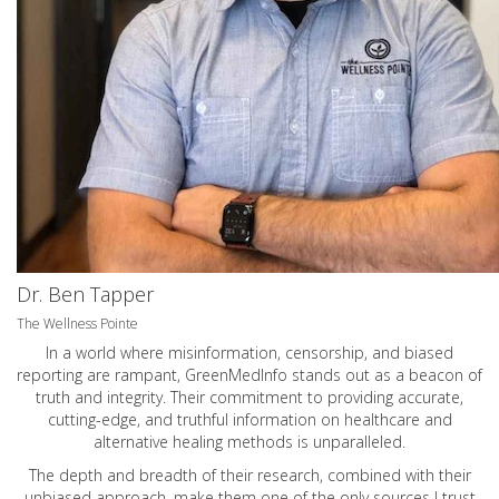
Dr. Ben Tapper
The Wellness Pointe
In a world where misinformation, censorship, and biased
reporting are rampant, GreenMedInfo stands out as a beacon of
truth and integrity. Their commitment to providing accurate,
cutting-edge, and truthful information on healthcare and
alternative healing methods is unparalleled.
The depth and breadth of their research, combined with their
unbiased approach, make them one of the only sources I trust