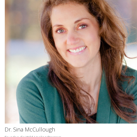
Dr. Sina McCullough