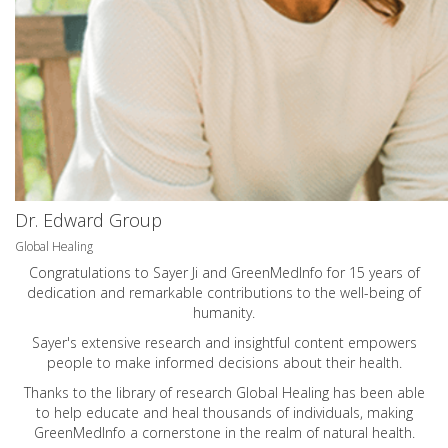
Dr. Edward Group
Global Healing
Congratulations to Sayer Ji and GreenMedInfo for 15 years of
dedication and remarkable contributions to the well-being of
humanity.
Sayer's extensive research and insightful content empowers
people to make informed decisions about their health.
Thanks to the library of research Global Healing has been able
to help educate and heal thousands of individuals, making
GreenMedInfo a cornerstone in the realm of natural health.