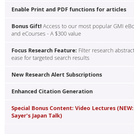
Enable Print and PDF functions for articles
Bonus Gift!
Access to our most popular GMI eB
and eCourses - A $300 value
Focus Research Feature:
Filter research abstrac
ease for targeted search results
New Research Alert Subscriptions
Enhanced Citation Generation
Special Bonus Content: Video Lectures (NEW:
Sayer's Japan Talk)