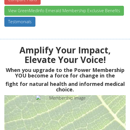
View GreenMedInfo Emerald Membership Exclusive Benefits
Testimonials
Amplify Your Impact,
Elevate Your Voice!
When you upgrade to the Power Membership
YOU
become a force for change in the
fight for natural health and informed medical
choice.