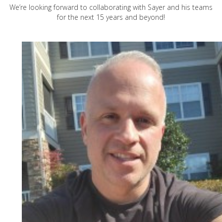
We’re looking forward to collaborating with Sayer and his teams
for the next 15 years and beyond!