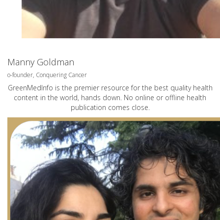
Manny Goldman
o-founder, Conquering Cancer
GreenMedInfo is the premier resource for the best quality health
content in the world, hands down. No online or offline health
publication comes close.