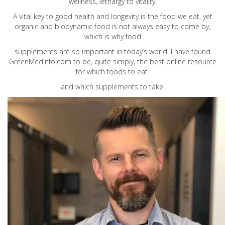
wellness, lethargy to vitality.
A vital key to good health and longevity is the food we eat, yet
organic and biodynamic food is not always easy to come by,
which is why food
supplements are so important in today’s world. I have found
GreenMedInfo.com
to be, quite simply, the best online resource
for which foods to eat
and which supplements to take.