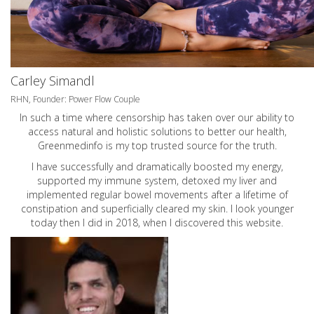
Carley Simandl
RHN, Founder: Power Flow Couple
In such a time where censorship has taken over our ability to
access natural and holistic solutions to better our health,
Greenmedinfo is my top trusted source for the truth.
I have successfully and dramatically boosted my energy,
supported my immune system, detoxed my liver and
implemented regular bowel movements after a lifetime of
constipation and superficially cleared my skin. I look younger
today then I did in 2018, when I discovered this website.