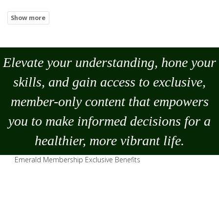
Elevate your understanding, hone your
skills, and gain access to exclusive,
member-only content that empowers
you to
make
informed decisions for a
healthier, more vibrant life.
Emerald Membership Exclusive Benefits