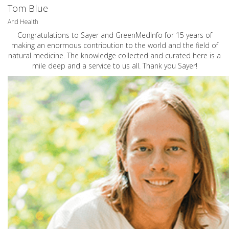
Tom Blue
And Health
Congratulations to Sayer and GreenMedInfo for 15 years of
making an enormous contribution to the world and the field of
natural medicine. The knowledge collected and curated here is a
mile deep and a service to us all. Thank you Sayer!