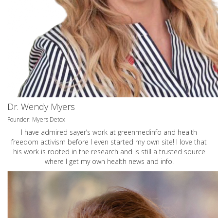
Dr. Wendy Myers
Founder: Myers Detox
I have admired sayer’s work at greenmedinfo and health
freedom activism before I even started my own site! I love that
his work is rooted in the research and is still a trusted source
where I get my own health news and info.