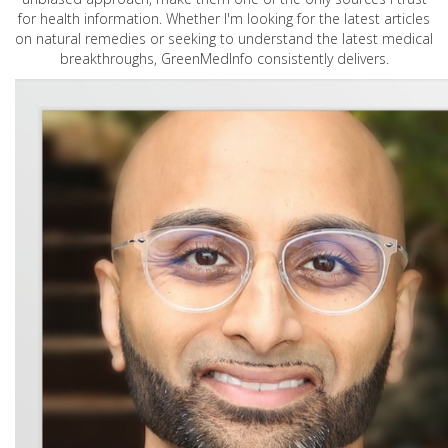
for health information. Whether I'm looking for the latest articles
on natural remedies or seeking to understand the latest medical
breakthroughs, GreenMedInfo consistently delivers.