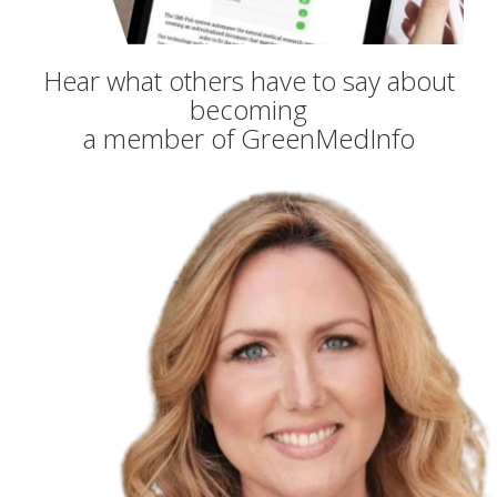
Hear what others have to say about
becoming
a member of GreenMedInfo