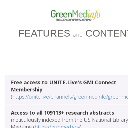
FEATURES
CONTEN
and
Free access to UNITE.Live's GMI Connect
Membership
(
https://unite.live/channels/greenmedinfo/greenm
Access to all 109113+ research abstracts
meticulously indexed from the US National Library
Medicine (
https://pubmed.gov
)