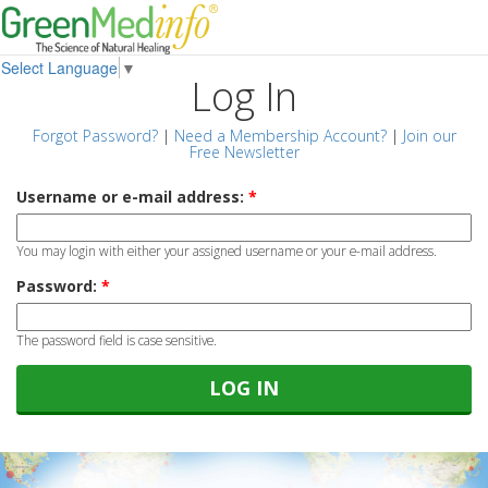
Select Language
▼
Log In
Forgot Password?
|
Need a Membership Account?
|
Join our
Free Newsletter
Username or e-mail address:
*
You may login with either your assigned username or your e-mail address.
Password:
*
The password field is case sensitive.