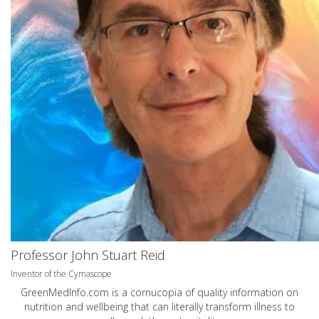
Professor John Stuart Reid
Inventor of the Cymascope
GreenMedInfo.com
is a cornucopia of quality information on
nutrition and wellbeing that can literally transform illness to