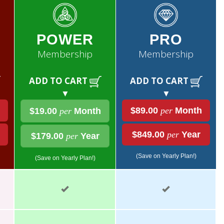
POWER
PRO
Membership
Membership
ADD TO CART
ADD TO CART
▼
▼
$89.00
per
Month
$19.00
per
Month
$849.00
per
Year
$179.00
per
Year
(Save on Yearly Plan!)
(Save on Yearly Plan!)