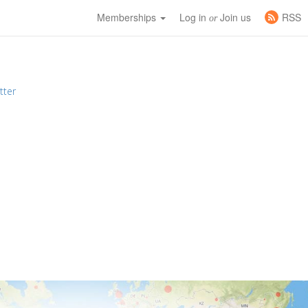
Memberships
Log in
Join us
RSS
or
tter