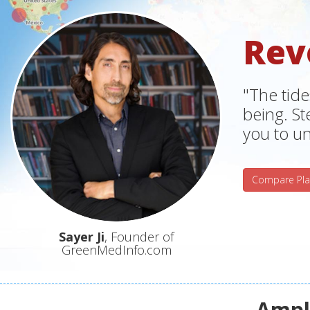
Rev
"The tide
being. S
you to un
Compare Pla
Sayer Ji
, Founder of
GreenMedInfo.com
Ampli