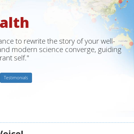
alth
ce to rewrite the story of your well-
m and modern science converge, guiding
ant self."
Testimonials
Voice!