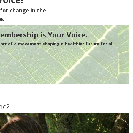
for change in the
e.
embership is Your Voice.
rt of a movement shaping a healthier future for all.
me?