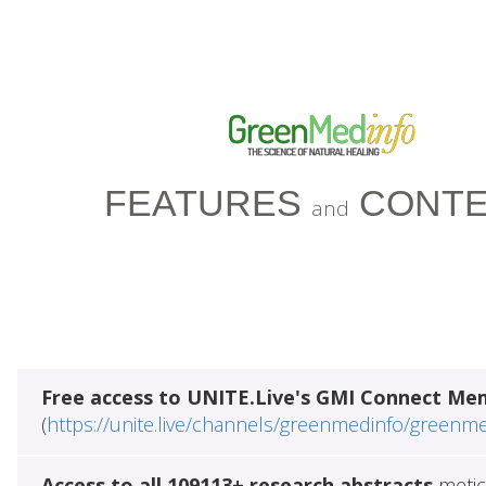
FEATURES
CONTE
and
Free access to UNITE.Live's GMI Connect Me
(
https://unite.live/channels/greenmedinfo/greenm
Access to all 109113+ research abstracts
metic