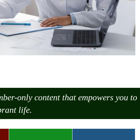
ember-only content that empowers you to
rant life.