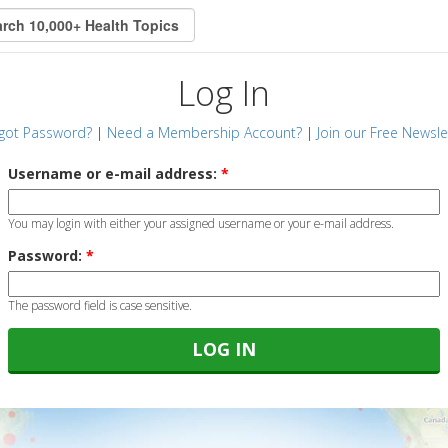
Log In
got Password?
|
Need a Membership Account?
|
Join our Free Newsle
Username or e-mail address:
*
You may login with either your assigned username or your e-mail address.
Password:
*
The password field is case sensitive.