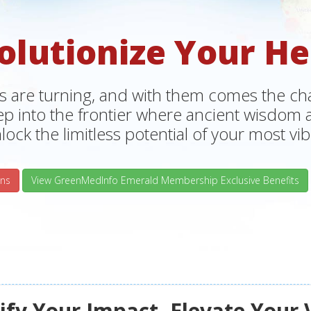
olutionize Your He
s are turning, and with them comes the chan
tep into the frontier where ancient wisdo
lock the limitless potential of your most vibr
ns
View GreenMedInfo Emerald Membership Exclusive Benefits
fy Your Impact, Elevate Your 