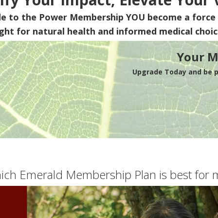
de to the Power Membership
YOU
become a force 
ight for natural health and informed medical choic
Your M
Upgrade Today and be pa
ich Emerald Membership Plan is best for 