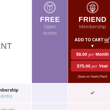
FREE
FRIEND
Open
Membership
Access
ADD TO CART
NT
▼
$8.00
per
Month
$75.00
per
Year
(Save on Yearly Plan!)
mbership
edinfo
)
ulously