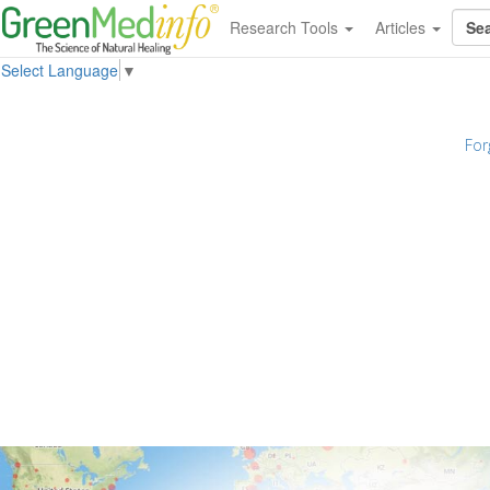
Research Tools
Articles
Select Language
▼
For