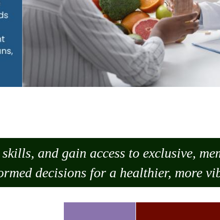
skills, and gain access to exclusive, m
ormed decisions for a healthier, more vib