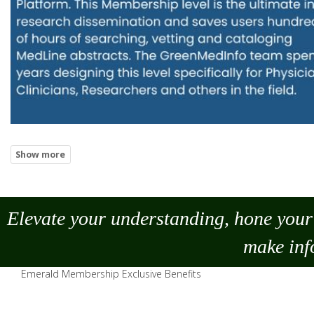
Elevate your understanding, hone your 
make
inf
Emerald Membership Exclusive Benefits