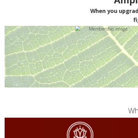
When you upgra
f
Wh