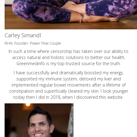
Carley Simandl
RHN, Founder: Power Flow Couple
In such a time where censorship has taken over our ability to
access natural and holistic solutions to better our health,
Greenmedinfo is my top trusted source for the truth.
I have successfully and dramatically boosted my energy,
supported my immune system, detoxed my liver and
implemented regular bowel movements after a lifetime of
constipation and superficially cleared my skin. I look younger
today then I did in 2018, when I discovered this website.