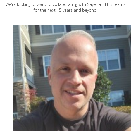
We’re looking forward to collaborating with Sayer and his teams
for the next 15 years and beyond!