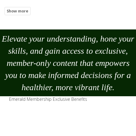
Elevate your understanding, hone your
skills, and gain access to exclusive,
member-only content that empowers
you to
make
informed decisions for a
healthier, more vibrant life.
Emerald Membership Exclusive Benefits