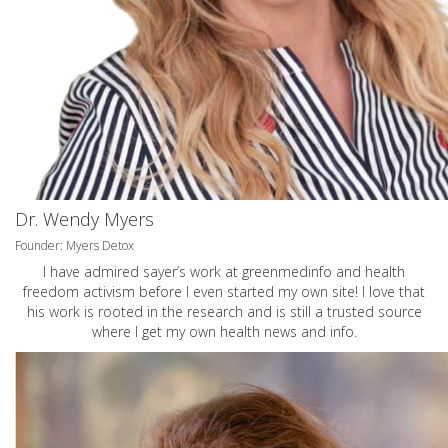
Dr. Wendy Myers
Founder: Myers Detox
I have admired sayer’s work at greenmedinfo and health
freedom activism before I even started my own site! I love that
his work is rooted in the research and is still a trusted source
where I get my own health news and info.