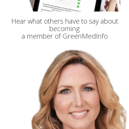
Hear what others have to say about
becoming
a member of GreenMedInfo