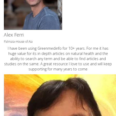
Alex Ferri
Palmaia-House of Aia
I have been using Greenmedinfo for 10+ years. For me it has
huge value for its in depth articles on natural health and the
ability to search any term and be able to find articles and
studies on the same. A great resource I love to use and will keep
supporting for many years to come