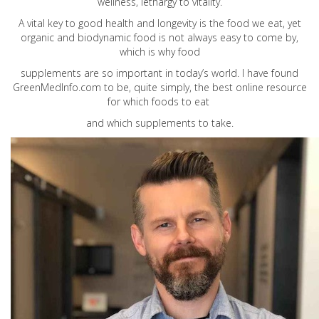
wellness, lethargy to vitality.
A vital key to good health and longevity is the food we eat, yet
organic and biodynamic food is not always easy to come by,
which is why food
supplements are so important in today’s world. I have found
GreenMedInfo.com
to be, quite simply, the best online resource
for which foods to eat
and which supplements to take.