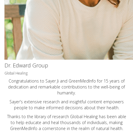
Dr. Edward Group
Global Healing
Congratulations to Sayer Ji and GreenMedInfo for 15 years of
dedication and remarkable contributions to the well-being of
humanity.
Sayer's extensive research and insightful content empowers
people to make informed decisions about their health.
Thanks to the library of research Global Healing has been able
to help educate and heal thousands of individuals, making
GreenMedInfo a cornerstone in the realm of natural health.