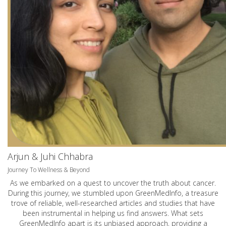
Arjun & Juhi Chhabra
Journey To Wellness & Beyond
As we embarked on a quest to uncover the truth about cancer.
During this journey, we stumbled upon GreenMedInfo, a treasure
trove of reliable, well-researched articles and studies that have
been instrumental in helping us find answers. What sets
GreenMedInfo apart is its unbiased approach, providing a