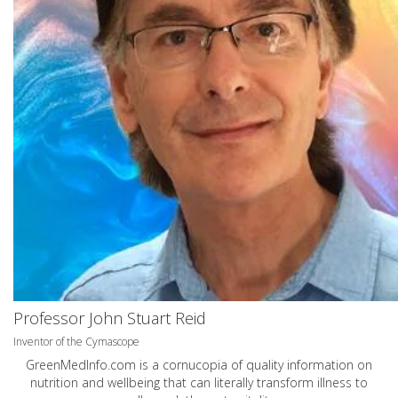
Professor John Stuart Reid
Inventor of the Cymascope
GreenMedInfo.com
is a cornucopia of quality information on
nutrition and wellbeing that can literally transform illness to