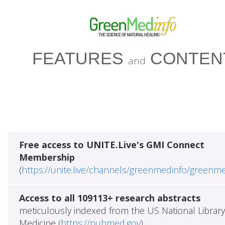
FEATURES
CONTEN
and
Free access to UNITE.Live's GMI Connect
Membership
(
https://unite.live/channels/greenmedinfo/greenm
Access to all 109113+ research abstracts
meticulously indexed from the US National Library
Medicine (
https://pubmed.gov
)