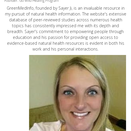
Founder: Go Wild Healing Program
GreenMedInfo, founded by Sayer Ji, is an invaluable resource in
my pursuit of natural health information. The website's extensive
database of peer-reviewed studies across numerous health
topics has consistently impressed me with its depth and
breadth. Sayer's commitment to empowering people through
education and his passion for providing open access to
evidence-based natural health resources is evident in both his
work and his personal interactions.