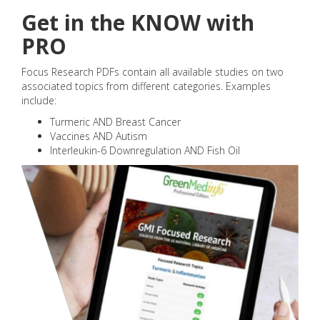
Get in the KNOW with
PRO
Focus Research PDFs contain all available studies on two
associated topics from different categories. Examples
include:
Turmeric AND Breast Cancer
Vaccines AND Autism
Interleukin-6 Downregulation AND Fish Oil