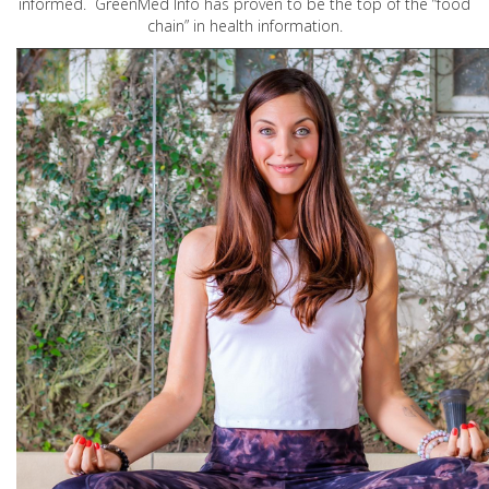
informed. GreenMed Info has proven to be the top of the “food
chain” in health information.