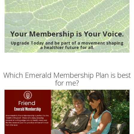
Your Membership is Your Voice.
Upgrade Today and be part of a movement shaping
a healthier future for all.
Which Emerald Membership Plan is best
for me?