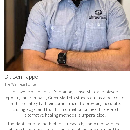
Dr. Ben Tapper
The Wellness Pointe
In a world where misinformation, censorship, and biased
reporting are rampant, GreenMedInfo stands out as a beacon of
truth and integrity. Their commitment to providing accurate,
cutting-edge, and truthful information on healthcare and
alternative healing methods is unparalleled.
The depth and breadth of their research, combined with their
unbiased approach, make them one of the only sources I trust