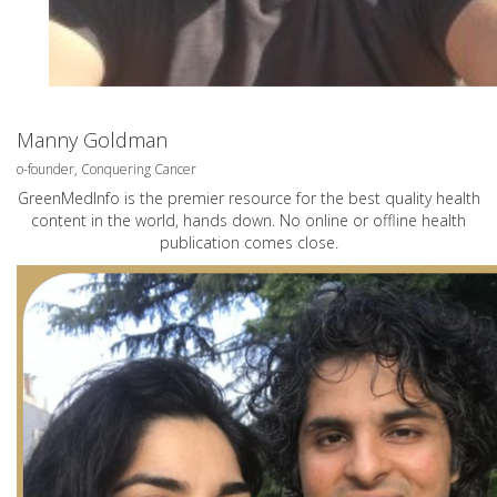
Manny Goldman
o-founder, Conquering Cancer
GreenMedInfo is the premier resource for the best quality health
content in the world, hands down. No online or offline health
publication comes close.