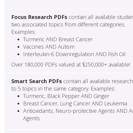
Focus Research PDFs
contain all available studie
two associated topics from different categories.
Examples:
Turmeric AND Breast Cancer
Vaccines AND Autism
Interleukin-6 Downregulation AND Fish Oil
Over 180,000 PDFs valued at $250,000+ available!
Smart Search PDFs
contain all available researc
to 5 topics in the same category. Examples:
Turmeric, Black Pepper AND Ginger
Breast Cancer, Lung Cancer AND Leukemia
Antioxidants, Neuro-protective Agents AND Ant
Agents