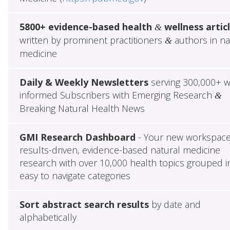
5800+ evidence-based health
wellness artic
&
written by prominent practitioners
authors in na
&
medicine
Daily & Weekly Newsletters
serving 300,000+ w
informed Subscribers with Emerging Research
&
Breaking Natural Health News
GMI Research Dashboard
- Your new workspace
results-driven, evidence-based natural medicine
research with over 10,000 health topics grouped i
easy to navigate categories
Sort abstract search results
by date and
alphabetically