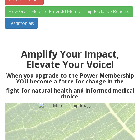
View GreenMedInfo Emerald Membership Exclusive Benefits
Testimonials
Amplify Your Impact,
Elevate Your Voice!
When you upgrade to the Power Membership
YOU
become a force for change in the
fight for natural health and informed medical
choice.