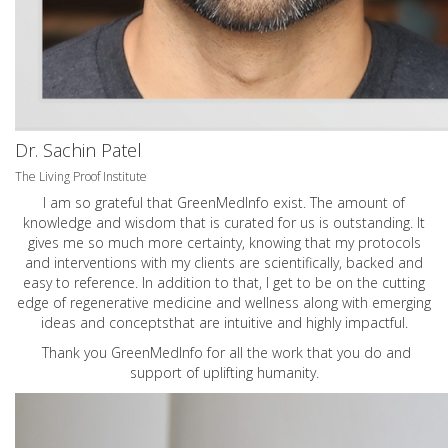
Dr. Sachin Patel
The Living Proof Institute
I am so grateful that GreenMedInfo exist. The amount of
knowledge and wisdom that is curated for us is outstanding. It
gives me so much more certainty, knowing that my protocols
and interventions with my clients are scientifically, backed and
easy to reference. In addition to that, I get to be on the cutting
edge of regenerative medicine and wellness along with emerging
ideas and conceptsthat are intuitive and highly impactful.
Thank you GreenMedInfo for all the work that you do and
support of uplifting humanity.