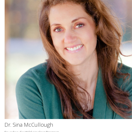
Dr. Sina McCullough