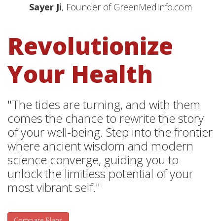
Sayer Ji
, Founder of GreenMedInfo.com
Revolutionize
Your Health
"The tides are turning, and with them
comes the chance to rewrite the story
of your well-being. Step into the frontier
where ancient wisdom and modern
science converge, guiding you to
unlock the limitless potential of your
most vibrant self."
Compare Plans