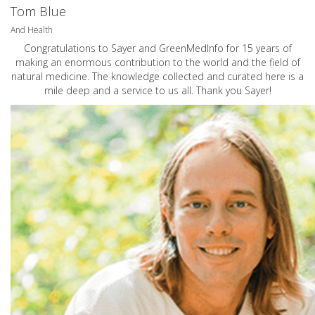
Tom Blue
And Health
Congratulations to Sayer and GreenMedInfo for 15 years of
making an enormous contribution to the world and the field of
natural medicine. The knowledge collected and curated here is a
mile deep and a service to us all. Thank you Sayer!