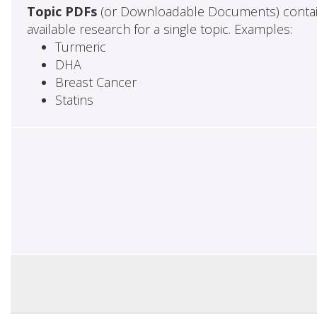
Topic PDFs
(or Downloadable Documents) contai
available research for a single topic. Examples:
Turmeric
DHA
Breast Cancer
Statins