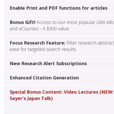
Enable Print and PDF functions for articles
Bonus Gift!
Access to our most popular GMI eB
and eCourses - A $300 value
Focus Research Feature:
Filter research abstrac
ease for targeted search results
New Research Alert Subscriptions
Enhanced Citation Generation
Special Bonus Content: Video Lectures (NEW:
Sayer's Japan Talk)