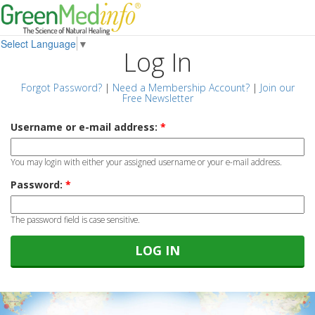
Select Language
▼
Log In
Forgot Password?
|
Need a Membership Account?
|
Join our
Free Newsletter
Username or e-mail address:
*
You may login with either your assigned username or your e-mail address.
Password:
*
The password field is case sensitive.