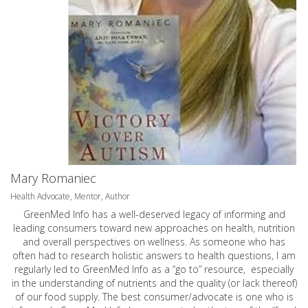
Mary Romaniec
Health Advocate, Mentor, Author
GreenMed Info has a well-deserved legacy of informing and
leading consumers toward new approaches on health, nutrition
and overall perspectives on wellness. As someone who has
often had to research holistic answers to health questions, I am
regularly led to GreenMed Info as a “go to” resource, especially
in the understanding of nutrients and the quality (or lack thereof)
of our food supply. The best consumer/advocate is one who is