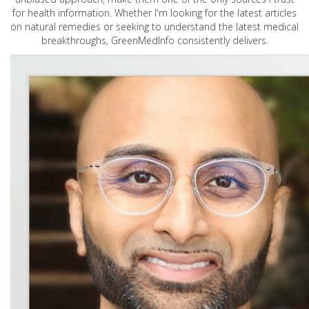
for health information. Whether I'm looking for the latest articles
on natural remedies or seeking to understand the latest medical
breakthroughs, GreenMedInfo consistently delivers.