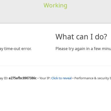
Working
What can I do?
y time-out error.
Please try again in a few minu
ay ID:
a275afbc8907386c
•
Your IP:
Click to reveal
•
Performance & security 