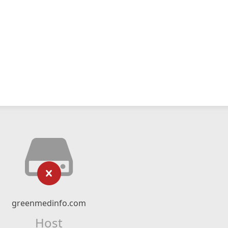
greenmedinfo.com
Host