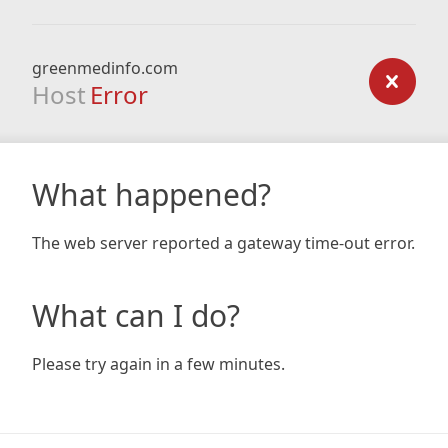
greenmedinfo.com
Host
Error
What happened?
The web server reported a gateway time-out error.
What can I do?
Please try again in a few minutes.