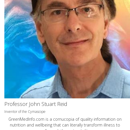
Professor John Stuart Reid
Inventor of the Cymascope
GreenMedInfo.com
is a cornucopia of quality information on
nutrition and wellbeing that can literally transform illness to