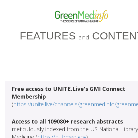
FEATURES
CONTEN
and
Free access to UNITE.Live's GMI Connect
Membership
(
https://unite.live/channels/greenmedinfo/greenm
Access to all 109080+ research abstracts
meticulously indexed from the US National Library
Medicine (
https://pubmed.gov
)