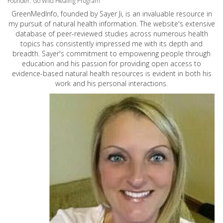
Founder: Go Wild Healing Program
GreenMedInfo, founded by Sayer Ji, is an invaluable resource in
my pursuit of natural health information. The website's extensive
database of peer-reviewed studies across numerous health
topics has consistently impressed me with its depth and
breadth. Sayer's commitment to empowering people through
education and his passion for providing open access to
evidence-based natural health resources is evident in both his
work and his personal interactions.