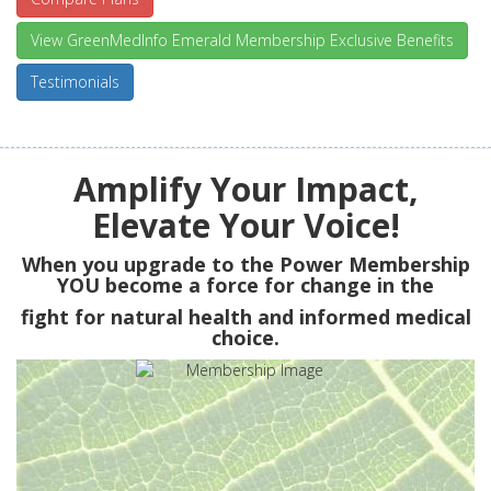
View GreenMedInfo Emerald Membership Exclusive Benefits
Testimonials
Amplify Your Impact,
Elevate Your Voice!
When you upgrade to the Power Membership
YOU
become a force for change in the
fight for natural health and informed medical
choice.