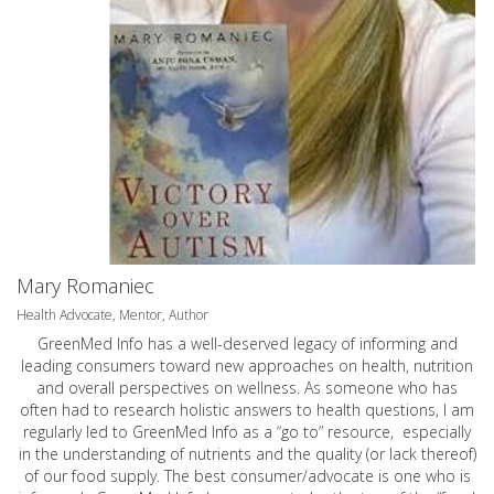
Mary Romaniec
Health Advocate, Mentor, Author
GreenMed Info has a well-deserved legacy of informing and
leading consumers toward new approaches on health, nutrition
and overall perspectives on wellness. As someone who has
often had to research holistic answers to health questions, I am
regularly led to GreenMed Info as a “go to” resource, especially
in the understanding of nutrients and the quality (or lack thereof)
of our food supply. The best consumer/advocate is one who is