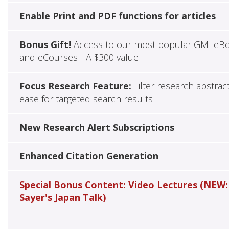
Enable Print and PDF functions for articles
Bonus Gift!
Access to our most popular GMI eB
and eCourses - A $300 value
Focus Research Feature:
Filter research abstrac
ease for targeted search results
New Research Alert Subscriptions
Enhanced Citation Generation
Special Bonus Content: Video Lectures (NEW:
Sayer's Japan Talk)