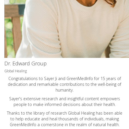
Dr. Edward Group
Global Healing
Congratulations to Sayer Ji and GreenMedInfo for 15 years of
dedication and remarkable contributions to the well-being of
humanity.
Sayer's extensive research and insightful content empowers
people to make informed decisions about their health.
Thanks to the library of research Global Healing has been able
to help educate and heal thousands of individuals, making
GreenMedInfo a cornerstone in the realm of natural health.