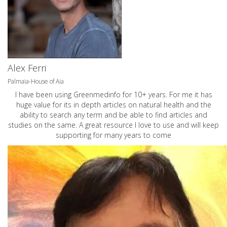
Alex Ferri
Palmaia-House of Aia
I have been using Greenmedinfo for 10+ years. For me it has
huge value for its in depth articles on natural health and the
ability to search any term and be able to find articles and
studies on the same. A great resource I love to use and will keep
supporting for many years to come