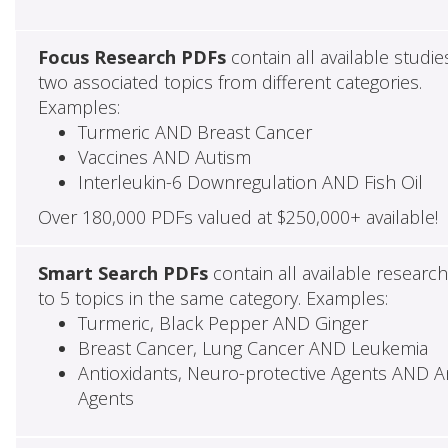
Focus Research PDFs
contain all available studie
two associated topics from different categories.
Examples:
Turmeric AND Breast Cancer
Vaccines AND Autism
Interleukin-6 Downregulation AND Fish Oil
Over 180,000 PDFs valued at $250,000+ available!
Smart Search PDFs
contain all available researc
to 5 topics in the same category. Examples:
Turmeric, Black Pepper AND Ginger
Breast Cancer, Lung Cancer AND Leukemia
Antioxidants, Neuro-protective Agents AND Ant
Agents