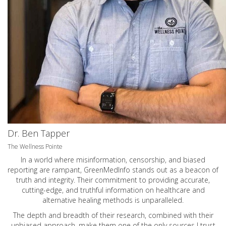
Dr. Ben Tapper
The Wellness Pointe
In a world where misinformation, censorship, and biased
reporting are rampant, GreenMedInfo stands out as a beacon of
truth and integrity. Their commitment to providing accurate,
cutting-edge, and truthful information on healthcare and
alternative healing methods is unparalleled.
The depth and breadth of their research, combined with their
unbiased approach, make them one of the only sources I trust