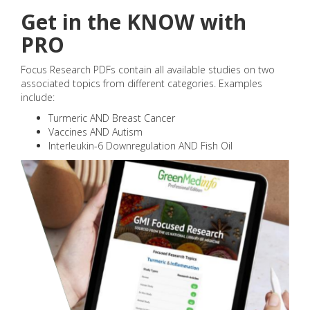
Get in the KNOW with
PRO
Focus Research PDFs contain all available studies on two
associated topics from different categories. Examples
include:
Turmeric AND Breast Cancer
Vaccines AND Autism
Interleukin-6 Downregulation AND Fish Oil