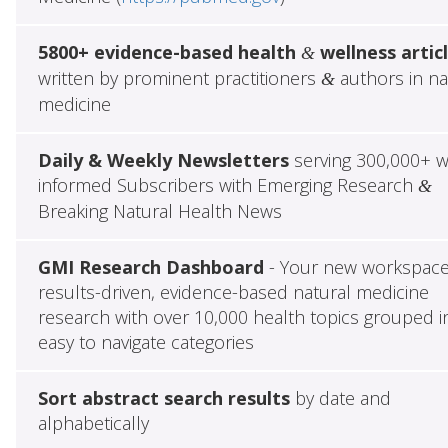
5800+ evidence-based health
wellness artic
&
written by prominent practitioners
authors in na
&
medicine
Daily & Weekly Newsletters
serving 300,000+ w
informed Subscribers with Emerging Research
&
Breaking Natural Health News
GMI Research Dashboard
- Your new workspace
results-driven, evidence-based natural medicine
research with over 10,000 health topics grouped i
easy to navigate categories
Sort abstract search results
by date and
alphabetically