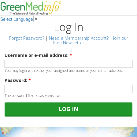
Select Language
▼
Log In
Forgot Password?
|
Need a Membership Account?
|
Join our
Free Newsletter
Username or e-mail address:
*
You may login with either your assigned username or your e-mail address.
Password:
*
The password field is case sensitive.