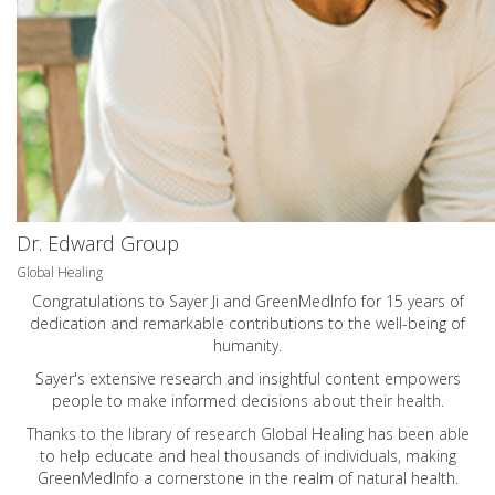
Dr. Edward Group
Global Healing
Congratulations to Sayer Ji and GreenMedInfo for 15 years of
dedication and remarkable contributions to the well-being of
humanity.
Sayer's extensive research and insightful content empowers
people to make informed decisions about their health.
Thanks to the library of research Global Healing has been able
to help educate and heal thousands of individuals, making
GreenMedInfo a cornerstone in the realm of natural health.