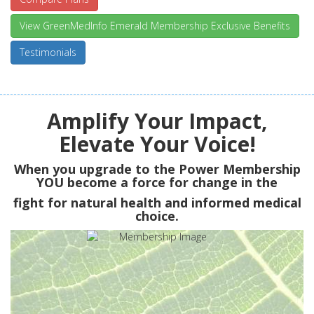
View GreenMedInfo Emerald Membership Exclusive Benefits
Testimonials
Amplify Your Impact,
Elevate Your Voice!
When you upgrade to the Power Membership
YOU
become a force for change in the
fight for natural health and informed medical
choice.