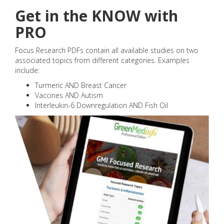
Get in the KNOW with
PRO
Focus Research PDFs contain all available studies on two
associated topics from different categories. Examples
include:
Turmeric AND Breast Cancer
Vaccines AND Autism
Interleukin-6 Downregulation AND Fish Oil