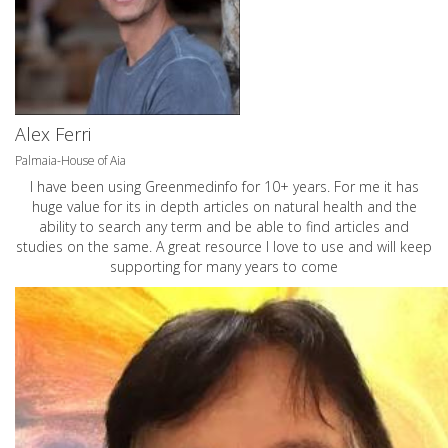
Alex Ferri
Palmaia-House of Aia
I have been using Greenmedinfo for 10+ years. For me it has
huge value for its in depth articles on natural health and the
ability to search any term and be able to find articles and
studies on the same. A great resource I love to use and will keep
supporting for many years to come