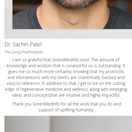
Dr. Sachin Patel
The Living Proof Institute
I am so grateful that GreenMedInfo exist. The amount of
knowledge and wisdom that is curated for us is outstanding. It
gives me so much more certainty, knowing that my protocols
and interventions with my clients are scientifically, backed and
easy to reference. In addition to that, I get to be on the cutting
edge of regenerative medicine and wellness along with emerging
ideas and conceptsthat are intuitive and highly impactful.
Thank you GreenMedInfo for all the work that you do and
support of uplifting humanity.