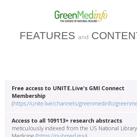
FEATURES
CONTEN
and
Free access to UNITE.Live's GMI Connect
Membership
(
https://unite.live/channels/greenmedinfo/greenm
Access to all 109113+ research abstracts
meticulously indexed from the US National Library
Medicine (
https://pubmed.gov
)