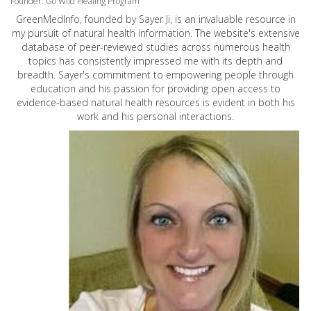
Founder: Go Wild Healing Program
GreenMedInfo, founded by Sayer Ji, is an invaluable resource in
my pursuit of natural health information. The website's extensive
database of peer-reviewed studies across numerous health
topics has consistently impressed me with its depth and
breadth. Sayer's commitment to empowering people through
education and his passion for providing open access to
evidence-based natural health resources is evident in both his
work and his personal interactions.