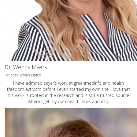
Dr. Wendy Myers
Founder: Myers Detox
I have admired sayer’s work at greenmedinfo and health
freedom activism before I even started my own site! I love that
his work is rooted in the research and is still a trusted source
where I get my own health news and info.