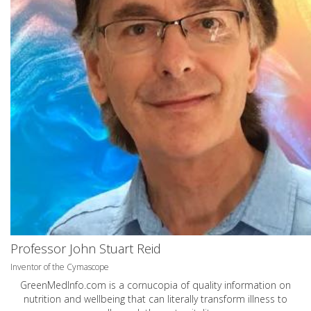
Professor John Stuart Reid
Inventor of the Cymascope
GreenMedInfo.com
is a cornucopia of quality information on
nutrition and wellbeing that can literally transform illness to