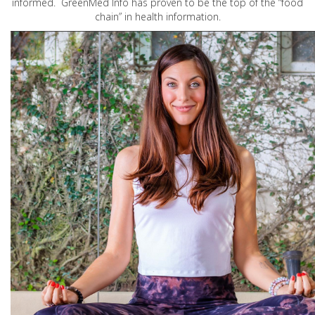
informed. GreenMed Info has proven to be the top of the “food
chain” in health information.