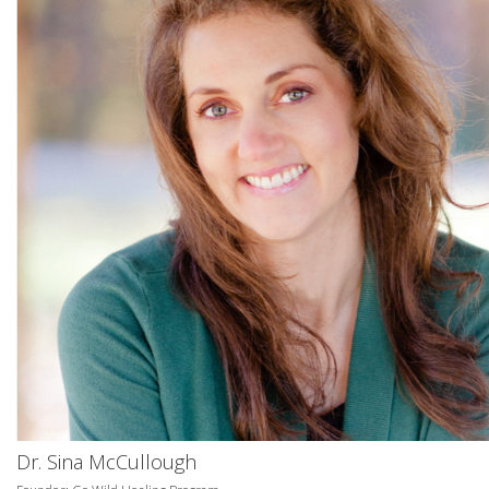
Dr. Sina McCullough