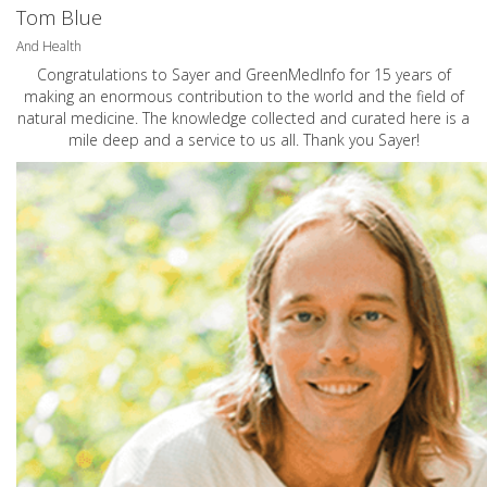
Tom Blue
And Health
Congratulations to Sayer and GreenMedInfo for 15 years of
making an enormous contribution to the world and the field of
natural medicine. The knowledge collected and curated here is a
mile deep and a service to us all. Thank you Sayer!