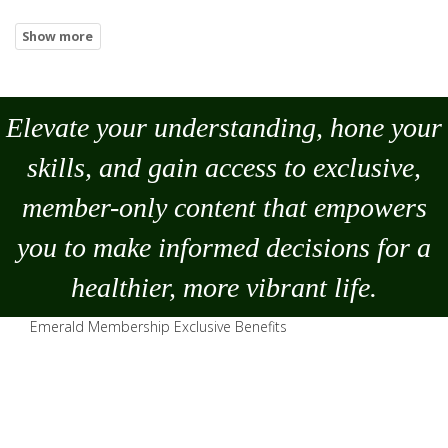
Elevate your understanding, hone your
skills, and gain access to exclusive,
member-only content that empowers
you to
make
informed decisions for a
healthier, more vibrant life.
Emerald Membership Exclusive Benefits