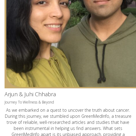
Arjun & Juhi Chhabra
Journey To Wellness & Beyond
As we embarked on a quest to uncover the truth about cancer.
During this journey, we stumbled upon GreenMedInfo, a treasure
trove of reliable, well-researched articles and studies that have
been instrumental in helping us find answers. What sets
GreenMedInfo apart is its unbiased approach, providing a