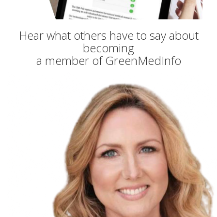
Hear what others have to say about
becoming
a member of GreenMedInfo