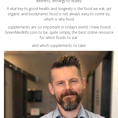
wellness, lethargy to vitality.
A vital key to good health and longevity is the food we eat, yet
organic and biodynamic food is not always easy to come by,
which is why food
supplements are so important in today’s world. I have found
GreenMedInfo.com
to be, quite simply, the best online resource
for which foods to eat
and which supplements to take.