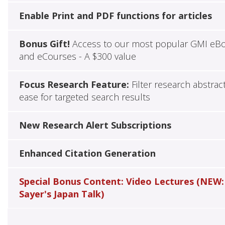
Enable Print and PDF functions for articles
Bonus Gift!
Access to our most popular GMI eB
and eCourses - A $300 value
Focus Research Feature:
Filter research abstrac
ease for targeted search results
New Research Alert Subscriptions
Enhanced Citation Generation
Special Bonus Content: Video Lectures (NEW:
Sayer's Japan Talk)