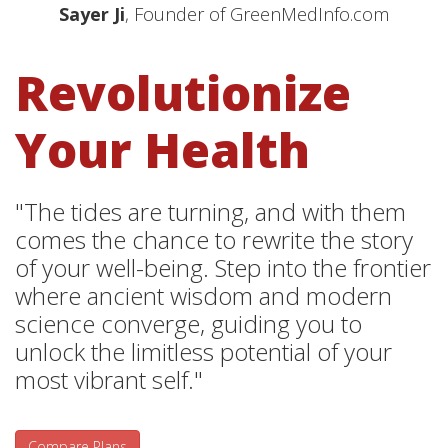
Sayer Ji
, Founder of GreenMedInfo.com
Revolutionize
Your Health
"The tides are turning, and with them
comes the chance to rewrite the story
of your well-being. Step into the frontier
where ancient wisdom and modern
science converge, guiding you to
unlock the limitless potential of your
most vibrant self."
Compare Plans