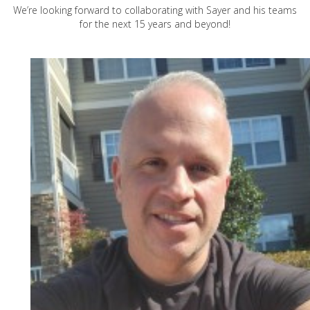
We’re looking forward to collaborating with Sayer and his teams
for the next 15 years and beyond!