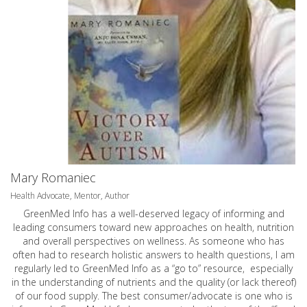
Mary Romaniec
Health Advocate, Mentor, Author
GreenMed Info has a well-deserved legacy of informing and
leading consumers toward new approaches on health, nutrition
and overall perspectives on wellness. As someone who has
often had to research holistic answers to health questions, I am
regularly led to GreenMed Info as a “go to” resource, especially
in the understanding of nutrients and the quality (or lack thereof)
of our food supply. The best consumer/advocate is one who is