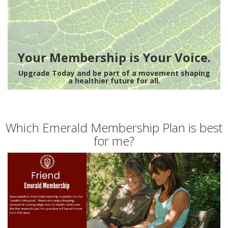
Your Membership is Your Voice.
Upgrade Today and be part of a movement shaping
a healthier future for all.
Which Emerald Membership Plan is best
for me?