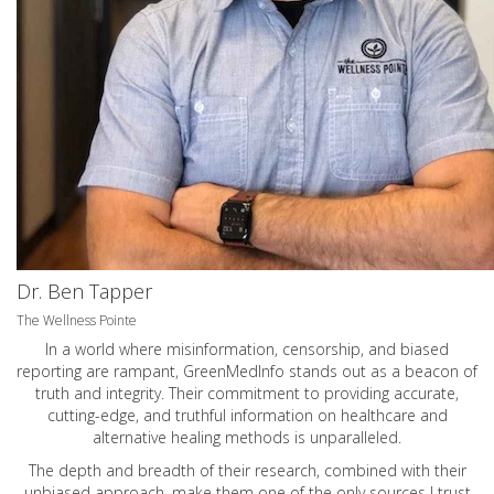
Dr. Ben Tapper
The Wellness Pointe
In a world where misinformation, censorship, and biased
reporting are rampant, GreenMedInfo stands out as a beacon of
truth and integrity. Their commitment to providing accurate,
cutting-edge, and truthful information on healthcare and
alternative healing methods is unparalleled.
The depth and breadth of their research, combined with their
unbiased approach, make them one of the only sources I trust