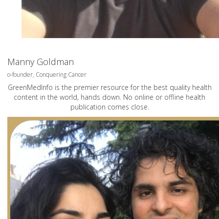
Manny Goldman
o-founder, Conquering Cancer
GreenMedInfo is the premier resource for the best quality health
content in the world, hands down. No online or offline health
publication comes close.