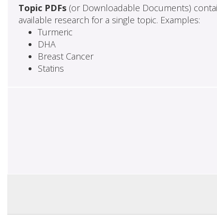
Topic PDFs
(or Downloadable Documents) contai
available research for a single topic. Examples:
Turmeric
DHA
Breast Cancer
Statins