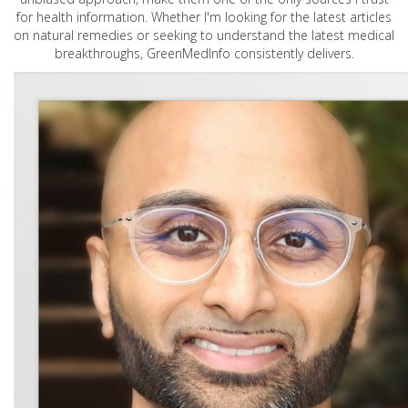
for health information. Whether I'm looking for the latest articles
on natural remedies or seeking to understand the latest medical
breakthroughs, GreenMedInfo consistently delivers.