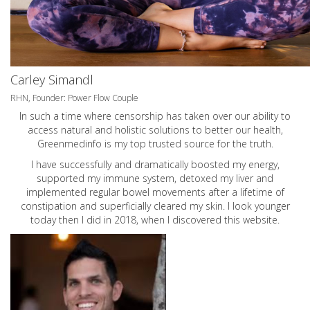
Carley Simandl
RHN, Founder: Power Flow Couple
In such a time where censorship has taken over our ability to
access natural and holistic solutions to better our health,
Greenmedinfo is my top trusted source for the truth.
I have successfully and dramatically boosted my energy,
supported my immune system, detoxed my liver and
implemented regular bowel movements after a lifetime of
constipation and superficially cleared my skin. I look younger
today then I did in 2018, when I discovered this website.