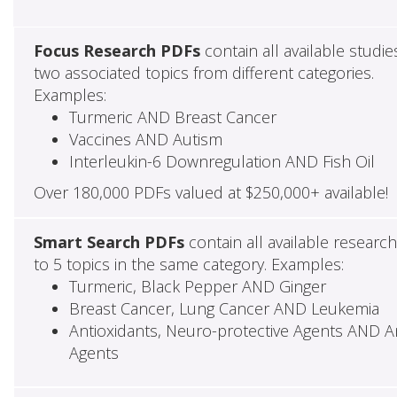
Focus Research PDFs
contain all available studie
two associated topics from different categories.
Examples:
Turmeric AND Breast Cancer
Vaccines AND Autism
Interleukin-6 Downregulation AND Fish Oil
Over 180,000 PDFs valued at $250,000+ available!
Smart Search PDFs
contain all available researc
to 5 topics in the same category. Examples:
Turmeric, Black Pepper AND Ginger
Breast Cancer, Lung Cancer AND Leukemia
Antioxidants, Neuro-protective Agents AND Ant
Agents