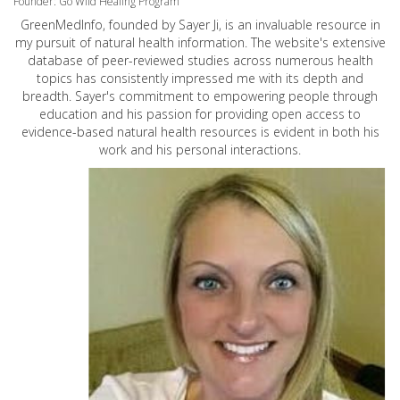
Founder: Go Wild Healing Program
GreenMedInfo, founded by Sayer Ji, is an invaluable resource in
my pursuit of natural health information. The website's extensive
database of peer-reviewed studies across numerous health
topics has consistently impressed me with its depth and
breadth. Sayer's commitment to empowering people through
education and his passion for providing open access to
evidence-based natural health resources is evident in both his
work and his personal interactions.