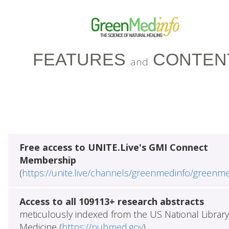
FEATURES
CONTEN
and
Free access to UNITE.Live's GMI Connect
Membership
(
https://unite.live/channels/greenmedinfo/greenm
Access to all 109113+ research abstracts
meticulously indexed from the US National Library
Medicine (
https://pubmed.gov
)