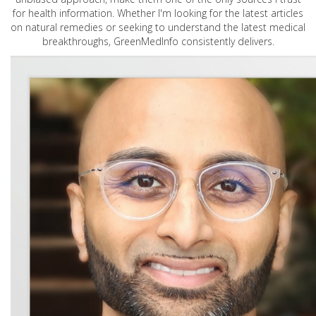
for health information. Whether I'm looking for the latest articles
on natural remedies or seeking to understand the latest medical
breakthroughs, GreenMedInfo consistently delivers.