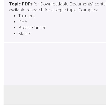
Topic PDFs
(or Downloadable Documents) contai
available research for a single topic. Examples:
Turmeric
DHA
Breast Cancer
Statins