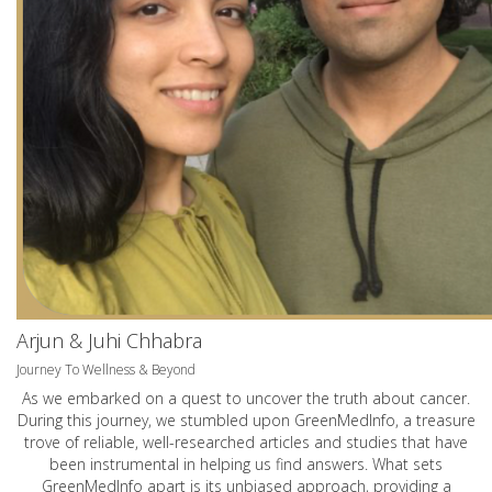
Arjun & Juhi Chhabra
Journey To Wellness & Beyond
As we embarked on a quest to uncover the truth about cancer.
During this journey, we stumbled upon GreenMedInfo, a treasure
trove of reliable, well-researched articles and studies that have
been instrumental in helping us find answers. What sets
GreenMedInfo apart is its unbiased approach, providing a