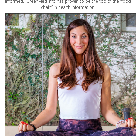
informed. GreenMed Info has proven to be the top of the “food
chain” in health information.