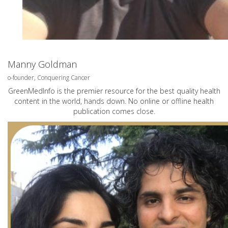
Manny Goldman
o-founder, Conquering Cancer
GreenMedInfo is the premier resource for the best quality health
content in the world, hands down. No online or offline health
publication comes close.