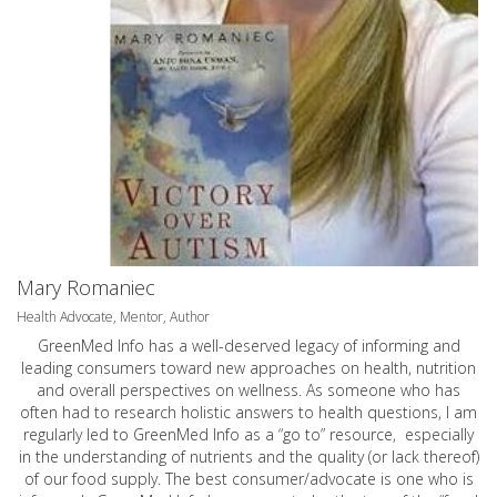
Mary Romaniec
Health Advocate, Mentor, Author
GreenMed Info has a well-deserved legacy of informing and
leading consumers toward new approaches on health, nutrition
and overall perspectives on wellness. As someone who has
often had to research holistic answers to health questions, I am
regularly led to GreenMed Info as a “go to” resource, especially
in the understanding of nutrients and the quality (or lack thereof)
of our food supply. The best consumer/advocate is one who is