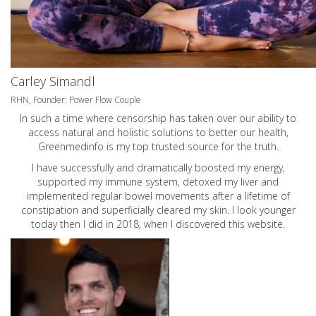
Carley Simandl
RHN, Founder: Power Flow Couple
In such a time where censorship has taken over our ability to
access natural and holistic solutions to better our health,
Greenmedinfo is my top trusted source for the truth.
I have successfully and dramatically boosted my energy,
supported my immune system, detoxed my liver and
implemented regular bowel movements after a lifetime of
constipation and superficially cleared my skin. I look younger
today then I did in 2018, when I discovered this website.