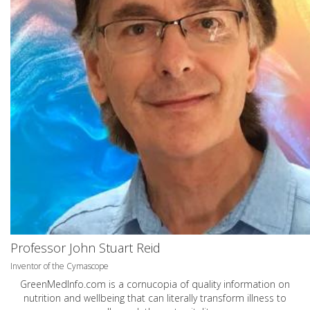
Professor John Stuart Reid
Inventor of the Cymascope
GreenMedInfo.com
is a cornucopia of quality information on
nutrition and wellbeing that can literally transform illness to