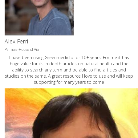
Alex Ferri
Palmaia-House of Aia
I have been using Greenmedinfo for 10+ years. For me it has
huge value for its in depth articles on natural health and the
ability to search any term and be able to find articles and
studies on the same. A great resource I love to use and will keep
supporting for many years to come