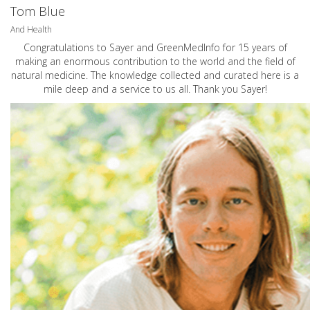
Tom Blue
And Health
Congratulations to Sayer and GreenMedInfo for 15 years of
making an enormous contribution to the world and the field of
natural medicine. The knowledge collected and curated here is a
mile deep and a service to us all. Thank you Sayer!