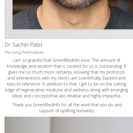
Dr. Sachin Patel
The Living Proof Institute
I am so grateful that GreenMedInfo exist. The amount of
knowledge and wisdom that is curated for us is outstanding. It
gives me so much more certainty, knowing that my protocols
and interventions with my clients are scientifically, backed and
easy to reference. In addition to that, I get to be on the cutting
edge of regenerative medicine and wellness along with emerging
ideas and conceptsthat are intuitive and highly impactful.
Thank you GreenMedInfo for all the work that you do and
support of uplifting humanity.