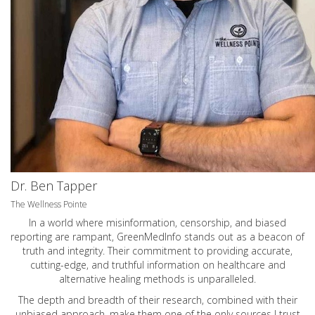
Dr. Ben Tapper
The Wellness Pointe
In a world where misinformation, censorship, and biased
reporting are rampant, GreenMedInfo stands out as a beacon of
truth and integrity. Their commitment to providing accurate,
cutting-edge, and truthful information on healthcare and
alternative healing methods is unparalleled.
The depth and breadth of their research, combined with their
unbiased approach, make them one of the only sources I trust