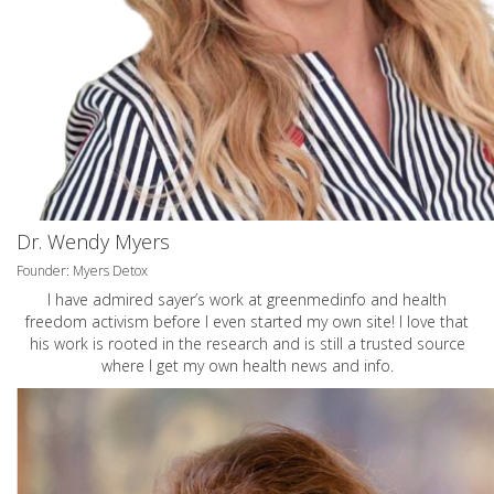
Dr. Wendy Myers
Founder: Myers Detox
I have admired sayer’s work at greenmedinfo and health
freedom activism before I even started my own site! I love that
his work is rooted in the research and is still a trusted source
where I get my own health news and info.