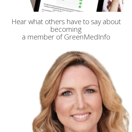
Hear what others have to say about
becoming
a member of GreenMedInfo