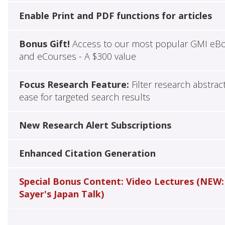
Enable Print and PDF functions for articles
Bonus Gift!
Access to our most popular GMI eB
and eCourses - A $300 value
Focus Research Feature:
Filter research abstrac
ease for targeted search results
New Research Alert Subscriptions
Enhanced Citation Generation
Special Bonus Content: Video Lectures (NEW:
Sayer's Japan Talk)