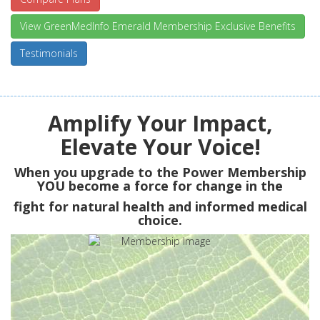
View GreenMedInfo Emerald Membership Exclusive Benefits
Testimonials
Amplify Your Impact,
Elevate Your Voice!
When you upgrade to the Power Membership
YOU
become a force for change in the
fight for natural health and informed medical
choice.