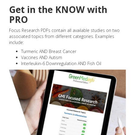
Get in the KNOW with
PRO
Focus Research PDFs contain all available studies on two
associated topics from different categories. Examples
include:
Turmeric AND Breast Cancer
Vaccines AND Autism
Interleukin-6 Downregulation AND Fish Oil