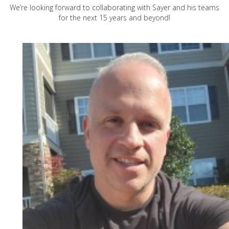
We’re looking forward to collaborating with Sayer and his teams
for the next 15 years and beyond!