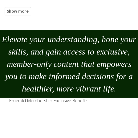
Elevate your understanding, hone your
skills, and gain access to exclusive,
member-only content that empowers
you to
make
informed decisions for a
healthier, more vibrant life.
Emerald Membership Exclusive Benefits