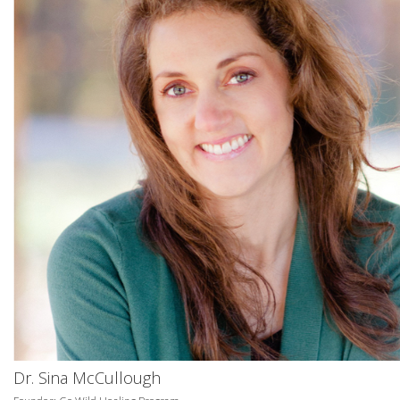
Dr. Sina McCullough