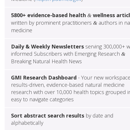
5800+ evidence-based health
wellness artic
&
written by prominent practitioners
authors in na
&
medicine
Daily & Weekly Newsletters
serving 300,000+ w
informed Subscribers with Emerging Research
&
Breaking Natural Health News
GMI Research Dashboard
- Your new workspace
results-driven, evidence-based natural medicine
research with over 10,000 health topics grouped i
easy to navigate categories
Sort abstract search results
by date and
alphabetically