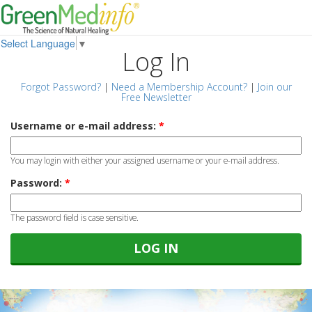
Select Language
▼
Log In
Forgot Password?
|
Need a Membership Account?
|
Join our
Free Newsletter
Username or e-mail address:
*
You may login with either your assigned username or your e-mail address.
Password:
*
The password field is case sensitive.