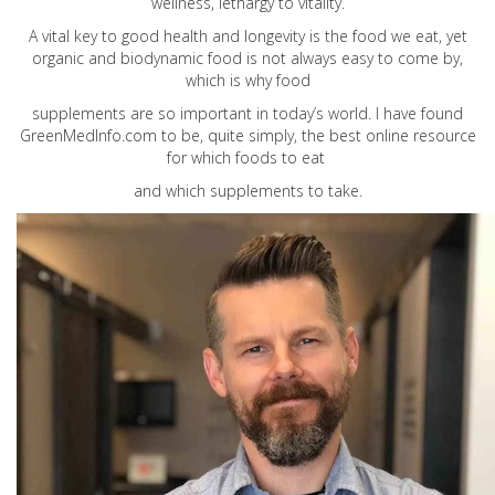
wellness, lethargy to vitality.
A vital key to good health and longevity is the food we eat, yet
organic and biodynamic food is not always easy to come by,
which is why food
supplements are so important in today’s world. I have found
GreenMedInfo.com
to be, quite simply, the best online resource
for which foods to eat
and which supplements to take.