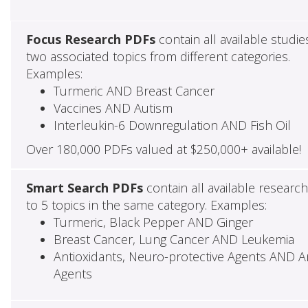
Focus Research PDFs
contain all available studie
two associated topics from different categories.
Examples:
Turmeric AND Breast Cancer
Vaccines AND Autism
Interleukin-6 Downregulation AND Fish Oil
Over 180,000 PDFs valued at $250,000+ available!
Smart Search PDFs
contain all available researc
to 5 topics in the same category. Examples:
Turmeric, Black Pepper AND Ginger
Breast Cancer, Lung Cancer AND Leukemia
Antioxidants, Neuro-protective Agents AND Ant
Agents