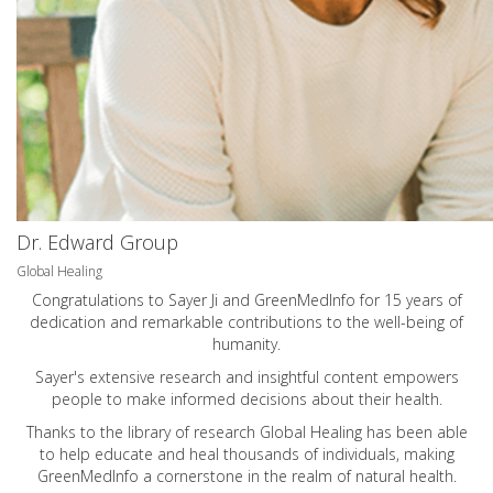
Dr. Edward Group
Global Healing
Congratulations to Sayer Ji and GreenMedInfo for 15 years of
dedication and remarkable contributions to the well-being of
humanity.
Sayer's extensive research and insightful content empowers
people to make informed decisions about their health.
Thanks to the library of research Global Healing has been able
to help educate and heal thousands of individuals, making
GreenMedInfo a cornerstone in the realm of natural health.