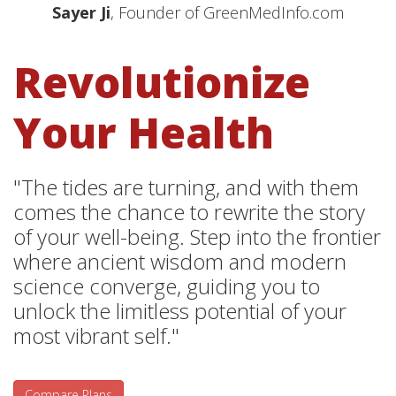
Sayer Ji
, Founder of GreenMedInfo.com
Revolutionize
Your Health
"The tides are turning, and with them
comes the chance to rewrite the story
of your well-being. Step into the frontier
where ancient wisdom and modern
science converge, guiding you to
unlock the limitless potential of your
most vibrant self."
Compare Plans