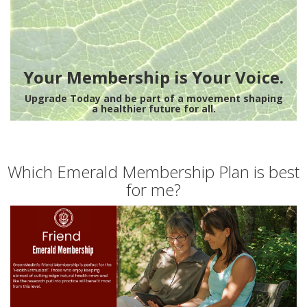
Your Membership is Your Voice.
Upgrade Today and be part of a movement shaping
a healthier future for all.
Which Emerald Membership Plan is best
for me?