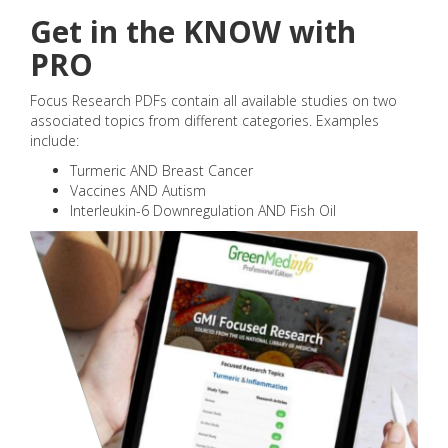
Get in the KNOW with
PRO
Focus Research PDFs contain all available studies on two
associated topics from different categories. Examples
include:
Turmeric AND Breast Cancer
Vaccines AND Autism
Interleukin-6 Downregulation AND Fish Oil