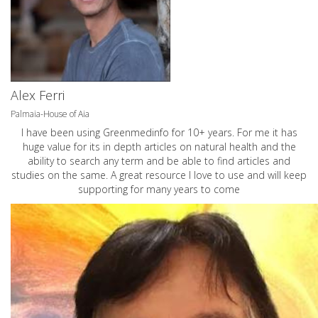
Alex Ferri
Palmaia-House of Aia
I have been using Greenmedinfo for 10+ years. For me it has
huge value for its in depth articles on natural health and the
ability to search any term and be able to find articles and
studies on the same. A great resource I love to use and will keep
supporting for many years to come