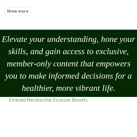
Elevate your understanding, hone your
skills, and gain access to exclusive,
member-only content that empowers
you to
make
informed decisions for a
healthier, more vibrant life.
Emerald Membership Exclusive Benefits