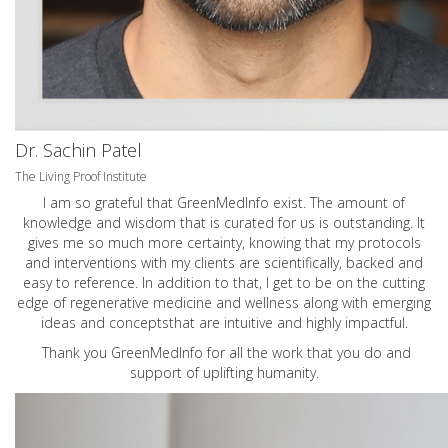
Dr. Sachin Patel
The Living Proof Institute
I am so grateful that GreenMedInfo exist. The amount of
knowledge and wisdom that is curated for us is outstanding. It
gives me so much more certainty, knowing that my protocols
and interventions with my clients are scientifically, backed and
easy to reference. In addition to that, I get to be on the cutting
edge of regenerative medicine and wellness along with emerging
ideas and conceptsthat are intuitive and highly impactful.
Thank you GreenMedInfo for all the work that you do and
support of uplifting humanity.