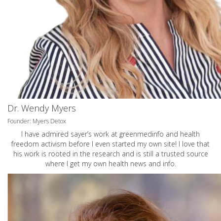
Dr. Wendy Myers
Founder: Myers Detox
I have admired sayer’s work at greenmedinfo and health
freedom activism before I even started my own site! I love that
his work is rooted in the research and is still a trusted source
where I get my own health news and info.