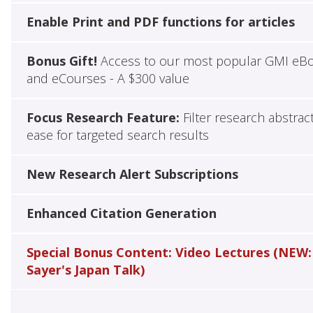
Enable Print and PDF functions for articles
Bonus Gift!
Access to our most popular GMI eB
and eCourses - A $300 value
Focus Research Feature:
Filter research abstrac
ease for targeted search results
New Research Alert Subscriptions
Enhanced Citation Generation
Special Bonus Content: Video Lectures (NEW:
Sayer's Japan Talk)