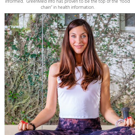
informed. GreenMed Info has proven to be the top of the “food
chain” in health information.