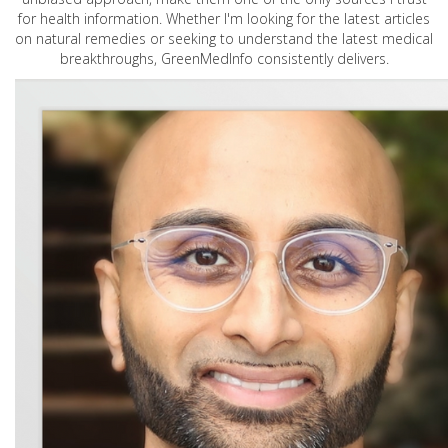
for health information. Whether I'm looking for the latest articles
on natural remedies or seeking to understand the latest medical
breakthroughs, GreenMedInfo consistently delivers.