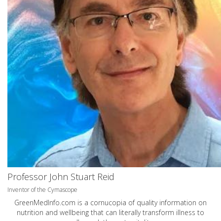
Professor John Stuart Reid
Inventor of the Cymascope
GreenMedInfo.com
is a cornucopia of quality information on
nutrition and wellbeing that can literally transform illness to