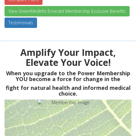
View GreenMedInfo Emerald Membership Exclusive Benefits
Testimonials
Amplify Your Impact,
Elevate Your Voice!
When you upgrade to the Power Membership
YOU
become a force for change in the
fight for natural health and informed medical
choice.