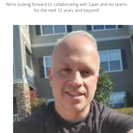
We’re looking forward to collaborating with Sayer and his teams
for the next 15 years and beyond!