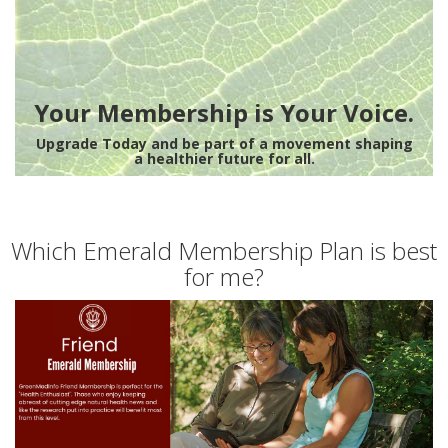
Your Membership is Your Voice.
Upgrade Today and be part of a movement shaping
a healthier future for all.
Which Emerald Membership Plan is best
for me?