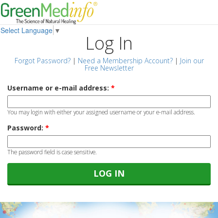
Select Language
▼
Log In
Forgot Password?
|
Need a Membership Account?
|
Join our
Free Newsletter
Username or e-mail address:
*
You may login with either your assigned username or your e-mail address.
Password:
*
The password field is case sensitive.