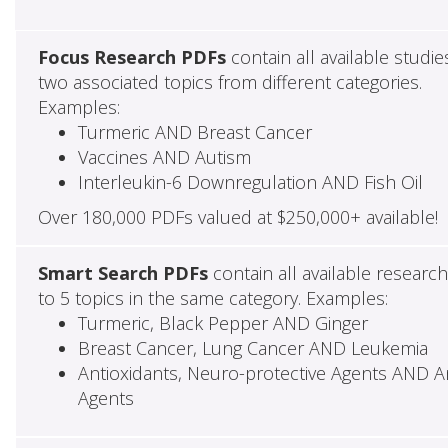
Focus Research PDFs
contain all available studie
two associated topics from different categories.
Examples:
Turmeric AND Breast Cancer
Vaccines AND Autism
Interleukin-6 Downregulation AND Fish Oil
Over 180,000 PDFs valued at $250,000+ available!
Smart Search PDFs
contain all available researc
to 5 topics in the same category. Examples:
Turmeric, Black Pepper AND Ginger
Breast Cancer, Lung Cancer AND Leukemia
Antioxidants, Neuro-protective Agents AND Ant
Agents