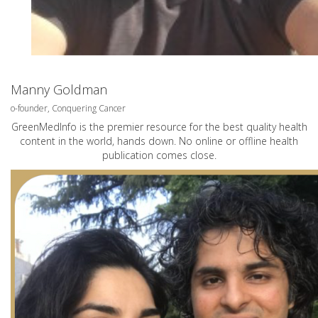
Manny Goldman
o-founder, Conquering Cancer
GreenMedInfo is the premier resource for the best quality health
content in the world, hands down. No online or offline health
publication comes close.