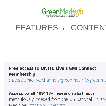
FEATURES
CONTEN
and
Free access to UNITE.Live's GMI Connect
Membership
(
https://unite.live/channels/greenmedinfo/greenm
Access to all 109113+ research abstracts
meticulously indexed from the US National Library
Medicine (
https://pubmed.gov
)