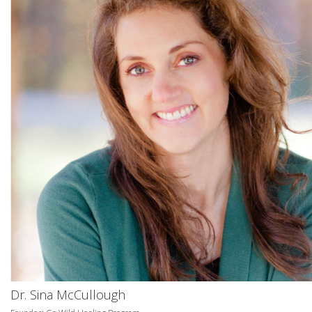
Dr. Sina McCullough