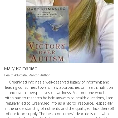
Mary Romaniec
Health Advocate, Mentor, Author
GreenMed Info has a well-deserved legacy of informing and
leading consumers toward new approaches on health, nutrition
and overall perspectives on wellness. As someone who has
often had to research holistic answers to health questions, I am
regularly led to GreenMed Info as a “go to” resource, especially
in the understanding of nutrients and the quality (or lack thereof)
of our food supply. The best consumer/advocate is one who is