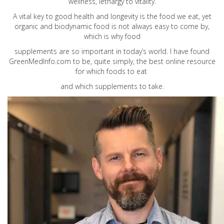
wellness, lethargy to vitality.
A vital key to good health and longevity is the food we eat, yet
organic and biodynamic food is not always easy to come by,
which is why food
supplements are so important in today’s world. I have found
GreenMedInfo.com
to be, quite simply, the best online resource
for which foods to eat
and which supplements to take.