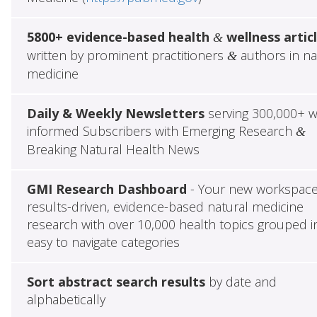
5800+ evidence-based health
wellness artic
&
written by prominent practitioners
authors in na
&
medicine
Daily & Weekly Newsletters
serving 300,000+ w
informed Subscribers with Emerging Research
&
Breaking Natural Health News
GMI Research Dashboard
- Your new workspace
results-driven, evidence-based natural medicine
research with over 10,000 health topics grouped i
easy to navigate categories
Sort abstract search results
by date and
alphabetically