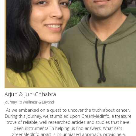
Arjun & Juhi Chhabra
Journey To Wellness & Beyond
As we embarked on a quest to uncover the truth about cancer.
During this journey, we stumbled upon GreenMedInfo, a treasure
trove of reliable, well-researched articles and studies that have
been instrumental in helping us find answers. What sets
GreenMedInfo apart is its unbiased approach, providing a