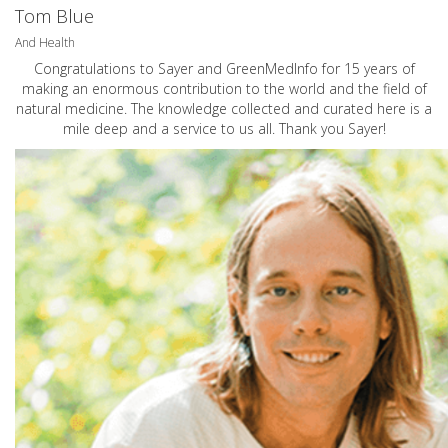
Tom Blue
And Health
Congratulations to Sayer and GreenMedInfo for 15 years of
making an enormous contribution to the world and the field of
natural medicine. The knowledge collected and curated here is a
mile deep and a service to us all. Thank you Sayer!