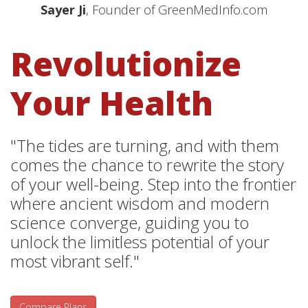
Sayer Ji
, Founder of GreenMedInfo.com
Revolutionize
Your Health
"The tides are turning, and with them
comes the chance to rewrite the story
of your well-being. Step into the frontier
where ancient wisdom and modern
science converge, guiding you to
unlock the limitless potential of your
most vibrant self."
Compare Plans