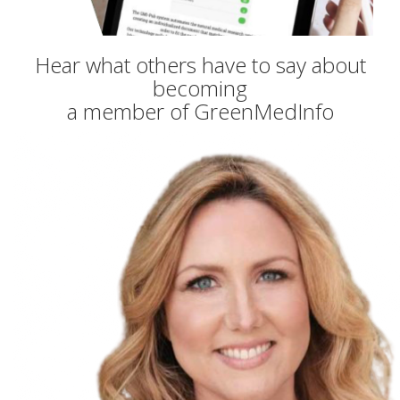
Hear what others have to say about
becoming
a member of GreenMedInfo