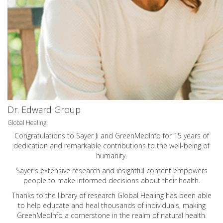
Dr. Edward Group
Global Healing
Congratulations to Sayer Ji and GreenMedInfo for 15 years of
dedication and remarkable contributions to the well-being of
humanity.
Sayer's extensive research and insightful content empowers
people to make informed decisions about their health.
Thanks to the library of research Global Healing has been able
to help educate and heal thousands of individuals, making
GreenMedInfo a cornerstone in the realm of natural health.