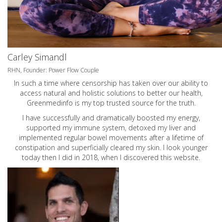
Carley Simandl
RHN, Founder: Power Flow Couple
In such a time where censorship has taken over our ability to
access natural and holistic solutions to better our health,
Greenmedinfo is my top trusted source for the truth.
I have successfully and dramatically boosted my energy,
supported my immune system, detoxed my liver and
implemented regular bowel movements after a lifetime of
constipation and superficially cleared my skin. I look younger
today then I did in 2018, when I discovered this website.