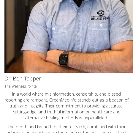
Dr. Ben Tapper
The Wellness Pointe
In a world where misinformation, censorship, and biased
reporting are rampant, GreenMedInfo stands out as a beacon of
truth and integrity. Their commitment to providing accurate,
cutting-edge, and truthful information on healthcare and
alternative healing methods is unparalleled.
The depth and breadth of their research, combined with their
unbiased approach, make them one of the only sources I trust