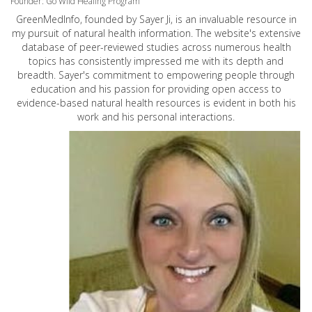
Founder: Go Wild Healing Program
GreenMedInfo, founded by Sayer Ji, is an invaluable resource in
my pursuit of natural health information. The website's extensive
database of peer-reviewed studies across numerous health
topics has consistently impressed me with its depth and
breadth. Sayer's commitment to empowering people through
education and his passion for providing open access to
evidence-based natural health resources is evident in both his
work and his personal interactions.