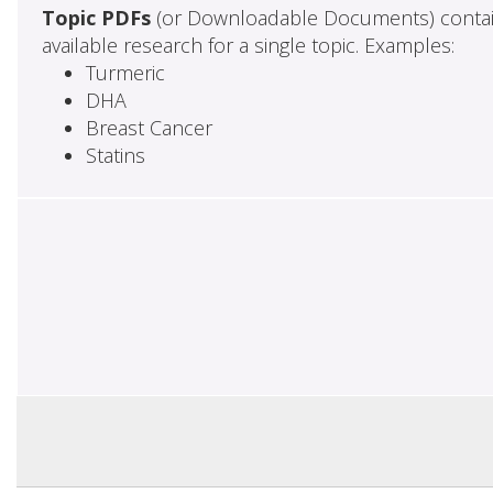
Topic PDFs
(or Downloadable Documents) contai
available research for a single topic. Examples:
Turmeric
DHA
Breast Cancer
Statins