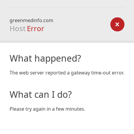
greenmedinfo.com
Host
Error
What happened?
The web server reported a gateway time-out error.
What can I do?
Please try again in a few minutes.