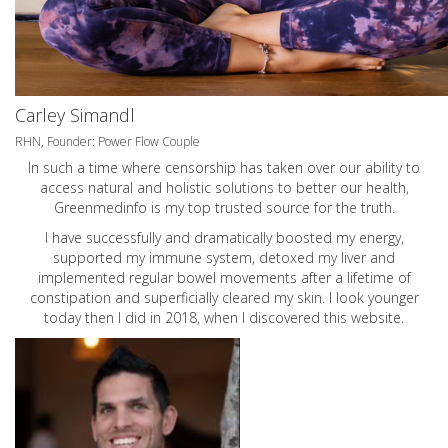
Carley Simandl
RHN, Founder: Power Flow Couple
In such a time where censorship has taken over our ability to
access natural and holistic solutions to better our health,
Greenmedinfo is my top trusted source for the truth.
I have successfully and dramatically boosted my energy,
supported my immune system, detoxed my liver and
implemented regular bowel movements after a lifetime of
constipation and superficially cleared my skin. I look younger
today then I did in 2018, when I discovered this website.