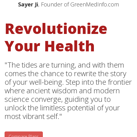
Sayer Ji
, Founder of GreenMedInfo.com
Revolutionize
Your Health
"The tides are turning, and with them
comes the chance to rewrite the story
of your well-being. Step into the frontier
where ancient wisdom and modern
science converge, guiding you to
unlock the limitless potential of your
most vibrant self."
Compare Plans