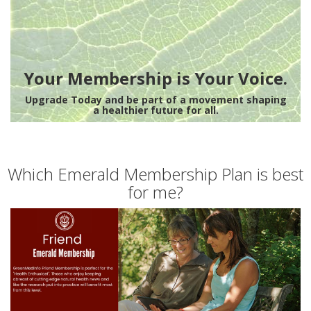
Your Membership is Your Voice.
Upgrade Today and be part of a movement shaping
a healthier future for all.
Which Emerald Membership Plan is best
for me?