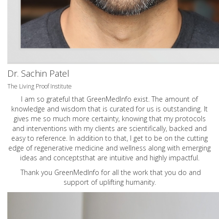
Dr. Sachin Patel
The Living Proof Institute
I am so grateful that GreenMedInfo exist. The amount of
knowledge and wisdom that is curated for us is outstanding. It
gives me so much more certainty, knowing that my protocols
and interventions with my clients are scientifically, backed and
easy to reference. In addition to that, I get to be on the cutting
edge of regenerative medicine and wellness along with emerging
ideas and conceptsthat are intuitive and highly impactful.
Thank you GreenMedInfo for all the work that you do and
support of uplifting humanity.