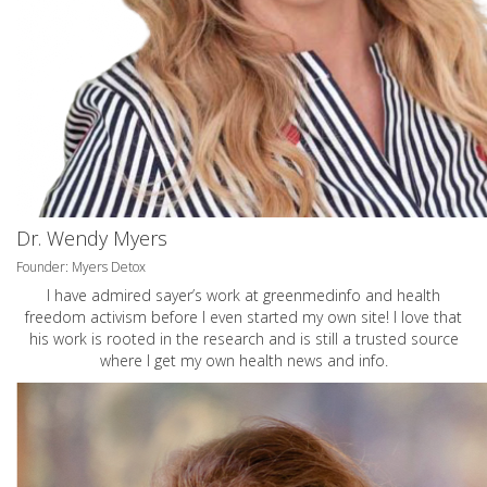
Dr. Wendy Myers
Founder: Myers Detox
I have admired sayer’s work at greenmedinfo and health
freedom activism before I even started my own site! I love that
his work is rooted in the research and is still a trusted source
where I get my own health news and info.