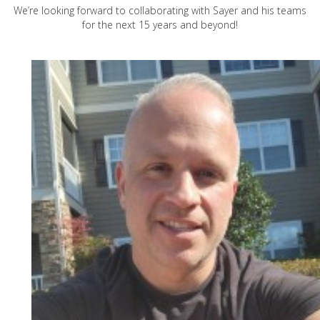
We’re looking forward to collaborating with Sayer and his teams
for the next 15 years and beyond!