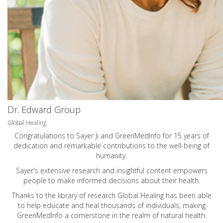
Dr. Edward Group
Global Healing
Congratulations to Sayer Ji and GreenMedInfo for 15 years of
dedication and remarkable contributions to the well-being of
humanity.
Sayer's extensive research and insightful content empowers
people to make informed decisions about their health.
Thanks to the library of research Global Healing has been able
to help educate and heal thousands of individuals, making
GreenMedInfo a cornerstone in the realm of natural health.