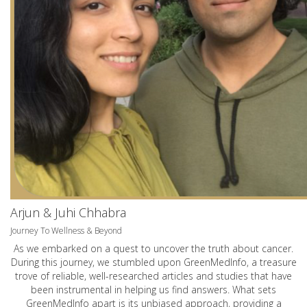
Arjun & Juhi Chhabra
Journey To Wellness & Beyond
As we embarked on a quest to uncover the truth about cancer.
During this journey, we stumbled upon GreenMedInfo, a treasure
trove of reliable, well-researched articles and studies that have
been instrumental in helping us find answers. What sets
GreenMedInfo apart is its unbiased approach, providing a