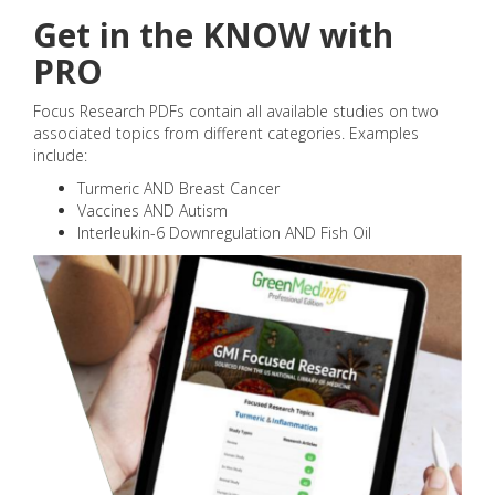
Get in the KNOW with
PRO
Focus Research PDFs contain all available studies on two
associated topics from different categories. Examples
include:
Turmeric AND Breast Cancer
Vaccines AND Autism
Interleukin-6 Downregulation AND Fish Oil