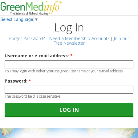
Select Language
▼
Log In
Forgot Password?
|
Need a Membership Account?
|
Join our
Free Newsletter
Username or e-mail address:
*
You may login with either your assigned username or your e-mail address.
Password:
*
The password field is case sensitive.