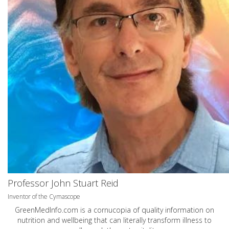
Professor John Stuart Reid
Inventor of the Cymascope
GreenMedInfo.com
is a cornucopia of quality information on
nutrition and wellbeing that can literally transform illness to