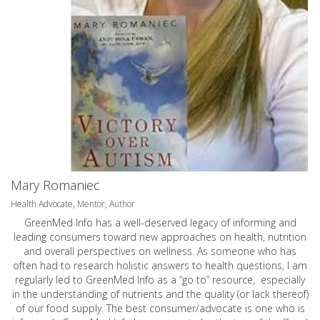
Mary Romaniec
Health Advocate, Mentor, Author
GreenMed Info has a well-deserved legacy of informing and
leading consumers toward new approaches on health, nutrition
and overall perspectives on wellness. As someone who has
often had to research holistic answers to health questions, I am
regularly led to GreenMed Info as a “go to” resource, especially
in the understanding of nutrients and the quality (or lack thereof)
of our food supply. The best consumer/advocate is one who is