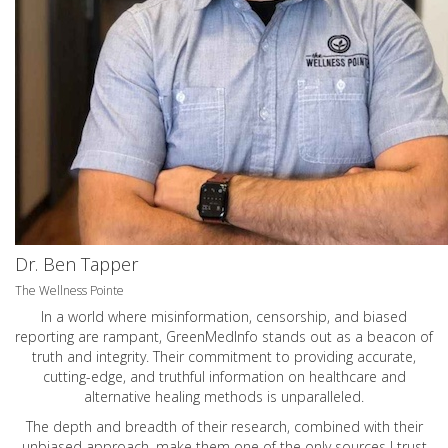
Dr. Ben Tapper
The Wellness Pointe
In a world where misinformation, censorship, and biased
reporting are rampant, GreenMedInfo stands out as a beacon of
truth and integrity. Their commitment to providing accurate,
cutting-edge, and truthful information on healthcare and
alternative healing methods is unparalleled.
The depth and breadth of their research, combined with their
unbiased approach, make them one of the only sources I trust