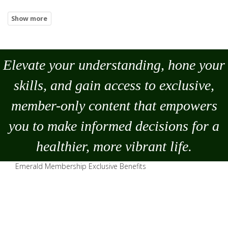
Elevate your understanding, hone your
skills, and gain access to exclusive,
member-only content that empowers
you to
make
informed decisions for a
healthier, more vibrant life.
Emerald Membership Exclusive Benefits