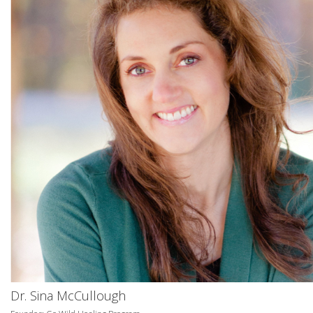
Dr. Sina McCullough