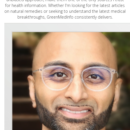
for health information. Whether I'm looking for the latest articles
on natural remedies or seeking to understand the latest medical
breakthroughs, GreenMedInfo consistently delivers.