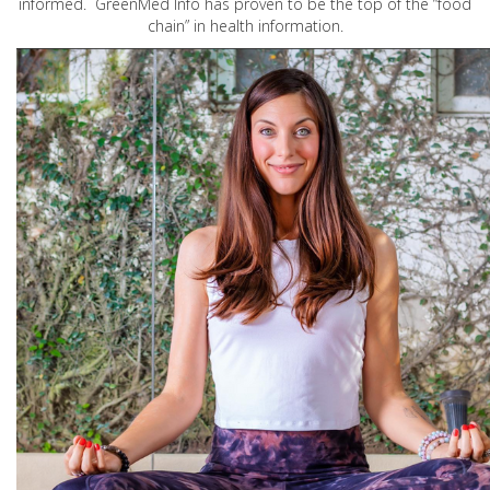
informed. GreenMed Info has proven to be the top of the “food
chain” in health information.