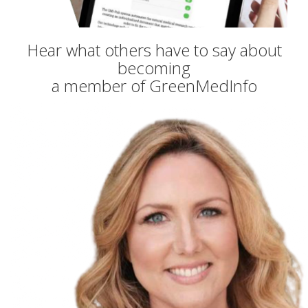
Hear what others have to say about
becoming
a member of GreenMedInfo