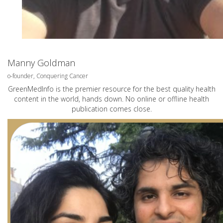
Manny Goldman
o-founder, Conquering Cancer
GreenMedInfo is the premier resource for the best quality health
content in the world, hands down. No online or offline health
publication comes close.