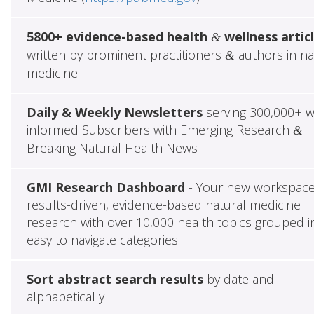
5800+ evidence-based health
wellness artic
&
written by prominent practitioners
authors in na
&
medicine
Daily & Weekly Newsletters
serving 300,000+ w
informed Subscribers with Emerging Research
&
Breaking Natural Health News
GMI Research Dashboard
- Your new workspace
results-driven, evidence-based natural medicine
research with over 10,000 health topics grouped i
easy to navigate categories
Sort abstract search results
by date and
alphabetically