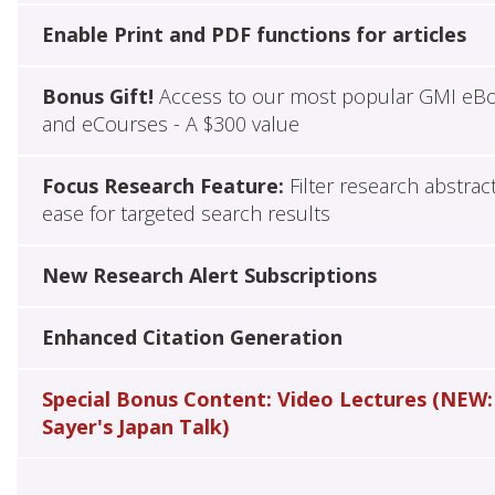
Enable Print and PDF functions for articles
Bonus Gift!
Access to our most popular GMI eB
and eCourses - A $300 value
Focus Research Feature:
Filter research abstrac
ease for targeted search results
New Research Alert Subscriptions
Enhanced Citation Generation
Special Bonus Content: Video Lectures (NEW:
Sayer's Japan Talk)