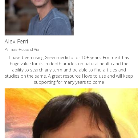
Alex Ferri
Palmaia-House of Aia
I have been using Greenmedinfo for 10+ years. For me it has
huge value for its in depth articles on natural health and the
ability to search any term and be able to find articles and
studies on the same. A great resource I love to use and will keep
supporting for many years to come