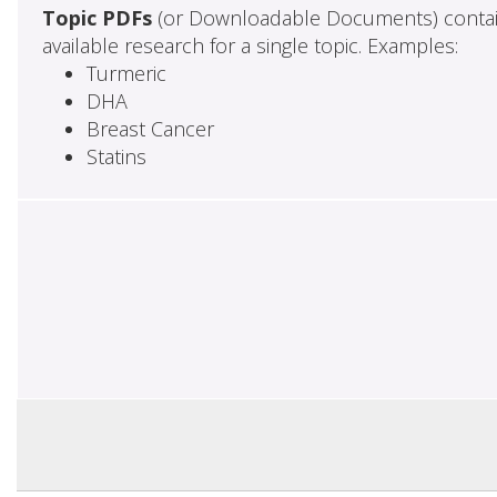
Topic PDFs
(or Downloadable Documents) contai
available research for a single topic. Examples:
Turmeric
DHA
Breast Cancer
Statins