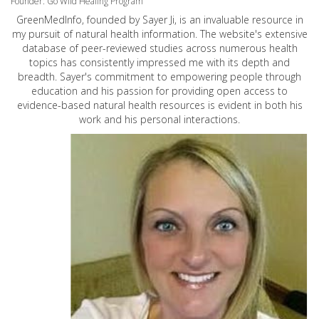
Founder: Go Wild Healing Program
GreenMedInfo, founded by Sayer Ji, is an invaluable resource in
my pursuit of natural health information. The website's extensive
database of peer-reviewed studies across numerous health
topics has consistently impressed me with its depth and
breadth. Sayer's commitment to empowering people through
education and his passion for providing open access to
evidence-based natural health resources is evident in both his
work and his personal interactions.