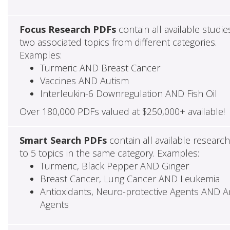
Focus Research PDFs
contain all available studie
two associated topics from different categories.
Examples:
Turmeric AND Breast Cancer
Vaccines AND Autism
Interleukin-6 Downregulation AND Fish Oil
Over 180,000 PDFs valued at $250,000+ available!
Smart Search PDFs
contain all available researc
to 5 topics in the same category. Examples:
Turmeric, Black Pepper AND Ginger
Breast Cancer, Lung Cancer AND Leukemia
Antioxidants, Neuro-protective Agents AND Ant
Agents