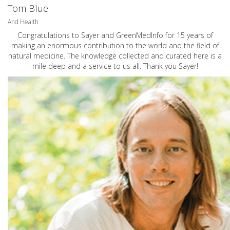
Tom Blue
And Health
Congratulations to Sayer and GreenMedInfo for 15 years of
making an enormous contribution to the world and the field of
natural medicine. The knowledge collected and curated here is a
mile deep and a service to us all. Thank you Sayer!