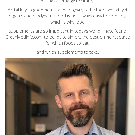
wellness, lethargy to vitality.
A vital key to good health and longevity is the food we eat, yet
organic and biodynamic food is not always easy to come by,
which is why food
supplements are so important in today’s world. I have found
GreenMedInfo.com
to be, quite simply, the best online resource
for which foods to eat
and which supplements to take.