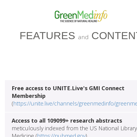
FEATURES
CONTEN
and
Free access to UNITE.Live's GMI Connect
Membership
(
https://unite.live/channels/greenmedinfo/greenm
Access to all 109099+ research abstracts
meticulously indexed from the US National Library
Medicine (
https://pubmed.gov
)