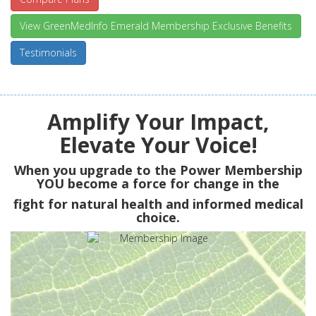
View GreenMedInfo Emerald Membership Exclusive Benefits
Testimonials
Amplify Your Impact,
Elevate Your Voice!
When you upgrade to the Power Membership
YOU
become a force for change in the
fight for natural health and informed medical
choice.