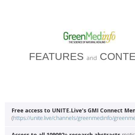
FEATURES
CONTE
and
Free access to UNITE.Live's GMI Connect Me
(
https://unite.live/channels/greenmedinfo/greenm
Access to all 109092+ research abstracts
metic