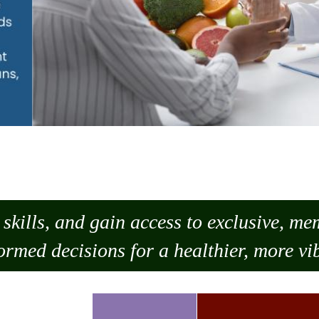
skills, and gain access to exclusive, m
ormed decisions for a healthier, more vib