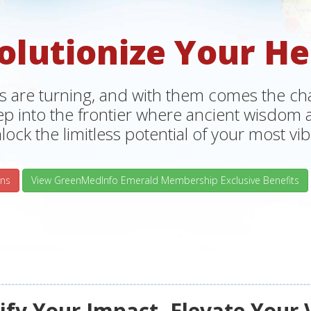
olutionize Your He
s are turning, and with them comes the chan
tep into the frontier where ancient wisdo
lock the limitless potential of your most vibr
ns
View GreenMedInfo Emerald Membership Exclusive Benefits
fy Your Impact, Elevate Your 