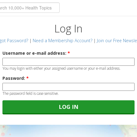
Log In
got Password?
|
Need a Membership Account?
|
Join our Free Newsle
Username or e-mail address:
*
You may login with either your assigned username or your e-mail address.
Password:
*
The password field is case sensitive.