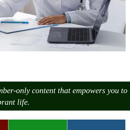
ember-only content that empowers you to
rant life.