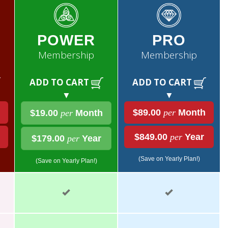
POWER
PRO
Membership
Membership
ADD TO CART
ADD TO CART
▼
▼
$89.00
per
Month
$19.00
per
Month
$849.00
per
Year
$179.00
per
Year
(Save on Yearly Plan!)
(Save on Yearly Plan!)