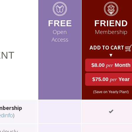
FREE
FRIEND
Open
Membership
Access
ADD TO CART
NT
▼
$8.00
per
Month
$75.00
per
Year
(Save on Yearly Plan!)
mbership
edinfo
)
ulously