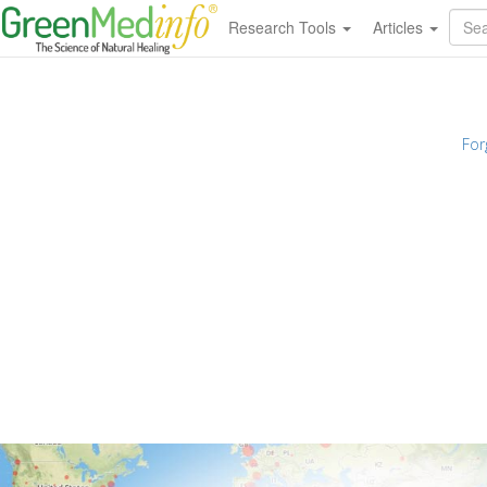
Research Tools
Articles
For