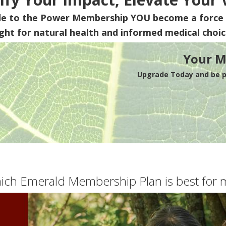
de to the Power Membership
YOU
become a force 
ight for natural health and informed medical choic
Your M
Upgrade Today and be pa
ich Emerald Membership Plan is best for 