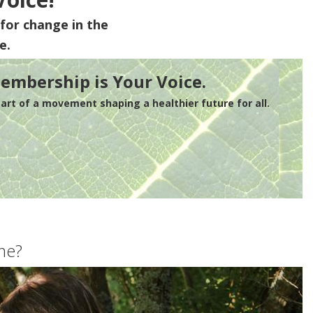
for change in the
e.
embership is Your Voice.
rt of a movement shaping a healthier future for all.
me?