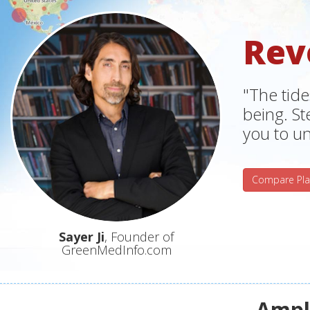
Rev
"The tide
being. S
you to un
Compare Pla
Sayer Ji
, Founder of
GreenMedInfo.com
Ampli