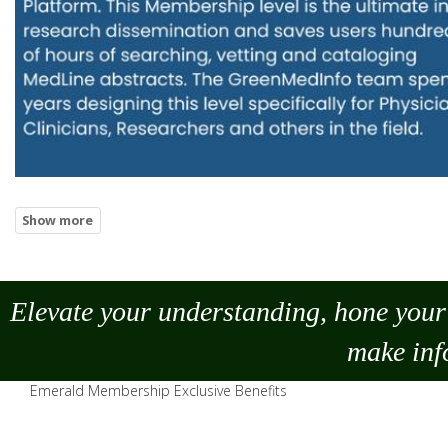
Elevate your understanding, hone your 
make
inf
Emerald Membership Exclusive Benefits