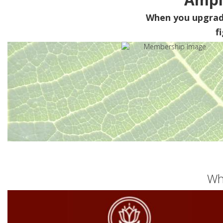
When you upgra
f
Wh