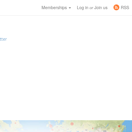
Memberships
Log in
Join us
RSS
or
tter