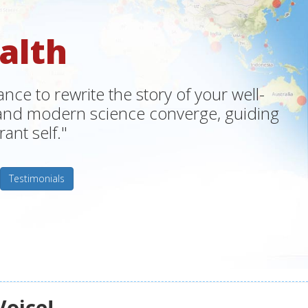
alth
ce to rewrite the story of your well-
m and modern science converge, guiding
ant self."
Testimonials
Voice!