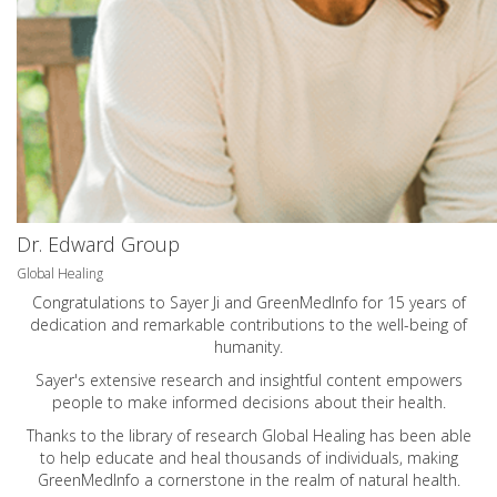
Dr. Edward Group
Global Healing
Congratulations to Sayer Ji and GreenMedInfo for 15 years of
dedication and remarkable contributions to the well-being of
humanity.
Sayer's extensive research and insightful content empowers
people to make informed decisions about their health.
Thanks to the library of research Global Healing has been able
to help educate and heal thousands of individuals, making
GreenMedInfo a cornerstone in the realm of natural health.