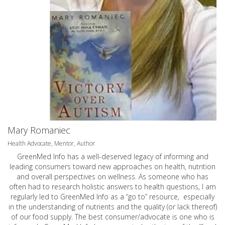
Mary Romaniec
Health Advocate, Mentor, Author
GreenMed Info has a well-deserved legacy of informing and
leading consumers toward new approaches on health, nutrition
and overall perspectives on wellness. As someone who has
often had to research holistic answers to health questions, I am
regularly led to GreenMed Info as a “go to” resource, especially
in the understanding of nutrients and the quality (or lack thereof)
of our food supply. The best consumer/advocate is one who is