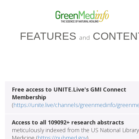
FEATURES
CONTEN
and
Free access to UNITE.Live's GMI Connect
Membership
(
https://unite.live/channels/greenmedinfo/greenm
Access to all 109092+ research abstracts
meticulously indexed from the US National Library
Medicine (
https://pubmed.gov
)