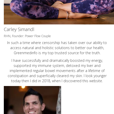
Carley Simandl
RHN, Founder: Power Flow Couple
In such a time where censorship has taken over our ability to
access natural and holistic solutions to better our health,
Greenmedinfo is my top trusted source for the truth.
I have successfully and dramatically boosted my energy,
supported my immune system, detoxed my liver and
implemented regular bowel movements after a lifetime of
constipation and superficially cleared my skin. I look younger
today then I did in 2018, when I discovered this website.