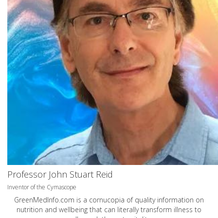
Professor John Stuart Reid
Inventor of the Cymascope
GreenMedInfo.com
is a cornucopia of quality information on
nutrition and wellbeing that can literally transform illness to