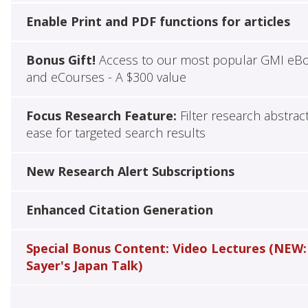
Enable Print and PDF functions for articles
Bonus Gift!
Access to our most popular GMI eB
and eCourses - A $300 value
Focus Research Feature:
Filter research abstrac
ease for targeted search results
New Research Alert Subscriptions
Enhanced Citation Generation
Special Bonus Content: Video Lectures (NEW:
Sayer's Japan Talk)