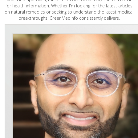
for health information. Whether I'm looking for the latest articles
on natural remedies or seeking to understand the latest medical
breakthroughs, GreenMedInfo consistently delivers.