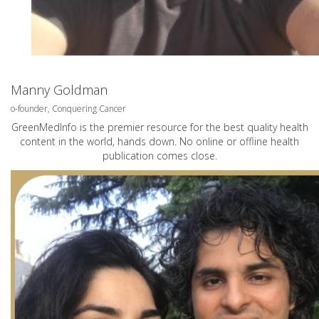
Manny Goldman
o-founder, Conquering Cancer
GreenMedInfo is the premier resource for the best quality health
content in the world, hands down. No online or offline health
publication comes close.