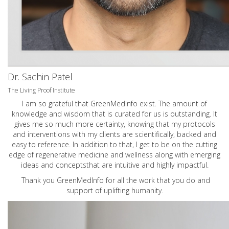
Dr. Sachin Patel
The Living Proof Institute
I am so grateful that GreenMedInfo exist. The amount of
knowledge and wisdom that is curated for us is outstanding. It
gives me so much more certainty, knowing that my protocols
and interventions with my clients are scientifically, backed and
easy to reference. In addition to that, I get to be on the cutting
edge of regenerative medicine and wellness along with emerging
ideas and conceptsthat are intuitive and highly impactful.
Thank you GreenMedInfo for all the work that you do and
support of uplifting humanity.