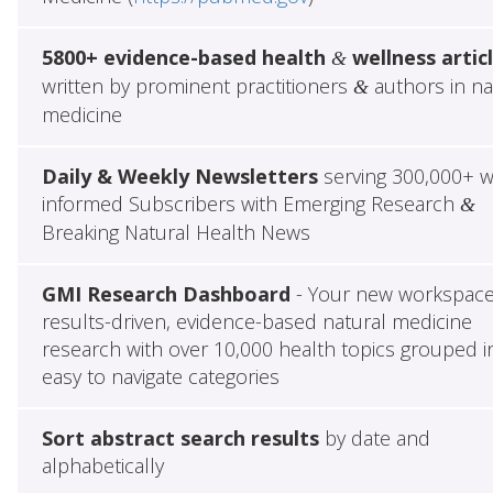
5800+ evidence-based health
wellness artic
&
written by prominent practitioners
authors in na
&
medicine
Daily & Weekly Newsletters
serving 300,000+ w
informed Subscribers with Emerging Research
&
Breaking Natural Health News
GMI Research Dashboard
- Your new workspace
results-driven, evidence-based natural medicine
research with over 10,000 health topics grouped i
easy to navigate categories
Sort abstract search results
by date and
alphabetically