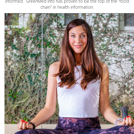
informed. GreenMed Info has proven to be the top of the “food
chain” in health information.