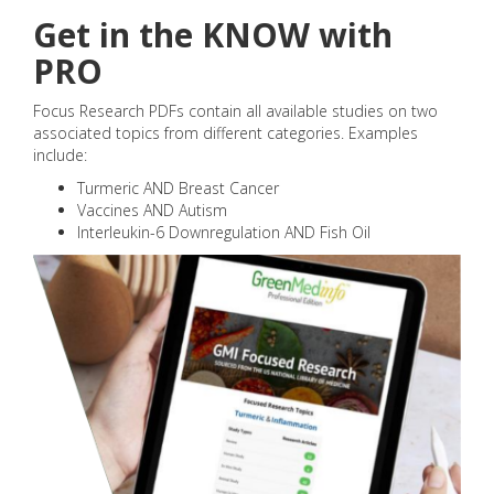
Get in the KNOW with
PRO
Focus Research PDFs contain all available studies on two
associated topics from different categories. Examples
include:
Turmeric AND Breast Cancer
Vaccines AND Autism
Interleukin-6 Downregulation AND Fish Oil