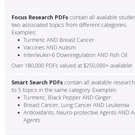
Focus Research PDFs
contain all available studie
two associated topics from different categories.
Examples:
Turmeric AND Breast Cancer
Vaccines AND Autism
Interleukin-6 Downregulation AND Fish Oil
Over 180,000 PDFs valued at $250,000+ available!
Smart Search PDFs
contain all available researc
to 5 topics in the same category. Examples:
Turmeric, Black Pepper AND Ginger
Breast Cancer, Lung Cancer AND Leukemia
Antioxidants, Neuro-protective Agents AND Ant
Agents