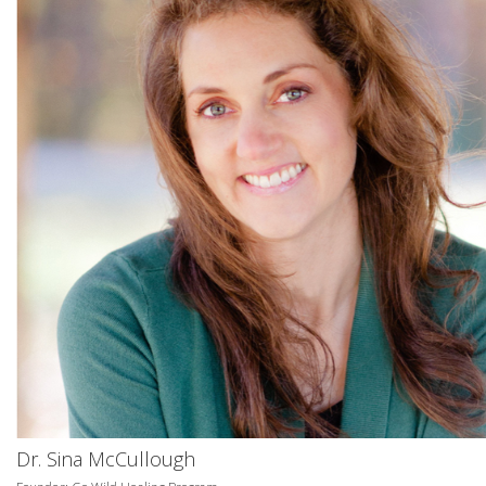
Dr. Sina McCullough