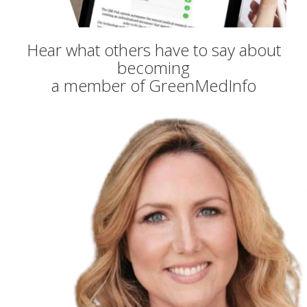
Hear what others have to say about
becoming
a member of GreenMedInfo