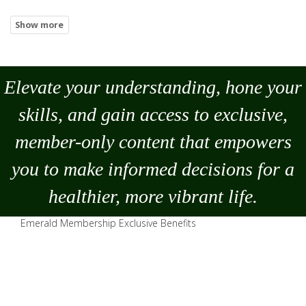
Elevate your understanding, hone your
skills, and gain access to exclusive,
member-only content that empowers
you to
make
informed decisions for a
healthier, more vibrant life.
Emerald Membership Exclusive Benefits