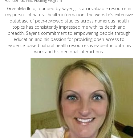
Founder: Go Wild Healing Program
GreenMedInfo, founded by Sayer Ji, is an invaluable resource in
my pursuit of natural health information. The website's extensive
database of peer-reviewed studies across numerous health
topics has consistently impressed me with its depth and
breadth. Sayer's commitment to empowering people through
education and his passion for providing open access to
evidence-based natural health resources is evident in both his
work and his personal interactions.