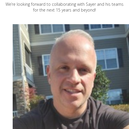
We’re looking forward to collaborating with Sayer and his teams
for the next 15 years and beyond!