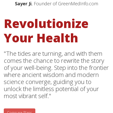
Sayer Ji
, Founder of GreenMedInfo.com
Revolutionize
Your Health
"The tides are turning, and with them
comes the chance to rewrite the story
of your well-being. Step into the frontier
where ancient wisdom and modern
science converge, guiding you to
unlock the limitless potential of your
most vibrant self."
Compare Plans