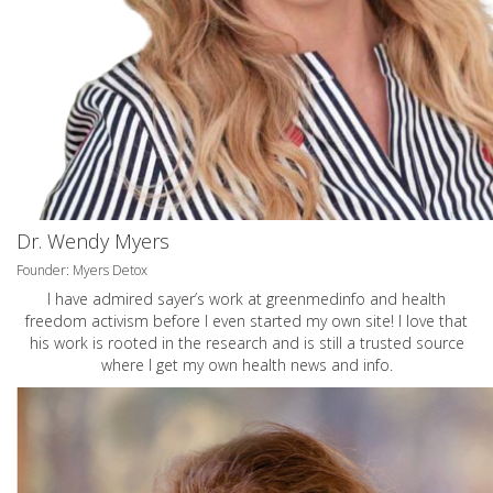
Dr. Wendy Myers
Founder: Myers Detox
I have admired sayer’s work at greenmedinfo and health
freedom activism before I even started my own site! I love that
his work is rooted in the research and is still a trusted source
where I get my own health news and info.