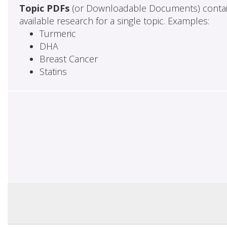
Topic PDFs
(or Downloadable Documents) contai
available research for a single topic. Examples:
Turmeric
DHA
Breast Cancer
Statins