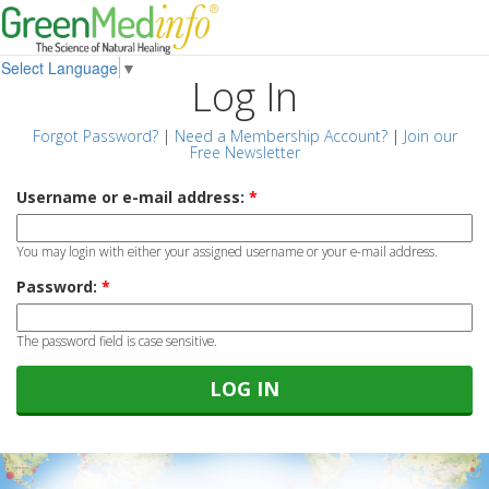
Select Language
▼
Log In
Forgot Password?
|
Need a Membership Account?
|
Join our
Free Newsletter
Username or e-mail address:
*
You may login with either your assigned username or your e-mail address.
Password:
*
The password field is case sensitive.