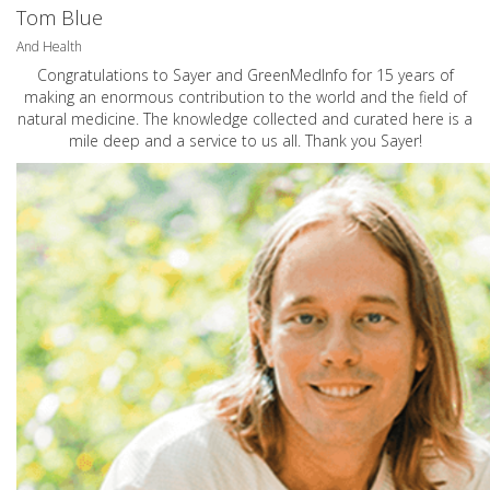
Tom Blue
And Health
Congratulations to Sayer and GreenMedInfo for 15 years of
making an enormous contribution to the world and the field of
natural medicine. The knowledge collected and curated here is a
mile deep and a service to us all. Thank you Sayer!