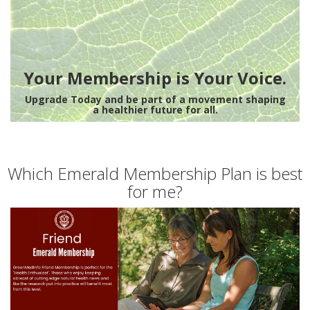
Your Membership is Your Voice.
Upgrade Today and be part of a movement shaping
a healthier future for all.
Which Emerald Membership Plan is best
for me?