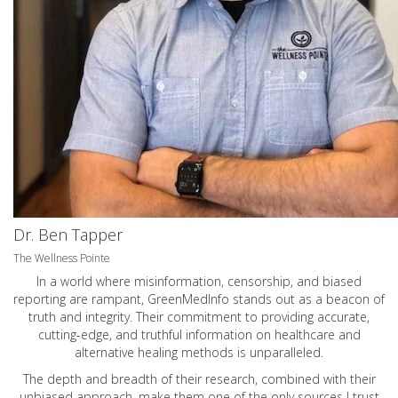
Dr. Ben Tapper
The Wellness Pointe
In a world where misinformation, censorship, and biased
reporting are rampant, GreenMedInfo stands out as a beacon of
truth and integrity. Their commitment to providing accurate,
cutting-edge, and truthful information on healthcare and
alternative healing methods is unparalleled.
The depth and breadth of their research, combined with their
unbiased approach, make them one of the only sources I trust