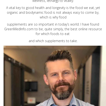
wellness, lethargy to vitality.
A vital key to good health and longevity is the food we eat, yet
organic and biodynamic food is not always easy to come by,
which is why food
supplements are so important in today’s world. I have found
GreenMedInfo.com
to be, quite simply, the best online resource
for which foods to eat
and which supplements to take.