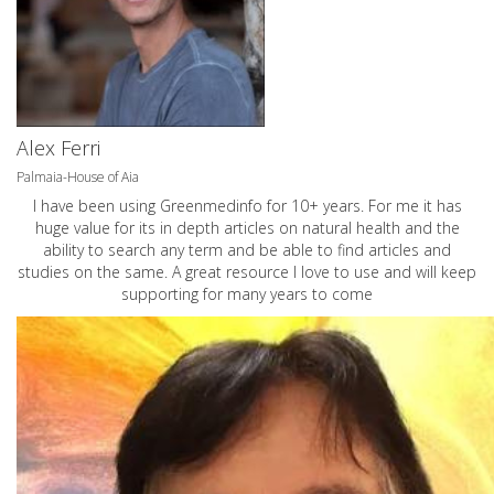
Alex Ferri
Palmaia-House of Aia
I have been using Greenmedinfo for 10+ years. For me it has
huge value for its in depth articles on natural health and the
ability to search any term and be able to find articles and
studies on the same. A great resource I love to use and will keep
supporting for many years to come