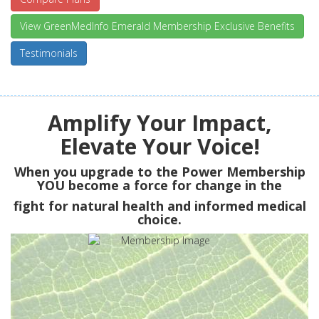
View GreenMedInfo Emerald Membership Exclusive Benefits
Testimonials
Amplify Your Impact,
Elevate Your Voice!
When you upgrade to the Power Membership
YOU
become a force for change in the
fight for natural health and informed medical
choice.