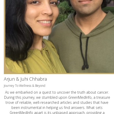
Arjun & Juhi Chhabra
Journey To Wellness & Beyond
As we embarked on a quest to uncover the truth about cancer.
During this journey, we stumbled upon GreenMedInfo, a treasure
trove of reliable, well-researched articles and studies that have
been instrumental in helping us find answers. What sets
GreenMedInfo apart is its unbiased approach, providing a