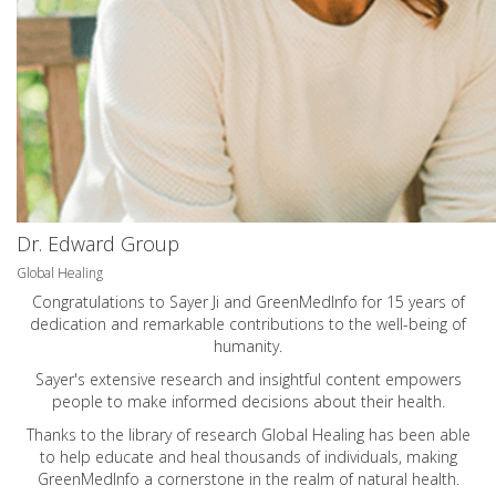
Dr. Edward Group
Global Healing
Congratulations to Sayer Ji and GreenMedInfo for 15 years of
dedication and remarkable contributions to the well-being of
humanity.
Sayer's extensive research and insightful content empowers
people to make informed decisions about their health.
Thanks to the library of research Global Healing has been able
to help educate and heal thousands of individuals, making
GreenMedInfo a cornerstone in the realm of natural health.