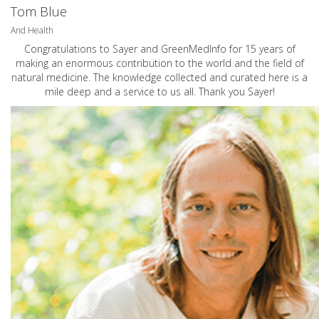
Tom Blue
And Health
Congratulations to Sayer and GreenMedInfo for 15 years of
making an enormous contribution to the world and the field of
natural medicine. The knowledge collected and curated here is a
mile deep and a service to us all. Thank you Sayer!