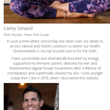
Carley Simandl
RHN, Founder: Power Flow Couple
In such a time where censorship has taken over our ability to
access natural and holistic solutions to better our health,
Greenmedinfo is my top trusted source for the truth.
I have successfully and dramatically boosted my energy,
supported my immune system, detoxed my liver and
implemented regular bowel movements after a lifetime of
constipation and superficially cleared my skin. I look younger
today then I did in 2018, when I discovered this website.