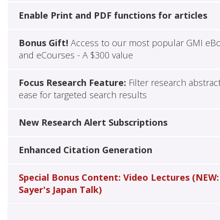
Enable Print and PDF functions for articles
Bonus Gift!
Access to our most popular GMI eB
and eCourses - A $300 value
Focus Research Feature:
Filter research abstrac
ease for targeted search results
New Research Alert Subscriptions
Enhanced Citation Generation
Special Bonus Content: Video Lectures (NEW:
Sayer's Japan Talk)