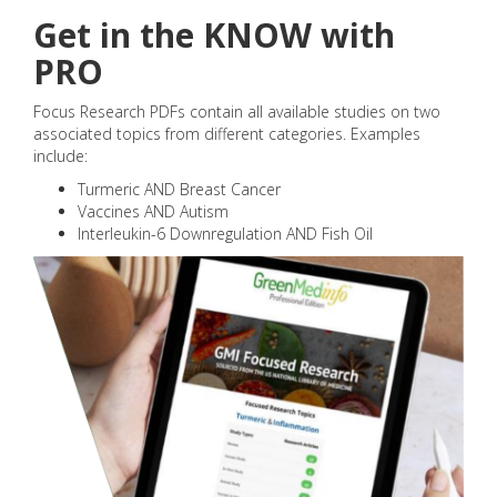
Get in the KNOW with
PRO
Focus Research PDFs contain all available studies on two
associated topics from different categories. Examples
include:
Turmeric AND Breast Cancer
Vaccines AND Autism
Interleukin-6 Downregulation AND Fish Oil