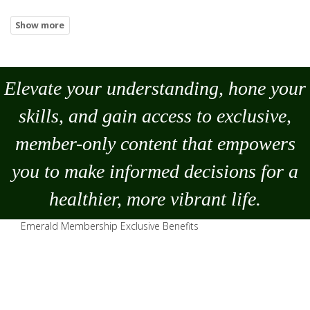
Elevate your understanding, hone your
skills, and gain access to exclusive,
member-only content that empowers
you to
make
informed decisions for a
healthier, more vibrant life.
Emerald Membership Exclusive Benefits