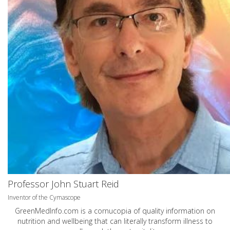
Professor John Stuart Reid
Inventor of the Cymascope
GreenMedInfo.com
is a cornucopia of quality information on
nutrition and wellbeing that can literally transform illness to