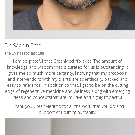
Dr. Sachin Patel
The Living Proof Institute
I am so grateful that GreenMedInfo exist. The amount of
knowledge and wisdom that is curated for us is outstanding. It
gives me so much more certainty, knowing that my protocols
and interventions with my clients are scientifically, backed and
easy to reference. In addition to that, I get to be on the cutting
edge of regenerative medicine and wellness along with emerging
ideas and conceptsthat are intuitive and highly impactful.
Thank you GreenMedInfo for all the work that you do and
support of uplifting humanity.