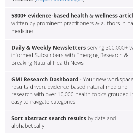
5800+ evidence-based health
wellness artic
&
written by prominent practitioners
authors in na
&
medicine
Daily & Weekly Newsletters
serving 300,000+ w
informed Subscribers with Emerging Research
&
Breaking Natural Health News
GMI Research Dashboard
- Your new workspace
results-driven, evidence-based natural medicine
research with over 10,000 health topics grouped i
easy to navigate categories
Sort abstract search results
by date and
alphabetically