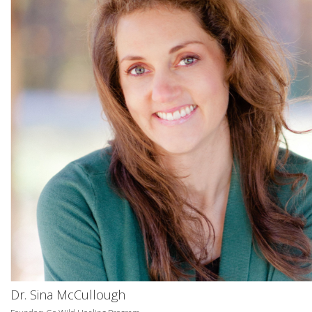
Dr. Sina McCullough