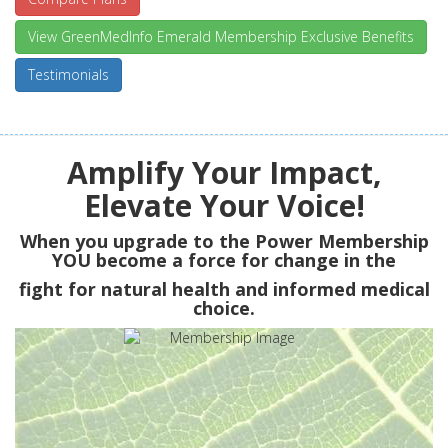
View GreenMedInfo Emerald Membership Exclusive Benefits
Testimonials
Amplify Your Impact,
Elevate Your Voice!
When you upgrade to the Power Membership
YOU
become a force for change in the
fight for natural health and informed medical
choice.