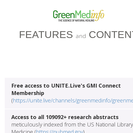
FEATURES
CONTEN
and
Free access to UNITE.Live's GMI Connect
Membership
(
https://unite.live/channels/greenmedinfo/greenm
Access to all 109092+ research abstracts
meticulously indexed from the US National Library
Medicine (
https://pubmed.gov
)