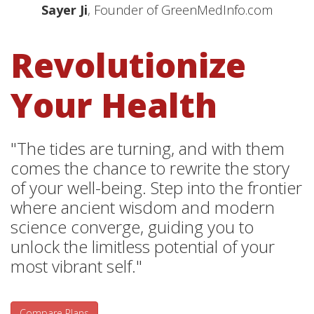
Sayer Ji
, Founder of GreenMedInfo.com
Revolutionize
Your Health
"The tides are turning, and with them
comes the chance to rewrite the story
of your well-being. Step into the frontier
where ancient wisdom and modern
science converge, guiding you to
unlock the limitless potential of your
most vibrant self."
Compare Plans