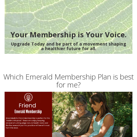
Your Membership is Your Voice.
Upgrade Today and be part of a movement shaping
a healthier future for all.
Which Emerald Membership Plan is best
for me?