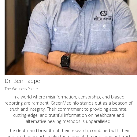
Dr. Ben Tapper
The Wellness Pointe
In a world where misinformation, censorship, and biased
reporting are rampant, GreenMedInfo stands out as a beacon of
truth and integrity. Their commitment to providing accurate,
cutting-edge, and truthful information on healthcare and
alternative healing methods is unparalleled.
The depth and breadth of their research, combined with their
unbiased approach, make them one of the only sources I trust