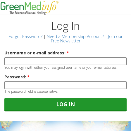
Log In
Forgot Password?
|
Need a Membership Account?
|
Join our
Free Newsletter
Username or e-mail address:
*
You may login with either your assigned username or your e-mail address.
Password:
*
The password field is case sensitive.