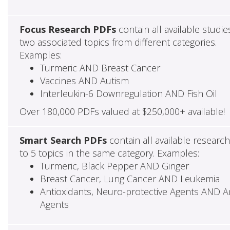
Focus Research PDFs
contain all available studie
two associated topics from different categories.
Examples:
Turmeric AND Breast Cancer
Vaccines AND Autism
Interleukin-6 Downregulation AND Fish Oil
Over 180,000 PDFs valued at $250,000+ available!
Smart Search PDFs
contain all available researc
to 5 topics in the same category. Examples:
Turmeric, Black Pepper AND Ginger
Breast Cancer, Lung Cancer AND Leukemia
Antioxidants, Neuro-protective Agents AND Ant
Agents