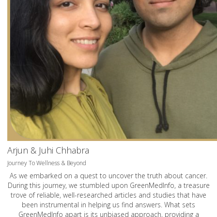
Arjun & Juhi Chhabra
Journey To Wellness & Beyond
As we embarked on a quest to uncover the truth about cancer.
During this journey, we stumbled upon GreenMedInfo, a treasure
trove of reliable, well-researched articles and studies that have
been instrumental in helping us find answers. What sets
GreenMedInfo apart is its unbiased approach, providing a