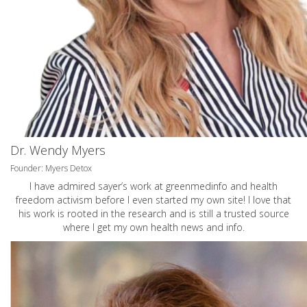
Dr. Wendy Myers
Founder: Myers Detox
I have admired sayer’s work at greenmedinfo and health
freedom activism before I even started my own site! I love that
his work is rooted in the research and is still a trusted source
where I get my own health news and info.