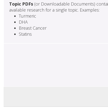
Topic PDFs
(or Downloadable Documents) contai
available research for a single topic. Examples:
Turmeric
DHA
Breast Cancer
Statins