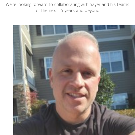
We’re looking forward to collaborating with Sayer and his teams
for the next 15 years and beyond!