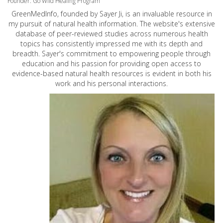
Founder: Go Wild Healing Program
GreenMedInfo, founded by Sayer Ji, is an invaluable resource in
my pursuit of natural health information. The website's extensive
database of peer-reviewed studies across numerous health
topics has consistently impressed me with its depth and
breadth. Sayer's commitment to empowering people through
education and his passion for providing open access to
evidence-based natural health resources is evident in both his
work and his personal interactions.