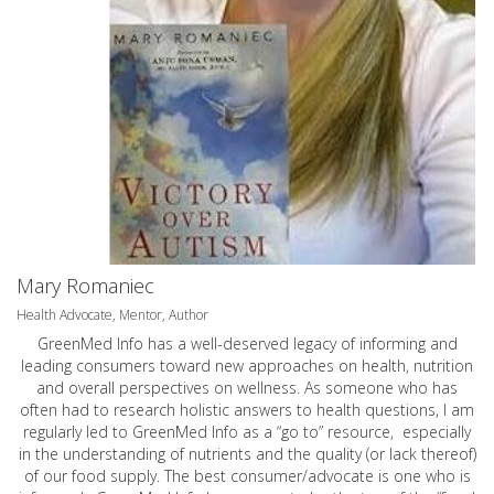
Mary Romaniec
Health Advocate, Mentor, Author
GreenMed Info has a well-deserved legacy of informing and
leading consumers toward new approaches on health, nutrition
and overall perspectives on wellness. As someone who has
often had to research holistic answers to health questions, I am
regularly led to GreenMed Info as a “go to” resource, especially
in the understanding of nutrients and the quality (or lack thereof)
of our food supply. The best consumer/advocate is one who is