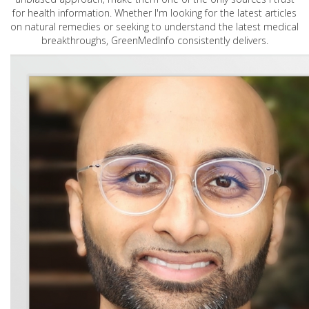
for health information. Whether I'm looking for the latest articles
on natural remedies or seeking to understand the latest medical
breakthroughs, GreenMedInfo consistently delivers.