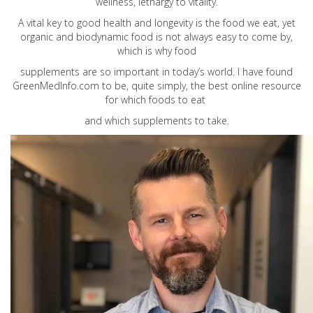
wellness, lethargy to vitality.
A vital key to good health and longevity is the food we eat, yet
organic and biodynamic food is not always easy to come by,
which is why food
supplements are so important in today’s world. I have found
GreenMedInfo.com
to be, quite simply, the best online resource
for which foods to eat
and which supplements to take.