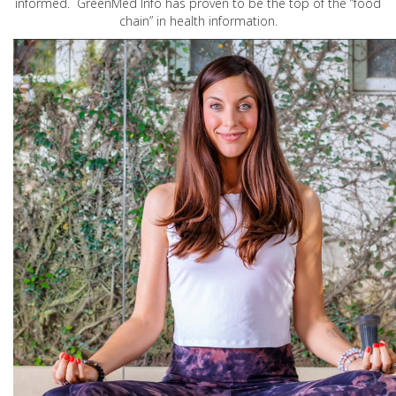
informed. GreenMed Info has proven to be the top of the “food
chain” in health information.