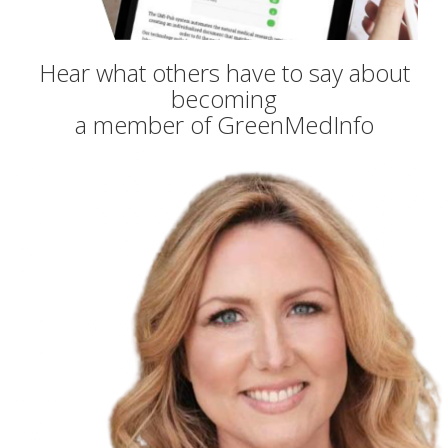
Hear what others have to say about
becoming
a member of GreenMedInfo