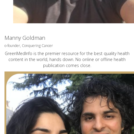
Manny Goldman
o-founder, Conquering Cancer
GreenMedInfo is the premier resource for the best quality health
content in the world, hands down. No online or offline health
publication comes close.