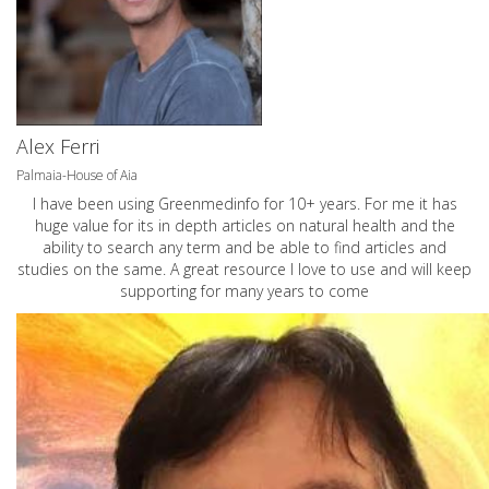
Alex Ferri
Palmaia-House of Aia
I have been using Greenmedinfo for 10+ years. For me it has
huge value for its in depth articles on natural health and the
ability to search any term and be able to find articles and
studies on the same. A great resource I love to use and will keep
supporting for many years to come