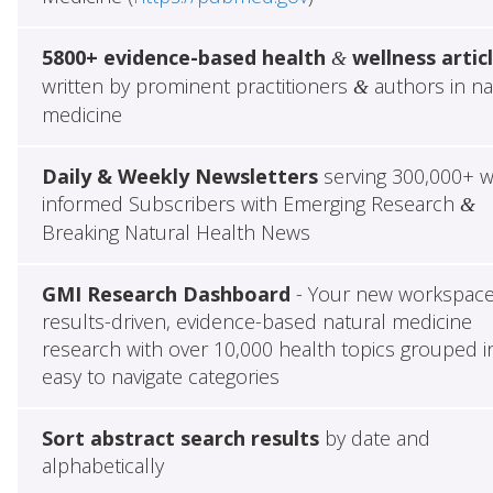
5800+ evidence-based health
wellness artic
&
written by prominent practitioners
authors in na
&
medicine
Daily & Weekly Newsletters
serving 300,000+ w
informed Subscribers with Emerging Research
&
Breaking Natural Health News
GMI Research Dashboard
- Your new workspace
results-driven, evidence-based natural medicine
research with over 10,000 health topics grouped i
easy to navigate categories
Sort abstract search results
by date and
alphabetically