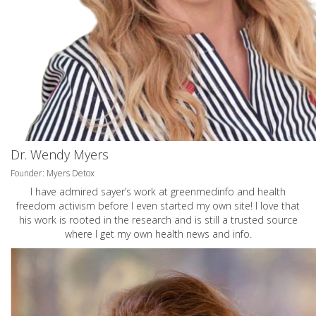
Dr. Wendy Myers
Founder: Myers Detox
I have admired sayer’s work at greenmedinfo and health
freedom activism before I even started my own site! I love that
his work is rooted in the research and is still a trusted source
where I get my own health news and info.