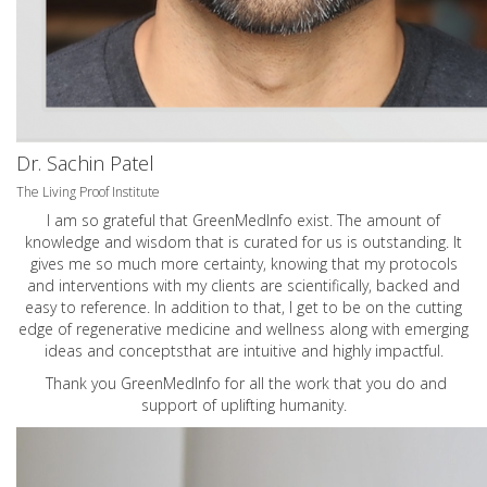
Dr. Sachin Patel
The Living Proof Institute
I am so grateful that GreenMedInfo exist. The amount of
knowledge and wisdom that is curated for us is outstanding. It
gives me so much more certainty, knowing that my protocols
and interventions with my clients are scientifically, backed and
easy to reference. In addition to that, I get to be on the cutting
edge of regenerative medicine and wellness along with emerging
ideas and conceptsthat are intuitive and highly impactful.
Thank you GreenMedInfo for all the work that you do and
support of uplifting humanity.