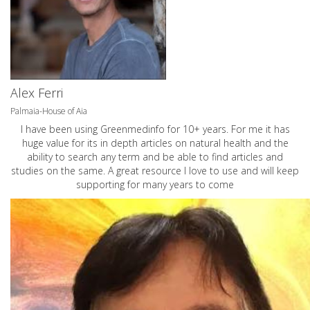
Alex Ferri
Palmaia-House of Aia
I have been using Greenmedinfo for 10+ years. For me it has
huge value for its in depth articles on natural health and the
ability to search any term and be able to find articles and
studies on the same. A great resource I love to use and will keep
supporting for many years to come