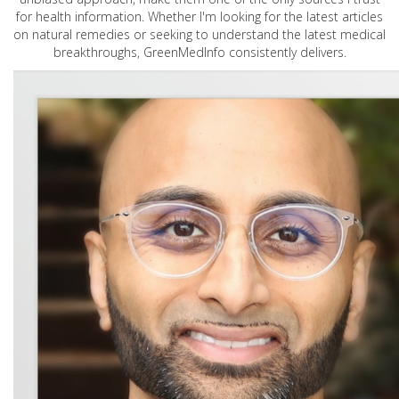
for health information. Whether I'm looking for the latest articles
on natural remedies or seeking to understand the latest medical
breakthroughs, GreenMedInfo consistently delivers.