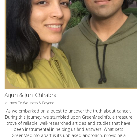
Arjun & Juhi Chhabra
Journey To Wellness & Beyond
As we embarked on a quest to uncover the truth about cancer.
During this journey, we stumbled upon GreenMedInfo, a treasure
trove of reliable, well-researched articles and studies that have
been instrumental in helping us find answers. What sets
GreenMedInfo apart is its unbiased approach, providing a