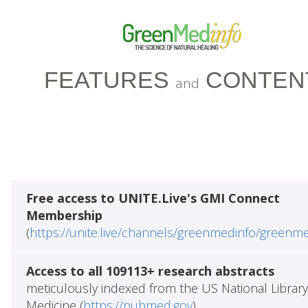
FEATURES
CONTEN
and
Free access to UNITE.Live's GMI Connect
Membership
(
https://unite.live/channels/greenmedinfo/greenm
Access to all 109113+ research abstracts
meticulously indexed from the US National Library
Medicine (
https://pubmed.gov
)