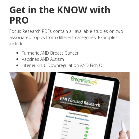
Get in the KNOW with
PRO
Focus Research PDFs contain all available studies on two
associated topics from different categories. Examples
include:
Turmeric AND Breast Cancer
Vaccines AND Autism
Interleukin-6 Downregulation AND Fish Oil