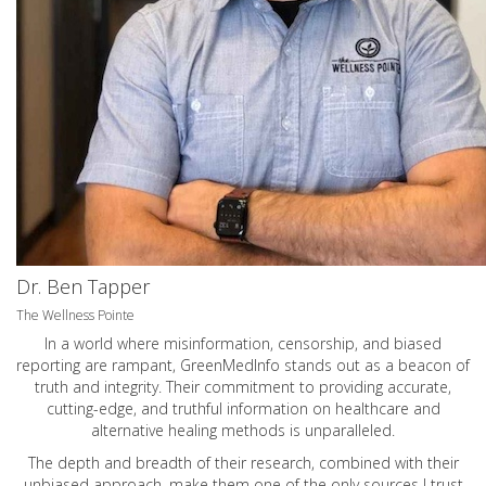
Dr. Ben Tapper
The Wellness Pointe
In a world where misinformation, censorship, and biased
reporting are rampant, GreenMedInfo stands out as a beacon of
truth and integrity. Their commitment to providing accurate,
cutting-edge, and truthful information on healthcare and
alternative healing methods is unparalleled.
The depth and breadth of their research, combined with their
unbiased approach, make them one of the only sources I trust