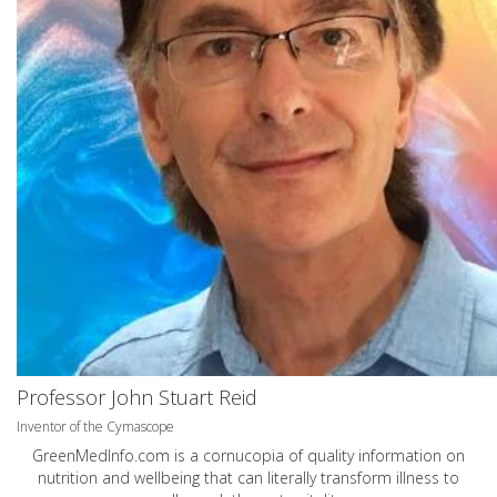
Professor John Stuart Reid
Inventor of the Cymascope
GreenMedInfo.com
is a cornucopia of quality information on
nutrition and wellbeing that can literally transform illness to