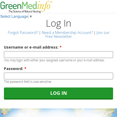
Select Language
▼
Log In
Forgot Password?
|
Need a Membership Account?
|
Join our
Free Newsletter
Username or e-mail address:
*
You may login with either your assigned username or your e-mail address.
Password:
*
The password field is case sensitive.