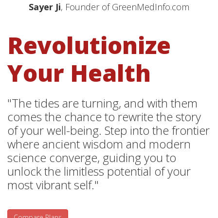
Sayer Ji
, Founder of GreenMedInfo.com
Revolutionize
Your Health
"The tides are turning, and with them
comes the chance to rewrite the story
of your well-being. Step into the frontier
where ancient wisdom and modern
science converge, guiding you to
unlock the limitless potential of your
most vibrant self."
Compare Plans