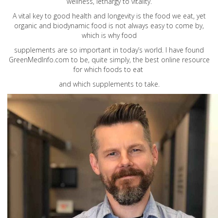
wellness, lethargy to vitality.
A vital key to good health and longevity is the food we eat, yet
organic and biodynamic food is not always easy to come by,
which is why food
supplements are so important in today’s world. I have found
GreenMedInfo.com
to be, quite simply, the best online resource
for which foods to eat
and which supplements to take.