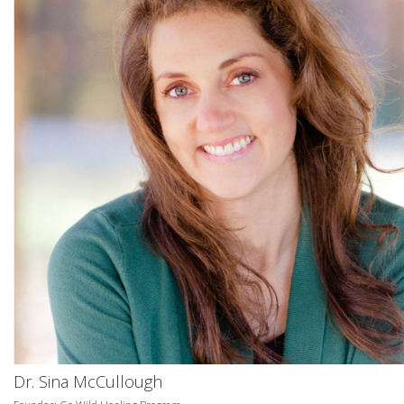
Dr. Sina McCullough