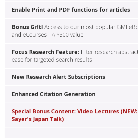
Enable Print and PDF functions for articles
Bonus Gift!
Access to our most popular GMI eB
and eCourses - A $300 value
Focus Research Feature:
Filter research abstrac
ease for targeted search results
New Research Alert Subscriptions
Enhanced Citation Generation
Special Bonus Content: Video Lectures (NEW:
Sayer's Japan Talk)