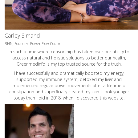
Carley Simandl
RHN, Founder: Power Flow Couple
In such a time where censorship has taken over our ability to
access natural and holistic solutions to better our health,
Greenmedinfo is my top trusted source for the truth.
I have successfully and dramatically boosted my energy,
supported my immune system, detoxed my liver and
implemented regular bowel movements after a lifetime of
constipation and superficially cleared my skin. I look younger
today then I did in 2018, when I discovered this website.