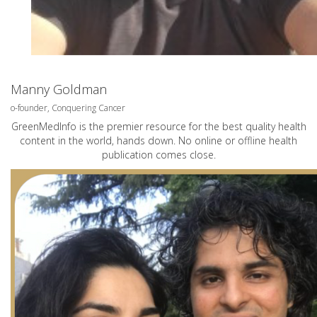
Manny Goldman
o-founder, Conquering Cancer
GreenMedInfo is the premier resource for the best quality health
content in the world, hands down. No online or offline health
publication comes close.