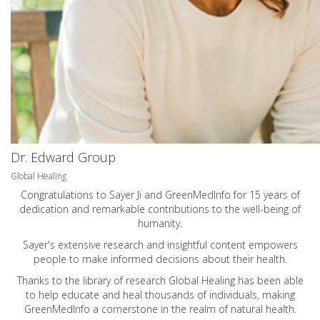
Dr. Edward Group
Global Healing
Congratulations to Sayer Ji and GreenMedInfo for 15 years of
dedication and remarkable contributions to the well-being of
humanity.
Sayer's extensive research and insightful content empowers
people to make informed decisions about their health.
Thanks to the library of research Global Healing has been able
to help educate and heal thousands of individuals, making
GreenMedInfo a cornerstone in the realm of natural health.