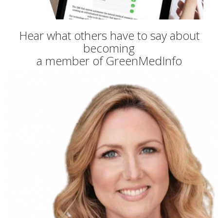
Hear what others have to say about
becoming
a member of GreenMedInfo