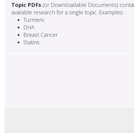
Topic PDFs
(or Downloadable Documents) contai
available research for a single topic. Examples:
Turmeric
DHA
Breast Cancer
Statins