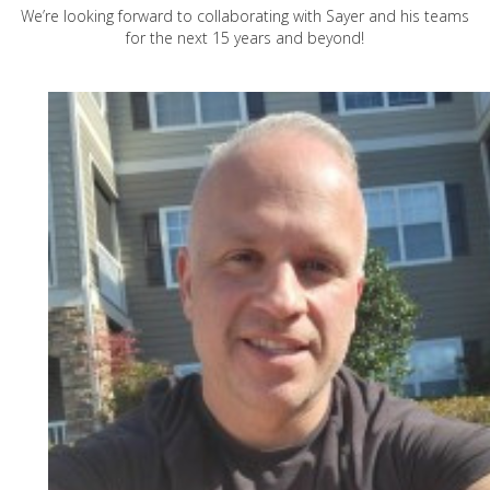
We’re looking forward to collaborating with Sayer and his teams
for the next 15 years and beyond!