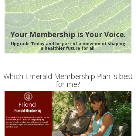
Your Membership is Your Voice.
Upgrade Today and be part of a movement shaping
a healthier future for all.
Which Emerald Membership Plan is best
for me?