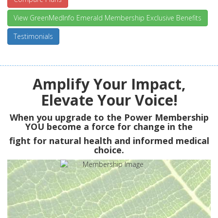
View GreenMedInfo Emerald Membership Exclusive Benefits
Testimonials
Amplify Your Impact,
Elevate Your Voice!
When you upgrade to the Power Membership
YOU
become a force for change in the
fight for natural health and informed medical
choice.