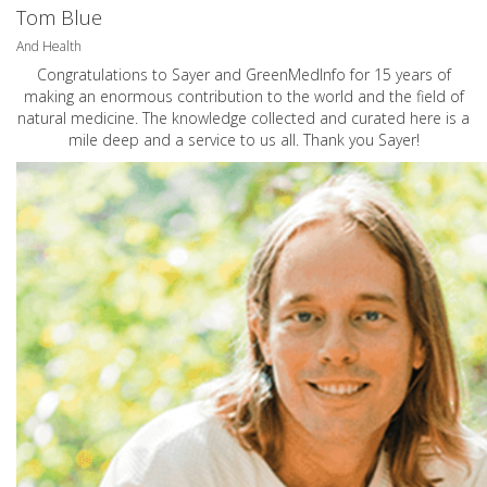
Tom Blue
And Health
Congratulations to Sayer and GreenMedInfo for 15 years of
making an enormous contribution to the world and the field of
natural medicine. The knowledge collected and curated here is a
mile deep and a service to us all. Thank you Sayer!