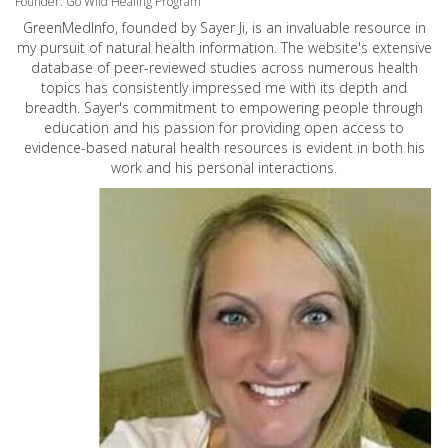
Founder: Go Wild Healing Program
GreenMedInfo, founded by Sayer Ji, is an invaluable resource in
my pursuit of natural health information. The website's extensive
database of peer-reviewed studies across numerous health
topics has consistently impressed me with its depth and
breadth. Sayer's commitment to empowering people through
education and his passion for providing open access to
evidence-based natural health resources is evident in both his
work and his personal interactions.