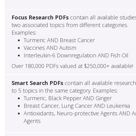
Focus Research PDFs
contain all available studie
two associated topics from different categories.
Examples:
Turmeric AND Breast Cancer
Vaccines AND Autism
Interleukin-6 Downregulation AND Fish Oil
Over 180,000 PDFs valued at $250,000+ available!
Smart Search PDFs
contain all available researc
to 5 topics in the same category. Examples:
Turmeric, Black Pepper AND Ginger
Breast Cancer, Lung Cancer AND Leukemia
Antioxidants, Neuro-protective Agents AND Ant
Agents