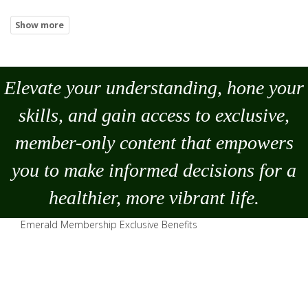
Elevate your understanding, hone your
skills, and gain access to exclusive,
member-only content that empowers
you to
make
informed decisions for a
healthier, more vibrant life.
Emerald Membership Exclusive Benefits