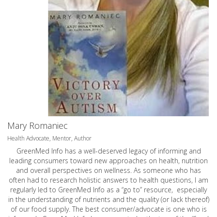
Mary Romaniec
Health Advocate, Mentor, Author
GreenMed Info has a well-deserved legacy of informing and
leading consumers toward new approaches on health, nutrition
and overall perspectives on wellness. As someone who has
often had to research holistic answers to health questions, I am
regularly led to GreenMed Info as a “go to” resource, especially
in the understanding of nutrients and the quality (or lack thereof)
of our food supply. The best consumer/advocate is one who is