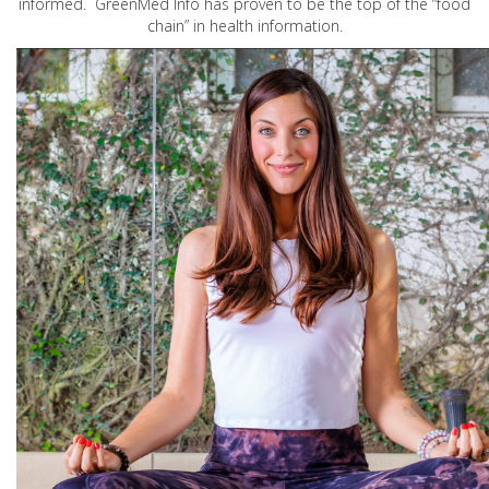
informed. GreenMed Info has proven to be the top of the “food
chain” in health information.