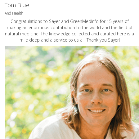
Tom Blue
And Health
Congratulations to Sayer and GreenMedInfo for 15 years of
making an enormous contribution to the world and the field of
natural medicine. The knowledge collected and curated here is a
mile deep and a service to us all. Thank you Sayer!