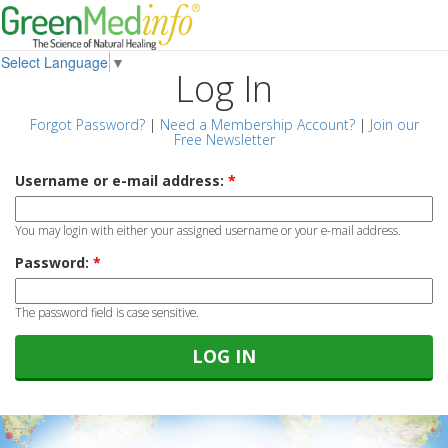
Select Language
▼
Log In
Forgot Password?
|
Need a Membership Account?
|
Join our
Free Newsletter
Username or e-mail address:
*
You may login with either your assigned username or your e-mail address.
Password:
*
The password field is case sensitive.