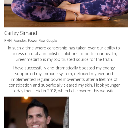
Carley Simandl
RHN, Founder: Power Flow Couple
In such a time where censorship has taken over our ability to
access natural and holistic solutions to better our health,
Greenmedinfo is my top trusted source for the truth.
I have successfully and dramatically boosted my energy,
supported my immune system, detoxed my liver and
implemented regular bowel movements after a lifetime of
constipation and superficially cleared my skin. I look younger
today then I did in 2018, when I discovered this website.