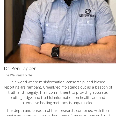
Dr. Ben Tapper
The Wellness Pointe
In a world where misinformation, censorship, and biased
reporting are rampant, GreenMedInfo stands out as a beacon of
truth and integrity. Their commitment to providing accurate,
cutting-edge, and truthful information on healthcare and
alternative healing methods is unparalleled.
The depth and breadth of their research, combined with their
unbiased approach, make them one of the only sources I trust