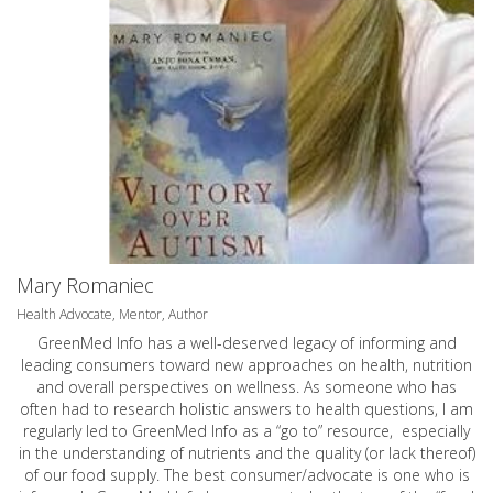
Mary Romaniec
Health Advocate, Mentor, Author
GreenMed Info has a well-deserved legacy of informing and
leading consumers toward new approaches on health, nutrition
and overall perspectives on wellness. As someone who has
often had to research holistic answers to health questions, I am
regularly led to GreenMed Info as a “go to” resource, especially
in the understanding of nutrients and the quality (or lack thereof)
of our food supply. The best consumer/advocate is one who is