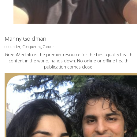
Manny Goldman
o-founder, Conquering Cancer
GreenMedInfo is the premier resource for the best quality health
content in the world, hands down. No online or offline health
publication comes close.