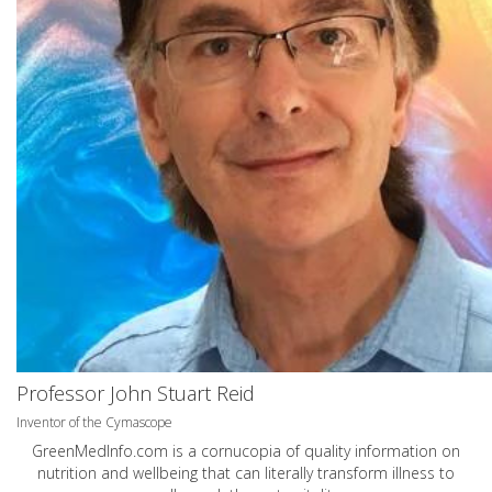
Professor John Stuart Reid
Inventor of the Cymascope
GreenMedInfo.com
is a cornucopia of quality information on
nutrition and wellbeing that can literally transform illness to