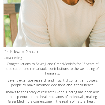
Dr. Edward Group
Global Healing
Congratulations to Sayer Ji and GreenMedInfo for 15 years of
dedication and remarkable contributions to the well-being of
humanity.
Sayer's extensive research and insightful content empowers
people to make informed decisions about their health.
Thanks to the library of research Global Healing has been able
to help educate and heal thousands of individuals, making
GreenMedInfo a cornerstone in the realm of natural health.