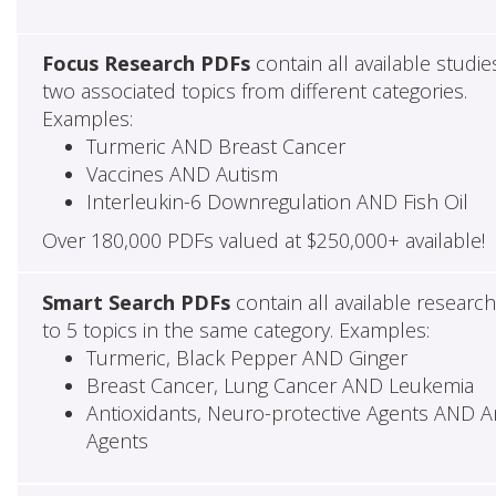
Focus Research PDFs
contain all available studie
two associated topics from different categories.
Examples:
Turmeric AND Breast Cancer
Vaccines AND Autism
Interleukin-6 Downregulation AND Fish Oil
Over 180,000 PDFs valued at $250,000+ available!
Smart Search PDFs
contain all available researc
to 5 topics in the same category. Examples:
Turmeric, Black Pepper AND Ginger
Breast Cancer, Lung Cancer AND Leukemia
Antioxidants, Neuro-protective Agents AND Ant
Agents