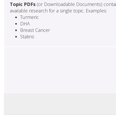
Topic PDFs
(or Downloadable Documents) contai
available research for a single topic. Examples:
Turmeric
DHA
Breast Cancer
Statins