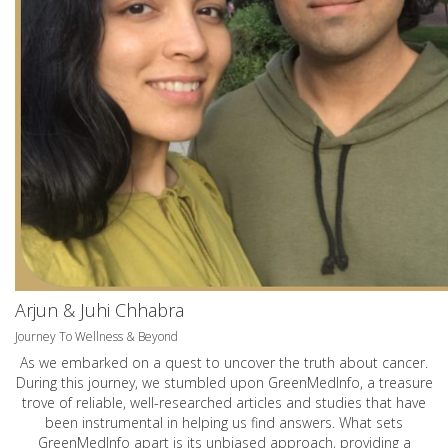
Arjun & Juhi Chhabra
Journey To Wellness & Beyond
As we embarked on a quest to uncover the truth about cancer.
During this journey, we stumbled upon GreenMedInfo, a treasure
trove of reliable, well-researched articles and studies that have
been instrumental in helping us find answers. What sets
GreenMedInfo apart is its unbiased approach, providing a