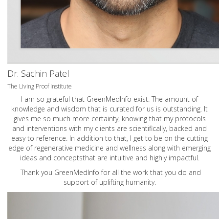
Dr. Sachin Patel
The Living Proof Institute
I am so grateful that GreenMedInfo exist. The amount of
knowledge and wisdom that is curated for us is outstanding. It
gives me so much more certainty, knowing that my protocols
and interventions with my clients are scientifically, backed and
easy to reference. In addition to that, I get to be on the cutting
edge of regenerative medicine and wellness along with emerging
ideas and conceptsthat are intuitive and highly impactful.
Thank you GreenMedInfo for all the work that you do and
support of uplifting humanity.