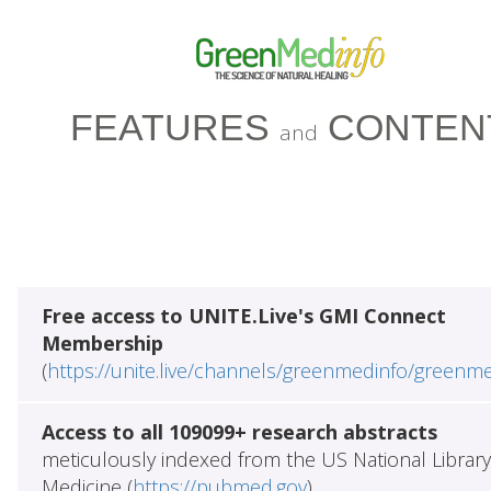
FEATURES
CONTEN
and
Free access to UNITE.Live's GMI Connect
Membership
(
https://unite.live/channels/greenmedinfo/greenm
Access to all 109099+ research abstracts
meticulously indexed from the US National Library
Medicine (
https://pubmed.gov
)