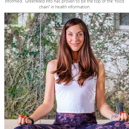
informed. GreenMed Info has proven to be the top of the “food
chain” in health information.