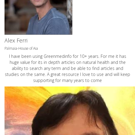
Alex Ferri
Palmaia-House of Aia
I have been using Greenmedinfo for 10+ years. For me it has
huge value for its in depth articles on natural health and the
ability to search any term and be able to find articles and
studies on the same. A great resource I love to use and will keep
supporting for many years to come