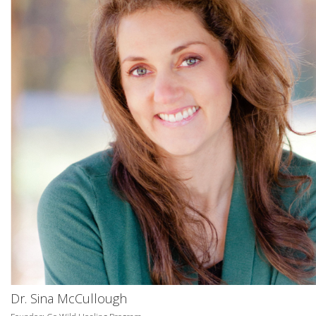
Dr. Sina McCullough