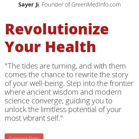
Sayer Ji
, Founder of GreenMedInfo.com
Revolutionize
Your Health
"The tides are turning, and with them
comes the chance to rewrite the story
of your well-being. Step into the frontier
where ancient wisdom and modern
science converge, guiding you to
unlock the limitless potential of your
most vibrant self."
Compare Plans