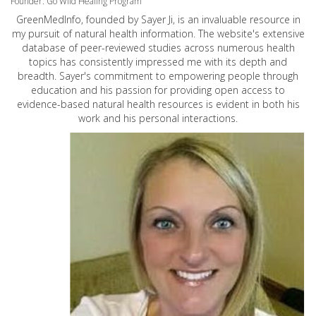
Founder: Go Wild Healing Program
GreenMedInfo, founded by Sayer Ji, is an invaluable resource in
my pursuit of natural health information. The website's extensive
database of peer-reviewed studies across numerous health
topics has consistently impressed me with its depth and
breadth. Sayer's commitment to empowering people through
education and his passion for providing open access to
evidence-based natural health resources is evident in both his
work and his personal interactions.