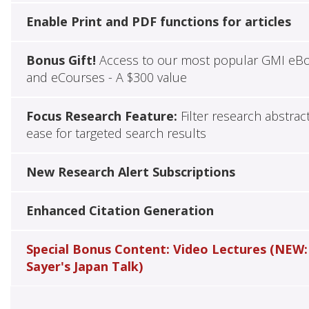
Enable Print and PDF functions for articles
Bonus Gift!
Access to our most popular GMI eB
and eCourses - A $300 value
Focus Research Feature:
Filter research abstrac
ease for targeted search results
New Research Alert Subscriptions
Enhanced Citation Generation
Special Bonus Content: Video Lectures (NEW:
Sayer's Japan Talk)