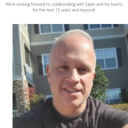
We’re looking forward to collaborating with Sayer and his teams
for the next 15 years and beyond!