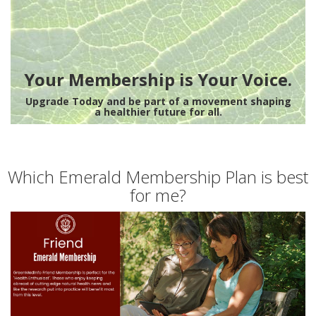
Your Membership is Your Voice.
Upgrade Today and be part of a movement shaping
a healthier future for all.
Which Emerald Membership Plan is best
for me?