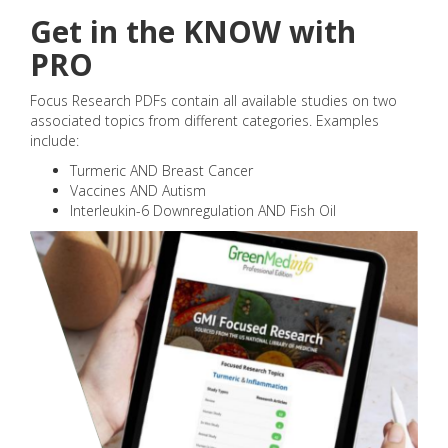
Get in the KNOW with
PRO
Focus Research PDFs contain all available studies on two
associated topics from different categories. Examples
include:
Turmeric AND Breast Cancer
Vaccines AND Autism
Interleukin-6 Downregulation AND Fish Oil