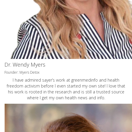
Dr. Wendy Myers
Founder: Myers Detox
I have admired sayer’s work at greenmedinfo and health
freedom activism before I even started my own site! I love that
his work is rooted in the research and is still a trusted source
where I get my own health news and info.