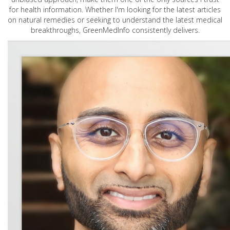
for health information. Whether I'm looking for the latest articles
on natural remedies or seeking to understand the latest medical
breakthroughs, GreenMedInfo consistently delivers.