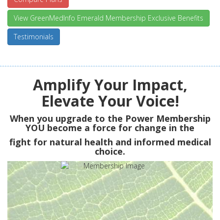
View GreenMedInfo Emerald Membership Exclusive Benefits
Testimonials
Amplify Your Impact,
Elevate Your Voice!
When you upgrade to the Power Membership
YOU
become a force for change in the
fight for natural health and informed medical
choice.