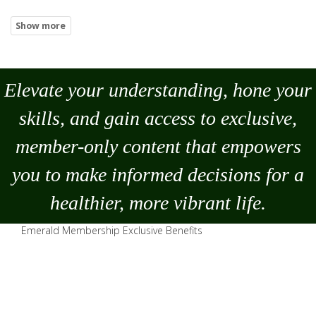
Elevate your understanding, hone your
skills, and gain access to exclusive,
member-only content that empowers
you to
make
informed decisions for a
healthier, more vibrant life.
Emerald Membership Exclusive Benefits