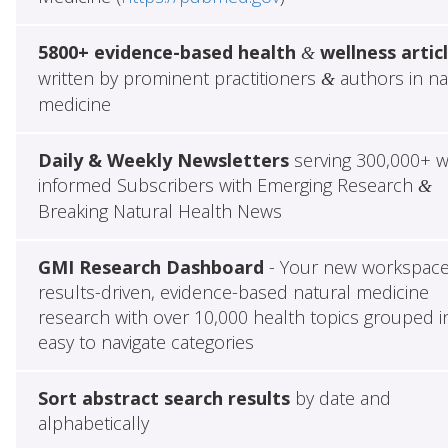
5800+ evidence-based health
wellness artic
&
written by prominent practitioners
authors in na
&
medicine
Daily & Weekly Newsletters
serving 300,000+ w
informed Subscribers with Emerging Research
&
Breaking Natural Health News
GMI Research Dashboard
- Your new workspace
results-driven, evidence-based natural medicine
research with over 10,000 health topics grouped i
easy to navigate categories
Sort abstract search results
by date and
alphabetically