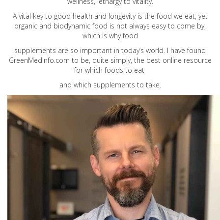
wellness, lethargy to vitality.
A vital key to good health and longevity is the food we eat, yet
organic and biodynamic food is not always easy to come by,
which is why food
supplements are so important in today’s world. I have found
GreenMedInfo.com
to be, quite simply, the best online resource
for which foods to eat
and which supplements to take.