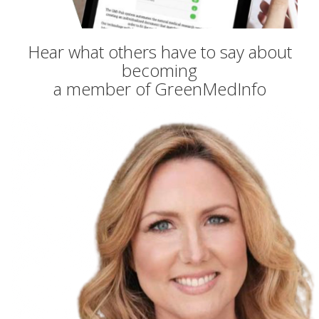
Hear what others have to say about
becoming
a member of GreenMedInfo