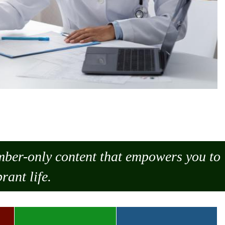
ember-only content that empowers you to
rant life.