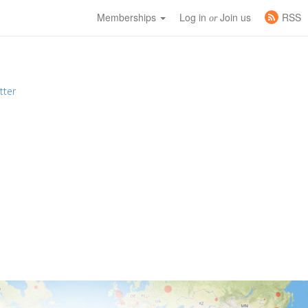
Memberships
Log in
Join us
RSS
or
tter