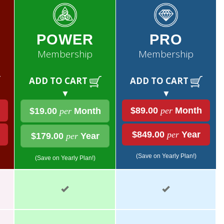
POWER
PRO
Membership
Membership
ADD TO CART
ADD TO CART
▼
▼
$89.00
per
Month
$19.00
per
Month
$849.00
per
Year
$179.00
per
Year
(Save on Yearly Plan!)
(Save on Yearly Plan!)