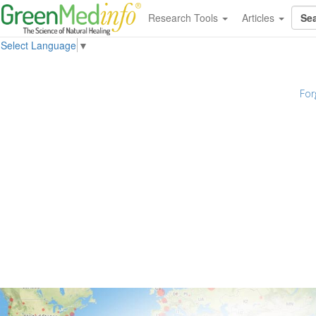
Research Tools
Articles
Select Language
▼
For