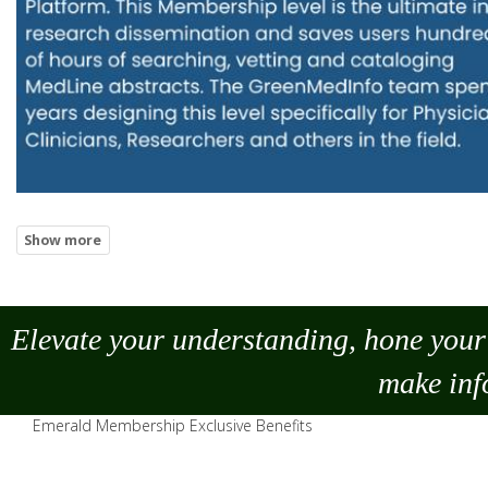
Elevate your understanding, hone your 
make
inf
Emerald Membership Exclusive Benefits