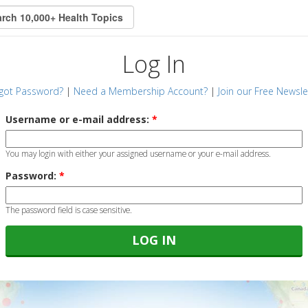
Log In
got Password?
|
Need a Membership Account?
|
Join our Free Newsle
Username or e-mail address:
*
You may login with either your assigned username or your e-mail address.
Password:
*
The password field is case sensitive.