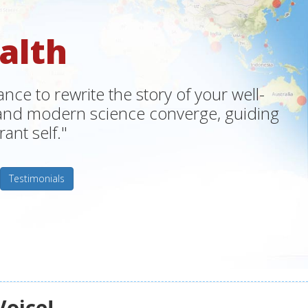
alth
ce to rewrite the story of your well-
m and modern science converge, guiding
ant self."
Testimonials
Voice!