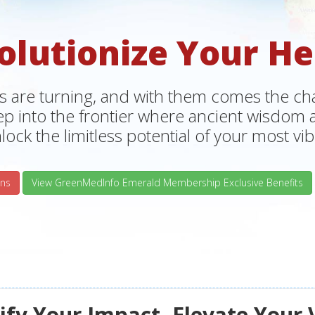
olutionize Your He
s are turning, and with them comes the chan
tep into the frontier where ancient wisdo
lock the limitless potential of your most vibr
ns
View GreenMedInfo Emerald Membership Exclusive Benefits
fy Your Impact, Elevate Your 