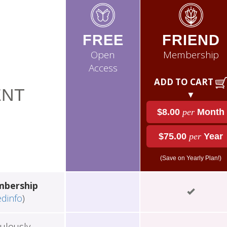
FREE
FRIEND
Open
Membership
Access
ADD TO CART
NT
▼
$8.00
per
Month
$75.00
per
Year
(Save on Yearly Plan!)
mbership
edinfo
)
ulously