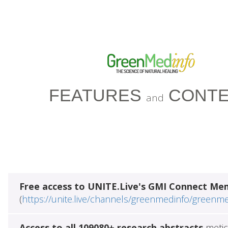
FEATURES
CONTE
and
Free access to UNITE.Live's GMI Connect Me
(
https://unite.live/channels/greenmedinfo/greenm
Access to all 109080+ research abstracts
metic