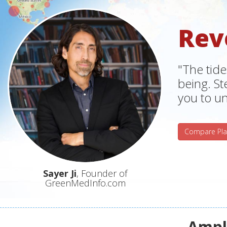
Rev
"The tide
being. S
you to un
Compare Pla
Sayer Ji
, Founder of
GreenMedInfo.com
Ampli