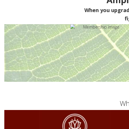
When you upgra
f
Wh