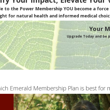
de to the Power Membership
YOU
become a force 
ight for natural health and informed medical choic
Your M
Upgrade Today and be pa
ich Emerald Membership Plan is best for 