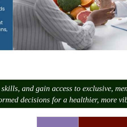
skills, and gain access to exclusive, m
ormed decisions for a healthier, more vib