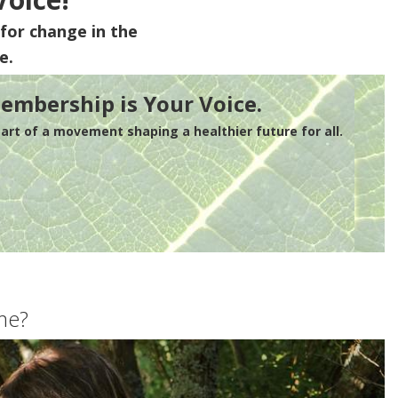
for change in the
e.
embership is Your Voice.
rt of a movement shaping a healthier future for all.
me?