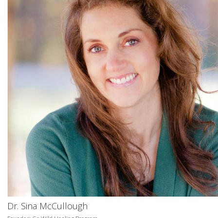
Dr. Sina McCullough