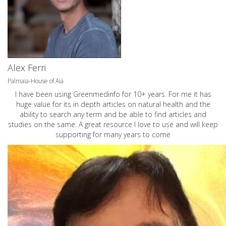
Alex Ferri
Palmaia-House of Aia
I have been using Greenmedinfo for 10+ years. For me it has
huge value for its in depth articles on natural health and the
ability to search any term and be able to find articles and
studies on the same. A great resource I love to use and will keep
supporting for many years to come