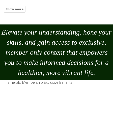
Elevate your understanding, hone your
skills, and gain access to exclusive,
member-only content that empowers
you to
make
informed decisions for a
healthier, more vibrant life.
Emerald Membership Exclusive Benefits