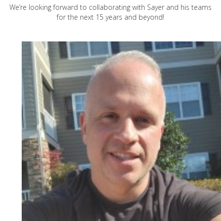
We’re looking forward to collaborating with Sayer and his teams
for the next 15 years and beyond!