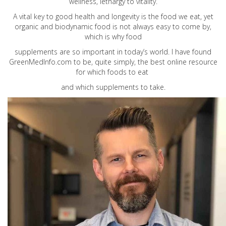
wellness, lethargy to vitality.
A vital key to good health and longevity is the food we eat, yet
organic and biodynamic food is not always easy to come by,
which is why food
supplements are so important in today’s world. I have found
GreenMedInfo.com
to be, quite simply, the best online resource
for which foods to eat
and which supplements to take.