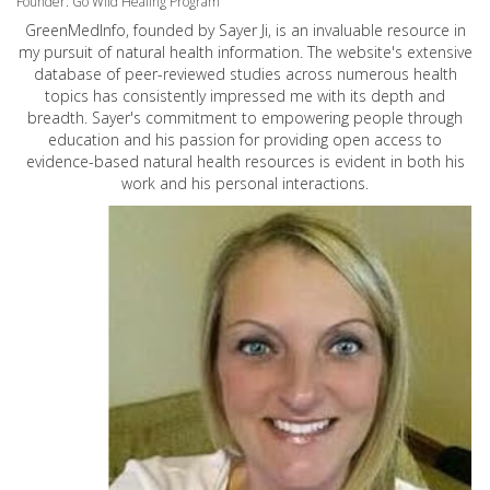
Founder: Go Wild Healing Program
GreenMedInfo, founded by Sayer Ji, is an invaluable resource in
my pursuit of natural health information. The website's extensive
database of peer-reviewed studies across numerous health
topics has consistently impressed me with its depth and
breadth. Sayer's commitment to empowering people through
education and his passion for providing open access to
evidence-based natural health resources is evident in both his
work and his personal interactions.