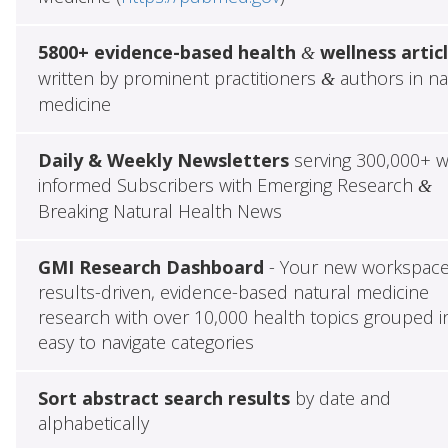
5800+ evidence-based health
wellness artic
&
written by prominent practitioners
authors in na
&
medicine
Daily & Weekly Newsletters
serving 300,000+ w
informed Subscribers with Emerging Research
&
Breaking Natural Health News
GMI Research Dashboard
- Your new workspace
results-driven, evidence-based natural medicine
research with over 10,000 health topics grouped i
easy to navigate categories
Sort abstract search results
by date and
alphabetically