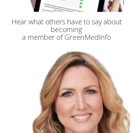
Hear what others have to say about
becoming
a member of GreenMedInfo