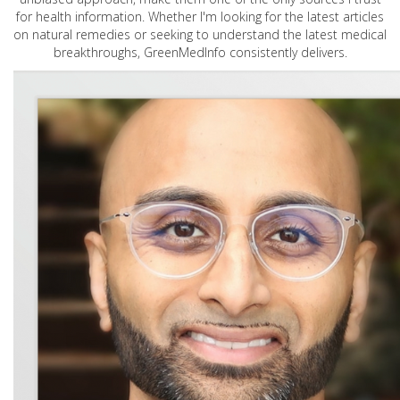
for health information. Whether I'm looking for the latest articles
on natural remedies or seeking to understand the latest medical
breakthroughs, GreenMedInfo consistently delivers.