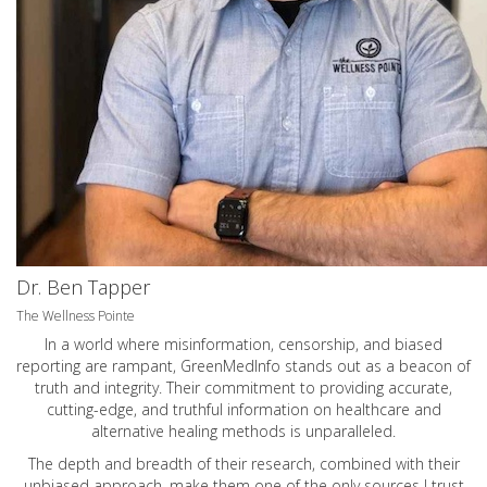
Dr. Ben Tapper
The Wellness Pointe
In a world where misinformation, censorship, and biased
reporting are rampant, GreenMedInfo stands out as a beacon of
truth and integrity. Their commitment to providing accurate,
cutting-edge, and truthful information on healthcare and
alternative healing methods is unparalleled.
The depth and breadth of their research, combined with their
unbiased approach, make them one of the only sources I trust