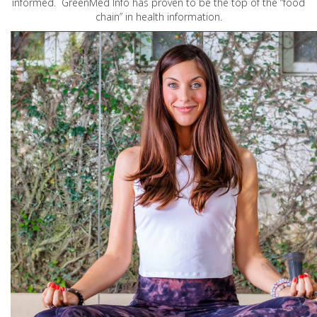
informed. GreenMed Info has proven to be the top of the “food
chain” in health information.