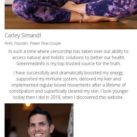
Carley Simandl
RHN, Founder: Power Flow Couple
In such a time where censorship has taken over our ability to
access natural and holistic solutions to better our health,
Greenmedinfo is my top trusted source for the truth.
I have successfully and dramatically boosted my energy,
supported my immune system, detoxed my liver and
implemented regular bowel movements after a lifetime of
constipation and superficially cleared my skin. I look younger
today then I did in 2018, when I discovered this website.