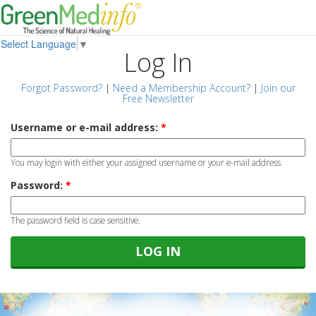
Select Language
▼
Log In
Forgot Password?
|
Need a Membership Account?
|
Join our
Free Newsletter
Username or e-mail address:
*
You may login with either your assigned username or your e-mail address.
Password:
*
The password field is case sensitive.