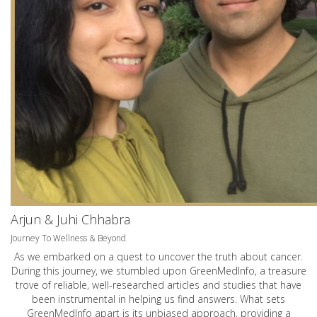
Arjun & Juhi Chhabra
Journey To Wellness & Beyond
As we embarked on a quest to uncover the truth about cancer.
During this journey, we stumbled upon GreenMedInfo, a treasure
trove of reliable, well-researched articles and studies that have
been instrumental in helping us find answers. What sets
GreenMedInfo apart is its unbiased approach, providing a