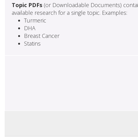
Topic PDFs
(or Downloadable Documents) contai
available research for a single topic. Examples:
Turmeric
DHA
Breast Cancer
Statins