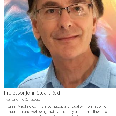
Professor John Stuart Reid
Inventor of the Cymascope
GreenMedInfo.com
is a cornucopia of quality information on
nutrition and wellbeing that can literally transform illness to