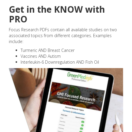
Get in the KNOW with
PRO
Focus Research PDFs contain all available studies on two
associated topics from different categories. Examples
include:
Turmeric AND Breast Cancer
Vaccines AND Autism
Interleukin-6 Downregulation AND Fish Oil