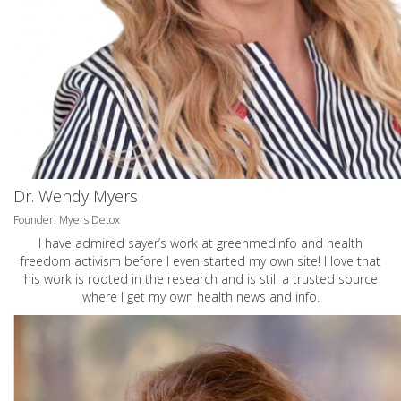
Dr. Wendy Myers
Founder: Myers Detox
I have admired sayer’s work at greenmedinfo and health
freedom activism before I even started my own site! I love that
his work is rooted in the research and is still a trusted source
where I get my own health news and info.