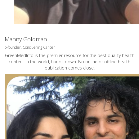
Manny Goldman
o-founder, Conquering Cancer
GreenMedInfo is the premier resource for the best quality health
content in the world, hands down. No online or offline health
publication comes close.