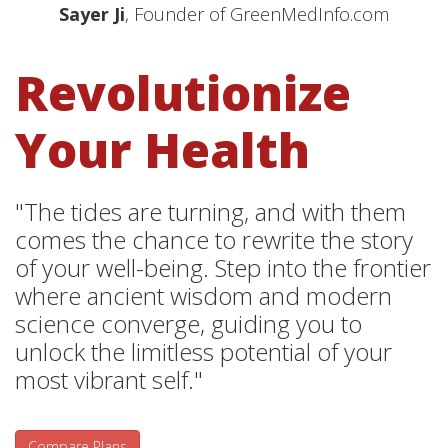
Sayer Ji
, Founder of GreenMedInfo.com
Revolutionize
Your Health
"The tides are turning, and with them
comes the chance to rewrite the story
of your well-being. Step into the frontier
where ancient wisdom and modern
science converge, guiding you to
unlock the limitless potential of your
most vibrant self."
Compare Plans