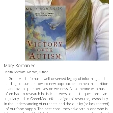
Mary Romaniec
Health Advocate, Mentor, Author
GreenMed Info has a well-deserved legacy of informing and
leading consumers toward new approaches on health, nutrition
and overall perspectives on wellness. As someone who has
often had to research holistic answers to health questions, I am
regularly led to GreenMed Info as a “go to” resource, especially
in the understanding of nutrients and the quality (or lack thereof)
of our food supply. The best consumer/advocate is one who is