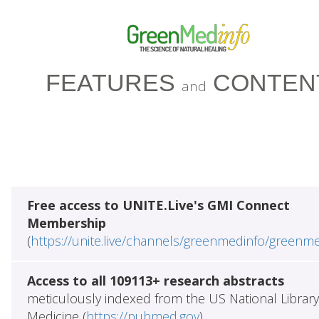
FEATURES
CONTEN
and
Free access to UNITE.Live's GMI Connect
Membership
(
https://unite.live/channels/greenmedinfo/greenm
Access to all 109113+ research abstracts
meticulously indexed from the US National Library
Medicine (
https://pubmed.gov
)