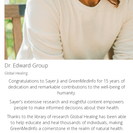
Dr. Edward Group
Global Healing
Congratulations to Sayer Ji and GreenMedInfo for 15 years of
dedication and remarkable contributions to the well-being of
humanity.
Sayer's extensive research and insightful content empowers
people to make informed decisions about their health.
Thanks to the library of research Global Healing has been able
to help educate and heal thousands of individuals, making
GreenMedInfo a cornerstone in the realm of natural health.