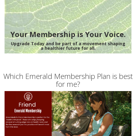
Your Membership is Your Voice.
Upgrade Today and be part of a movement shaping
a healthier future for all.
Which Emerald Membership Plan is best
for me?