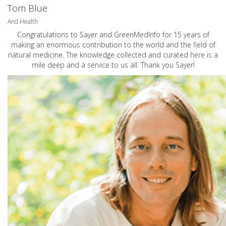
Tom Blue
And Health
Congratulations to Sayer and GreenMedInfo for 15 years of
making an enormous contribution to the world and the field of
natural medicine. The knowledge collected and curated here is a
mile deep and a service to us all. Thank you Sayer!