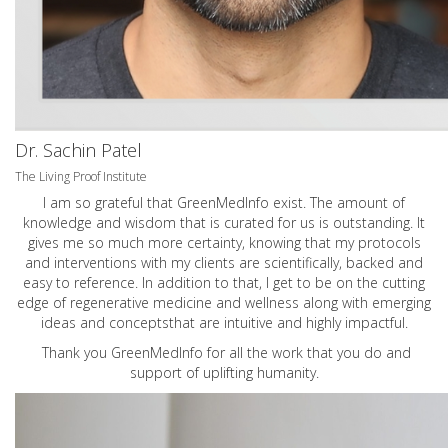
Dr. Sachin Patel
The Living Proof Institute
I am so grateful that GreenMedInfo exist. The amount of
knowledge and wisdom that is curated for us is outstanding. It
gives me so much more certainty, knowing that my protocols
and interventions with my clients are scientifically, backed and
easy to reference. In addition to that, I get to be on the cutting
edge of regenerative medicine and wellness along with emerging
ideas and conceptsthat are intuitive and highly impactful.
Thank you GreenMedInfo for all the work that you do and
support of uplifting humanity.