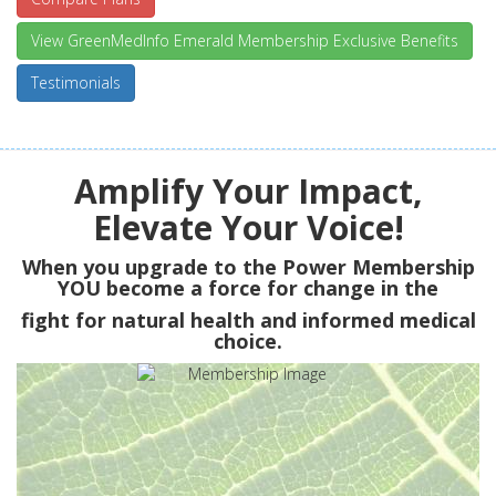
View GreenMedInfo Emerald Membership Exclusive Benefits
Testimonials
Amplify Your Impact,
Elevate Your Voice!
When you upgrade to the Power Membership
YOU
become a force for change in the
fight for natural health and informed medical
choice.