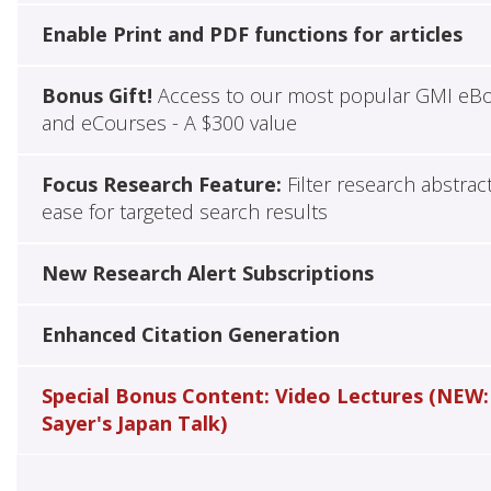
Enable Print and PDF functions for articles
Bonus Gift!
Access to our most popular GMI eB
and eCourses - A $300 value
Focus Research Feature:
Filter research abstrac
ease for targeted search results
New Research Alert Subscriptions
Enhanced Citation Generation
Special Bonus Content: Video Lectures (NEW:
Sayer's Japan Talk)