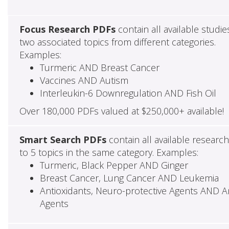
Focus Research PDFs
contain all available studie
two associated topics from different categories.
Examples:
Turmeric AND Breast Cancer
Vaccines AND Autism
Interleukin-6 Downregulation AND Fish Oil
Over 180,000 PDFs valued at $250,000+ available!
Smart Search PDFs
contain all available researc
to 5 topics in the same category. Examples:
Turmeric, Black Pepper AND Ginger
Breast Cancer, Lung Cancer AND Leukemia
Antioxidants, Neuro-protective Agents AND Ant
Agents