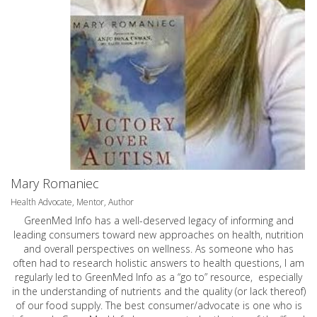
Mary Romaniec
Health Advocate, Mentor, Author
GreenMed Info has a well-deserved legacy of informing and
leading consumers toward new approaches on health, nutrition
and overall perspectives on wellness. As someone who has
often had to research holistic answers to health questions, I am
regularly led to GreenMed Info as a “go to” resource, especially
in the understanding of nutrients and the quality (or lack thereof)
of our food supply. The best consumer/advocate is one who is