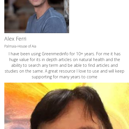
Alex Ferri
Palmaia-House of Aia
I have been using Greenmedinfo for 10+ years. For me it has
huge value for its in depth articles on natural health and the
ability to search any term and be able to find articles and
studies on the same. A great resource I love to use and will keep
supporting for many years to come