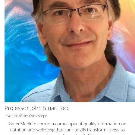
Professor John Stuart Reid
Inventor of the Cymascope
GreenMedInfo.com
is a cornucopia of quality information on
nutrition and wellbeing that can literally transform illness to