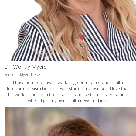
Dr. Wendy Myers
Founder: Myers Detox
I have admired sayer’s work at greenmedinfo and health
freedom activism before I even started my own site! I love that
his work is rooted in the research and is still a trusted source
where I get my own health news and info.