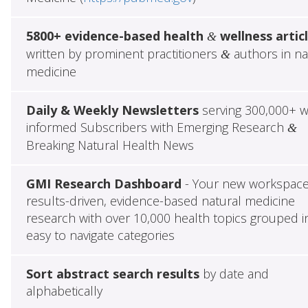
5800+ evidence-based health
wellness artic
&
written by prominent practitioners
authors in na
&
medicine
Daily & Weekly Newsletters
serving 300,000+ w
informed Subscribers with Emerging Research
&
Breaking Natural Health News
GMI Research Dashboard
- Your new workspace
results-driven, evidence-based natural medicine
research with over 10,000 health topics grouped i
easy to navigate categories
Sort abstract search results
by date and
alphabetically