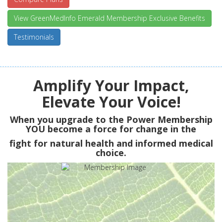
View GreenMedInfo Emerald Membership Exclusive Benefits
Testimonials
Amplify Your Impact,
Elevate Your Voice!
When you upgrade to the Power Membership
YOU
become a force for change in the
fight for natural health and informed medical
choice.