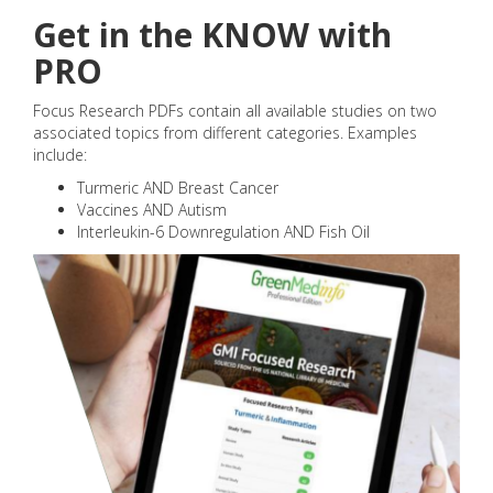
Get in the KNOW with
PRO
Focus Research PDFs contain all available studies on two
associated topics from different categories. Examples
include:
Turmeric AND Breast Cancer
Vaccines AND Autism
Interleukin-6 Downregulation AND Fish Oil