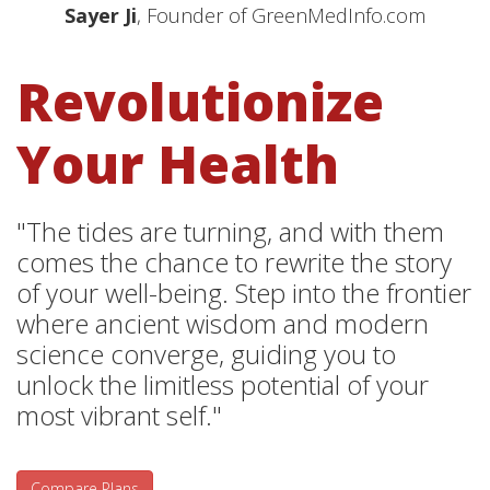
Sayer Ji
, Founder of GreenMedInfo.com
Revolutionize
Your Health
"The tides are turning, and with them
comes the chance to rewrite the story
of your well-being. Step into the frontier
where ancient wisdom and modern
science converge, guiding you to
unlock the limitless potential of your
most vibrant self."
Compare Plans