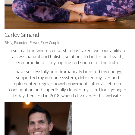
Carley Simandl
RHN, Founder: Power Flow Couple
In such a time where censorship has taken over our ability to
access natural and holistic solutions to better our health,
Greenmedinfo is my top trusted source for the truth.
I have successfully and dramatically boosted my energy,
supported my immune system, detoxed my liver and
implemented regular bowel movements after a lifetime of
constipation and superficially cleared my skin. I look younger
today then I did in 2018, when I discovered this website.