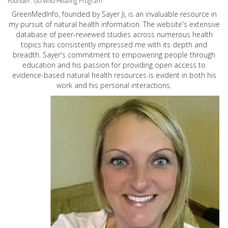
Founder: Go Wild Healing Program
GreenMedInfo, founded by Sayer Ji, is an invaluable resource in
my pursuit of natural health information. The website's extensive
database of peer-reviewed studies across numerous health
topics has consistently impressed me with its depth and
breadth. Sayer's commitment to empowering people through
education and his passion for providing open access to
evidence-based natural health resources is evident in both his
work and his personal interactions.