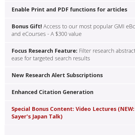
Enable Print and PDF functions for articles
Bonus Gift!
Access to our most popular GMI eB
and eCourses - A $300 value
Focus Research Feature:
Filter research abstrac
ease for targeted search results
New Research Alert Subscriptions
Enhanced Citation Generation
Special Bonus Content: Video Lectures (NEW:
Sayer's Japan Talk)