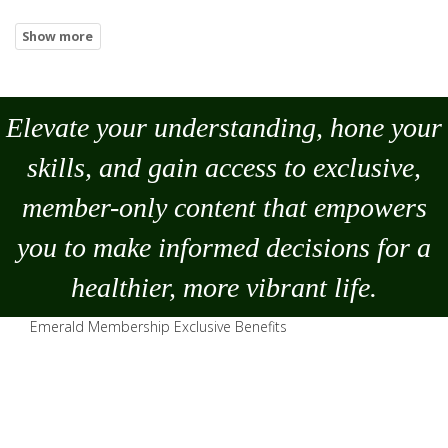
Elevate your understanding, hone your
skills, and gain access to exclusive,
member-only content that empowers
you to
make
informed decisions for a
healthier, more vibrant life.
Emerald Membership Exclusive Benefits