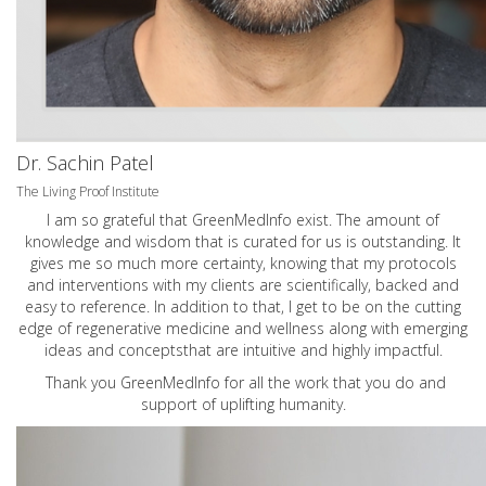
Dr. Sachin Patel
The Living Proof Institute
I am so grateful that GreenMedInfo exist. The amount of
knowledge and wisdom that is curated for us is outstanding. It
gives me so much more certainty, knowing that my protocols
and interventions with my clients are scientifically, backed and
easy to reference. In addition to that, I get to be on the cutting
edge of regenerative medicine and wellness along with emerging
ideas and conceptsthat are intuitive and highly impactful.
Thank you GreenMedInfo for all the work that you do and
support of uplifting humanity.