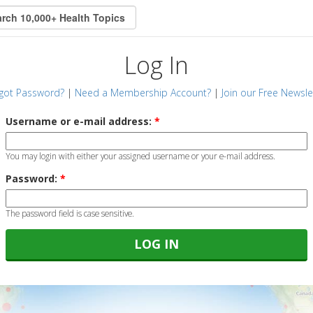
Log In
got Password?
|
Need a Membership Account?
|
Join our Free Newsle
Username or e-mail address:
*
You may login with either your assigned username or your e-mail address.
Password:
*
The password field is case sensitive.