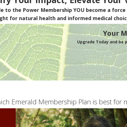
de to the Power Membership
YOU
become a force 
ight for natural health and informed medical choic
Your M
Upgrade Today and be pa
ich Emerald Membership Plan is best for 