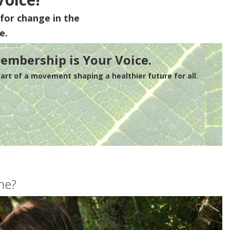
for change in the
e.
embership is Your Voice.
rt of a movement shaping a healthier future for all.
me?