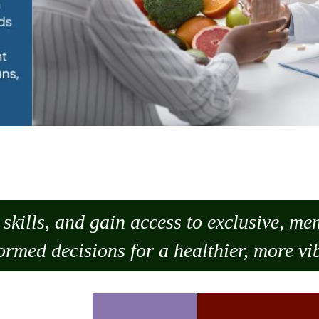
skills, and gain access to exclusive, m
ormed decisions for a healthier, more vib