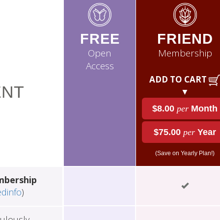
FREE
FRIEND
Open
Membership
Access
ADD TO CART
NT
▼
$8.00
per
Month
$75.00
per
Year
(Save on Yearly Plan!)
mbership
edinfo
)
ulously