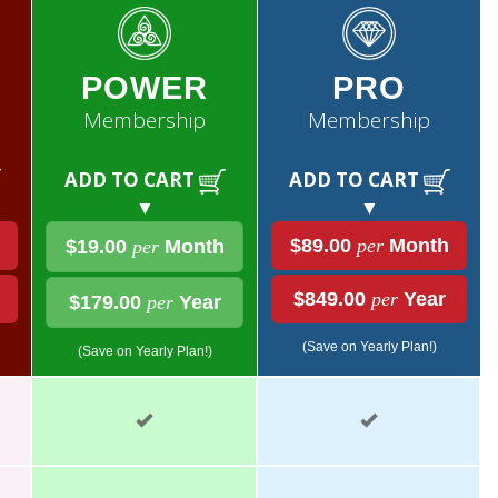
POWER
PRO
Membership
Membership
ADD TO CART
ADD TO CART
▼
▼
$89.00
per
Month
$19.00
per
Month
$849.00
per
Year
$179.00
per
Year
(Save on Yearly Plan!)
(Save on Yearly Plan!)