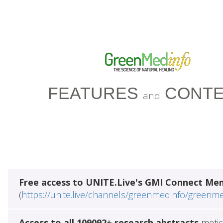
FEATURES
CONTE
and
Free access to UNITE.Live's GMI Connect Me
(
https://unite.live/channels/greenmedinfo/greenm
Access to all 109092+ research abstracts
metic