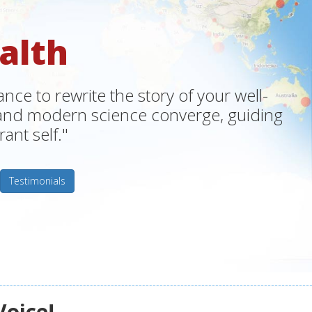
alth
ce to rewrite the story of your well-
m and modern science converge, guiding
ant self."
Testimonials
Voice!