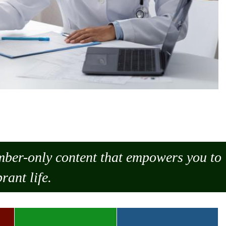
ember-only content that empowers you to
rant life.