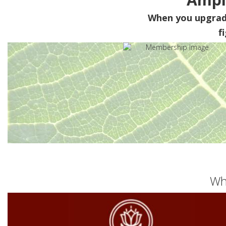
When you upgra
f
Wh