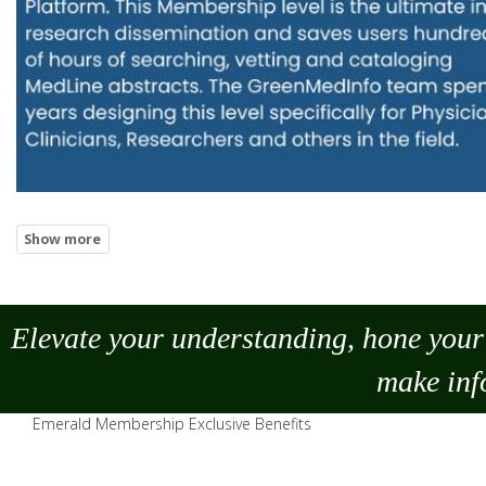
Elevate your understanding, hone your 
make
inf
Emerald Membership Exclusive Benefits