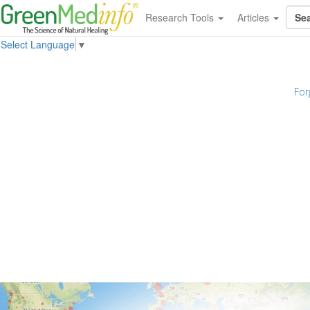
Research Tools
Articles
Select Language
▼
For