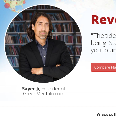
Rev
"The tide
being. S
you to un
Compare Pla
Sayer Ji
, Founder of
GreenMedInfo.com
Ampli