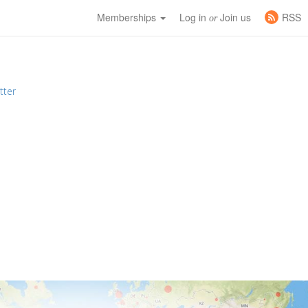
Memberships
Log in
Join us
RSS
or
tter