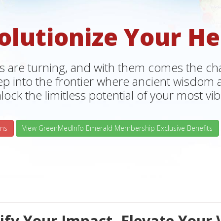
olutionize Your He
s are turning, and with them comes the chan
tep into the frontier where ancient wisdo
lock the limitless potential of your most vibr
ns
View GreenMedInfo Emerald Membership Exclusive Benefits
fy Your Impact, Elevate Your 