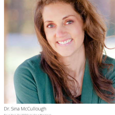
Dr. Sina McCullough