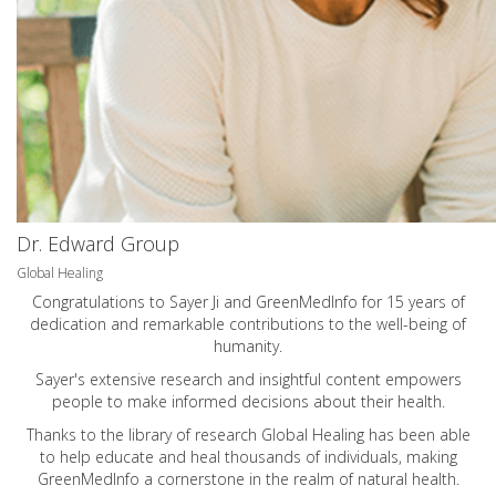
Dr. Edward Group
Global Healing
Congratulations to Sayer Ji and GreenMedInfo for 15 years of
dedication and remarkable contributions to the well-being of
humanity.
Sayer's extensive research and insightful content empowers
people to make informed decisions about their health.
Thanks to the library of research Global Healing has been able
to help educate and heal thousands of individuals, making
GreenMedInfo a cornerstone in the realm of natural health.