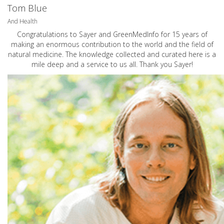
Tom Blue
And Health
Congratulations to Sayer and GreenMedInfo for 15 years of
making an enormous contribution to the world and the field of
natural medicine. The knowledge collected and curated here is a
mile deep and a service to us all. Thank you Sayer!