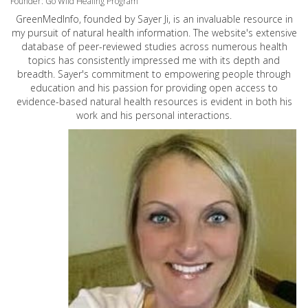
Founder: Go Wild Healing Program
GreenMedInfo, founded by Sayer Ji, is an invaluable resource in
my pursuit of natural health information. The website's extensive
database of peer-reviewed studies across numerous health
topics has consistently impressed me with its depth and
breadth. Sayer's commitment to empowering people through
education and his passion for providing open access to
evidence-based natural health resources is evident in both his
work and his personal interactions.