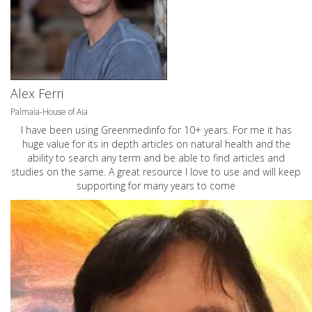
Alex Ferri
Palmaia-House of Aia
I have been using Greenmedinfo for 10+ years. For me it has
huge value for its in depth articles on natural health and the
ability to search any term and be able to find articles and
studies on the same. A great resource I love to use and will keep
supporting for many years to come