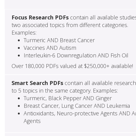
Focus Research PDFs
contain all available studie
two associated topics from different categories.
Examples:
Turmeric AND Breast Cancer
Vaccines AND Autism
Interleukin-6 Downregulation AND Fish Oil
Over 180,000 PDFs valued at $250,000+ available!
Smart Search PDFs
contain all available researc
to 5 topics in the same category. Examples:
Turmeric, Black Pepper AND Ginger
Breast Cancer, Lung Cancer AND Leukemia
Antioxidants, Neuro-protective Agents AND Ant
Agents