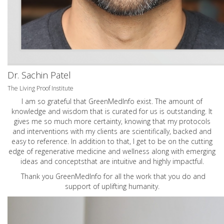
Dr. Sachin Patel
The Living Proof Institute
I am so grateful that GreenMedInfo exist. The amount of
knowledge and wisdom that is curated for us is outstanding. It
gives me so much more certainty, knowing that my protocols
and interventions with my clients are scientifically, backed and
easy to reference. In addition to that, I get to be on the cutting
edge of regenerative medicine and wellness along with emerging
ideas and conceptsthat are intuitive and highly impactful.
Thank you GreenMedInfo for all the work that you do and
support of uplifting humanity.