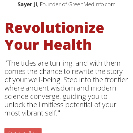
Sayer Ji
, Founder of GreenMedInfo.com
Revolutionize
Your Health
"The tides are turning, and with them
comes the chance to rewrite the story
of your well-being. Step into the frontier
where ancient wisdom and modern
science converge, guiding you to
unlock the limitless potential of your
most vibrant self."
Compare Plans