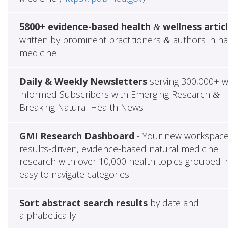
5800+ evidence-based health
wellness artic
&
written by prominent practitioners
authors in na
&
medicine
Daily & Weekly Newsletters
serving 300,000+ w
informed Subscribers with Emerging Research
&
Breaking Natural Health News
GMI Research Dashboard
- Your new workspace
results-driven, evidence-based natural medicine
research with over 10,000 health topics grouped i
easy to navigate categories
Sort abstract search results
by date and
alphabetically