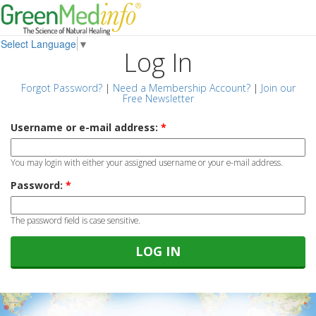
Select Language
▼
Log In
Forgot Password?
|
Need a Membership Account?
|
Join our
Free Newsletter
Username or e-mail address:
*
You may login with either your assigned username or your e-mail address.
Password:
*
The password field is case sensitive.