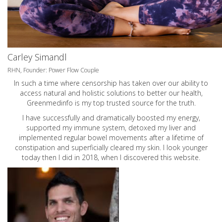
Carley Simandl
RHN, Founder: Power Flow Couple
In such a time where censorship has taken over our ability to
access natural and holistic solutions to better our health,
Greenmedinfo is my top trusted source for the truth.
I have successfully and dramatically boosted my energy,
supported my immune system, detoxed my liver and
implemented regular bowel movements after a lifetime of
constipation and superficially cleared my skin. I look younger
today then I did in 2018, when I discovered this website.