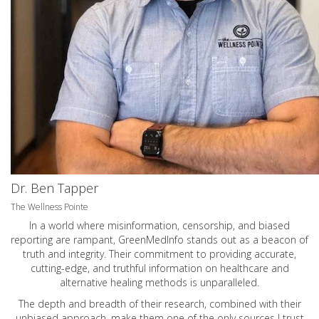
Dr. Ben Tapper
The Wellness Pointe
In a world where misinformation, censorship, and biased
reporting are rampant, GreenMedInfo stands out as a beacon of
truth and integrity. Their commitment to providing accurate,
cutting-edge, and truthful information on healthcare and
alternative healing methods is unparalleled.
The depth and breadth of their research, combined with their
unbiased approach, make them one of the only sources I trust