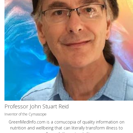
Professor John Stuart Reid
Inventor of the Cymascope
GreenMedInfo.com
is a cornucopia of quality information on
nutrition and wellbeing that can literally transform illness to