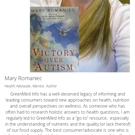
Mary Romaniec
Health Advocate, Mentor, Author
GreenMed Info has a well-deserved legacy of informing and
leading consumers toward new approaches on health, nutrition
and overall perspectives on wellness. As someone who has
often had to research holistic answers to health questions, I am
regularly led to GreenMed Info as a “go to” resource, especially
in the understanding of nutrients and the quality (or lack thereof)
of our food supply. The best consumer/advocate is one who is