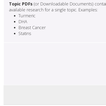
Topic PDFs
(or Downloadable Documents) contai
available research for a single topic. Examples:
Turmeric
DHA
Breast Cancer
Statins