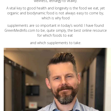
wellness, lethargy to vitality.
A vital key to good health and longevity is the food we eat, yet
organic and biodynamic food is not always easy to come by,
which is why food
supplements are so important in today’s world. I have found
GreenMedInfo.com
to be, quite simply, the best online resource
for which foods to eat
and which supplements to take.