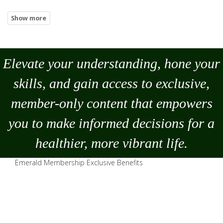
Elevate your understanding, hone your
skills, and gain access to exclusive,
member-only content that empowers
you to
make
informed decisions for a
healthier, more vibrant life.
Emerald Membership Exclusive Benefits