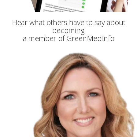
Hear what others have to say about
becoming
a member of GreenMedInfo