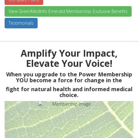
View GreenMedInfo Emerald Membership Exclusive Benefits
Testimonials
Amplify Your Impact,
Elevate Your Voice!
When you upgrade to the Power Membership
YOU
become a force for change in the
fight for natural health and informed medical
choice.