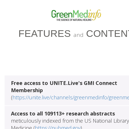
FEATURES
CONTEN
and
Free access to UNITE.Live's GMI Connect
Membership
(
https://unite.live/channels/greenmedinfo/greenm
Access to all 109113+ research abstracts
meticulously indexed from the US National Library
Medicine (
https://pubmed.gov
)