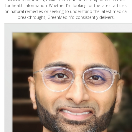
for health information. Whether I'm looking for the latest articles
on natural remedies or seeking to understand the latest medical
breakthroughs, GreenMedInfo consistently delivers.