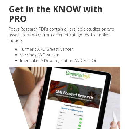
Get in the KNOW with
PRO
Focus Research PDFs contain all available studies on two
associated topics from different categories. Examples
include:
Turmeric AND Breast Cancer
Vaccines AND Autism
Interleukin-6 Downregulation AND Fish Oil