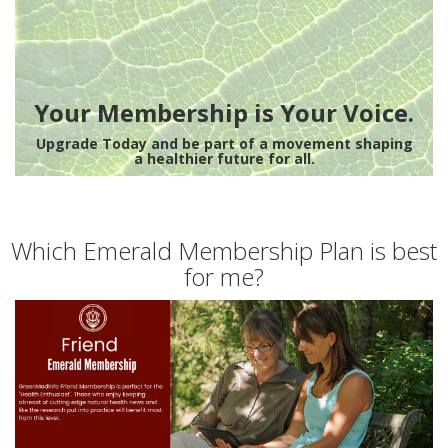
Your Membership is Your Voice.
Upgrade Today and be part of a movement shaping
a healthier future for all.
Which Emerald Membership Plan is best
for me?