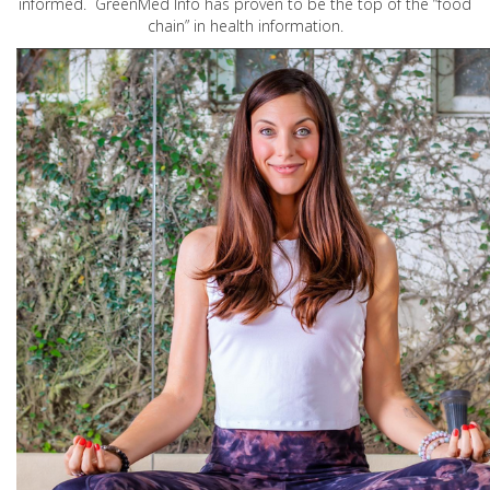
informed. GreenMed Info has proven to be the top of the “food
chain” in health information.