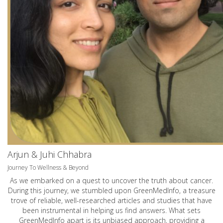
Arjun & Juhi Chhabra
Journey To Wellness & Beyond
As we embarked on a quest to uncover the truth about cancer.
During this journey, we stumbled upon GreenMedInfo, a treasure
trove of reliable, well-researched articles and studies that have
been instrumental in helping us find answers. What sets
GreenMedInfo apart is its unbiased approach, providing a