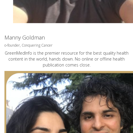
Manny Goldman
o-founder, Conquering Cancer
GreenMedInfo is the premier resource for the best quality health
content in the world, hands down. No online or offline health
publication comes close.