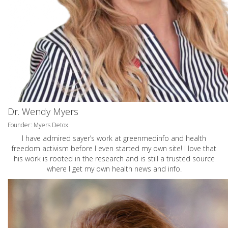
Dr. Wendy Myers
Founder: Myers Detox
I have admired sayer’s work at greenmedinfo and health
freedom activism before I even started my own site! I love that
his work is rooted in the research and is still a trusted source
where I get my own health news and info.