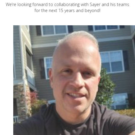
We’re looking forward to collaborating with Sayer and his teams
for the next 15 years and beyond!