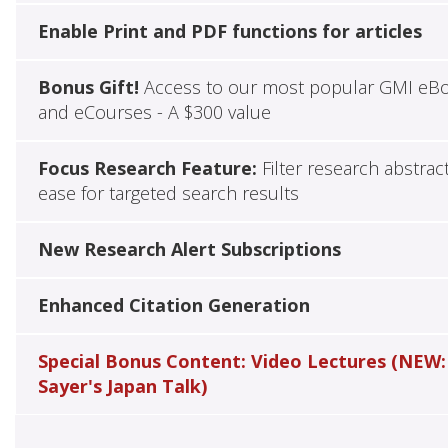
Enable Print and PDF functions for articles
Bonus Gift!
Access to our most popular GMI eB
and eCourses - A $300 value
Focus Research Feature:
Filter research abstrac
ease for targeted search results
New Research Alert Subscriptions
Enhanced Citation Generation
Special Bonus Content: Video Lectures (NEW:
Sayer's Japan Talk)