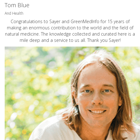
Tom Blue
And Health
Congratulations to Sayer and GreenMedInfo for 15 years of
making an enormous contribution to the world and the field of
natural medicine. The knowledge collected and curated here is a
mile deep and a service to us all. Thank you Sayer!