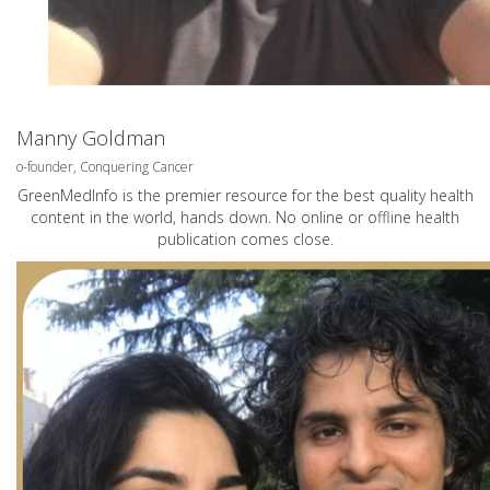
Manny Goldman
o-founder, Conquering Cancer
GreenMedInfo is the premier resource for the best quality health
content in the world, hands down. No online or offline health
publication comes close.