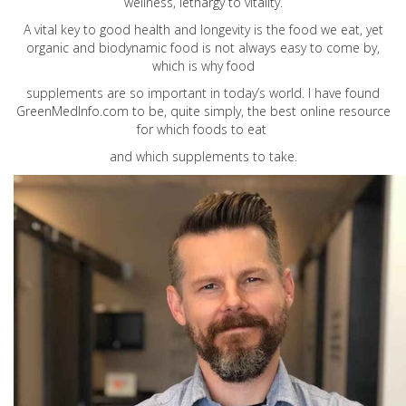
wellness, lethargy to vitality.
A vital key to good health and longevity is the food we eat, yet
organic and biodynamic food is not always easy to come by,
which is why food
supplements are so important in today’s world. I have found
GreenMedInfo.com
to be, quite simply, the best online resource
for which foods to eat
and which supplements to take.