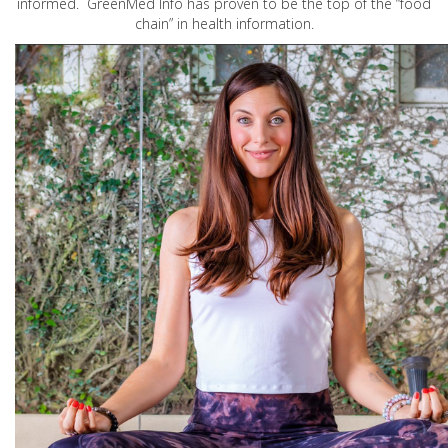
informed. GreenMed Info has proven to be the top of the “food
chain” in health information.