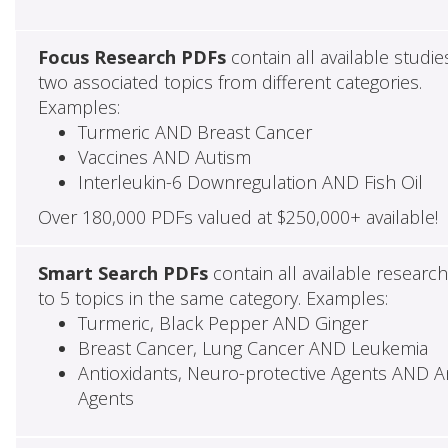
Focus Research PDFs
contain all available studie
two associated topics from different categories.
Examples:
Turmeric AND Breast Cancer
Vaccines AND Autism
Interleukin-6 Downregulation AND Fish Oil
Over 180,000 PDFs valued at $250,000+ available!
Smart Search PDFs
contain all available researc
to 5 topics in the same category. Examples:
Turmeric, Black Pepper AND Ginger
Breast Cancer, Lung Cancer AND Leukemia
Antioxidants, Neuro-protective Agents AND Ant
Agents