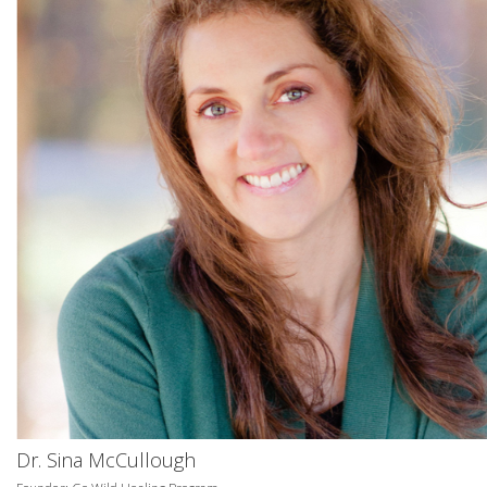
Dr. Sina McCullough