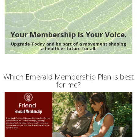
Your Membership is Your Voice.
Upgrade Today and be part of a movement shaping
a healthier future for all.
Which Emerald Membership Plan is best
for me?