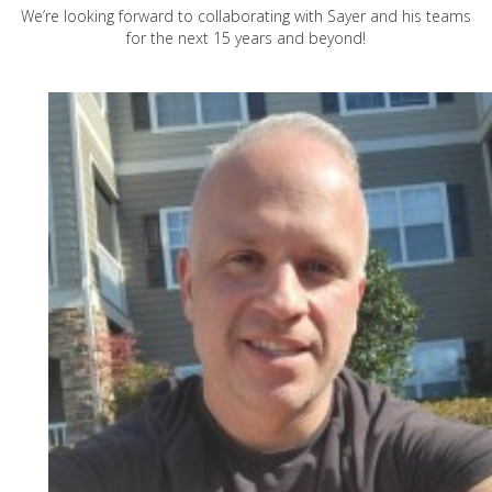
We’re looking forward to collaborating with Sayer and his teams
for the next 15 years and beyond!