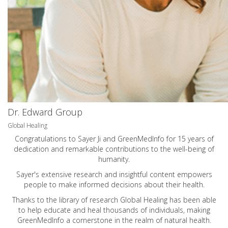
Dr. Edward Group
Global Healing
Congratulations to Sayer Ji and GreenMedInfo for 15 years of
dedication and remarkable contributions to the well-being of
humanity.
Sayer's extensive research and insightful content empowers
people to make informed decisions about their health.
Thanks to the library of research Global Healing has been able
to help educate and heal thousands of individuals, making
GreenMedInfo a cornerstone in the realm of natural health.