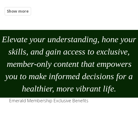
Elevate your understanding, hone your
skills, and gain access to exclusive,
member-only content that empowers
you to
make
informed decisions for a
healthier, more vibrant life.
Emerald Membership Exclusive Benefits