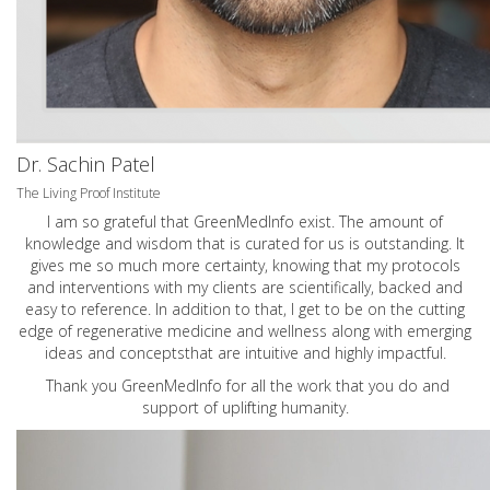
Dr. Sachin Patel
The Living Proof Institute
I am so grateful that GreenMedInfo exist. The amount of
knowledge and wisdom that is curated for us is outstanding. It
gives me so much more certainty, knowing that my protocols
and interventions with my clients are scientifically, backed and
easy to reference. In addition to that, I get to be on the cutting
edge of regenerative medicine and wellness along with emerging
ideas and conceptsthat are intuitive and highly impactful.
Thank you GreenMedInfo for all the work that you do and
support of uplifting humanity.