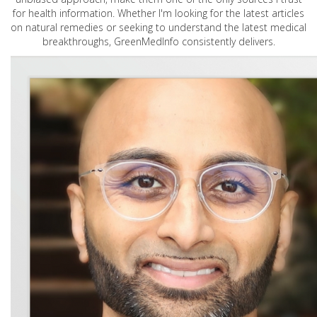
for health information. Whether I'm looking for the latest articles
on natural remedies or seeking to understand the latest medical
breakthroughs, GreenMedInfo consistently delivers.