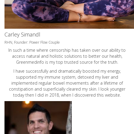
Carley Simandl
RHN, Founder: Power Flow Couple
In such a time where censorship has taken over our ability to
access natural and holistic solutions to better our health,
Greenmedinfo is my top trusted source for the truth.
I have successfully and dramatically boosted my energy,
supported my immune system, detoxed my liver and
implemented regular bowel movements after a lifetime of
constipation and superficially cleared my skin. I look younger
today then I did in 2018, when I discovered this website.