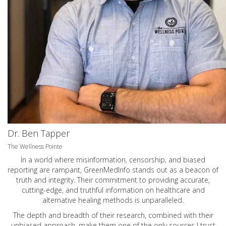
Dr. Ben Tapper
The Wellness Pointe
In a world where misinformation, censorship, and biased
reporting are rampant, GreenMedInfo stands out as a beacon of
truth and integrity. Their commitment to providing accurate,
cutting-edge, and truthful information on healthcare and
alternative healing methods is unparalleled.
The depth and breadth of their research, combined with their
unbiased approach, make them one of the only sources I trust