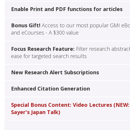
Enable Print and PDF functions for articles
Bonus Gift!
Access to our most popular GMI eB
and eCourses - A $300 value
Focus Research Feature:
Filter research abstrac
ease for targeted search results
New Research Alert Subscriptions
Enhanced Citation Generation
Special Bonus Content: Video Lectures (NEW:
Sayer's Japan Talk)