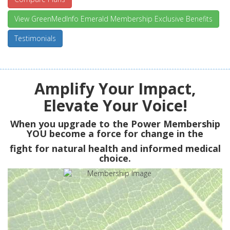
View GreenMedInfo Emerald Membership Exclusive Benefits
Testimonials
Amplify Your Impact,
Elevate Your Voice!
When you upgrade to the Power Membership
YOU
become a force for change in the
fight for natural health and informed medical
choice.