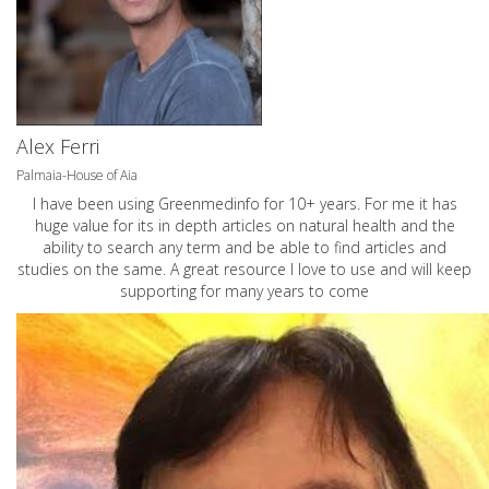
Alex Ferri
Palmaia-House of Aia
I have been using Greenmedinfo for 10+ years. For me it has
huge value for its in depth articles on natural health and the
ability to search any term and be able to find articles and
studies on the same. A great resource I love to use and will keep
supporting for many years to come