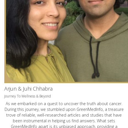
Arjun & Juhi Chhabra
Journey To Wellness & Beyond
As we embarked on a quest to uncover the truth about cancer.
During this journey, we stumbled upon GreenMedInfo, a treasure
trove of reliable, well-researched articles and studies that have
been instrumental in helping us find answers. What sets
GreenMedInfo apart is its unbiased approach, providing a