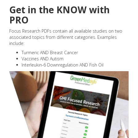
Get in the KNOW with
PRO
Focus Research PDFs contain all available studies on two
associated topics from different categories. Examples
include:
Turmeric AND Breast Cancer
Vaccines AND Autism
Interleukin-6 Downregulation AND Fish Oil