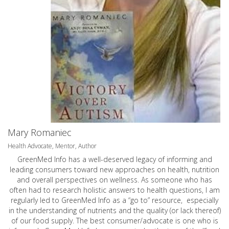
Mary Romaniec
Health Advocate, Mentor, Author
GreenMed Info has a well-deserved legacy of informing and
leading consumers toward new approaches on health, nutrition
and overall perspectives on wellness. As someone who has
often had to research holistic answers to health questions, I am
regularly led to GreenMed Info as a “go to” resource, especially
in the understanding of nutrients and the quality (or lack thereof)
of our food supply. The best consumer/advocate is one who is