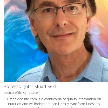
Professor John Stuart Reid
Inventor of the Cymascope
GreenMedInfo.com
is a cornucopia of quality information on
nutrition and wellbeing that can literally transform illness to