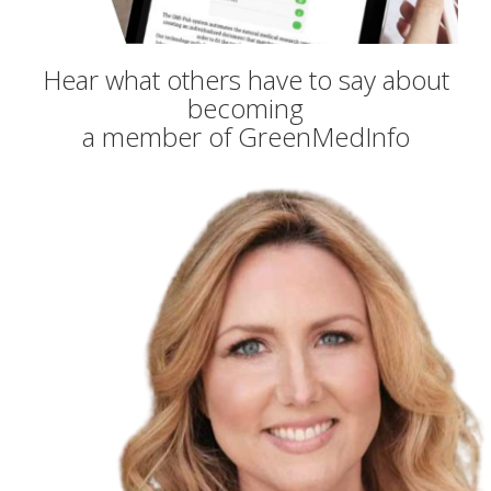
Hear what others have to say about
becoming
a member of GreenMedInfo