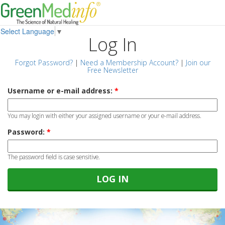
Select Language
▼
Log In
Forgot Password?
|
Need a Membership Account?
|
Join our
Free Newsletter
Username or e-mail address:
*
You may login with either your assigned username or your e-mail address.
Password:
*
The password field is case sensitive.