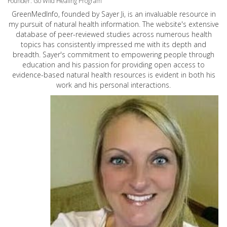
Founder: Go Wild Healing Program
GreenMedInfo, founded by Sayer Ji, is an invaluable resource in
my pursuit of natural health information. The website's extensive
database of peer-reviewed studies across numerous health
topics has consistently impressed me with its depth and
breadth. Sayer's commitment to empowering people through
education and his passion for providing open access to
evidence-based natural health resources is evident in both his
work and his personal interactions.