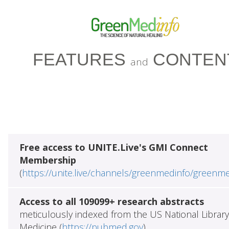
FEATURES
CONTEN
and
Free access to UNITE.Live's GMI Connect
Membership
(
https://unite.live/channels/greenmedinfo/greenm
Access to all 109099+ research abstracts
meticulously indexed from the US National Library
Medicine (
https://pubmed.gov
)