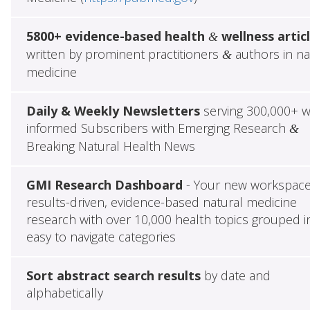
5800+ evidence-based health
wellness artic
&
written by prominent practitioners
authors in na
&
medicine
Daily & Weekly Newsletters
serving 300,000+ w
informed Subscribers with Emerging Research
&
Breaking Natural Health News
GMI Research Dashboard
- Your new workspace
results-driven, evidence-based natural medicine
research with over 10,000 health topics grouped i
easy to navigate categories
Sort abstract search results
by date and
alphabetically