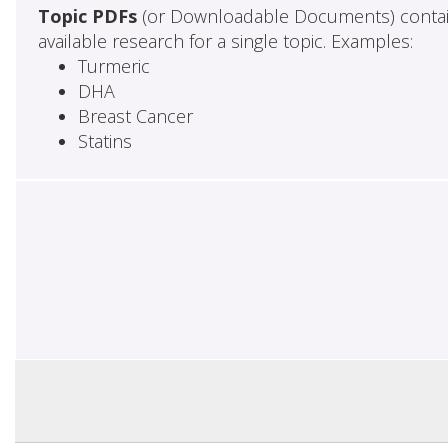
Topic PDFs
(or Downloadable Documents) contai
available research for a single topic. Examples:
Turmeric
DHA
Breast Cancer
Statins