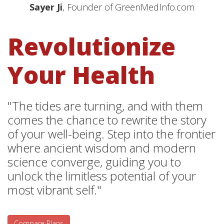
Sayer Ji
, Founder of GreenMedInfo.com
Revolutionize
Your Health
"The tides are turning, and with them
comes the chance to rewrite the story
of your well-being. Step into the frontier
where ancient wisdom and modern
science converge, guiding you to
unlock the limitless potential of your
most vibrant self."
Compare Plans