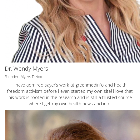
Dr. Wendy Myers
Founder: Myers Detox
I have admired sayer’s work at greenmedinfo and health
freedom activism before I even started my own site! I love that
his work is rooted in the research and is still a trusted source
where I get my own health news and info.