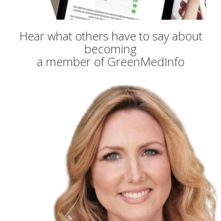
Hear what others have to say about
becoming
a member of GreenMedInfo