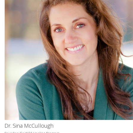
Dr. Sina McCullough