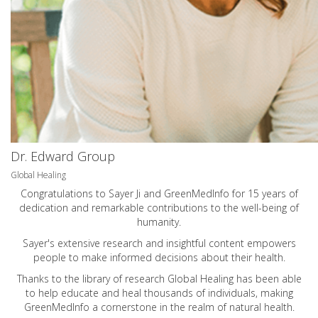
Dr. Edward Group
Global Healing
Congratulations to Sayer Ji and GreenMedInfo for 15 years of
dedication and remarkable contributions to the well-being of
humanity.
Sayer's extensive research and insightful content empowers
people to make informed decisions about their health.
Thanks to the library of research Global Healing has been able
to help educate and heal thousands of individuals, making
GreenMedInfo a cornerstone in the realm of natural health.