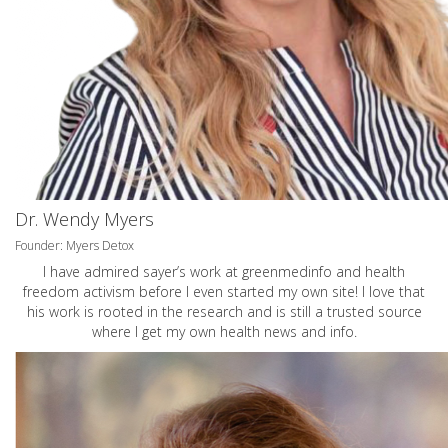
Dr. Wendy Myers
Founder: Myers Detox
I have admired sayer’s work at greenmedinfo and health
freedom activism before I even started my own site! I love that
his work is rooted in the research and is still a trusted source
where I get my own health news and info.