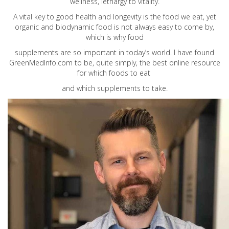
wellness, lethargy to vitality.
A vital key to good health and longevity is the food we eat, yet
organic and biodynamic food is not always easy to come by,
which is why food
supplements are so important in today’s world. I have found
GreenMedInfo.com
to be, quite simply, the best online resource
for which foods to eat
and which supplements to take.