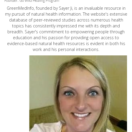
Founder: Go Wild Healing Program
GreenMedInfo, founded by Sayer Ji, is an invaluable resource in
my pursuit of natural health information. The website's extensive
database of peer-reviewed studies across numerous health
topics has consistently impressed me with its depth and
breadth. Sayer's commitment to empowering people through
education and his passion for providing open access to
evidence-based natural health resources is evident in both his
work and his personal interactions.