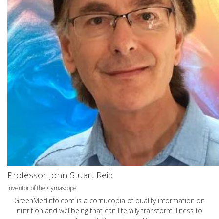
Professor John Stuart Reid
Inventor of the Cymascope
GreenMedInfo.com
is a cornucopia of quality information on
nutrition and wellbeing that can literally transform illness to