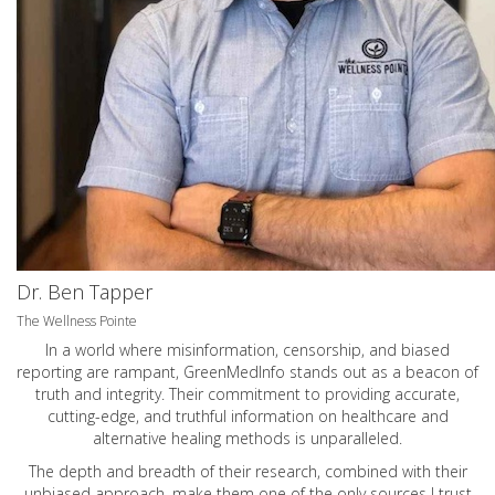
Dr. Ben Tapper
The Wellness Pointe
In a world where misinformation, censorship, and biased
reporting are rampant, GreenMedInfo stands out as a beacon of
truth and integrity. Their commitment to providing accurate,
cutting-edge, and truthful information on healthcare and
alternative healing methods is unparalleled.
The depth and breadth of their research, combined with their
unbiased approach, make them one of the only sources I trust