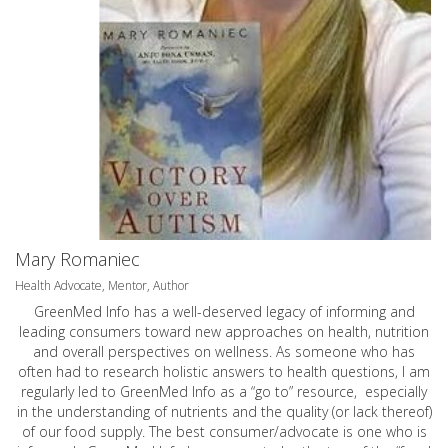
Mary Romaniec
Health Advocate, Mentor, Author
GreenMed Info has a well-deserved legacy of informing and
leading consumers toward new approaches on health, nutrition
and overall perspectives on wellness. As someone who has
often had to research holistic answers to health questions, I am
regularly led to GreenMed Info as a “go to” resource, especially
in the understanding of nutrients and the quality (or lack thereof)
of our food supply. The best consumer/advocate is one who is