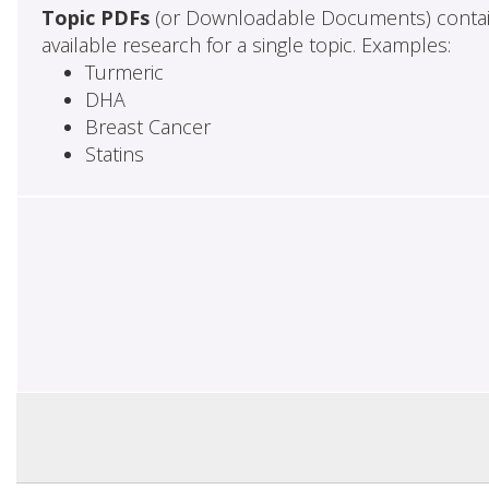
Topic PDFs
(or Downloadable Documents) contai
available research for a single topic. Examples:
Turmeric
DHA
Breast Cancer
Statins