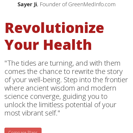
Sayer Ji
, Founder of GreenMedInfo.com
Revolutionize
Your Health
"The tides are turning, and with them
comes the chance to rewrite the story
of your well-being. Step into the frontier
where ancient wisdom and modern
science converge, guiding you to
unlock the limitless potential of your
most vibrant self."
Compare Plans