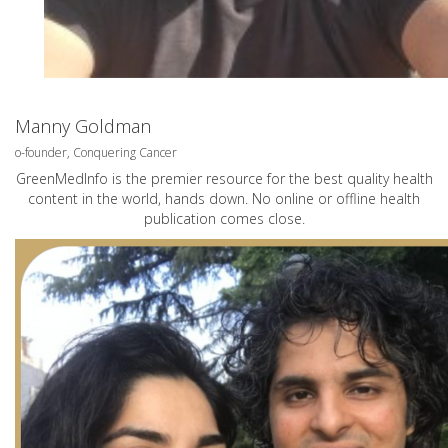
Manny Goldman
o-founder, Conquering Cancer
GreenMedInfo is the premier resource for the best quality health
content in the world, hands down. No online or offline health
publication comes close.