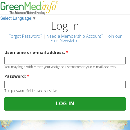
Select Language
▼
Log In
Forgot Password?
|
Need a Membership Account?
|
Join our
Free Newsletter
Username or e-mail address:
*
You may login with either your assigned username or your e-mail address.
Password:
*
The password field is case sensitive.