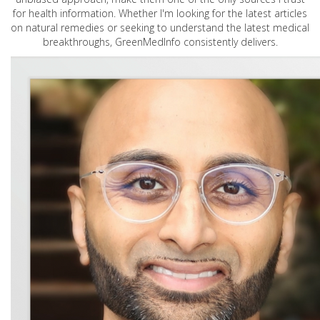
for health information. Whether I'm looking for the latest articles
on natural remedies or seeking to understand the latest medical
breakthroughs, GreenMedInfo consistently delivers.