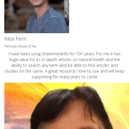
Alex Ferri
Palmaia-House of Aia
I have been using Greenmedinfo for 10+ years. For me it has
huge value for its in depth articles on natural health and the
ability to search any term and be able to find articles and
studies on the same. A great resource I love to use and will keep
supporting for many years to come