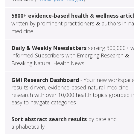
5800+ evidence-based health
wellness artic
&
written by prominent practitioners
authors in na
&
medicine
Daily & Weekly Newsletters
serving 300,000+ w
informed Subscribers with Emerging Research
&
Breaking Natural Health News
GMI Research Dashboard
- Your new workspace
results-driven, evidence-based natural medicine
research with over 10,000 health topics grouped i
easy to navigate categories
Sort abstract search results
by date and
alphabetically