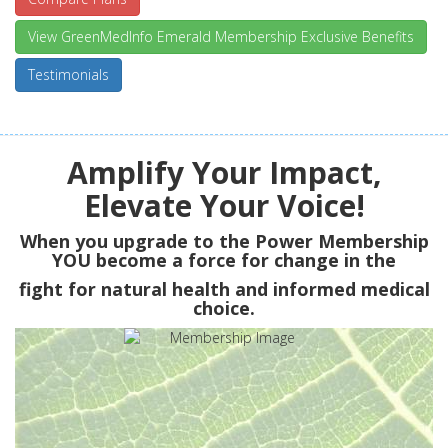
View GreenMedInfo Emerald Membership Exclusive Benefits
Testimonials
Amplify Your Impact,
Elevate Your Voice!
When you upgrade to the Power Membership
YOU
become a force for change in the
fight for natural health and informed medical
choice.