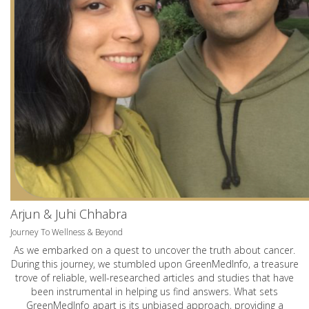
Arjun & Juhi Chhabra
Journey To Wellness & Beyond
As we embarked on a quest to uncover the truth about cancer.
During this journey, we stumbled upon GreenMedInfo, a treasure
trove of reliable, well-researched articles and studies that have
been instrumental in helping us find answers. What sets
GreenMedInfo apart is its unbiased approach, providing a