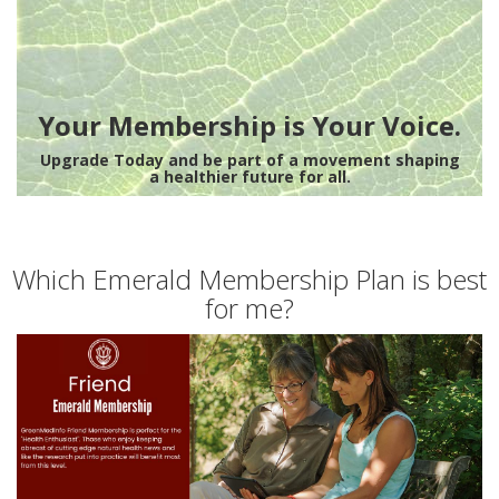
Your Membership is Your Voice.
Upgrade Today and be part of a movement shaping
a healthier future for all.
Which Emerald Membership Plan is best
for me?