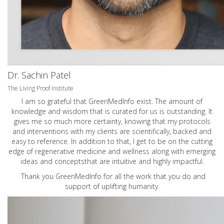
Dr. Sachin Patel
The Living Proof Institute
I am so grateful that GreenMedInfo exist. The amount of
knowledge and wisdom that is curated for us is outstanding. It
gives me so much more certainty, knowing that my protocols
and interventions with my clients are scientifically, backed and
easy to reference. In addition to that, I get to be on the cutting
edge of regenerative medicine and wellness along with emerging
ideas and conceptsthat are intuitive and highly impactful.
Thank you GreenMedInfo for all the work that you do and
support of uplifting humanity.