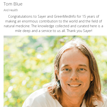
Tom Blue
And Health
Congratulations to Sayer and GreenMedInfo for 15 years of
making an enormous contribution to the world and the field of
natural medicine. The knowledge collected and curated here is a
mile deep and a service to us all. Thank you Sayer!