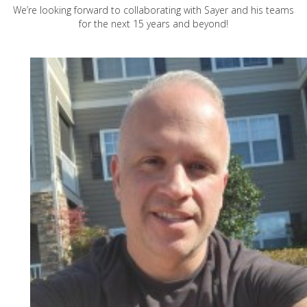
We’re looking forward to collaborating with Sayer and his teams
for the next 15 years and beyond!