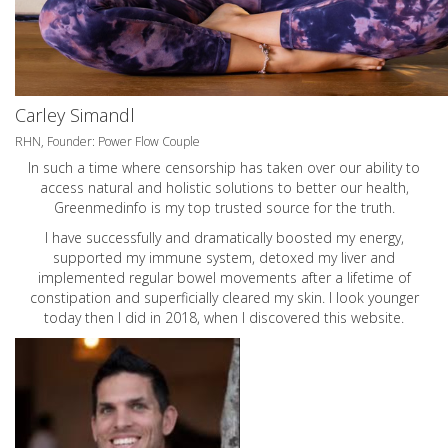
Carley Simandl
RHN, Founder: Power Flow Couple
In such a time where censorship has taken over our ability to
access natural and holistic solutions to better our health,
Greenmedinfo is my top trusted source for the truth.
I have successfully and dramatically boosted my energy,
supported my immune system, detoxed my liver and
implemented regular bowel movements after a lifetime of
constipation and superficially cleared my skin. I look younger
today then I did in 2018, when I discovered this website.