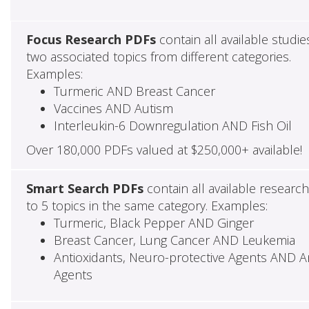
Focus Research PDFs
contain all available studie
two associated topics from different categories.
Examples:
Turmeric AND Breast Cancer
Vaccines AND Autism
Interleukin-6 Downregulation AND Fish Oil
Over 180,000 PDFs valued at $250,000+ available!
Smart Search PDFs
contain all available researc
to 5 topics in the same category. Examples:
Turmeric, Black Pepper AND Ginger
Breast Cancer, Lung Cancer AND Leukemia
Antioxidants, Neuro-protective Agents AND Ant
Agents