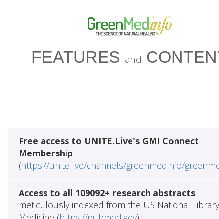
FEATURES
CONTEN
and
Free access to UNITE.Live's GMI Connect
Membership
(
https://unite.live/channels/greenmedinfo/greenm
Access to all 109092+ research abstracts
meticulously indexed from the US National Library
Medicine (
https://pubmed.gov
)