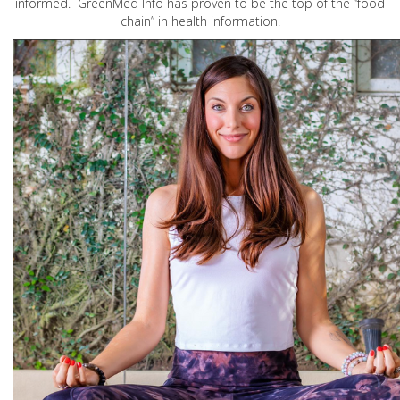
informed. GreenMed Info has proven to be the top of the “food
chain” in health information.