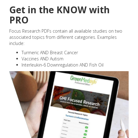
Get in the KNOW with
PRO
Focus Research PDFs contain all available studies on two
associated topics from different categories. Examples
include:
Turmeric AND Breast Cancer
Vaccines AND Autism
Interleukin-6 Downregulation AND Fish Oil