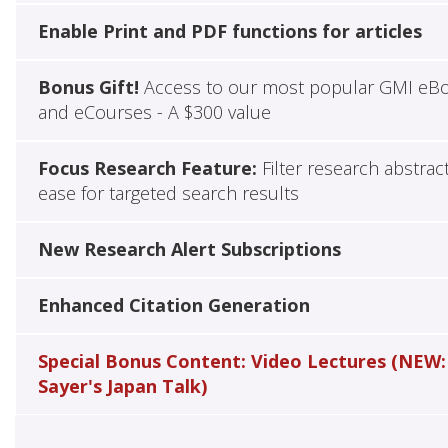
Enable Print and PDF functions for articles
Bonus Gift!
Access to our most popular GMI eB
and eCourses - A $300 value
Focus Research Feature:
Filter research abstrac
ease for targeted search results
New Research Alert Subscriptions
Enhanced Citation Generation
Special Bonus Content: Video Lectures (NEW:
Sayer's Japan Talk)