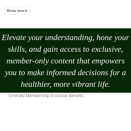
Elevate your understanding, hone your
skills, and gain access to exclusive,
member-only content that empowers
you to
make
informed decisions for a
healthier, more vibrant life.
Emerald Membership Exclusive Benefits