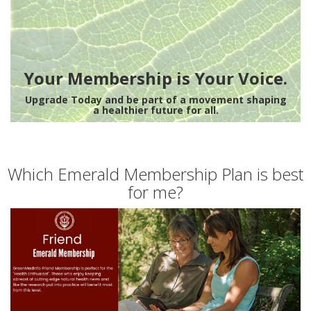
Your Membership is Your Voice.
Upgrade Today and be part of a movement shaping
a healthier future for all.
Which Emerald Membership Plan is best
for me?