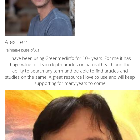
Alex Ferri
Palmaia-House of Aia
I have been using Greenmedinfo for 10+ years. For me it has
huge value for its in depth articles on natural health and the
ability to search any term and be able to find articles and
studies on the same. A great resource I love to use and will keep
supporting for many years to come