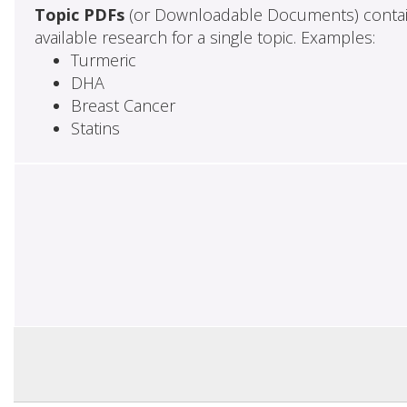
Topic PDFs
(or Downloadable Documents) contai
available research for a single topic. Examples:
Turmeric
DHA
Breast Cancer
Statins