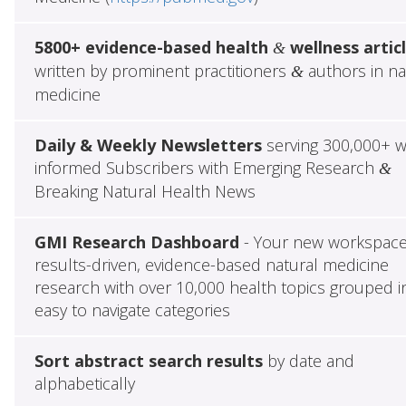
5800+ evidence-based health
wellness artic
&
written by prominent practitioners
authors in na
&
medicine
Daily & Weekly Newsletters
serving 300,000+ w
informed Subscribers with Emerging Research
&
Breaking Natural Health News
GMI Research Dashboard
- Your new workspace
results-driven, evidence-based natural medicine
research with over 10,000 health topics grouped i
easy to navigate categories
Sort abstract search results
by date and
alphabetically