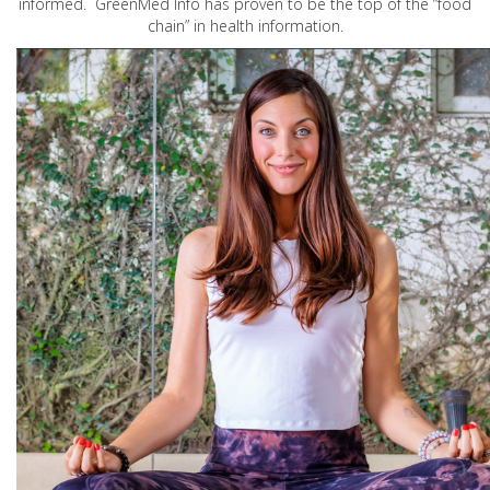
informed. GreenMed Info has proven to be the top of the “food
chain” in health information.