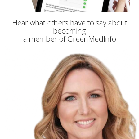
Hear what others have to say about
becoming
a member of GreenMedInfo