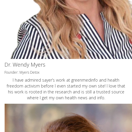
Dr. Wendy Myers
Founder: Myers Detox
I have admired sayer’s work at greenmedinfo and health
freedom activism before I even started my own site! I love that
his work is rooted in the research and is still a trusted source
where I get my own health news and info.