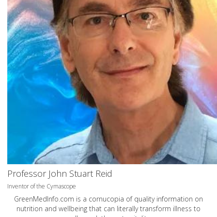
Professor John Stuart Reid
Inventor of the Cymascope
GreenMedInfo.com
is a cornucopia of quality information on
nutrition and wellbeing that can literally transform illness to