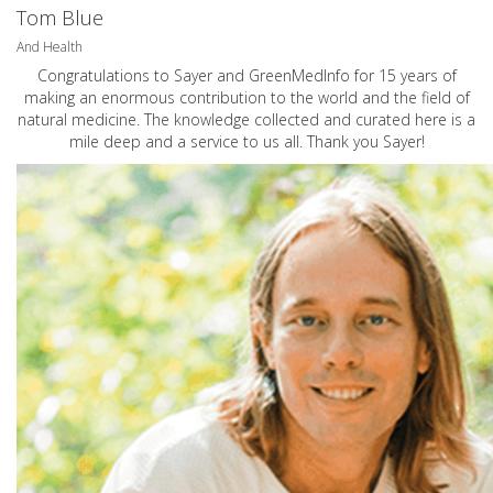
Tom Blue
And Health
Congratulations to Sayer and GreenMedInfo for 15 years of
making an enormous contribution to the world and the field of
natural medicine. The knowledge collected and curated here is a
mile deep and a service to us all. Thank you Sayer!