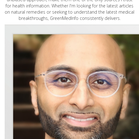
for health information. Whether I'm looking for the latest articles
on natural remedies or seeking to understand the latest medical
breakthroughs, GreenMedInfo consistently delivers.