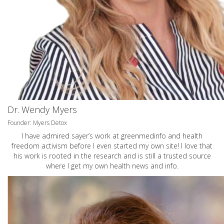
Dr. Wendy Myers
Founder: Myers Detox
I have admired sayer’s work at greenmedinfo and health
freedom activism before I even started my own site! I love that
his work is rooted in the research and is still a trusted source
where I get my own health news and info.