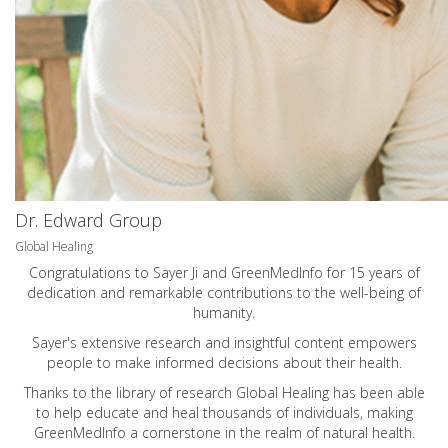
Dr. Edward Group
Global Healing
Congratulations to Sayer Ji and GreenMedInfo for 15 years of
dedication and remarkable contributions to the well-being of
humanity.
Sayer's extensive research and insightful content empowers
people to make informed decisions about their health.
Thanks to the library of research Global Healing has been able
to help educate and heal thousands of individuals, making
GreenMedInfo a cornerstone in the realm of natural health.