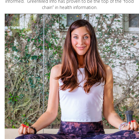
informed. GreenMed Info has proven to be the top of the “food
chain” in health information.