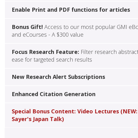
Enable Print and PDF functions for articles
Bonus Gift!
Access to our most popular GMI eB
and eCourses - A $300 value
Focus Research Feature:
Filter research abstrac
ease for targeted search results
New Research Alert Subscriptions
Enhanced Citation Generation
Special Bonus Content: Video Lectures (NEW:
Sayer's Japan Talk)