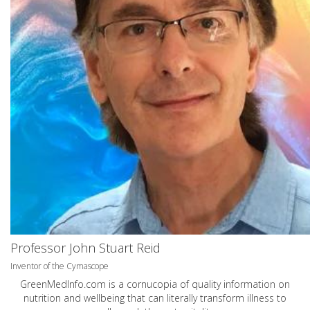
Professor John Stuart Reid
Inventor of the Cymascope
GreenMedInfo.com
is a cornucopia of quality information on
nutrition and wellbeing that can literally transform illness to