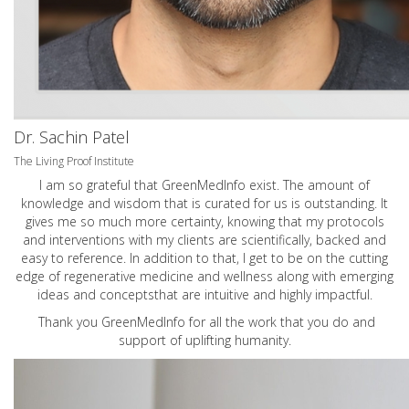
Dr. Sachin Patel
The Living Proof Institute
I am so grateful that GreenMedInfo exist. The amount of
knowledge and wisdom that is curated for us is outstanding. It
gives me so much more certainty, knowing that my protocols
and interventions with my clients are scientifically, backed and
easy to reference. In addition to that, I get to be on the cutting
edge of regenerative medicine and wellness along with emerging
ideas and conceptsthat are intuitive and highly impactful.
Thank you GreenMedInfo for all the work that you do and
support of uplifting humanity.