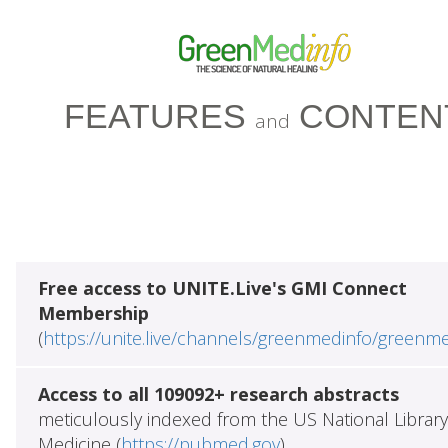
FEATURES
CONTEN
and
Free access to UNITE.Live's GMI Connect
Membership
(
https://unite.live/channels/greenmedinfo/greenm
Access to all 109092+ research abstracts
meticulously indexed from the US National Library
Medicine (
https://pubmed.gov
)