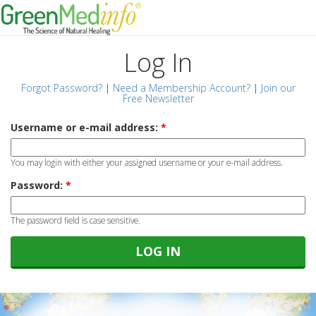
Log In
Forgot Password?
|
Need a Membership Account?
|
Join our
Free Newsletter
Username or e-mail address:
*
You may login with either your assigned username or your e-mail address.
Password:
*
The password field is case sensitive.