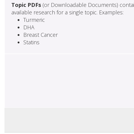
Topic PDFs
(or Downloadable Documents) contai
available research for a single topic. Examples:
Turmeric
DHA
Breast Cancer
Statins