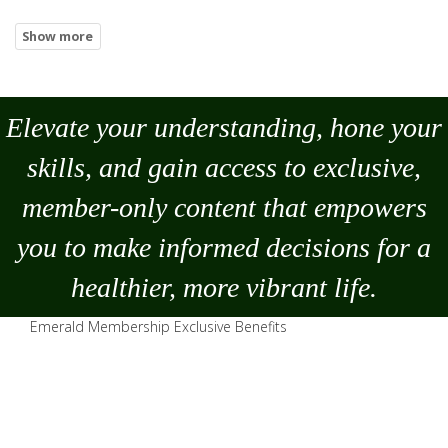
Elevate your understanding, hone your
skills, and gain access to exclusive,
member-only content that empowers
you to
make
informed decisions for a
healthier, more vibrant life.
Emerald Membership Exclusive Benefits