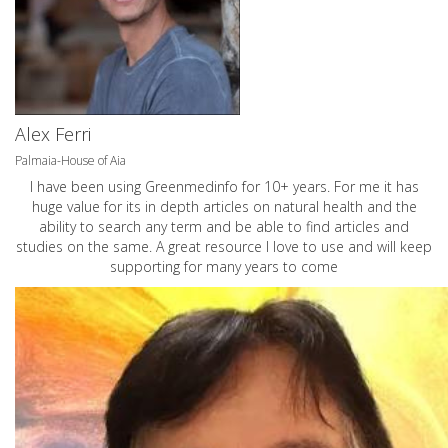
Alex Ferri
Palmaia-House of Aia
I have been using Greenmedinfo for 10+ years. For me it has
huge value for its in depth articles on natural health and the
ability to search any term and be able to find articles and
studies on the same. A great resource I love to use and will keep
supporting for many years to come