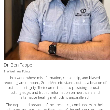
Dr. Ben Tapper
The Wellness Pointe
In a world where misinformation, censorship, and biased
reporting are rampant, GreenMedInfo stands out as a beacon of
truth and integrity. Their commitment to providing accurate,
cutting-edge, and truthful information on healthcare and
alternative healing methods is unparalleled.
The depth and breadth of their research, combined with their
unbiased approach, make them one of the only sources I trust