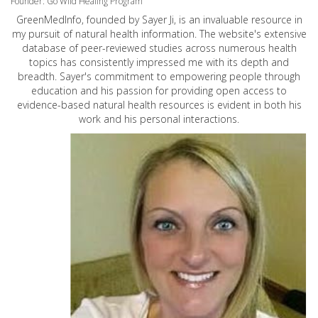
Founder: Go Wild Healing Program
GreenMedInfo, founded by Sayer Ji, is an invaluable resource in
my pursuit of natural health information. The website's extensive
database of peer-reviewed studies across numerous health
topics has consistently impressed me with its depth and
breadth. Sayer's commitment to empowering people through
education and his passion for providing open access to
evidence-based natural health resources is evident in both his
work and his personal interactions.