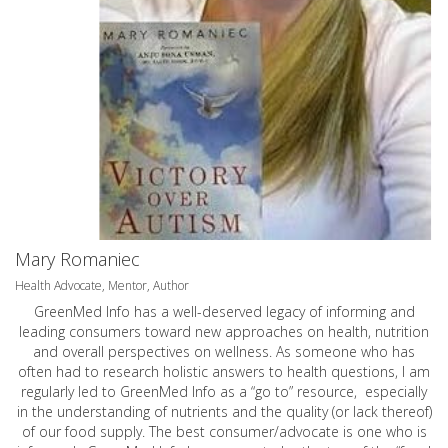
Mary Romaniec
Health Advocate, Mentor, Author
GreenMed Info has a well-deserved legacy of informing and
leading consumers toward new approaches on health, nutrition
and overall perspectives on wellness. As someone who has
often had to research holistic answers to health questions, I am
regularly led to GreenMed Info as a “go to” resource, especially
in the understanding of nutrients and the quality (or lack thereof)
of our food supply. The best consumer/advocate is one who is