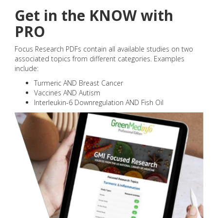
Get in the KNOW with
PRO
Focus Research PDFs contain all available studies on two
associated topics from different categories. Examples
include:
Turmeric AND Breast Cancer
Vaccines AND Autism
Interleukin-6 Downregulation AND Fish Oil