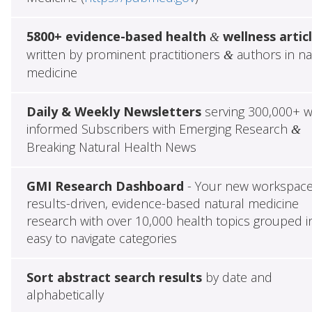
5800+ evidence-based health
wellness artic
&
written by prominent practitioners
authors in na
&
medicine
Daily & Weekly Newsletters
serving 300,000+ w
informed Subscribers with Emerging Research
&
Breaking Natural Health News
GMI Research Dashboard
- Your new workspace
results-driven, evidence-based natural medicine
research with over 10,000 health topics grouped i
easy to navigate categories
Sort abstract search results
by date and
alphabetically