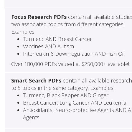
Focus Research PDFs
contain all available studie
two associated topics from different categories.
Examples:
Turmeric AND Breast Cancer
Vaccines AND Autism
Interleukin-6 Downregulation AND Fish Oil
Over 180,000 PDFs valued at $250,000+ available!
Smart Search PDFs
contain all available researc
to 5 topics in the same category. Examples:
Turmeric, Black Pepper AND Ginger
Breast Cancer, Lung Cancer AND Leukemia
Antioxidants, Neuro-protective Agents AND Ant
Agents