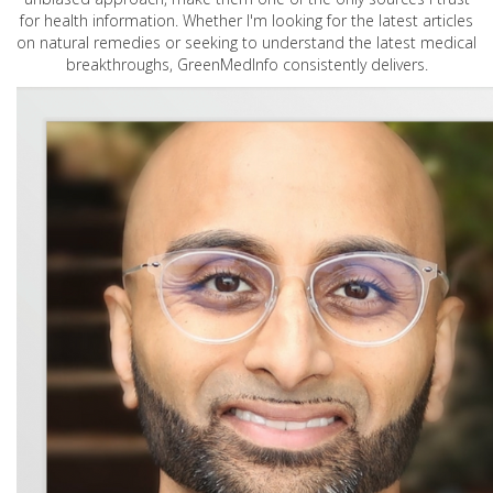
for health information. Whether I'm looking for the latest articles
on natural remedies or seeking to understand the latest medical
breakthroughs, GreenMedInfo consistently delivers.