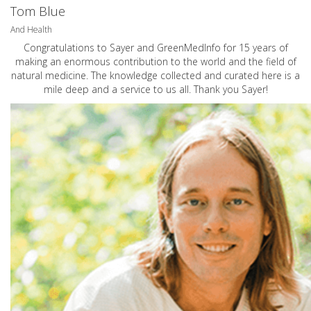
Tom Blue
And Health
Congratulations to Sayer and GreenMedInfo for 15 years of
making an enormous contribution to the world and the field of
natural medicine. The knowledge collected and curated here is a
mile deep and a service to us all. Thank you Sayer!