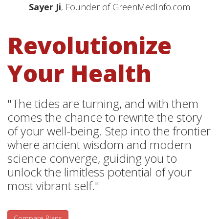
Sayer Ji
, Founder of GreenMedInfo.com
Revolutionize
Your Health
"The tides are turning, and with them
comes the chance to rewrite the story
of your well-being. Step into the frontier
where ancient wisdom and modern
science converge, guiding you to
unlock the limitless potential of your
most vibrant self."
Compare Plans