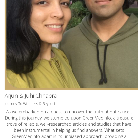
Arjun & Juhi Chhabra
Journey To Wellness & Beyond
As we embarked on a quest to uncover the truth about cancer.
During this journey, we stumbled upon GreenMedInfo, a treasure
trove of reliable, well-researched articles and studies that have
been instrumental in helping us find answers. What sets
GreenMedInfo apart is its unbiased approach, providing a