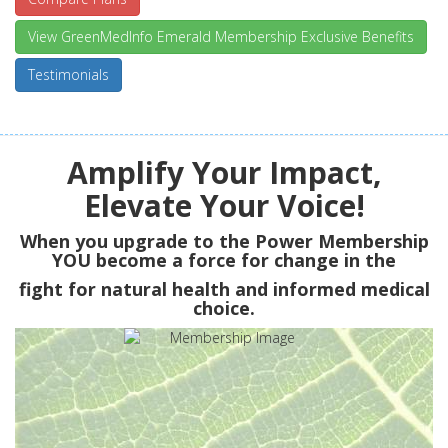
View GreenMedInfo Emerald Membership Exclusive Benefits
Testimonials
Amplify Your Impact,
Elevate Your Voice!
When you upgrade to the Power Membership
YOU
become a force for change in the
fight for natural health and informed medical
choice.