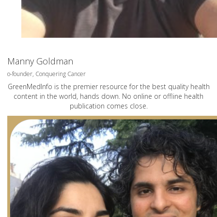
Manny Goldman
o-founder, Conquering Cancer
GreenMedInfo is the premier resource for the best quality health
content in the world, hands down. No online or offline health
publication comes close.