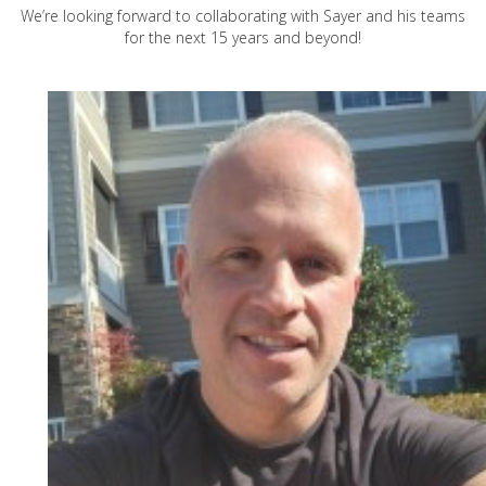
We’re looking forward to collaborating with Sayer and his teams
for the next 15 years and beyond!