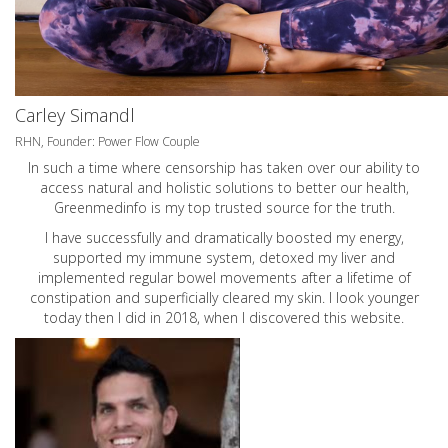
Carley Simandl
RHN, Founder: Power Flow Couple
In such a time where censorship has taken over our ability to
access natural and holistic solutions to better our health,
Greenmedinfo is my top trusted source for the truth.
I have successfully and dramatically boosted my energy,
supported my immune system, detoxed my liver and
implemented regular bowel movements after a lifetime of
constipation and superficially cleared my skin. I look younger
today then I did in 2018, when I discovered this website.