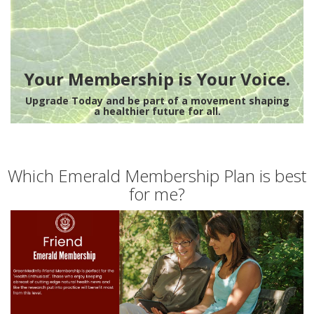
Your Membership is Your Voice.
Upgrade Today and be part of a movement shaping
a healthier future for all.
Which Emerald Membership Plan is best
for me?