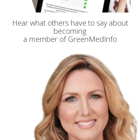
Hear what others have to say about
becoming
a member of GreenMedInfo