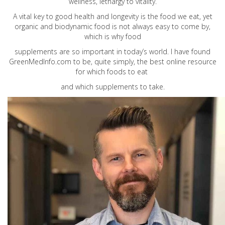
wellness, lethargy to vitality.
A vital key to good health and longevity is the food we eat, yet
organic and biodynamic food is not always easy to come by,
which is why food
supplements are so important in today’s world. I have found
GreenMedInfo.com
to be, quite simply, the best online resource
for which foods to eat
and which supplements to take.