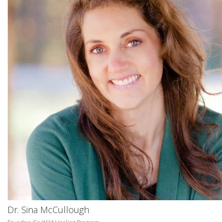
Dr. Sina McCullough