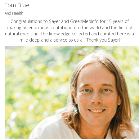
Tom Blue
And Health
Congratulations to Sayer and GreenMedInfo for 15 years of
making an enormous contribution to the world and the field of
natural medicine. The knowledge collected and curated here is a
mile deep and a service to us all. Thank you Sayer!