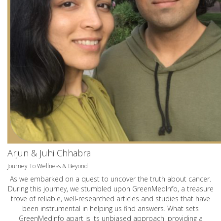
Arjun & Juhi Chhabra
Journey To Wellness & Beyond
As we embarked on a quest to uncover the truth about cancer.
During this journey, we stumbled upon GreenMedInfo, a treasure
trove of reliable, well-researched articles and studies that have
been instrumental in helping us find answers. What sets
GreenMedInfo apart is its unbiased approach, providing a