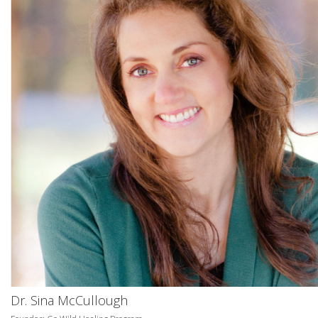
Dr. Sina McCullough