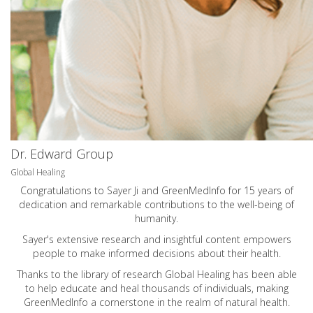
Dr. Edward Group
Global Healing
Congratulations to Sayer Ji and GreenMedInfo for 15 years of
dedication and remarkable contributions to the well-being of
humanity.
Sayer's extensive research and insightful content empowers
people to make informed decisions about their health.
Thanks to the library of research Global Healing has been able
to help educate and heal thousands of individuals, making
GreenMedInfo a cornerstone in the realm of natural health.