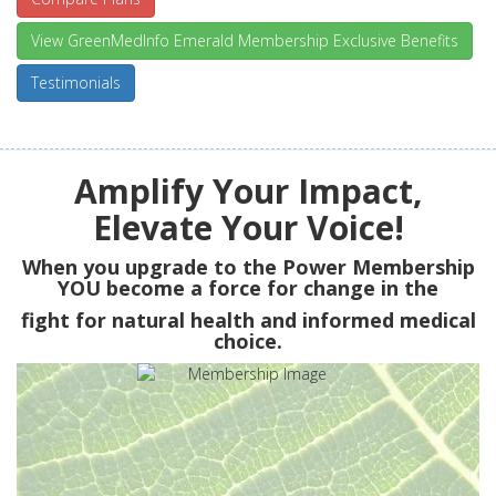
View GreenMedInfo Emerald Membership Exclusive Benefits
Testimonials
Amplify Your Impact,
Elevate Your Voice!
When you upgrade to the Power Membership
YOU
become a force for change in the
fight for natural health and informed medical
choice.