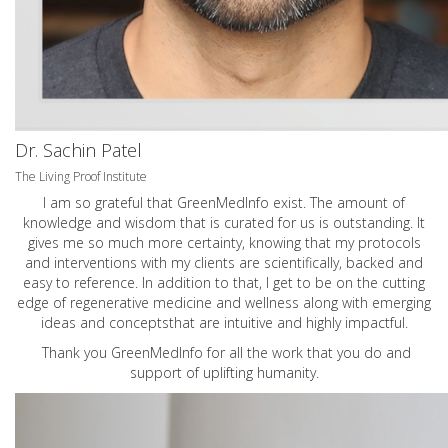
Dr. Sachin Patel
The Living Proof Institute
I am so grateful that GreenMedInfo exist. The amount of
knowledge and wisdom that is curated for us is outstanding. It
gives me so much more certainty, knowing that my protocols
and interventions with my clients are scientifically, backed and
easy to reference. In addition to that, I get to be on the cutting
edge of regenerative medicine and wellness along with emerging
ideas and conceptsthat are intuitive and highly impactful.
Thank you GreenMedInfo for all the work that you do and
support of uplifting humanity.