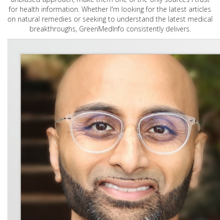
for health information. Whether I'm looking for the latest articles
on natural remedies or seeking to understand the latest medical
breakthroughs, GreenMedInfo consistently delivers.