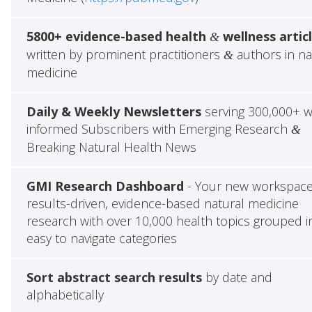
5800+ evidence-based health
wellness artic
&
written by prominent practitioners
authors in na
&
medicine
Daily & Weekly Newsletters
serving 300,000+ w
informed Subscribers with Emerging Research
&
Breaking Natural Health News
GMI Research Dashboard
- Your new workspace
results-driven, evidence-based natural medicine
research with over 10,000 health topics grouped i
easy to navigate categories
Sort abstract search results
by date and
alphabetically