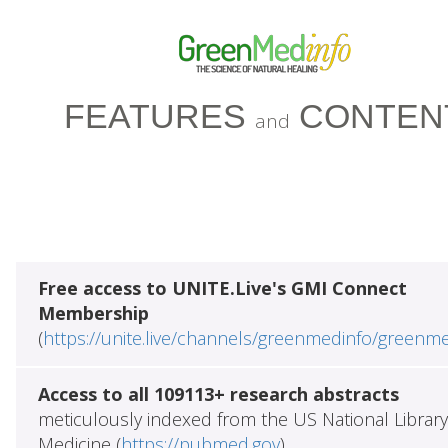
FEATURES
CONTEN
and
Free access to UNITE.Live's GMI Connect
Membership
(
https://unite.live/channels/greenmedinfo/greenm
Access to all 109113+ research abstracts
meticulously indexed from the US National Library
Medicine (
https://pubmed.gov
)