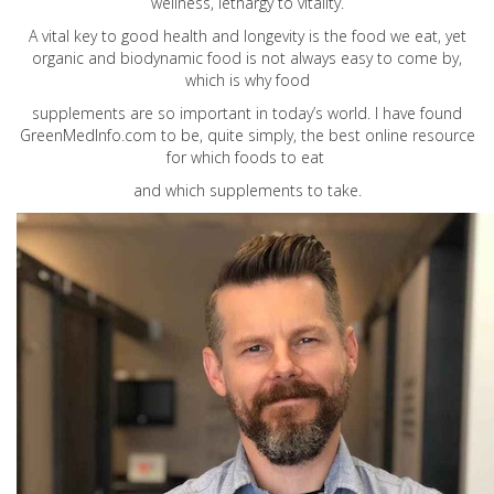
wellness, lethargy to vitality.
A vital key to good health and longevity is the food we eat, yet
organic and biodynamic food is not always easy to come by,
which is why food
supplements are so important in today’s world. I have found
GreenMedInfo.com
to be, quite simply, the best online resource
for which foods to eat
and which supplements to take.