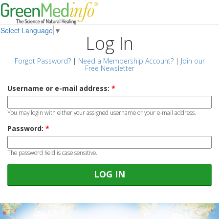
Select Language
▼
Log In
Forgot Password?
|
Need a Membership Account?
|
Join our
Free Newsletter
Username or e-mail address:
*
You may login with either your assigned username or your e-mail address.
Password:
*
The password field is case sensitive.