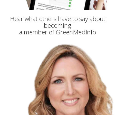
Hear what others have to say about
becoming
a member of GreenMedInfo