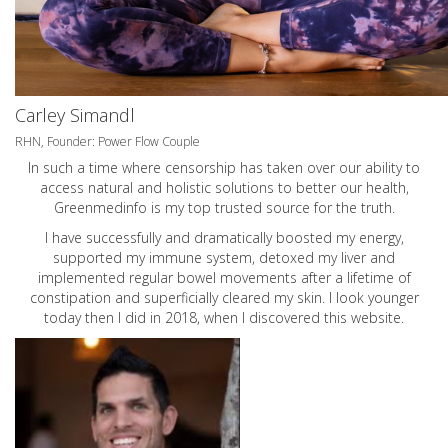
Carley Simandl
RHN, Founder: Power Flow Couple
In such a time where censorship has taken over our ability to
access natural and holistic solutions to better our health,
Greenmedinfo is my top trusted source for the truth.
I have successfully and dramatically boosted my energy,
supported my immune system, detoxed my liver and
implemented regular bowel movements after a lifetime of
constipation and superficially cleared my skin. I look younger
today then I did in 2018, when I discovered this website.