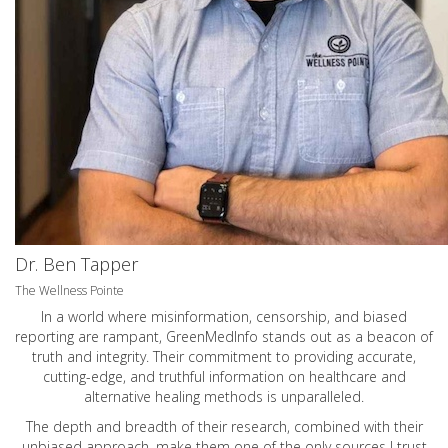
Dr. Ben Tapper
The Wellness Pointe
In a world where misinformation, censorship, and biased
reporting are rampant, GreenMedInfo stands out as a beacon of
truth and integrity. Their commitment to providing accurate,
cutting-edge, and truthful information on healthcare and
alternative healing methods is unparalleled.
The depth and breadth of their research, combined with their
unbiased approach, make them one of the only sources I trust