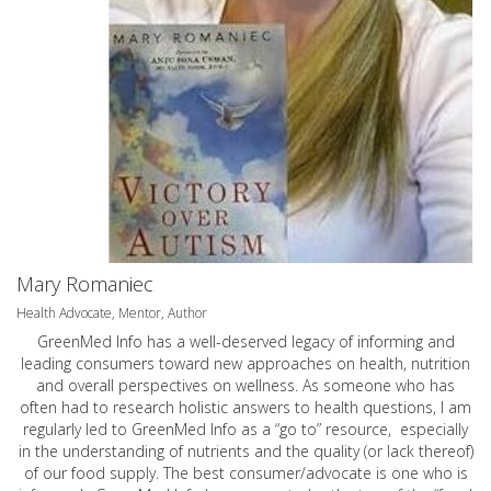
Mary Romaniec
Health Advocate, Mentor, Author
GreenMed Info has a well-deserved legacy of informing and
leading consumers toward new approaches on health, nutrition
and overall perspectives on wellness. As someone who has
often had to research holistic answers to health questions, I am
regularly led to GreenMed Info as a “go to” resource, especially
in the understanding of nutrients and the quality (or lack thereof)
of our food supply. The best consumer/advocate is one who is