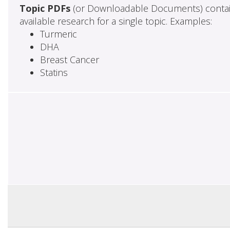
Topic PDFs
(or Downloadable Documents) contai
available research for a single topic. Examples:
Turmeric
DHA
Breast Cancer
Statins