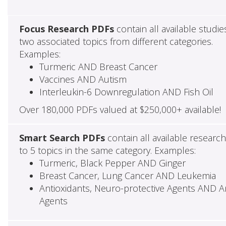
Focus Research PDFs
contain all available studie
two associated topics from different categories.
Examples:
Turmeric AND Breast Cancer
Vaccines AND Autism
Interleukin-6 Downregulation AND Fish Oil
Over 180,000 PDFs valued at $250,000+ available!
Smart Search PDFs
contain all available researc
to 5 topics in the same category. Examples:
Turmeric, Black Pepper AND Ginger
Breast Cancer, Lung Cancer AND Leukemia
Antioxidants, Neuro-protective Agents AND Ant
Agents