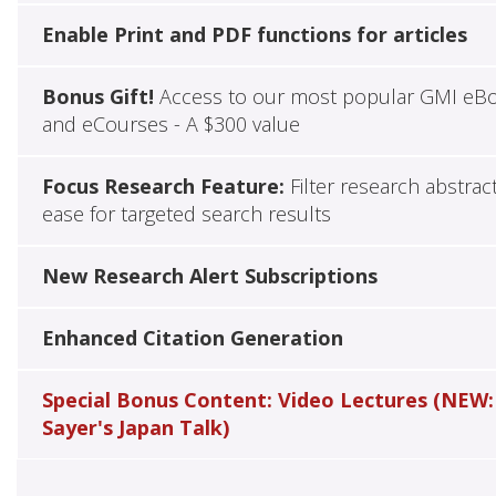
Enable Print and PDF functions for articles
Bonus Gift!
Access to our most popular GMI eB
and eCourses - A $300 value
Focus Research Feature:
Filter research abstrac
ease for targeted search results
New Research Alert Subscriptions
Enhanced Citation Generation
Special Bonus Content: Video Lectures (NEW:
Sayer's Japan Talk)