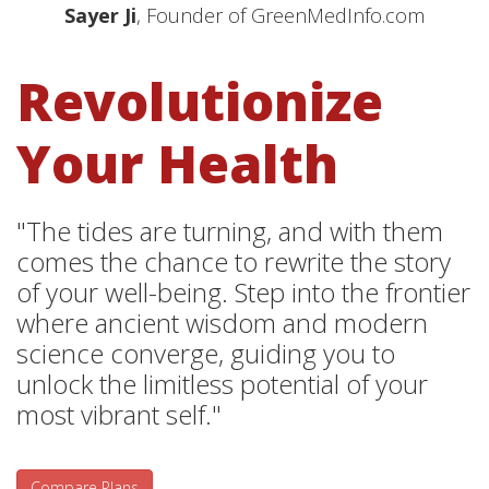
Sayer Ji
, Founder of GreenMedInfo.com
Revolutionize
Your Health
"The tides are turning, and with them
comes the chance to rewrite the story
of your well-being. Step into the frontier
where ancient wisdom and modern
science converge, guiding you to
unlock the limitless potential of your
most vibrant self."
Compare Plans