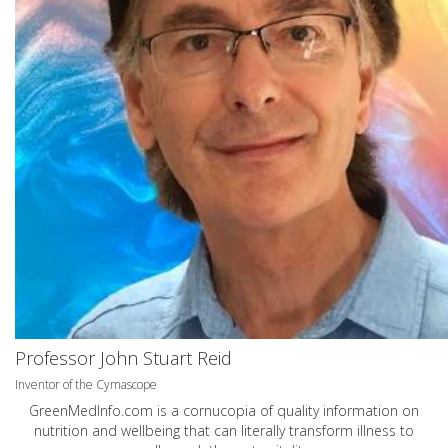
Professor John Stuart Reid
Inventor of the Cymascope
GreenMedInfo.com
is a cornucopia of quality information on
nutrition and wellbeing that can literally transform illness to