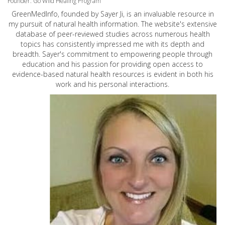
Founder: Go Wild Healing Program
GreenMedInfo, founded by Sayer Ji, is an invaluable resource in
my pursuit of natural health information. The website's extensive
database of peer-reviewed studies across numerous health
topics has consistently impressed me with its depth and
breadth. Sayer's commitment to empowering people through
education and his passion for providing open access to
evidence-based natural health resources is evident in both his
work and his personal interactions.