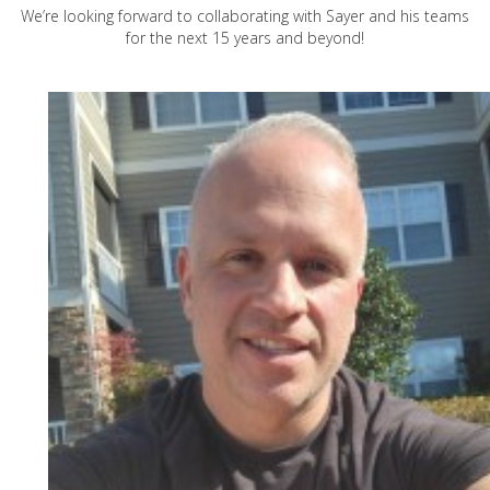
We’re looking forward to collaborating with Sayer and his teams
for the next 15 years and beyond!