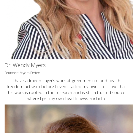
Dr. Wendy Myers
Founder: Myers Detox
I have admired sayer’s work at greenmedinfo and health
freedom activism before I even started my own site! I love that
his work is rooted in the research and is still a trusted source
where I get my own health news and info.