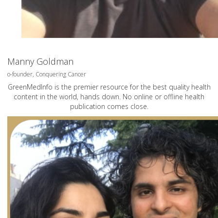
Manny Goldman
o-founder, Conquering Cancer
GreenMedInfo is the premier resource for the best quality health
content in the world, hands down. No online or offline health
publication comes close.