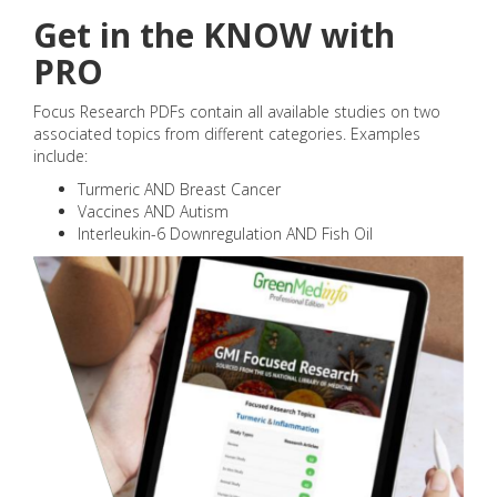
Get in the KNOW with
PRO
Focus Research PDFs contain all available studies on two
associated topics from different categories. Examples
include:
Turmeric AND Breast Cancer
Vaccines AND Autism
Interleukin-6 Downregulation AND Fish Oil