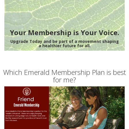
Your Membership is Your Voice.
Upgrade Today and be part of a movement shaping
a healthier future for all.
Which Emerald Membership Plan is best
for me?