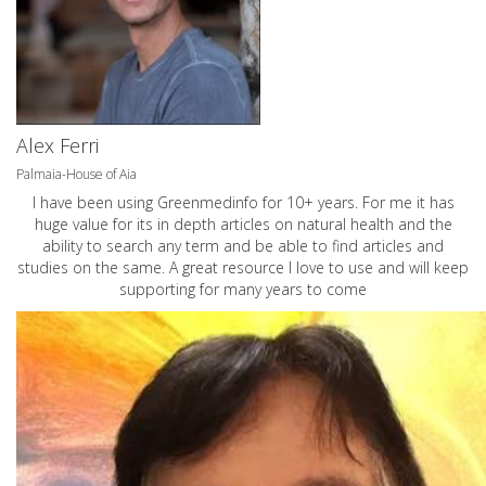
Alex Ferri
Palmaia-House of Aia
I have been using Greenmedinfo for 10+ years. For me it has
huge value for its in depth articles on natural health and the
ability to search any term and be able to find articles and
studies on the same. A great resource I love to use and will keep
supporting for many years to come