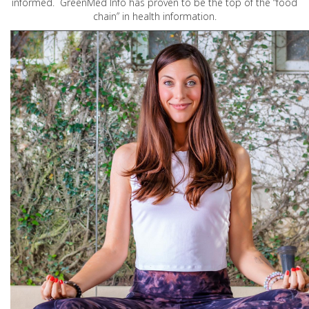
informed. GreenMed Info has proven to be the top of the “food
chain” in health information.