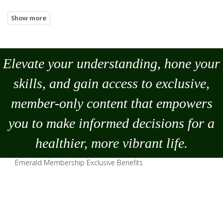
Elevate your understanding, hone your
skills, and gain access to exclusive,
member-only content that empowers
you to
make
informed decisions for a
healthier, more vibrant life.
Emerald Membership Exclusive Benefits