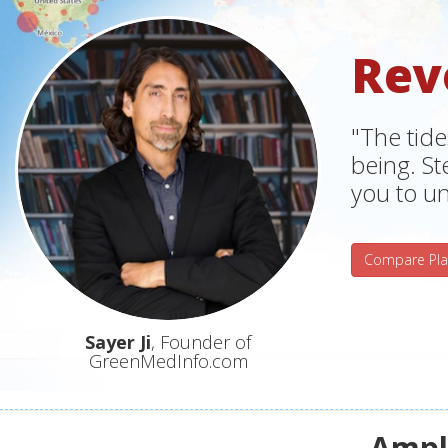
Rev
"The tide
being. S
you to un
Compare Pla
Sayer Ji
, Founder of
GreenMedInfo.com
Ampli