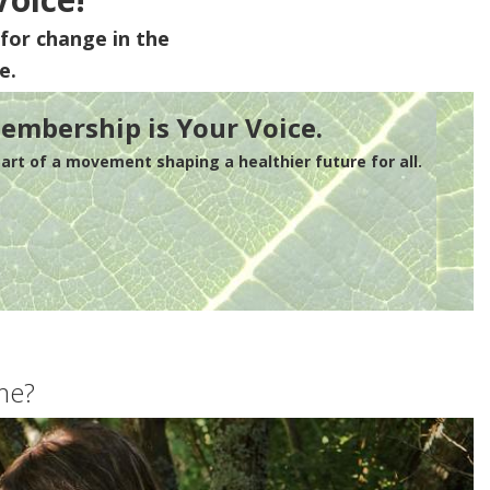
for change in the
e.
embership is Your Voice.
rt of a movement shaping a healthier future for all.
me?