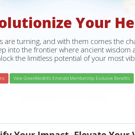
olutionize Your He
s are turning, and with them comes the chan
tep into the frontier where ancient wisdo
lock the limitless potential of your most vibr
ns
View GreenMedInfo Emerald Membership Exclusive Benefits
fy Your Impact, Elevate Your 