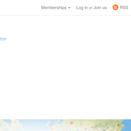
Memberships
Log in
Join us
RSS
or
tter