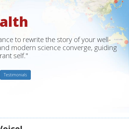
alth
ce to rewrite the story of your well-
m and modern science converge, guiding
ant self."
Testimonials
Voice!