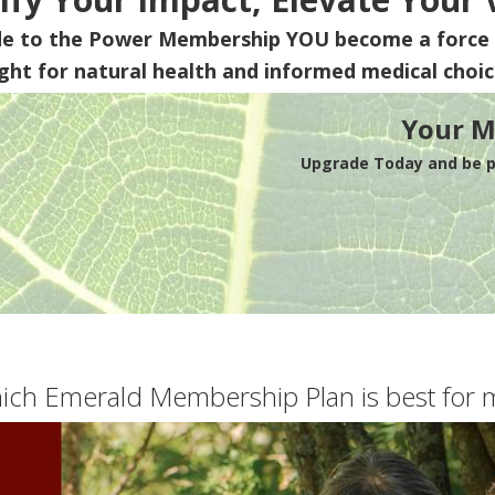
de to the Power Membership
YOU
become a force 
ight for natural health and informed medical choic
Your M
Upgrade Today and be pa
ich Emerald Membership Plan is best for 