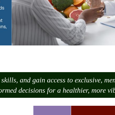
skills, and gain access to exclusive, m
ormed decisions for a healthier, more vib