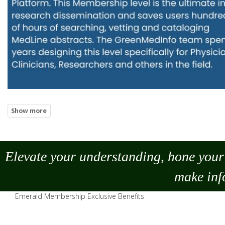
Elevate your understanding, hone your 
make
inf
Emerald Membership Exclusive Benefits