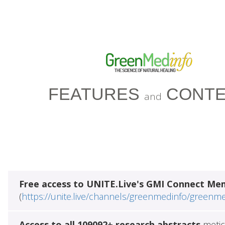
FEATURES
CONTE
and
Free access to UNITE.Live's GMI Connect Me
(
https://unite.live/channels/greenmedinfo/greenm
Access to all 109092+ research abstracts
metic