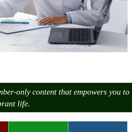
ember-only content that empowers you to
rant life.