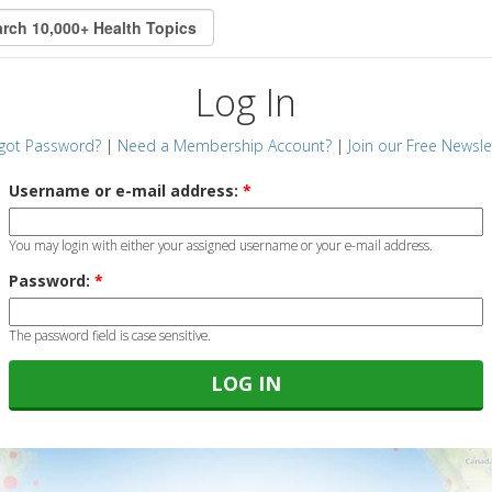
Log In
got Password?
|
Need a Membership Account?
|
Join our Free Newsle
Username or e-mail address:
*
You may login with either your assigned username or your e-mail address.
Password:
*
The password field is case sensitive.