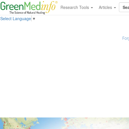
Research Tools
Articles
Select Language
▼
For