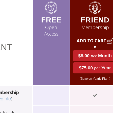
FREE
FRIEND
Open
Membership
Access
ADD TO CART
NT
▼
$8.00
per
Month
$75.00
per
Year
(Save on Yearly Plan!)
mbership
edinfo
)
ulously