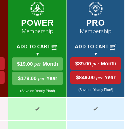
POWER
PRO
Membership
Membership
ADD TO CART
ADD TO CART
▼
▼
$89.00
per
Month
$19.00
per
Month
$849.00
per
Year
$179.00
per
Year
(Save on Yearly Plan!)
(Save on Yearly Plan!)