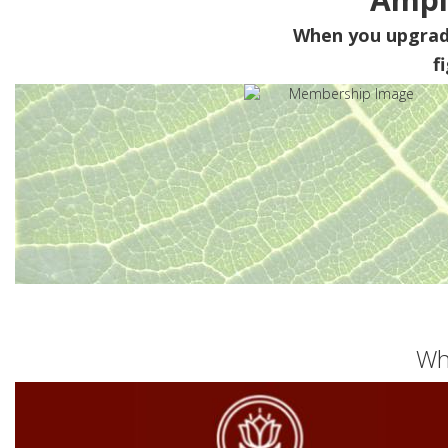
When you upgra
f
Wh