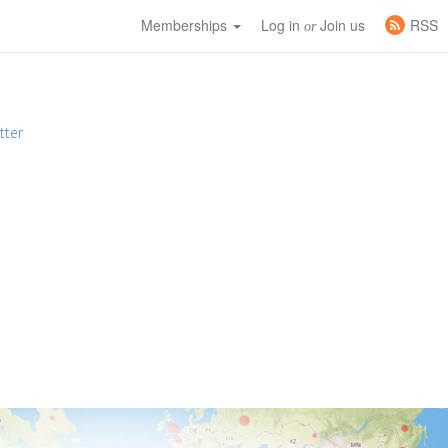
Memberships
Log in
Join us
RSS
or
tter