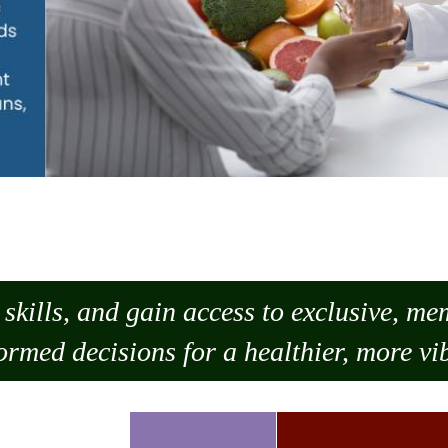
skills, and gain access to exclusive, m
ormed decisions for a healthier, more vib