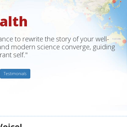
alth
ce to rewrite the story of your well-
m and modern science converge, guiding
ant self."
Testimonials
Voice!