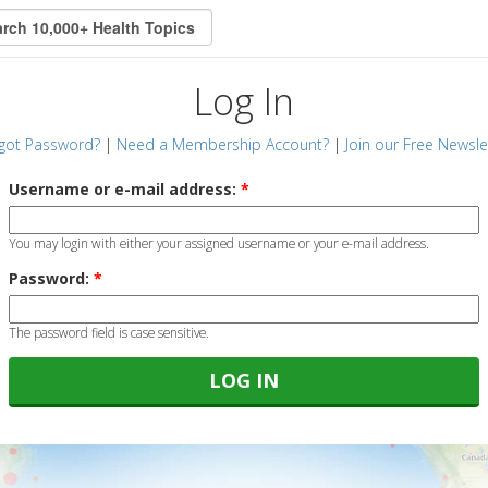
Log In
got Password?
|
Need a Membership Account?
|
Join our Free Newsle
Username or e-mail address:
*
You may login with either your assigned username or your e-mail address.
Password:
*
The password field is case sensitive.