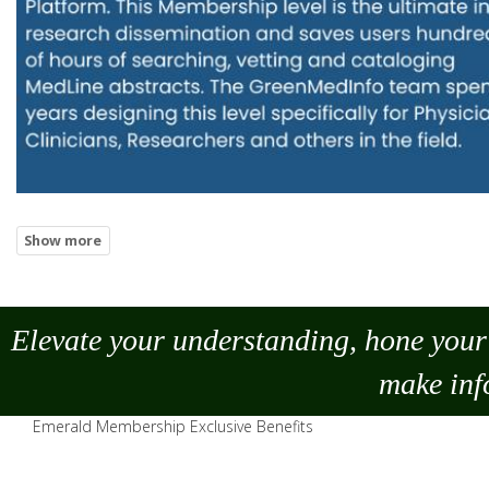
Elevate your understanding, hone your 
make
inf
Emerald Membership Exclusive Benefits