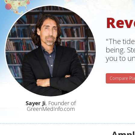
Rev
"The tide
being. S
you to un
Compare Pla
Sayer Ji
, Founder of
GreenMedInfo.com
Ampli