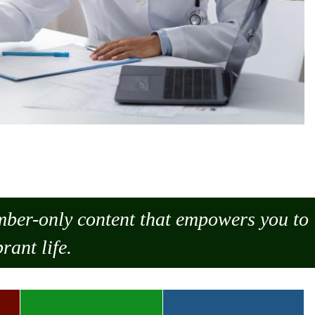
ember-only content that empowers you to
rant life.