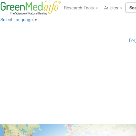
Research Tools
Articles
Select Language
▼
For