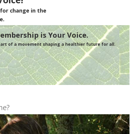
for change in the
e.
embership is Your Voice.
rt of a movement shaping a healthier future for all.
me?