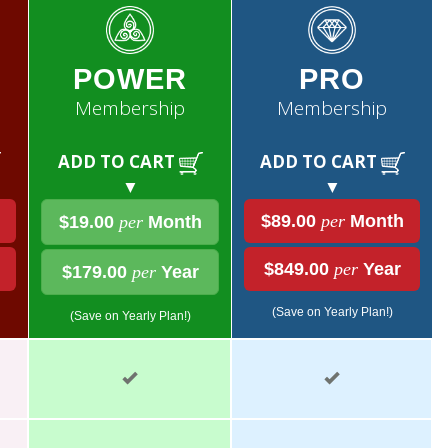
POWER
PRO
Membership
Membership
ADD TO CART
ADD TO CART
▼
▼
$89.00
per
Month
$19.00
per
Month
$849.00
per
Year
$179.00
per
Year
(Save on Yearly Plan!)
(Save on Yearly Plan!)