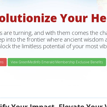
olutionize Your He
s are turning, and with them comes the chan
tep into the frontier where ancient wisdo
lock the limitless potential of your most vibr
ns
View GreenMedInfo Emerald Membership Exclusive Benefits
fy Your Impact, Elevate Your 