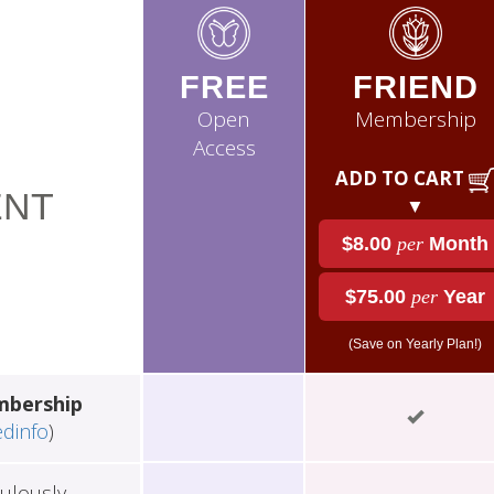
FREE
FRIEND
Open
Membership
Access
ADD TO CART
NT
▼
$8.00
per
Month
$75.00
per
Year
(Save on Yearly Plan!)
mbership
edinfo
)
ulously