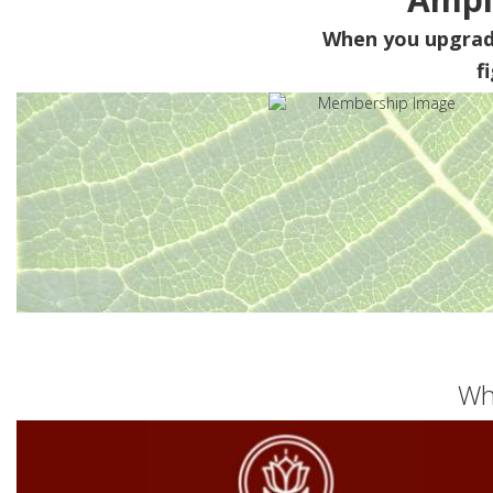
When you upgra
f
Wh