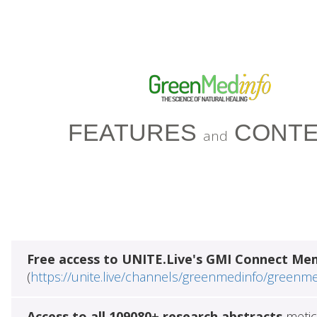
FEATURES
CONTE
and
Free access to UNITE.Live's GMI Connect Me
(
https://unite.live/channels/greenmedinfo/greenm
Access to all 109080+ research abstracts
metic