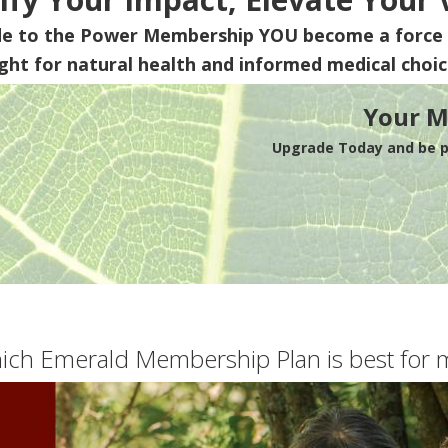
de to the Power Membership
YOU
become a force 
ight for natural health and informed medical choic
Your M
Upgrade Today and be pa
ich Emerald Membership Plan is best for 