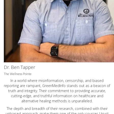
Dr. Ben Tapper
The Wellness Pointe
In a world where misinformation, censorship, and biased
reporting are rampant, GreenMedInfo stands out as a beacon of
truth and integrity. Their commitment to providing accurate,
cutting-edge, and truthful information on healthcare and
alternative healing methods is unparalleled.
The depth and breadth of their research, combined with their
unbiased approach, make them one of the only sources I trust