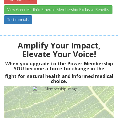
View GreenMedInfo Emerald Membership Exclusive Benefits
Testimonials
Amplify Your Impact,
Elevate Your Voice!
When you upgrade to the Power Membership
YOU
become a force for change in the
fight for natural health and informed medical
choice.