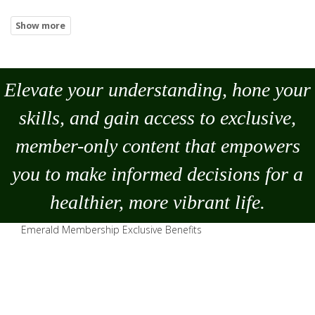
Elevate your understanding, hone your
skills, and gain access to exclusive,
member-only content that empowers
you to
make
informed decisions for a
healthier, more vibrant life.
Emerald Membership Exclusive Benefits