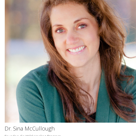
Dr. Sina McCullough