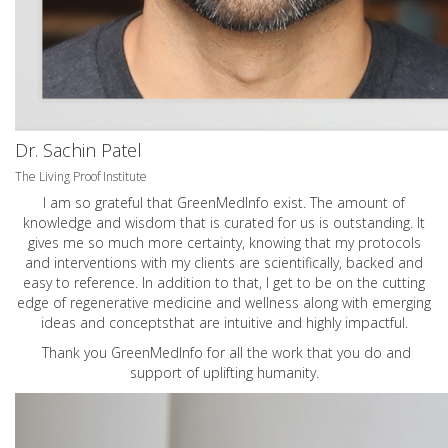
Dr. Sachin Patel
The Living Proof Institute
I am so grateful that GreenMedInfo exist. The amount of
knowledge and wisdom that is curated for us is outstanding. It
gives me so much more certainty, knowing that my protocols
and interventions with my clients are scientifically, backed and
easy to reference. In addition to that, I get to be on the cutting
edge of regenerative medicine and wellness along with emerging
ideas and conceptsthat are intuitive and highly impactful.
Thank you GreenMedInfo for all the work that you do and
support of uplifting humanity.