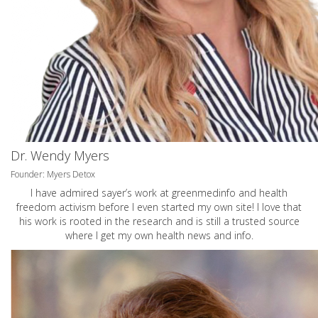
Dr. Wendy Myers
Founder: Myers Detox
I have admired sayer’s work at greenmedinfo and health
freedom activism before I even started my own site! I love that
his work is rooted in the research and is still a trusted source
where I get my own health news and info.