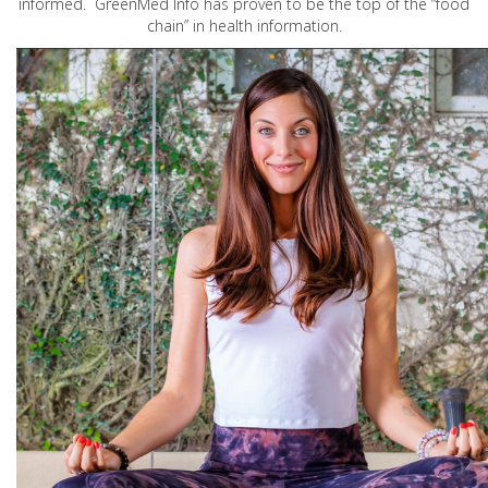
informed. GreenMed Info has proven to be the top of the “food
chain” in health information.