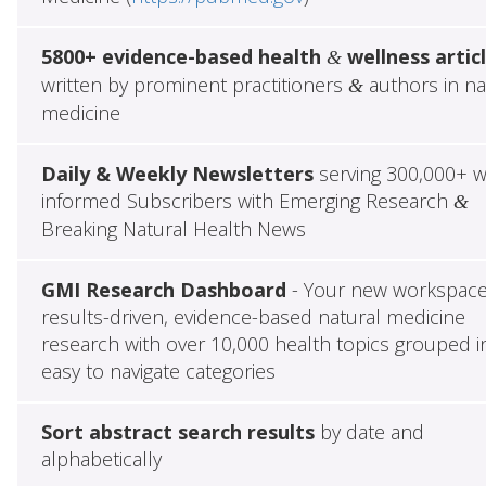
5800+ evidence-based health
wellness artic
&
written by prominent practitioners
authors in na
&
medicine
Daily & Weekly Newsletters
serving 300,000+ w
informed Subscribers with Emerging Research
&
Breaking Natural Health News
GMI Research Dashboard
- Your new workspace
results-driven, evidence-based natural medicine
research with over 10,000 health topics grouped i
easy to navigate categories
Sort abstract search results
by date and
alphabetically