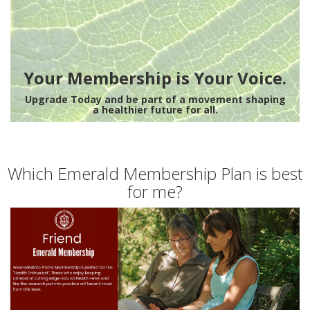
Your Membership is Your Voice.
Upgrade Today and be part of a movement shaping
a healthier future for all.
Which Emerald Membership Plan is best
for me?