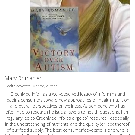
Mary Romaniec
Health Advocate, Mentor, Author
GreenMed Info has a well-deserved legacy of informing and
leading consumers toward new approaches on health, nutrition
and overall perspectives on wellness. As someone who has
often had to research holistic answers to health questions, I am
regularly led to GreenMed Info as a “go to” resource, especially
in the understanding of nutrients and the quality (or lack thereof)
of our food supply. The best consumer/advocate is one who is