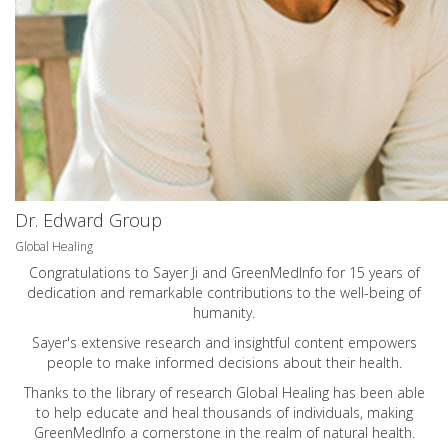
Dr. Edward Group
Global Healing
Congratulations to Sayer Ji and GreenMedInfo for 15 years of
dedication and remarkable contributions to the well-being of
humanity.
Sayer's extensive research and insightful content empowers
people to make informed decisions about their health.
Thanks to the library of research Global Healing has been able
to help educate and heal thousands of individuals, making
GreenMedInfo a cornerstone in the realm of natural health.