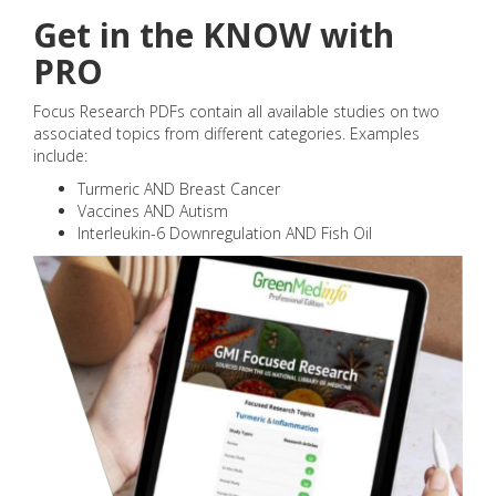
Get in the KNOW with
PRO
Focus Research PDFs contain all available studies on two
associated topics from different categories. Examples
include:
Turmeric AND Breast Cancer
Vaccines AND Autism
Interleukin-6 Downregulation AND Fish Oil