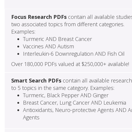
Focus Research PDFs
contain all available studie
two associated topics from different categories.
Examples:
Turmeric AND Breast Cancer
Vaccines AND Autism
Interleukin-6 Downregulation AND Fish Oil
Over 180,000 PDFs valued at $250,000+ available!
Smart Search PDFs
contain all available researc
to 5 topics in the same category. Examples:
Turmeric, Black Pepper AND Ginger
Breast Cancer, Lung Cancer AND Leukemia
Antioxidants, Neuro-protective Agents AND Ant
Agents