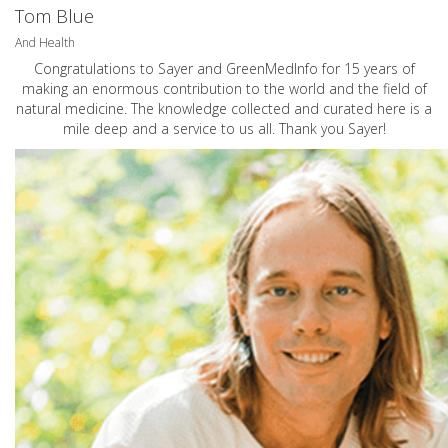
Tom Blue
And Health
Congratulations to Sayer and GreenMedInfo for 15 years of
making an enormous contribution to the world and the field of
natural medicine. The knowledge collected and curated here is a
mile deep and a service to us all. Thank you Sayer!