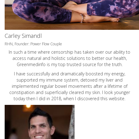
Carley Simandl
RHN, Founder: Power Flow Couple
In such a time where censorship has taken over our ability to
access natural and holistic solutions to better our health,
Greenmedinfo is my top trusted source for the truth.
I have successfully and dramatically boosted my energy,
supported my immune system, detoxed my liver and
implemented regular bowel movements after a lifetime of
constipation and superficially cleared my skin. I look younger
today then I did in 2018, when I discovered this website.