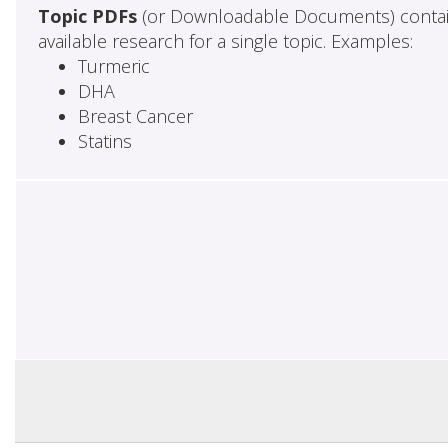
Topic PDFs
(or Downloadable Documents) contai
available research for a single topic. Examples:
Turmeric
DHA
Breast Cancer
Statins