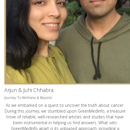
Arjun & Juhi Chhabra
Journey To Wellness & Beyond
As we embarked on a quest to uncover the truth about cancer.
During this journey, we stumbled upon GreenMedInfo, a treasure
trove of reliable, well-researched articles and studies that have
been instrumental in helping us find answers. What sets
GreenMedInfo apart is its unbiased approach, providing a