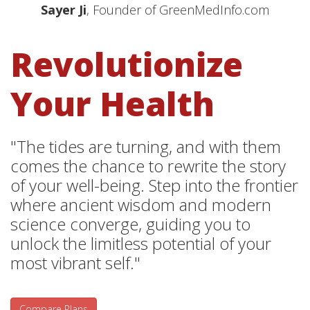
Sayer Ji
, Founder of GreenMedInfo.com
Revolutionize
Your Health
"The tides are turning, and with them
comes the chance to rewrite the story
of your well-being. Step into the frontier
where ancient wisdom and modern
science converge, guiding you to
unlock the limitless potential of your
most vibrant self."
Compare Plans