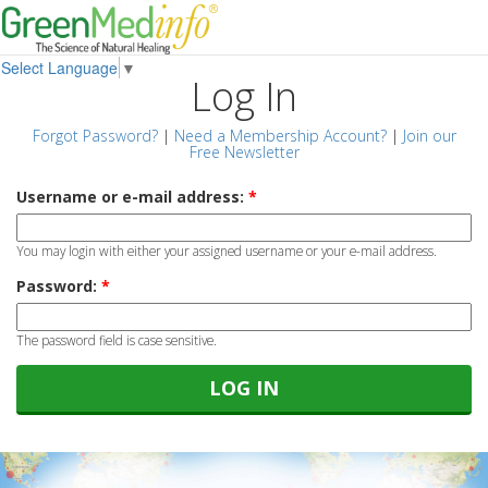
Select Language
▼
Log In
Forgot Password?
|
Need a Membership Account?
|
Join our
Free Newsletter
Username or e-mail address:
*
You may login with either your assigned username or your e-mail address.
Password:
*
The password field is case sensitive.