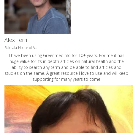
Alex Ferri
Palmaia-House of Aia
I have been using Greenmedinfo for 10+ years. For me it has
huge value for its in depth articles on natural health and the
ability to search any term and be able to find articles and
studies on the same. A great resource I love to use and will keep
supporting for many years to come