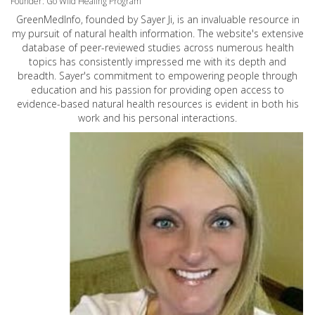
Founder: Go Wild Healing Program
GreenMedInfo, founded by Sayer Ji, is an invaluable resource in
my pursuit of natural health information. The website's extensive
database of peer-reviewed studies across numerous health
topics has consistently impressed me with its depth and
breadth. Sayer's commitment to empowering people through
education and his passion for providing open access to
evidence-based natural health resources is evident in both his
work and his personal interactions.