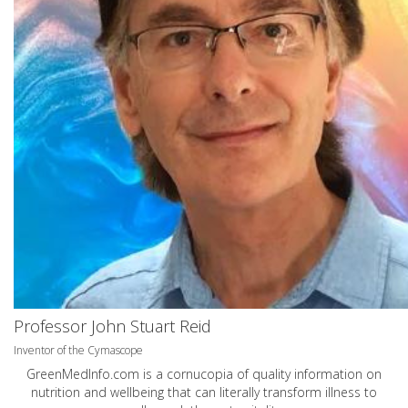
Professor John Stuart Reid
Inventor of the Cymascope
GreenMedInfo.com
is a cornucopia of quality information on
nutrition and wellbeing that can literally transform illness to