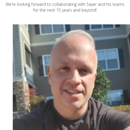
We’re looking forward to collaborating with Sayer and his teams
for the next 15 years and beyond!