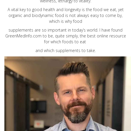
wellness, lethargy to vitality.
A vital key to good health and longevity is the food we eat, yet
organic and biodynamic food is not always easy to come by,
which is why food
supplements are so important in today’s world. I have found
GreenMedInfo.com
to be, quite simply, the best online resource
for which foods to eat
and which supplements to take.