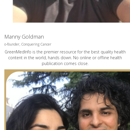
Manny Goldman
o-founder, Conquering Cancer
GreenMedInfo is the premier resource for the best quality health
content in the world, hands down. No online or offline health
publication comes close.