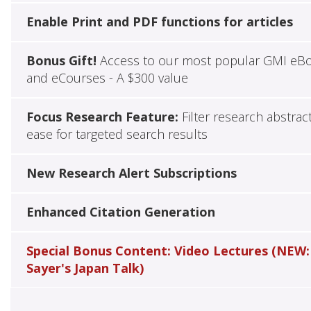
Enable Print and PDF functions for articles
Bonus Gift!
Access to our most popular GMI eB
and eCourses - A $300 value
Focus Research Feature:
Filter research abstrac
ease for targeted search results
New Research Alert Subscriptions
Enhanced Citation Generation
Special Bonus Content: Video Lectures (NEW:
Sayer's Japan Talk)