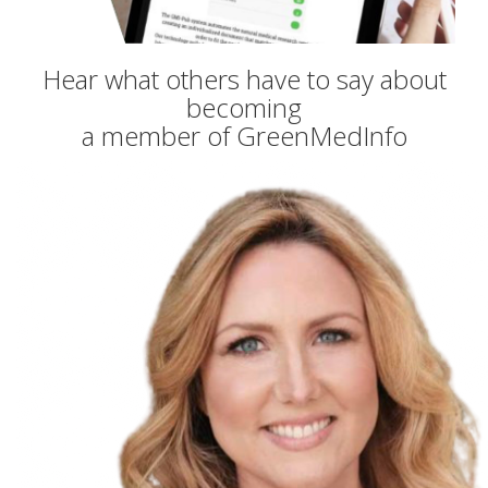
Hear what others have to say about
becoming
a member of GreenMedInfo