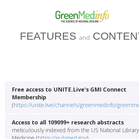
FEATURES
CONTEN
and
Free access to UNITE.Live's GMI Connect
Membership
(
https://unite.live/channels/greenmedinfo/greenm
Access to all 109099+ research abstracts
meticulously indexed from the US National Library
Medicine (
https://pubmed.gov
)