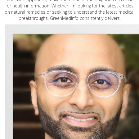
for health information. Whether I'm looking for the latest articles
on natural remedies or seeking to understand the latest medical
breakthroughs, GreenMedInfo consistently delivers.