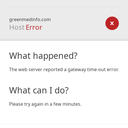
greenmedinfo.com
Host
Error
What happened?
The web server reported a gateway time-out error.
What can I do?
Please try again in a few minutes.