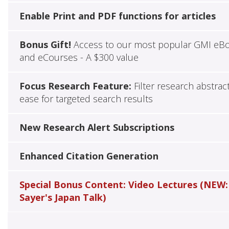
Enable Print and PDF functions for articles
Bonus Gift!
Access to our most popular GMI eB
and eCourses - A $300 value
Focus Research Feature:
Filter research abstrac
ease for targeted search results
New Research Alert Subscriptions
Enhanced Citation Generation
Special Bonus Content: Video Lectures (NEW:
Sayer's Japan Talk)