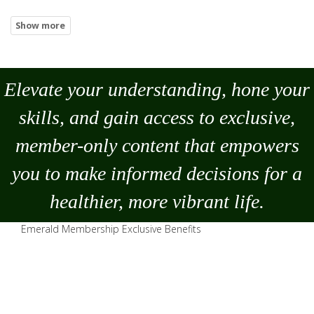
Elevate your understanding, hone your
skills, and gain access to exclusive,
member-only content that empowers
you to
make
informed decisions for a
healthier, more vibrant life.
Emerald Membership Exclusive Benefits