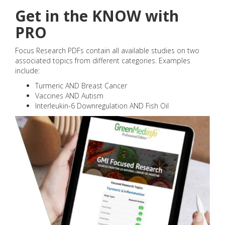
Get in the KNOW with
PRO
Focus Research PDFs contain all available studies on two
associated topics from different categories. Examples
include:
Turmeric AND Breast Cancer
Vaccines AND Autism
Interleukin-6 Downregulation AND Fish Oil