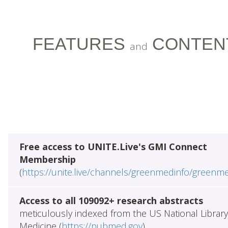
FEATURES
CONTEN
and
Free access to UNITE.Live's GMI Connect
Membership
(
https://unite.live/channels/greenmedinfo/greenm
Access to all 109092+ research abstracts
meticulously indexed from the US National Library
Medicine (
https://pubmed.gov
)