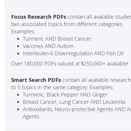
Focus Research PDFs
contain all available studie
two associated topics from different categories.
Examples:
Turmeric AND Breast Cancer
Vaccines AND Autism
Interleukin-6 Downregulation AND Fish Oil
Over 180,000 PDFs valued at $250,000+ available!
Smart Search PDFs
contain all available researc
to 5 topics in the same category. Examples:
Turmeric, Black Pepper AND Ginger
Breast Cancer, Lung Cancer AND Leukemia
Antioxidants, Neuro-protective Agents AND Ant
Agents