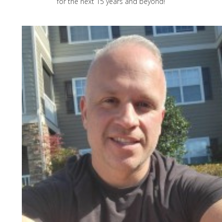
for the next 15 years and beyond!