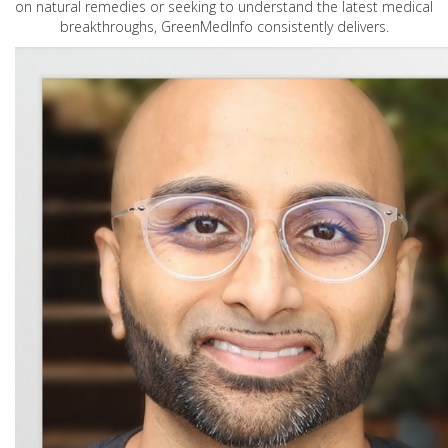
on natural remedies or seeking to understand the latest medical
breakthroughs, GreenMedInfo consistently delivers.