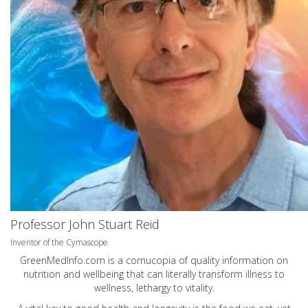
Professor John Stuart Reid
Inventor of the Cymascope
GreenMedInfo.com
is a cornucopia of quality information on
nutrition and wellbeing that can literally transform illness to
wellness, lethargy to vitality.