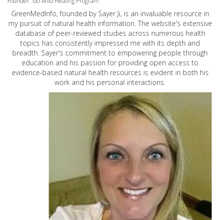
Founder: Go Wild Healing Program
GreenMedInfo, founded by Sayer Ji, is an invaluable resource in
my pursuit of natural health information. The website's extensive
database of peer-reviewed studies across numerous health
topics has consistently impressed me with its depth and
breadth. Sayer's commitment to empowering people through
education and his passion for providing open access to
evidence-based natural health resources is evident in both his
work and his personal interactions.