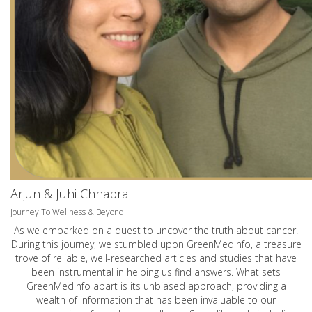
Arjun & Juhi Chhabra
Journey To Wellness & Beyond
As we embarked on a quest to uncover the truth about cancer.
During this journey, we stumbled upon GreenMedInfo, a treasure
trove of reliable, well-researched articles and studies that have
been instrumental in helping us find answers. What sets
GreenMedInfo apart is its unbiased approach, providing a
wealth of information that has been invaluable to our