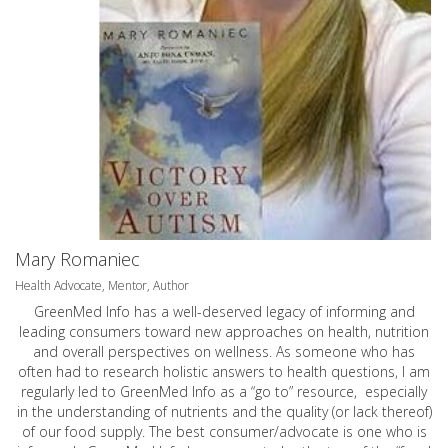
Mary Romaniec
Health Advocate, Mentor, Author
GreenMed Info has a well-deserved legacy of informing and
leading consumers toward new approaches on health, nutrition
and overall perspectives on wellness. As someone who has
often had to research holistic answers to health questions, I am
regularly led to GreenMed Info as a “go to” resource, especially
in the understanding of nutrients and the quality (or lack thereof)
of our food supply. The best consumer/advocate is one who is