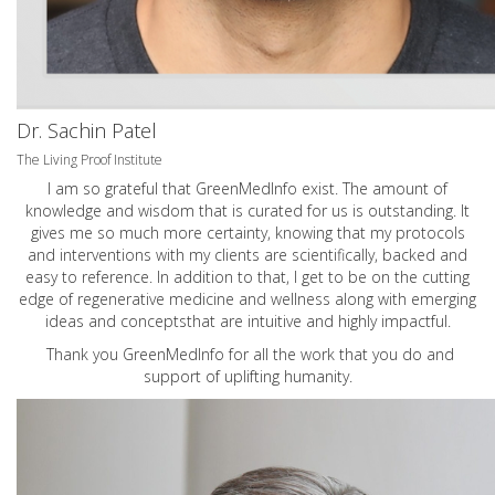
Dr. Sachin Patel
The Living Proof Institute
I am so grateful that GreenMedInfo exist. The amount of
knowledge and wisdom that is curated for us is outstanding. It
gives me so much more certainty, knowing that my protocols
and interventions with my clients are scientifically, backed and
easy to reference. In addition to that, I get to be on the cutting
edge of regenerative medicine and wellness along with emerging
ideas and conceptsthat are intuitive and highly impactful.
Thank you GreenMedInfo for all the work that you do and
support of uplifting humanity.