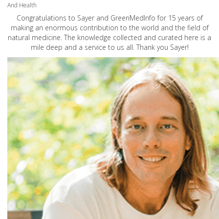
And Health
Congratulations to Sayer and GreenMedInfo for 15 years of
making an enormous contribution to the world and the field of
natural medicine. The knowledge collected and curated here is a
mile deep and a service to us all. Thank you Sayer!