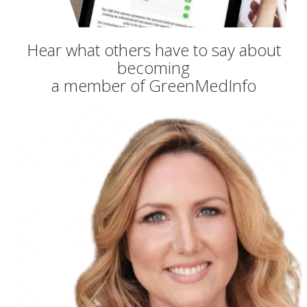
Hear what others have to say about
becoming
a member of GreenMedInfo