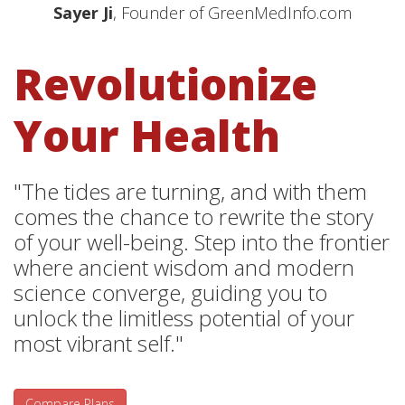
Sayer Ji
, Founder of GreenMedInfo.com
Revolutionize
Your Health
"The tides are turning, and with them
comes the chance to rewrite the story
of your well-being. Step into the frontier
where ancient wisdom and modern
science converge, guiding you to
unlock the limitless potential of your
most vibrant self."
Compare Plans