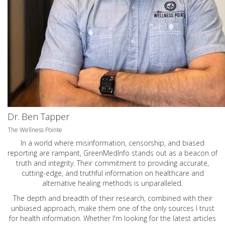
Dr. Ben Tapper
The Wellness Pointe
In a world where misinformation, censorship, and biased
reporting are rampant, GreenMedInfo stands out as a beacon of
truth and integrity. Their commitment to providing accurate,
cutting-edge, and truthful information on healthcare and
alternative healing methods is unparalleled.
The depth and breadth of their research, combined with their
unbiased approach, make them one of the only sources I trust
for health information. Whether I'm looking for the latest articles