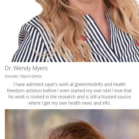
Dr. Wendy Myers
Founder: Myers Detox
I have admired sayer’s work at greenmedinfo and health
freedom activism before I even started my own site! I love that
his work is rooted in the research and is still a trusted source
where I get my own health news and info.