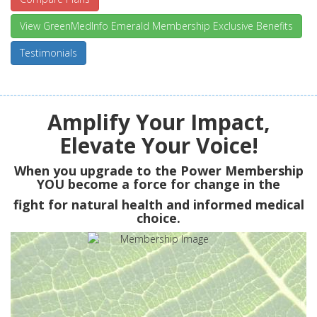
View GreenMedInfo Emerald Membership Exclusive Benefits
Testimonials
Amplify Your Impact,
Elevate Your Voice!
When you upgrade to the Power Membership
YOU
become a force for change in the
fight for natural health and informed medical
choice.