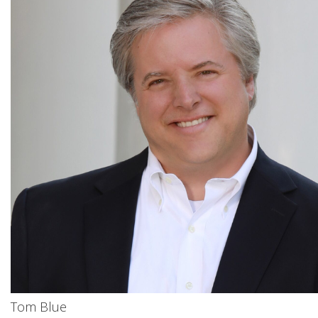
Tom Blue