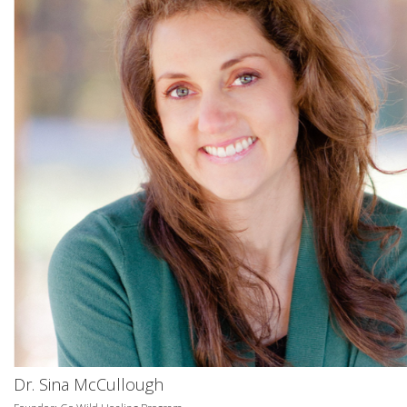
Dr. Sina McCullough