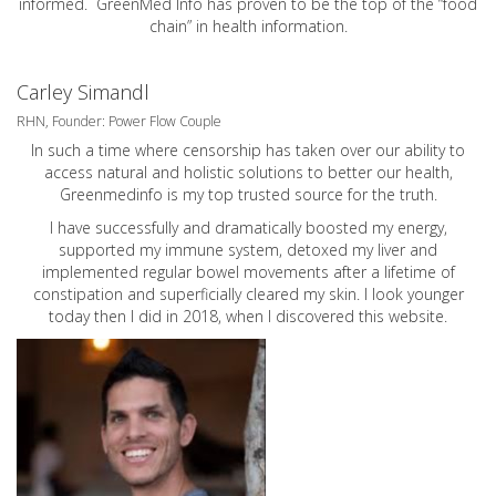
informed. GreenMed Info has proven to be the top of the “food
chain” in health information.
Carley Simandl
RHN, Founder: Power Flow Couple
In such a time where censorship has taken over our ability to
access natural and holistic solutions to better our health,
Greenmedinfo is my top trusted source for the truth.
I have successfully and dramatically boosted my energy,
supported my immune system, detoxed my liver and
implemented regular bowel movements after a lifetime of
constipation and superficially cleared my skin. I look younger
today then I did in 2018, when I discovered this website.