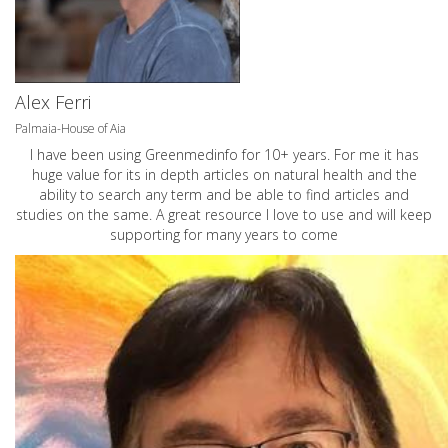
Alex Ferri
Palmaia-House of Aia
I have been using Greenmedinfo for 10+ years. For me it has
huge value for its in depth articles on natural health and the
ability to search any term and be able to find articles and
studies on the same. A great resource I love to use and will keep
supporting for many years to come