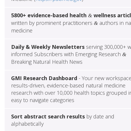
5800+ evidence-based health
wellness artic
&
written by prominent practitioners
authors in na
&
medicine
Daily & Weekly Newsletters
serving 300,000+ w
informed Subscribers with Emerging Research
&
Breaking Natural Health News
GMI Research Dashboard
- Your new workspace
results-driven, evidence-based natural medicine
research with over 10,000 health topics grouped i
easy to navigate categories
Sort abstract search results
by date and
alphabetically