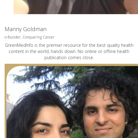
Manny Goldman
o-founder, Conquering Cancer
GreenMedInfo is the premier resource for the best quality health
content in the world, hands down. No online or offline health
publication comes close.