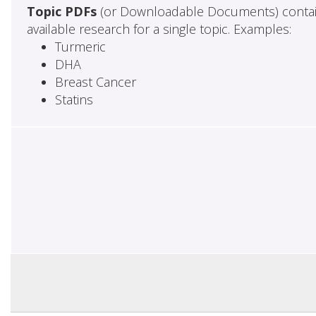
Topic PDFs
(or Downloadable Documents) contai
available research for a single topic. Examples:
Turmeric
DHA
Breast Cancer
Statins