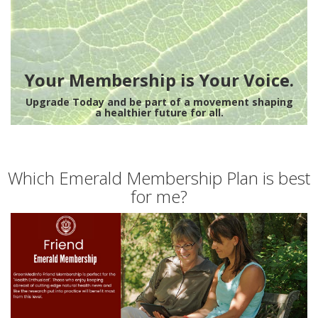
Your Membership is Your Voice.
Upgrade Today and be part of a movement shaping
a healthier future for all.
Which Emerald Membership Plan is best
for me?