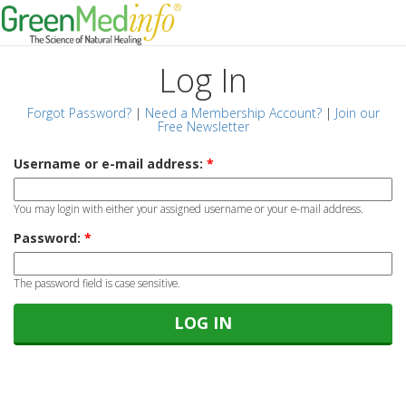
Log In
Forgot Password?
|
Need a Membership Account?
|
Join our
Free Newsletter
Username or e-mail address:
*
You may login with either your assigned username or your e-mail address.
Password:
*
The password field is case sensitive.