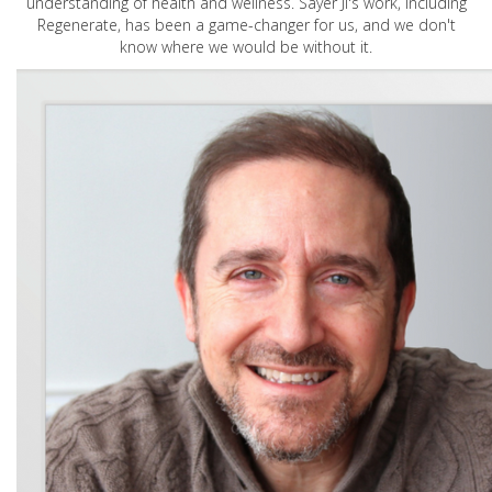
understanding of health and wellness. Sayer Ji's work, including
Regenerate, has been a game-changer for us, and we don't
know where we would be without it.