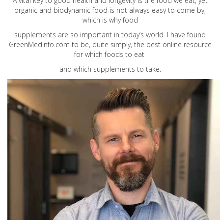
A vital key to good health and longevity is the food we eat, yet
organic and biodynamic food is not always easy to come by,
which is why food
supplements are so important in today’s world. I have found
GreenMedInfo.com
to be, quite simply, the best online resource
for which foods to eat
and which supplements to take.