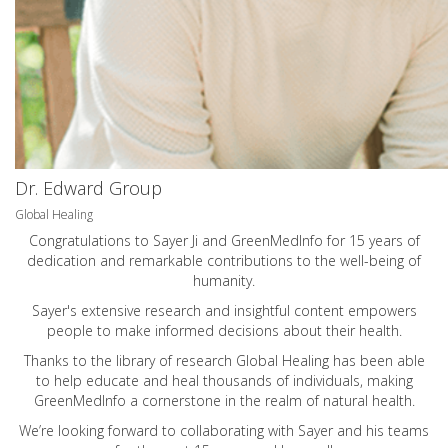
Dr. Edward Group
Global Healing
Congratulations to Sayer Ji and GreenMedInfo for 15 years of
dedication and remarkable contributions to the well-being of
humanity.
Sayer's extensive research and insightful content empowers
people to make informed decisions about their health.
Thanks to the library of research Global Healing has been able
to help educate and heal thousands of individuals, making
GreenMedInfo a cornerstone in the realm of natural health.
We’re looking forward to collaborating with Sayer and his teams