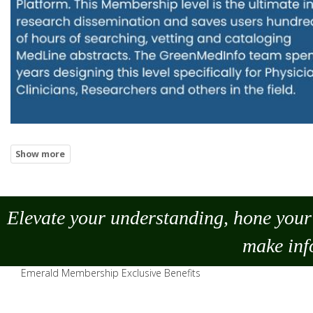
Elevate your understanding, hone your 
make
inf
Emerald Membership Exclusive Benefits