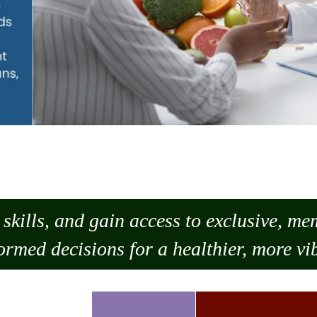
skills, and gain access to exclusive, m
ormed decisions for a healthier, more vib