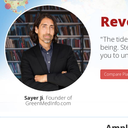
Rev
"The tide
being. S
you to un
Compare Pla
Sayer Ji
, Founder of
GreenMedInfo.com
Ampli