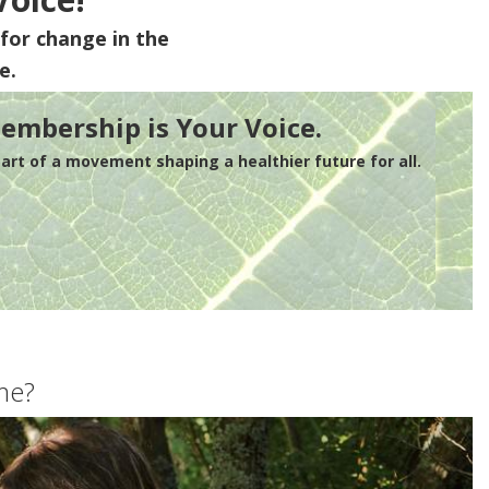
for change in the
e.
embership is Your Voice.
rt of a movement shaping a healthier future for all.
me?