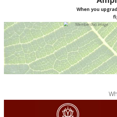
When you upgra
f
Wh