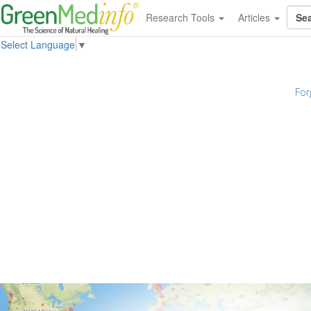
Research Tools
Articles
Select Language
▼
For