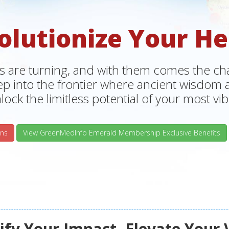
olutionize Your He
s are turning, and with them comes the chan
tep into the frontier where ancient wisdo
lock the limitless potential of your most vibr
ns
View GreenMedInfo Emerald Membership Exclusive Benefits
fy Your Impact, Elevate Your 