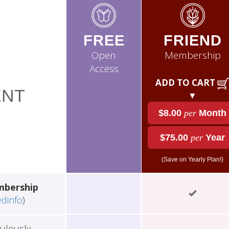
FREE
FRIEND
Open
Membership
Access
ADD TO CART
NT
▼
$8.00
per
Month
$75.00
per
Year
(Save on Yearly Plan!)
mbership
edinfo
)
ulously