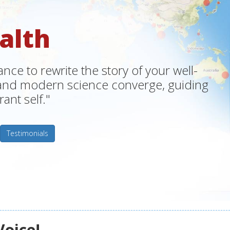
alth
ce to rewrite the story of your well-
m and modern science converge, guiding
ant self."
Testimonials
Voice!