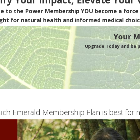
de to the Power Membership
YOU
become a force 
ight for natural health and informed medical choic
Your M
Upgrade Today and be pa
ich Emerald Membership Plan is best for 