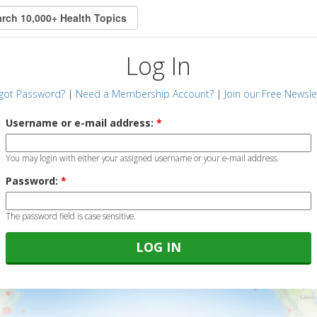
Log In
got Password?
|
Need a Membership Account?
|
Join our Free Newsle
Username or e-mail address:
*
You may login with either your assigned username or your e-mail address.
Password:
*
The password field is case sensitive.