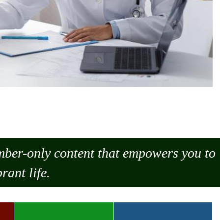
ember-only content that empowers you to
rant life.