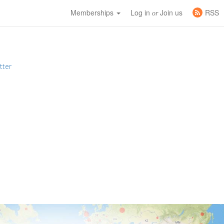
Memberships
Log in
Join us
RSS
or
tter