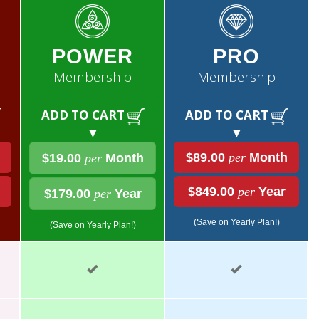
POWER
PRO
Membership
Membership
ADD TO CART
ADD TO CART
▼
▼
$89.00
per
Month
$19.00
per
Month
$849.00
per
Year
$179.00
per
Year
(Save on Yearly Plan!)
(Save on Yearly Plan!)