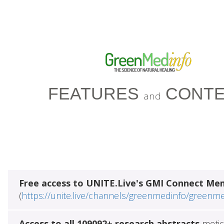
FEATURES
CONTE
and
Free access to UNITE.Live's GMI Connect Me
(
https://unite.live/channels/greenmedinfo/greenm
Access to all 109092+ research abstracts
metic