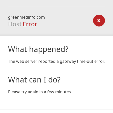
greenmedinfo.com
Host
Error
What happened?
The web server reported a gateway time-out error.
What can I do?
Please try again in a few minutes.