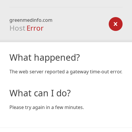
greenmedinfo.com
Host
Error
What happened?
The web server reported a gateway time-out error.
What can I do?
Please try again in a few minutes.