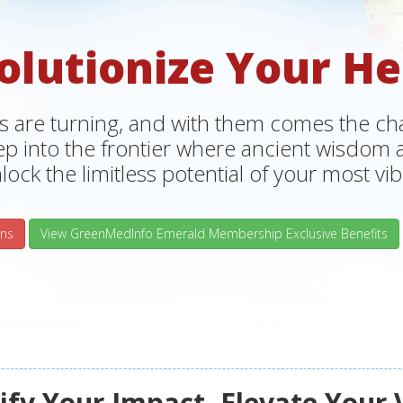
olutionize Your He
s are turning, and with them comes the chan
tep into the frontier where ancient wisdo
lock the limitless potential of your most vibr
ns
View GreenMedInfo Emerald Membership Exclusive Benefits
fy Your Impact, Elevate Your 