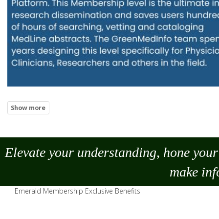
Elevate your understanding, hone your 
make
inf
Emerald Membership Exclusive Benefits