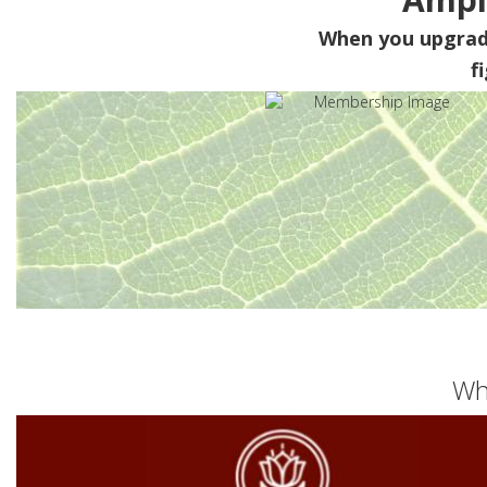
When you upgra
f
Wh