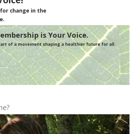
for change in the
e.
embership is Your Voice.
rt of a movement shaping a healthier future for all.
me?