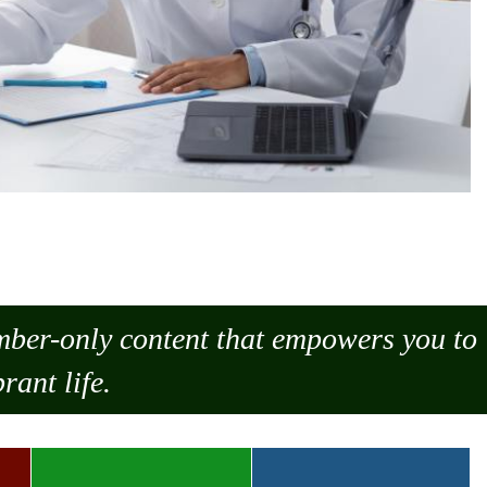
ember-only content that empowers you to
rant life.