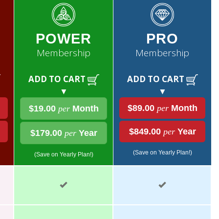
POWER
PRO
Membership
Membership
ADD TO CART
ADD TO CART
▼
▼
$89.00
per
Month
$19.00
per
Month
$849.00
per
Year
$179.00
per
Year
(Save on Yearly Plan!)
(Save on Yearly Plan!)