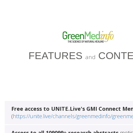
FEATURES
CONTE
and
Free access to UNITE.Live's GMI Connect Me
(
https://unite.live/channels/greenmedinfo/greenm
Access to all 109099+ research abstracts
metic