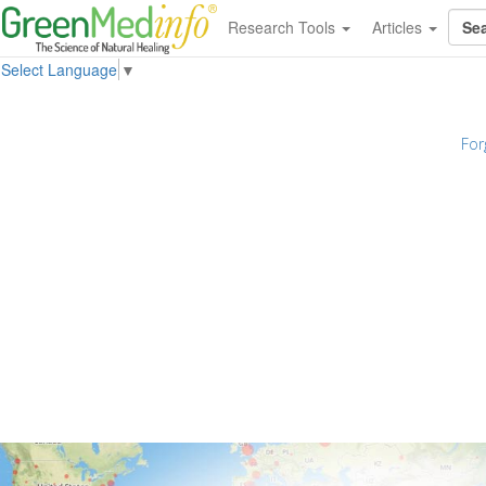
Research Tools
Articles
Select Language
▼
For