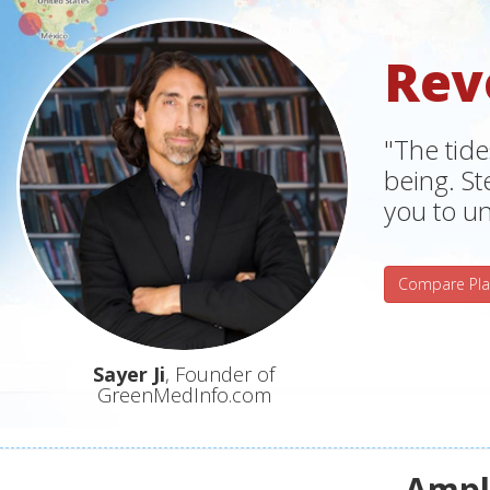
Rev
"The tide
being. S
you to un
Compare Pla
Sayer Ji
, Founder of
GreenMedInfo.com
Ampli