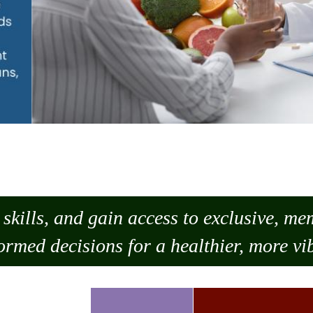
skills, and gain access to exclusive, m
ormed decisions for a healthier, more vib