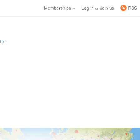
Memberships
Log in
Join us
RSS
or
tter