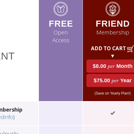
FREE
FRIEND
Open
Membership
Access
ADD TO CART
NT
▼
$8.00
per
Month
$75.00
per
Year
(Save on Yearly Plan!)
mbership
edinfo
)
ulously