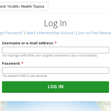
Log In
got Password?
|
Need a Membership Account?
|
Join our Free Newsle
Username or e-mail address:
*
You may login with either your assigned username or your e-mail address.
Password:
*
The password field is case sensitive.