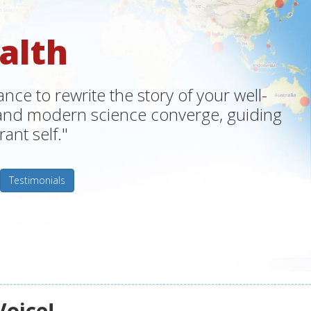
alth
ce to rewrite the story of your well-
m and modern science converge, guiding
ant self."
Testimonials
Voice!