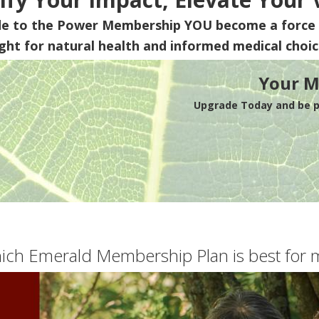
de to the Power Membership
YOU
become a force 
ight for natural health and informed medical choic
Your M
Upgrade Today and be pa
ich Emerald Membership Plan is best for 