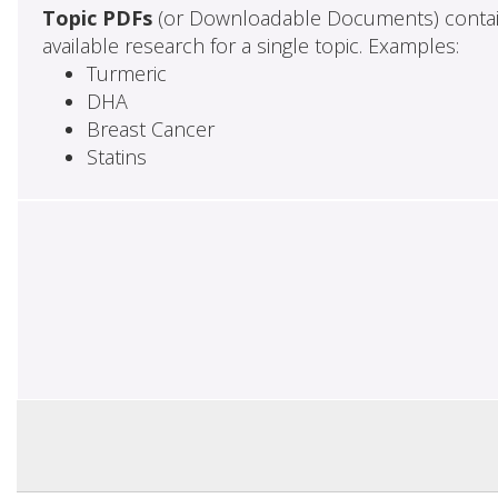
Topic PDFs
(or Downloadable Documents) contai
available research for a single topic. Examples:
Turmeric
DHA
Breast Cancer
Statins