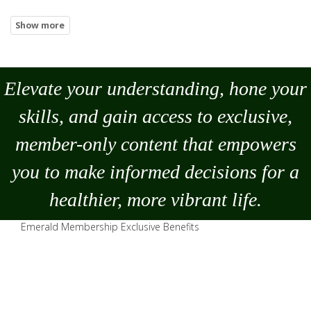
Elevate your understanding, hone your
skills, and gain access to exclusive,
member-only content that empowers
you to
make
informed decisions for a
healthier, more vibrant life.
Emerald Membership Exclusive Benefits