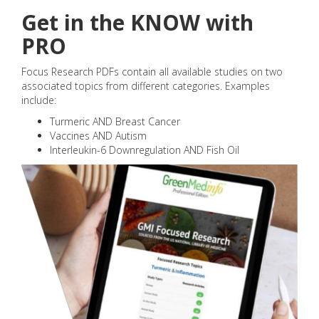
Get in the KNOW with
PRO
Focus Research PDFs contain all available studies on two
associated topics from different categories. Examples
include:
Turmeric AND Breast Cancer
Vaccines AND Autism
Interleukin-6 Downregulation AND Fish Oil