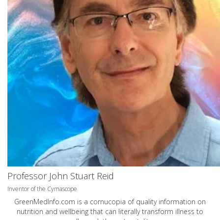
Professor John Stuart Reid
Inventor of the Cymascope
GreenMedInfo.com
is a cornucopia of quality information on
nutrition and wellbeing that can literally transform illness to