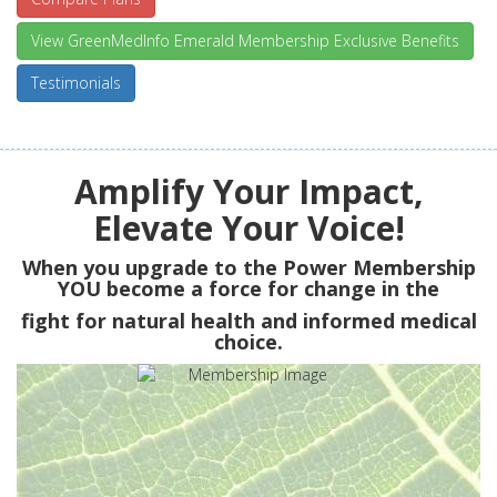
View GreenMedInfo Emerald Membership Exclusive Benefits
Testimonials
Amplify Your Impact,
Elevate Your Voice!
When you upgrade to the Power Membership
YOU
become a force for change in the
fight for natural health and informed medical
choice.