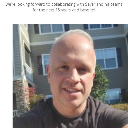
We’re looking forward to collaborating with Sayer and his teams
for the next 15 years and beyond!