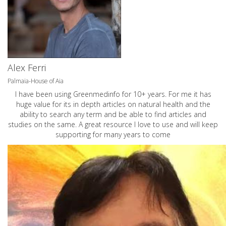
Alex Ferri
Palmaia-House of Aia
I have been using Greenmedinfo for 10+ years. For me it has
huge value for its in depth articles on natural health and the
ability to search any term and be able to find articles and
studies on the same. A great resource I love to use and will keep
supporting for many years to come