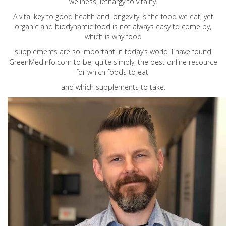
wellness, lethargy to vitality.
A vital key to good health and longevity is the food we eat, yet
organic and biodynamic food is not always easy to come by,
which is why food
supplements are so important in today’s world. I have found
GreenMedInfo.com
to be, quite simply, the best online resource
for which foods to eat
and which supplements to take.