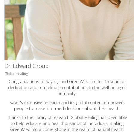
Dr. Edward Group
Global Healing
Congratulations to Sayer Ji and GreenMedInfo for 15 years of
dedication and remarkable contributions to the well-being of
humanity.
Sayer's extensive research and insightful content empowers
people to make informed decisions about their health.
Thanks to the library of research Global Healing has been able
to help educate and heal thousands of individuals, making
GreenMedInfo a cornerstone in the realm of natural health.