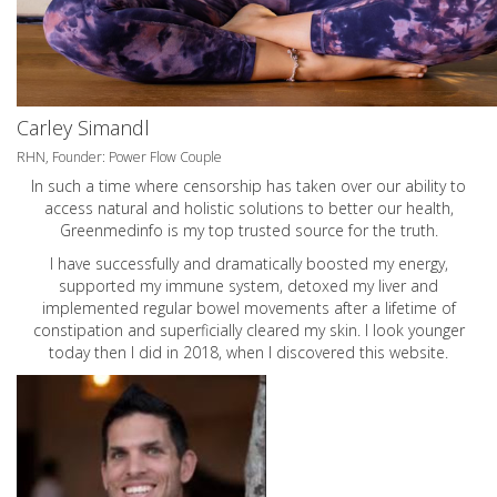
Carley Simandl
RHN, Founder: Power Flow Couple
In such a time where censorship has taken over our ability to
access natural and holistic solutions to better our health,
Greenmedinfo is my top trusted source for the truth.
I have successfully and dramatically boosted my energy,
supported my immune system, detoxed my liver and
implemented regular bowel movements after a lifetime of
constipation and superficially cleared my skin. I look younger
today then I did in 2018, when I discovered this website.