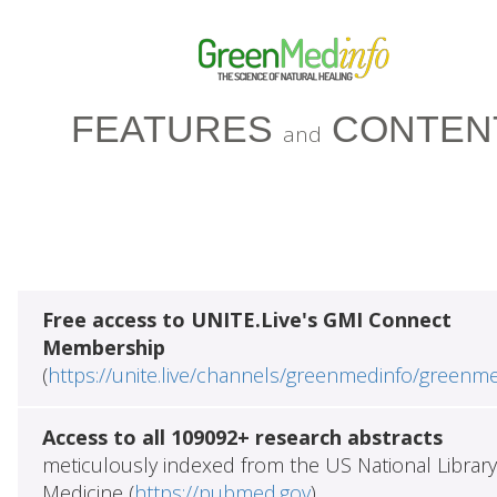
FEATURES
CONTEN
and
Free access to UNITE.Live's GMI Connect
Membership
(
https://unite.live/channels/greenmedinfo/greenm
Access to all 109092+ research abstracts
meticulously indexed from the US National Library
Medicine (
https://pubmed.gov
)