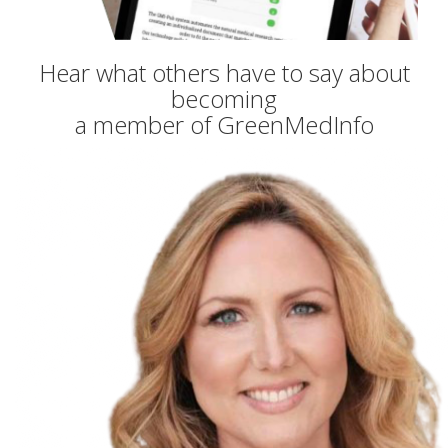
Hear what others have to say about
becoming
a member of GreenMedInfo