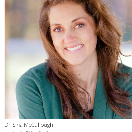
Dr. Sina McCullough