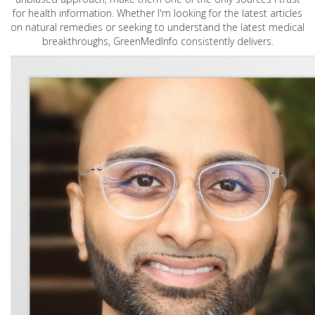
for health information. Whether I'm looking for the latest articles
on natural remedies or seeking to understand the latest medical
breakthroughs, GreenMedInfo consistently delivers.