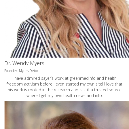
Dr. Wendy Myers
Founder: Myers Detox
I have admired sayer’s work at greenmedinfo and health
freedom activism before I even started my own site! I love that
his work is rooted in the research and is still a trusted source
where I get my own health news and info.