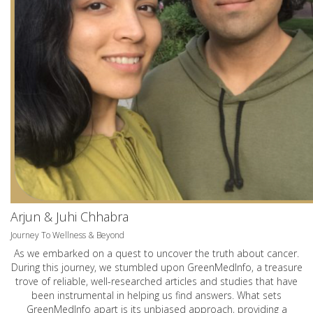
Arjun & Juhi Chhabra
Journey To Wellness & Beyond
As we embarked on a quest to uncover the truth about cancer.
During this journey, we stumbled upon GreenMedInfo, a treasure
trove of reliable, well-researched articles and studies that have
been instrumental in helping us find answers. What sets
GreenMedInfo apart is its unbiased approach, providing a