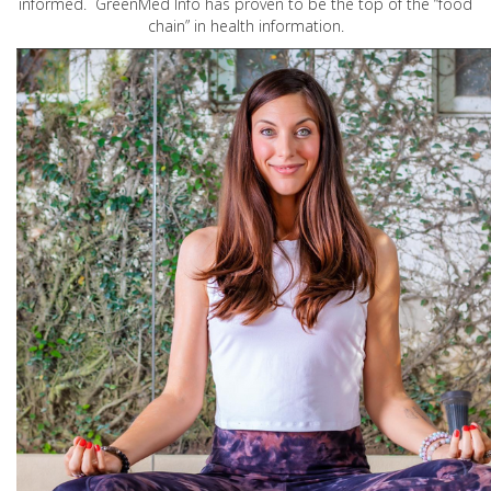
informed. GreenMed Info has proven to be the top of the “food
chain” in health information.