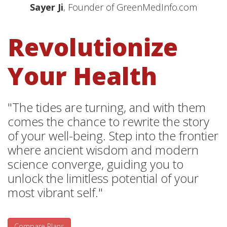
Sayer Ji
, Founder of GreenMedInfo.com
Revolutionize
Your Health
"The tides are turning, and with them
comes the chance to rewrite the story
of your well-being. Step into the frontier
where ancient wisdom and modern
science converge, guiding you to
unlock the limitless potential of your
most vibrant self."
Compare Plans