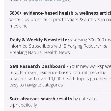
5800+ evidence-based health
wellness artic
&
written by prominent practitioners
authors in na
&
medicine
Daily & Weekly Newsletters
serving 300,000+ w
informed Subscribers with Emerging Research
&
Breaking Natural Health News
GMI Research Dashboard
- Your new workspace
results-driven, evidence-based natural medicine
research with over 10,000 health topics grouped i
easy to navigate categories
Sort abstract search results
by date and
alphabetically