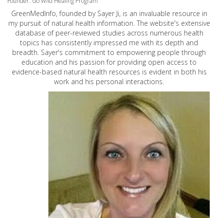
Founder: Go Wild Healing Program
GreenMedInfo, founded by Sayer Ji, is an invaluable resource in
my pursuit of natural health information. The website's extensive
database of peer-reviewed studies across numerous health
topics has consistently impressed me with its depth and
breadth. Sayer's commitment to empowering people through
education and his passion for providing open access to
evidence-based natural health resources is evident in both his
work and his personal interactions.