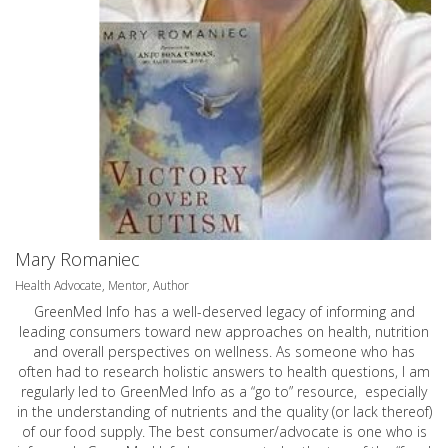
Mary Romaniec
Health Advocate, Mentor, Author
GreenMed Info has a well-deserved legacy of informing and
leading consumers toward new approaches on health, nutrition
and overall perspectives on wellness. As someone who has
often had to research holistic answers to health questions, I am
regularly led to GreenMed Info as a “go to” resource, especially
in the understanding of nutrients and the quality (or lack thereof)
of our food supply. The best consumer/advocate is one who is