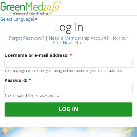
Select Language
▼
Log In
Forgot Password?
|
Need a Membership Account?
|
Join our
Free Newsletter
Username or e-mail address:
*
You may login with either your assigned username or your e-mail address.
Password:
*
The password field is case sensitive.