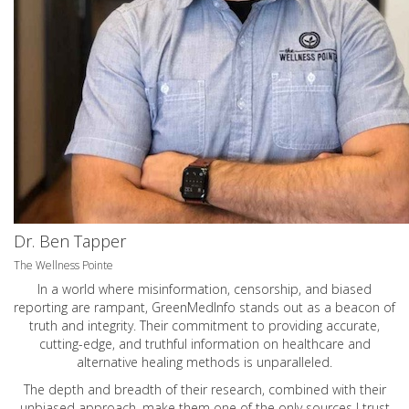
Dr. Ben Tapper
The Wellness Pointe
In a world where misinformation, censorship, and biased
reporting are rampant, GreenMedInfo stands out as a beacon of
truth and integrity. Their commitment to providing accurate,
cutting-edge, and truthful information on healthcare and
alternative healing methods is unparalleled.
The depth and breadth of their research, combined with their
unbiased approach, make them one of the only sources I trust