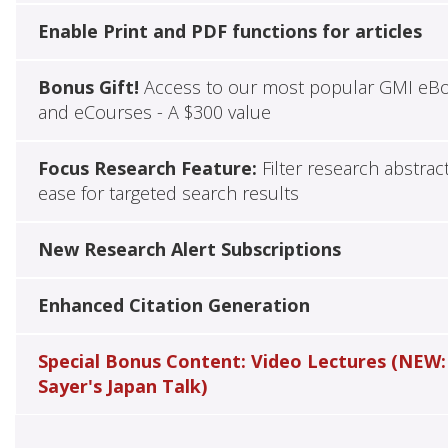
Enable Print and PDF functions for articles
Bonus Gift!
Access to our most popular GMI eB
and eCourses - A $300 value
Focus Research Feature:
Filter research abstrac
ease for targeted search results
New Research Alert Subscriptions
Enhanced Citation Generation
Special Bonus Content: Video Lectures (NEW:
Sayer's Japan Talk)