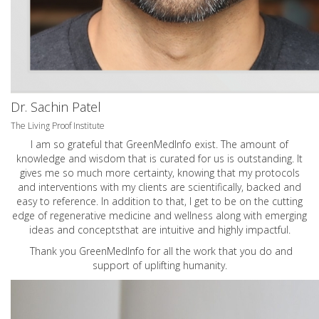
Dr. Sachin Patel
The Living Proof Institute
I am so grateful that GreenMedInfo exist. The amount of
knowledge and wisdom that is curated for us is outstanding. It
gives me so much more certainty, knowing that my protocols
and interventions with my clients are scientifically, backed and
easy to reference. In addition to that, I get to be on the cutting
edge of regenerative medicine and wellness along with emerging
ideas and conceptsthat are intuitive and highly impactful.
Thank you GreenMedInfo for all the work that you do and
support of uplifting humanity.