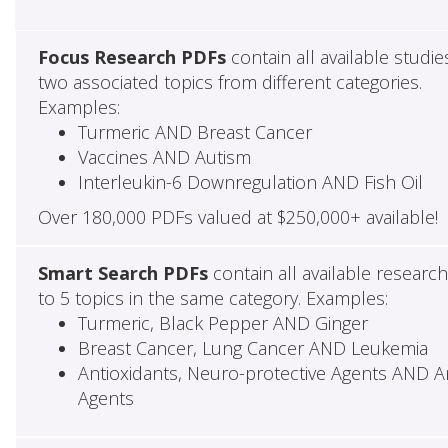
Focus Research PDFs
contain all available studie
two associated topics from different categories.
Examples:
Turmeric AND Breast Cancer
Vaccines AND Autism
Interleukin-6 Downregulation AND Fish Oil
Over 180,000 PDFs valued at $250,000+ available!
Smart Search PDFs
contain all available researc
to 5 topics in the same category. Examples:
Turmeric, Black Pepper AND Ginger
Breast Cancer, Lung Cancer AND Leukemia
Antioxidants, Neuro-protective Agents AND Ant
Agents