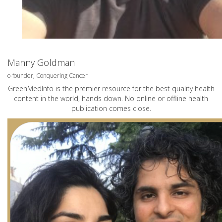
Manny Goldman
o-founder, Conquering Cancer
GreenMedInfo is the premier resource for the best quality health
content in the world, hands down. No online or offline health
publication comes close.