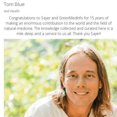
Tom Blue
And Health
Congratulations to Sayer and GreenMedInfo for 15 years of
making an enormous contribution to the world and the field of
natural medicine. The knowledge collected and curated here is a
mile deep and a service to us all. Thank you Sayer!