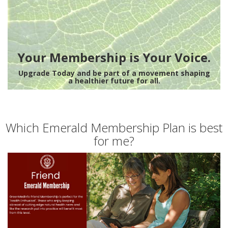
Your Membership is Your Voice.
Upgrade Today and be part of a movement shaping
a healthier future for all.
Which Emerald Membership Plan is best
for me?