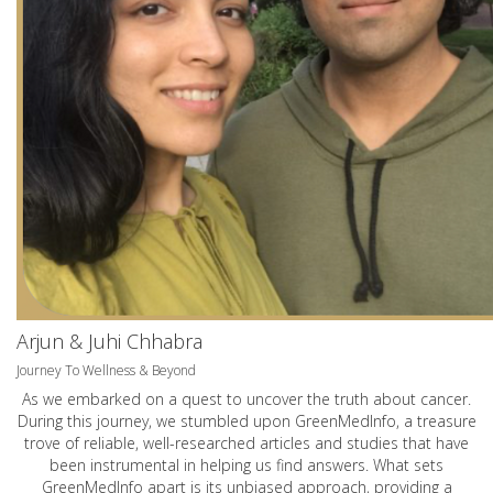
Arjun & Juhi Chhabra
Journey To Wellness & Beyond
As we embarked on a quest to uncover the truth about cancer.
During this journey, we stumbled upon GreenMedInfo, a treasure
trove of reliable, well-researched articles and studies that have
been instrumental in helping us find answers. What sets
GreenMedInfo apart is its unbiased approach, providing a