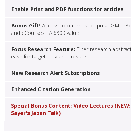
Enable Print and PDF functions for articles
Bonus Gift!
Access to our most popular GMI eB
and eCourses - A $300 value
Focus Research Feature:
Filter research abstrac
ease for targeted search results
New Research Alert Subscriptions
Enhanced Citation Generation
Special Bonus Content: Video Lectures (NEW:
Sayer's Japan Talk)