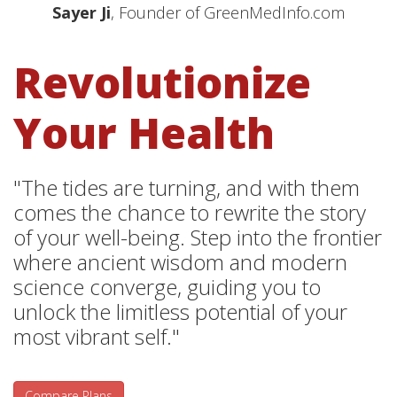
Sayer Ji
, Founder of GreenMedInfo.com
Revolutionize
Your Health
"The tides are turning, and with them
comes the chance to rewrite the story
of your well-being. Step into the frontier
where ancient wisdom and modern
science converge, guiding you to
unlock the limitless potential of your
most vibrant self."
Compare Plans