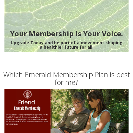
Your Membership is Your Voice.
Upgrade Today and be part of a movement shaping
a healthier future for all.
Which Emerald Membership Plan is best
for me?