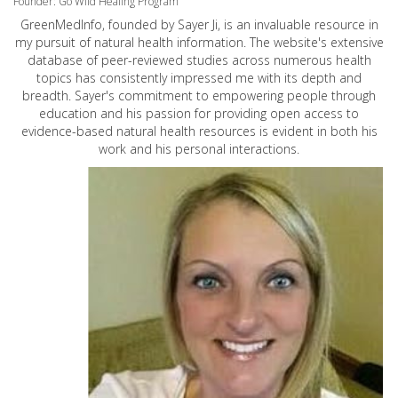
Founder: Go Wild Healing Program
GreenMedInfo, founded by Sayer Ji, is an invaluable resource in
my pursuit of natural health information. The website's extensive
database of peer-reviewed studies across numerous health
topics has consistently impressed me with its depth and
breadth. Sayer's commitment to empowering people through
education and his passion for providing open access to
evidence-based natural health resources is evident in both his
work and his personal interactions.