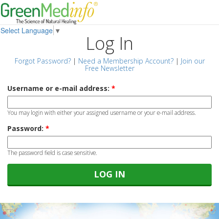
Select Language
▼
Log In
Forgot Password?
|
Need a Membership Account?
|
Join our
Free Newsletter
Username or e-mail address:
*
You may login with either your assigned username or your e-mail address.
Password:
*
The password field is case sensitive.