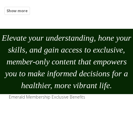
Elevate your understanding, hone your
skills, and gain access to exclusive,
member-only content that empowers
you to
make
informed decisions for a
healthier, more vibrant life.
Emerald Membership Exclusive Benefits