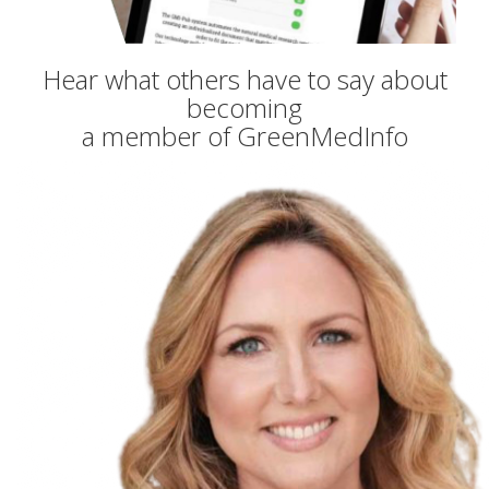
Hear what others have to say about
becoming
a member of GreenMedInfo