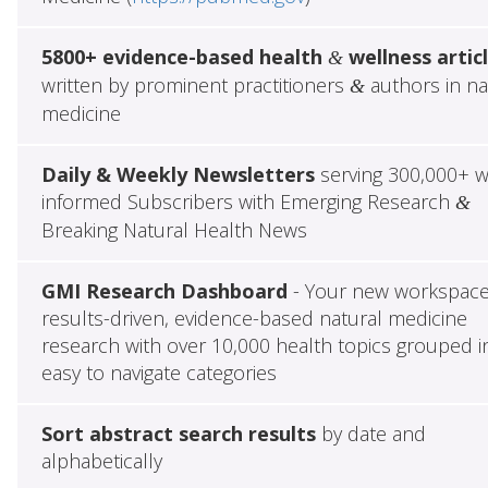
5800+ evidence-based health
wellness artic
&
written by prominent practitioners
authors in na
&
medicine
Daily & Weekly Newsletters
serving 300,000+ w
informed Subscribers with Emerging Research
&
Breaking Natural Health News
GMI Research Dashboard
- Your new workspace
results-driven, evidence-based natural medicine
research with over 10,000 health topics grouped i
easy to navigate categories
Sort abstract search results
by date and
alphabetically