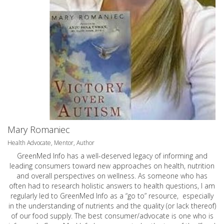
Mary Romaniec
Health Advocate, Mentor, Author
GreenMed Info has a well-deserved legacy of informing and
leading consumers toward new approaches on health, nutrition
and overall perspectives on wellness. As someone who has
often had to research holistic answers to health questions, I am
regularly led to GreenMed Info as a “go to” resource, especially
in the understanding of nutrients and the quality (or lack thereof)
of our food supply. The best consumer/advocate is one who is