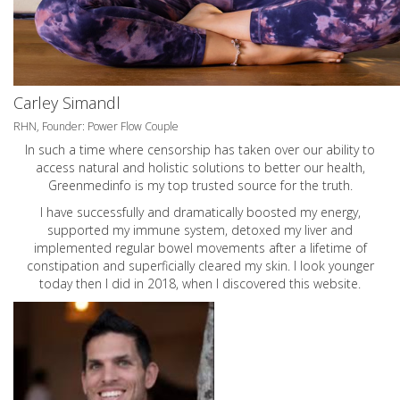
Carley Simandl
RHN, Founder: Power Flow Couple
In such a time where censorship has taken over our ability to
access natural and holistic solutions to better our health,
Greenmedinfo is my top trusted source for the truth.
I have successfully and dramatically boosted my energy,
supported my immune system, detoxed my liver and
implemented regular bowel movements after a lifetime of
constipation and superficially cleared my skin. I look younger
today then I did in 2018, when I discovered this website.