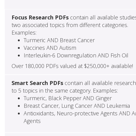
Focus Research PDFs
contain all available studie
two associated topics from different categories.
Examples:
Turmeric AND Breast Cancer
Vaccines AND Autism
Interleukin-6 Downregulation AND Fish Oil
Over 180,000 PDFs valued at $250,000+ available!
Smart Search PDFs
contain all available researc
to 5 topics in the same category. Examples:
Turmeric, Black Pepper AND Ginger
Breast Cancer, Lung Cancer AND Leukemia
Antioxidants, Neuro-protective Agents AND Ant
Agents