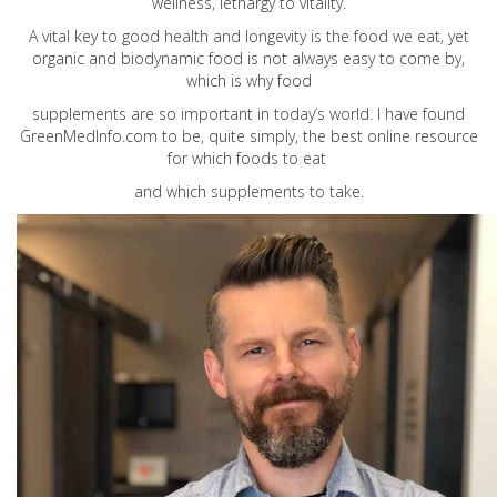
wellness, lethargy to vitality.
A vital key to good health and longevity is the food we eat, yet
organic and biodynamic food is not always easy to come by,
which is why food
supplements are so important in today’s world. I have found
GreenMedInfo.com
to be, quite simply, the best online resource
for which foods to eat
and which supplements to take.