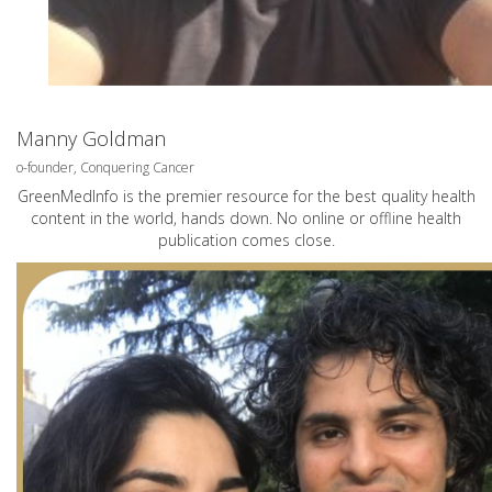
Manny Goldman
o-founder, Conquering Cancer
GreenMedInfo is the premier resource for the best quality health
content in the world, hands down. No online or offline health
publication comes close.