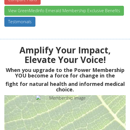
View GreenMedInfo Emerald Membership Exclusive Benefits
Testimonials
Amplify Your Impact,
Elevate Your Voice!
When you upgrade to the Power Membership
YOU
become a force for change in the
fight for natural health and informed medical
choice.