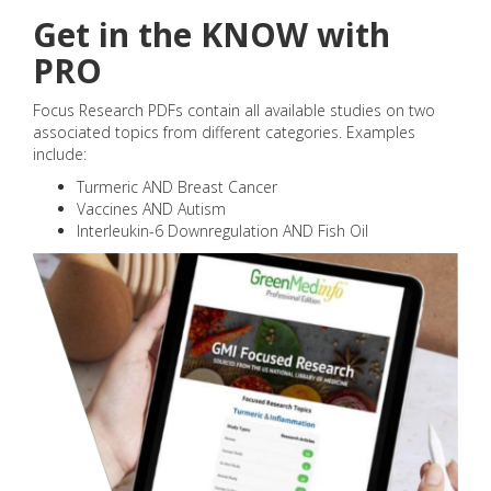
Get in the KNOW with
PRO
Focus Research PDFs contain all available studies on two
associated topics from different categories. Examples
include:
Turmeric AND Breast Cancer
Vaccines AND Autism
Interleukin-6 Downregulation AND Fish Oil