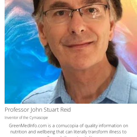
Professor John Stuart Reid
Inventor of the Cymascope
GreenMedInfo.com
is a cornucopia of quality information on
nutrition and wellbeing that can literally transform illness to