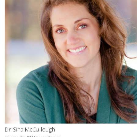
Dr. Sina McCullough