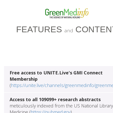
FEATURES
CONTEN
and
Free access to UNITE.Live's GMI Connect
Membership
(
https://unite.live/channels/greenmedinfo/greenm
Access to all 109099+ research abstracts
meticulously indexed from the US National Library
Medicine (
https://pubmed.gov
)