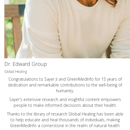
Dr. Edward Group
Global Healing
Congratulations to Sayer Ji and GreenMedInfo for 15 years of
dedication and remarkable contributions to the well-being of
humanity.
Sayer's extensive research and insightful content empowers
people to make informed decisions about their health.
Thanks to the library of research Global Healing has been able
to help educate and heal thousands of individuals, making
GreenMedInfo a cornerstone in the realm of natural health.