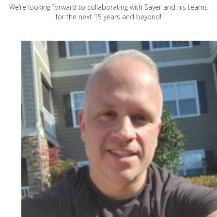
We’re looking forward to collaborating with Sayer and his teams
for the next 15 years and beyond!