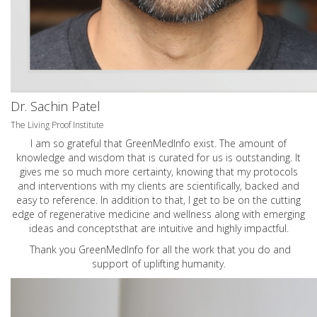
Dr. Sachin Patel
The Living Proof Institute
I am so grateful that GreenMedInfo exist. The amount of
knowledge and wisdom that is curated for us is outstanding. It
gives me so much more certainty, knowing that my protocols
and interventions with my clients are scientifically, backed and
easy to reference. In addition to that, I get to be on the cutting
edge of regenerative medicine and wellness along with emerging
ideas and conceptsthat are intuitive and highly impactful.
Thank you GreenMedInfo for all the work that you do and
support of uplifting humanity.