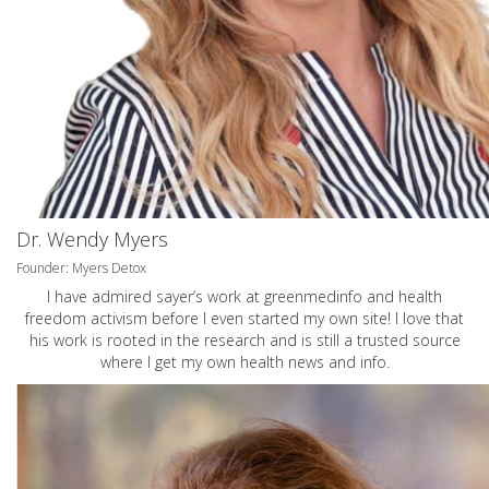
Dr. Wendy Myers
Founder: Myers Detox
I have admired sayer’s work at greenmedinfo and health
freedom activism before I even started my own site! I love that
his work is rooted in the research and is still a trusted source
where I get my own health news and info.