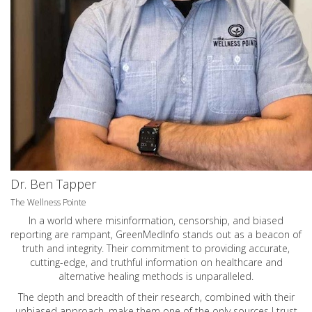
Dr. Ben Tapper
The Wellness Pointe
In a world where misinformation, censorship, and biased
reporting are rampant, GreenMedInfo stands out as a beacon of
truth and integrity. Their commitment to providing accurate,
cutting-edge, and truthful information on healthcare and
alternative healing methods is unparalleled.
The depth and breadth of their research, combined with their
unbiased approach, make them one of the only sources I trust