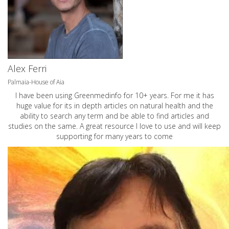
Alex Ferri
Palmaia-House of Aia
I have been using Greenmedinfo for 10+ years. For me it has
huge value for its in depth articles on natural health and the
ability to search any term and be able to find articles and
studies on the same. A great resource I love to use and will keep
supporting for many years to come