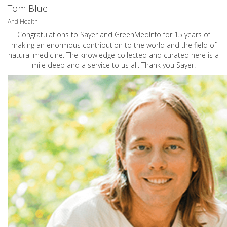
Tom Blue
And Health
Congratulations to Sayer and GreenMedInfo for 15 years of
making an enormous contribution to the world and the field of
natural medicine. The knowledge collected and curated here is a
mile deep and a service to us all. Thank you Sayer!