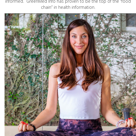
informed. GreenMed Info has proven to be the top of the “food
chain” in health information.