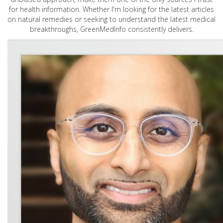
for health information. Whether I'm looking for the latest articles
on natural remedies or seeking to understand the latest medical
breakthroughs, GreenMedInfo consistently delivers.