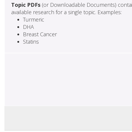
Topic PDFs
(or Downloadable Documents) contai
available research for a single topic. Examples:
Turmeric
DHA
Breast Cancer
Statins