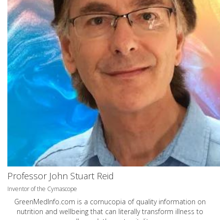
Professor John Stuart Reid
Inventor of the Cymascope
GreenMedInfo.com
is a cornucopia of quality information on
nutrition and wellbeing that can literally transform illness to