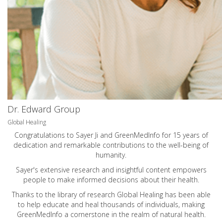
Dr. Edward Group
Global Healing
Congratulations to Sayer Ji and GreenMedInfo for 15 years of
dedication and remarkable contributions to the well-being of
humanity.
Sayer's extensive research and insightful content empowers
people to make informed decisions about their health.
Thanks to the library of research Global Healing has been able
to help educate and heal thousands of individuals, making
GreenMedInfo a cornerstone in the realm of natural health.