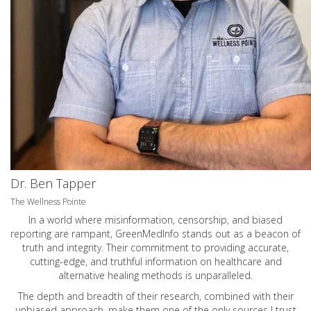
Dr. Ben Tapper
The Wellness Pointe
In a world where misinformation, censorship, and biased
reporting are rampant, GreenMedInfo stands out as a beacon of
truth and integrity. Their commitment to providing accurate,
cutting-edge, and truthful information on healthcare and
alternative healing methods is unparalleled.
The depth and breadth of their research, combined with their
unbiased approach, make them one of the only sources I trust