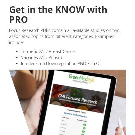
Get in the KNOW with
PRO
Focus Research PDFs contain all available studies on two
associated topics from different categories. Examples
include:
Turmeric AND Breast Cancer
Vaccines AND Autism
Interleukin-6 Downregulation AND Fish Oil