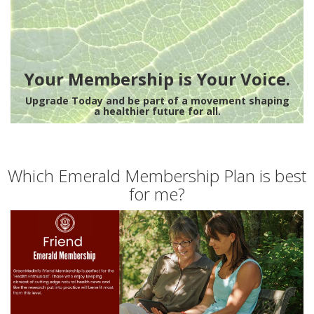
Your Membership is Your Voice.
Upgrade Today and be part of a movement shaping
a healthier future for all.
Which Emerald Membership Plan is best
for me?