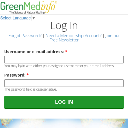
Select Language
▼
Log In
Forgot Password?
|
Need a Membership Account?
|
Join our
Free Newsletter
Username or e-mail address:
*
You may login with either your assigned username or your e-mail address.
Password:
*
The password field is case sensitive.