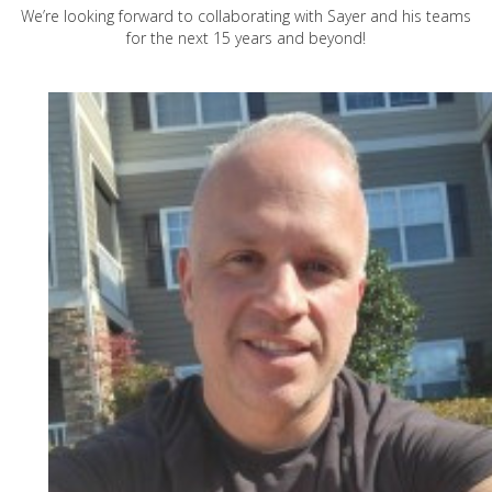
We’re looking forward to collaborating with Sayer and his teams
for the next 15 years and beyond!