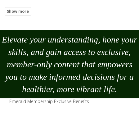
Elevate your understanding, hone your
skills, and gain access to exclusive,
member-only content that empowers
you to
make
informed decisions for a
healthier, more vibrant life.
Emerald Membership Exclusive Benefits