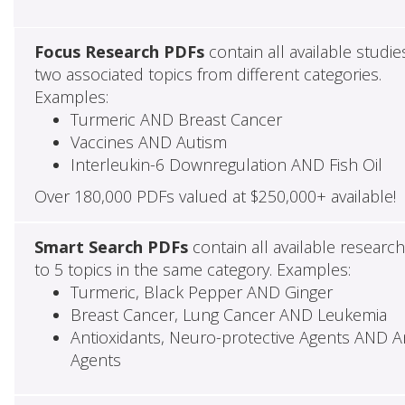
Focus Research PDFs
contain all available studie
two associated topics from different categories.
Examples:
Turmeric AND Breast Cancer
Vaccines AND Autism
Interleukin-6 Downregulation AND Fish Oil
Over 180,000 PDFs valued at $250,000+ available!
Smart Search PDFs
contain all available researc
to 5 topics in the same category. Examples:
Turmeric, Black Pepper AND Ginger
Breast Cancer, Lung Cancer AND Leukemia
Antioxidants, Neuro-protective Agents AND Ant
Agents