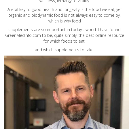
wellness, lethargy to vitality.
A vital key to good health and longevity is the food we eat, yet
organic and biodynamic food is not always easy to come by,
which is why food
supplements are so important in today’s world. I have found
GreenMedInfo.com
to be, quite simply, the best online resource
for which foods to eat
and which supplements to take.