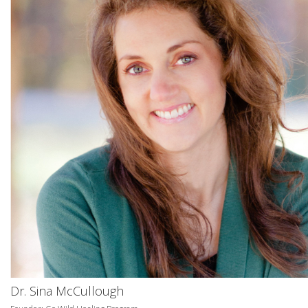
Dr. Sina McCullough