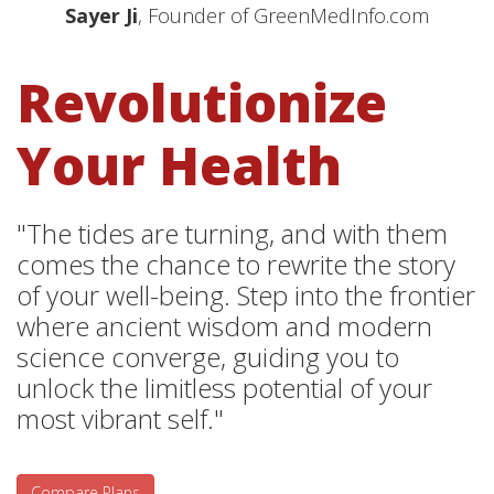
Sayer Ji
, Founder of GreenMedInfo.com
Revolutionize
Your Health
"The tides are turning, and with them
comes the chance to rewrite the story
of your well-being. Step into the frontier
where ancient wisdom and modern
science converge, guiding you to
unlock the limitless potential of your
most vibrant self."
Compare Plans