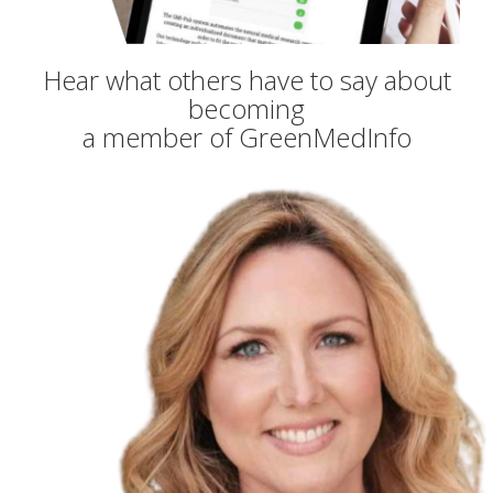
Hear what others have to say about
becoming
a member of GreenMedInfo