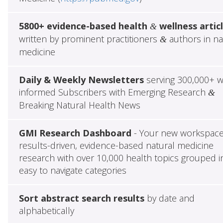
5800+ evidence-based health
wellness artic
&
written by prominent practitioners
authors in na
&
medicine
Daily & Weekly Newsletters
serving 300,000+ w
informed Subscribers with Emerging Research
&
Breaking Natural Health News
GMI Research Dashboard
- Your new workspace
results-driven, evidence-based natural medicine
research with over 10,000 health topics grouped i
easy to navigate categories
Sort abstract search results
by date and
alphabetically