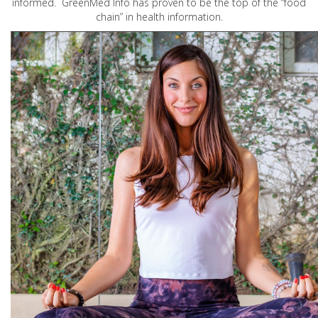
informed. GreenMed Info has proven to be the top of the “food
chain” in health information.