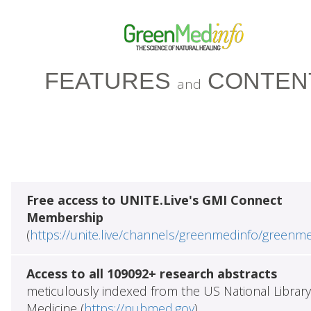
FEATURES
CONTEN
and
Free access to UNITE.Live's GMI Connect
Membership
(
https://unite.live/channels/greenmedinfo/greenm
Access to all 109092+ research abstracts
meticulously indexed from the US National Library
Medicine (
https://pubmed.gov
)