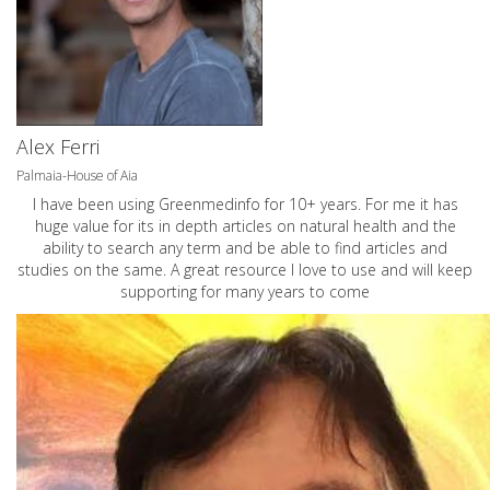
Alex Ferri
Palmaia-House of Aia
I have been using Greenmedinfo for 10+ years. For me it has
huge value for its in depth articles on natural health and the
ability to search any term and be able to find articles and
studies on the same. A great resource I love to use and will keep
supporting for many years to come