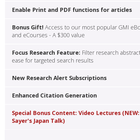
Enable Print and PDF functions for articles
Bonus Gift!
Access to our most popular GMI eB
and eCourses - A $300 value
Focus Research Feature:
Filter research abstrac
ease for targeted search results
New Research Alert Subscriptions
Enhanced Citation Generation
Special Bonus Content: Video Lectures (NEW:
Sayer's Japan Talk)