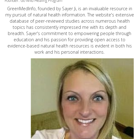
Founder: Go Wild Healing Program
GreenMedInfo, founded by Sayer Ji, is an invaluable resource in
my pursuit of natural health information. The website's extensive
database of peer-reviewed studies across numerous health
topics has consistently impressed me with its depth and
breadth. Sayer's commitment to empowering people through
education and his passion for providing open access to
evidence-based natural health resources is evident in both his
work and his personal interactions.