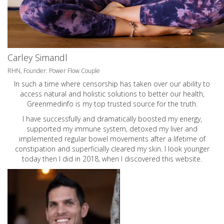
Carley Simandl
RHN, Founder: Power Flow Couple
In such a time where censorship has taken over our ability to
access natural and holistic solutions to better our health,
Greenmedinfo is my top trusted source for the truth.
I have successfully and dramatically boosted my energy,
supported my immune system, detoxed my liver and
implemented regular bowel movements after a lifetime of
constipation and superficially cleared my skin. I look younger
today then I did in 2018, when I discovered this website.