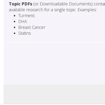
Topic PDFs
(or Downloadable Documents) contai
available research for a single topic. Examples:
Turmeric
DHA
Breast Cancer
Statins