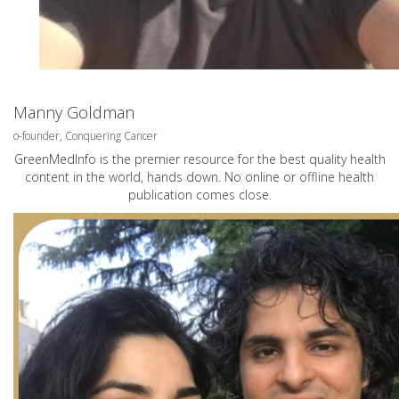
Manny Goldman
o-founder, Conquering Cancer
GreenMedInfo is the premier resource for the best quality health
content in the world, hands down. No online or offline health
publication comes close.