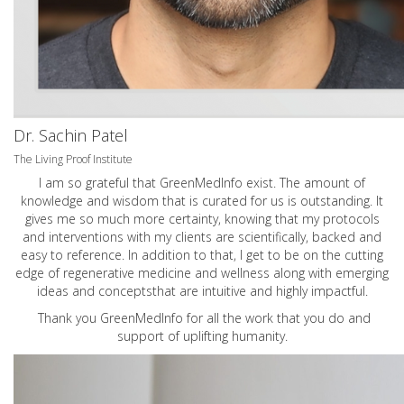
Dr. Sachin Patel
The Living Proof Institute
I am so grateful that GreenMedInfo exist. The amount of
knowledge and wisdom that is curated for us is outstanding. It
gives me so much more certainty, knowing that my protocols
and interventions with my clients are scientifically, backed and
easy to reference. In addition to that, I get to be on the cutting
edge of regenerative medicine and wellness along with emerging
ideas and conceptsthat are intuitive and highly impactful.
Thank you GreenMedInfo for all the work that you do and
support of uplifting humanity.