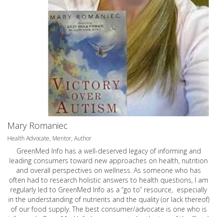
Mary Romaniec
Health Advocate, Mentor, Author
GreenMed Info has a well-deserved legacy of informing and
leading consumers toward new approaches on health, nutrition
and overall perspectives on wellness. As someone who has
often had to research holistic answers to health questions, I am
regularly led to GreenMed Info as a “go to” resource, especially
in the understanding of nutrients and the quality (or lack thereof)
of our food supply. The best consumer/advocate is one who is