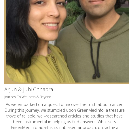
Arjun & Juhi Chhabra
Journey To Wellness & Beyond
As we embarked on a quest to uncover the truth about cancer.
During this journey, we stumbled upon GreenMedInfo, a treasure
trove of reliable, well-researched articles and studies that have
been instrumental in helping us find answers. What sets
GreenMedInfo apart is its unbiased approach, providing a