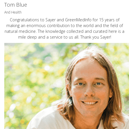
Tom Blue
And Health
Congratulations to Sayer and GreenMedInfo for 15 years of
making an enormous contribution to the world and the field of
natural medicine. The knowledge collected and curated here is a
mile deep and a service to us all. Thank you Sayer!