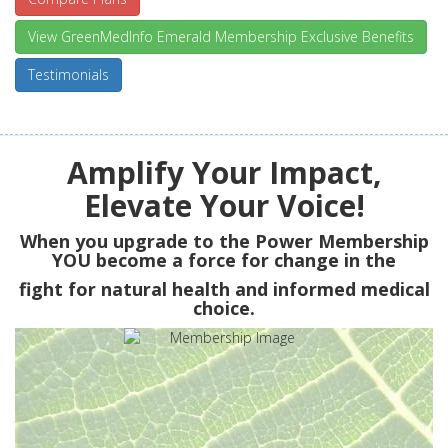
View GreenMedInfo Emerald Membership Exclusive Benefits
Testimonials
Amplify Your Impact,
Elevate Your Voice!
When you upgrade to the Power Membership
YOU
become a force for change in the
fight for natural health and informed medical
choice.