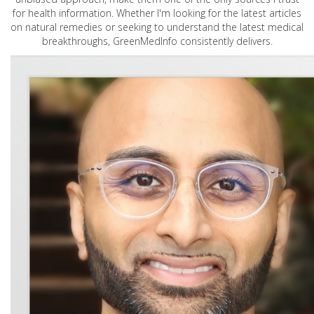
for health information. Whether I'm looking for the latest articles
on natural remedies or seeking to understand the latest medical
breakthroughs, GreenMedInfo consistently delivers.