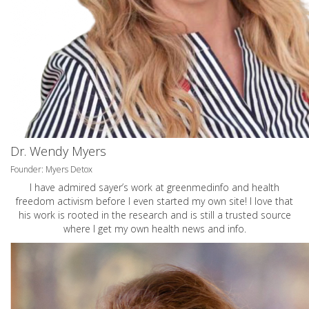
Dr. Wendy Myers
Founder: Myers Detox
I have admired sayer’s work at greenmedinfo and health
freedom activism before I even started my own site! I love that
his work is rooted in the research and is still a trusted source
where I get my own health news and info.