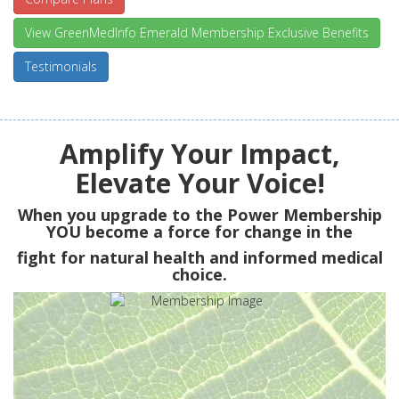
View GreenMedInfo Emerald Membership Exclusive Benefits
Testimonials
Amplify Your Impact,
Elevate Your Voice!
When you upgrade to the Power Membership
YOU
become a force for change in the
fight for natural health and informed medical
choice.