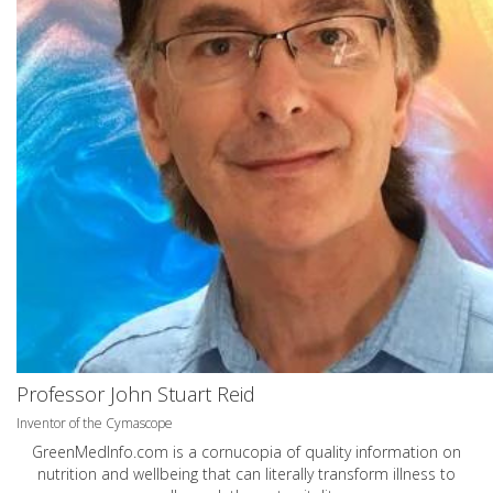
Professor John Stuart Reid
Inventor of the Cymascope
GreenMedInfo.com
is a cornucopia of quality information on
nutrition and wellbeing that can literally transform illness to