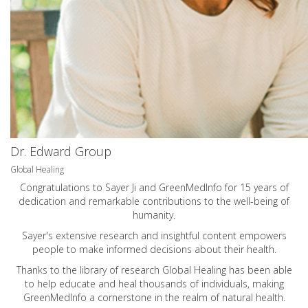
Dr. Edward Group
Global Healing
Congratulations to Sayer Ji and GreenMedInfo for 15 years of
dedication and remarkable contributions to the well-being of
humanity.
Sayer's extensive research and insightful content empowers
people to make informed decisions about their health.
Thanks to the library of research Global Healing has been able
to help educate and heal thousands of individuals, making
GreenMedInfo a cornerstone in the realm of natural health.