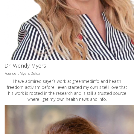
Dr. Wendy Myers
Founder: Myers Detox
I have admired sayer’s work at greenmedinfo and health
freedom activism before I even started my own site! I love that
his work is rooted in the research and is still a trusted source
where I get my own health news and info.