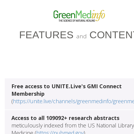
FEATURES
CONTEN
and
Free access to UNITE.Live's GMI Connect
Membership
(
https://unite.live/channels/greenmedinfo/greenm
Access to all 109092+ research abstracts
meticulously indexed from the US National Library
Medicine (
https://pubmed.gov
)