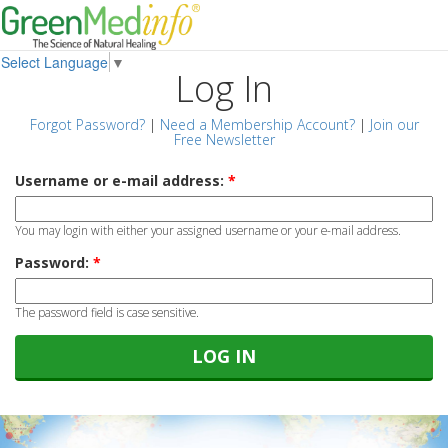
Select Language
▼
Log In
Forgot Password?
|
Need a Membership Account?
|
Join our
Free Newsletter
Username or e-mail address:
*
You may login with either your assigned username or your e-mail address.
Password:
*
The password field is case sensitive.