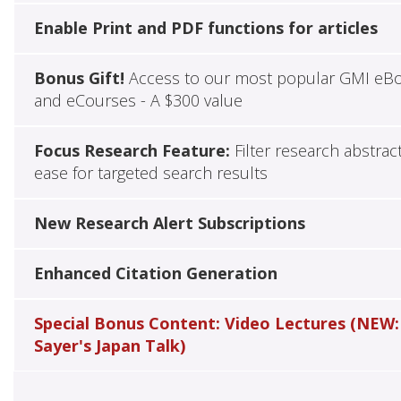
Enable Print and PDF functions for articles
Bonus Gift!
Access to our most popular GMI eB
and eCourses - A $300 value
Focus Research Feature:
Filter research abstrac
ease for targeted search results
New Research Alert Subscriptions
Enhanced Citation Generation
Special Bonus Content: Video Lectures (NEW:
Sayer's Japan Talk)