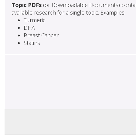
Topic PDFs
(or Downloadable Documents) contai
available research for a single topic. Examples:
Turmeric
DHA
Breast Cancer
Statins