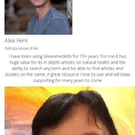
Alex Ferri
Palmaia-House of Aia
I have been using Greenmedinfo for 10+ years. For me it has
huge value for its in depth articles on natural health and the
ability to search any term and be able to find articles and
studies on the same. A great resource I love to use and will keep
supporting for many years to come