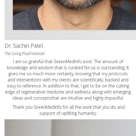
Dr. Sachin Patel
The Living Proof Institute
I am so grateful that GreenMedInfo exist. The amount of
knowledge and wisdom that is curated for us is outstanding. It
gives me so much more certainty, knowing that my protocols
and interventions with my clients are scientifically, backed and
easy to reference. In addition to that, I get to be on the cutting
edge of regenerative medicine and wellness along with emerging
ideas and conceptsthat are intuitive and highly impactful.
Thank you GreenMedInfo for all the work that you do and
support of uplifting humanity.