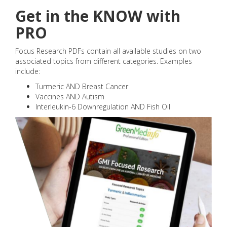
Get in the KNOW with
PRO
Focus Research PDFs contain all available studies on two
associated topics from different categories. Examples
include:
Turmeric AND Breast Cancer
Vaccines AND Autism
Interleukin-6 Downregulation AND Fish Oil