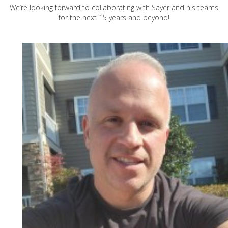
We’re looking forward to collaborating with Sayer and his teams
for the next 15 years and beyond!