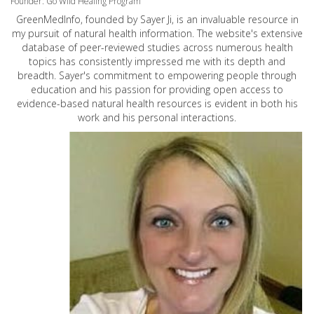
Founder: Go Wild Healing Program
GreenMedInfo, founded by Sayer Ji, is an invaluable resource in
my pursuit of natural health information. The website's extensive
database of peer-reviewed studies across numerous health
topics has consistently impressed me with its depth and
breadth. Sayer's commitment to empowering people through
education and his passion for providing open access to
evidence-based natural health resources is evident in both his
work and his personal interactions.