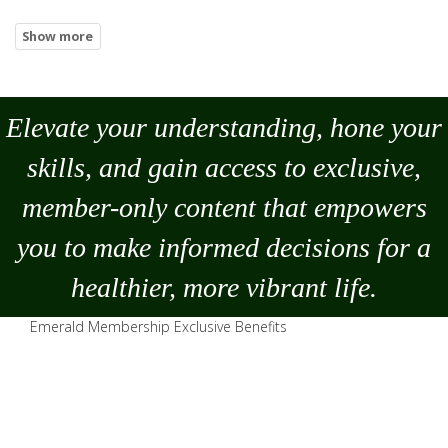
Elevate your understanding, hone your
skills, and gain access to exclusive,
member-only content that empowers
you to
make
informed decisions for a
healthier, more vibrant life.
Emerald Membership Exclusive Benefits