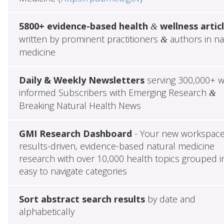
5800+ evidence-based health
wellness artic
&
written by prominent practitioners
authors in na
&
medicine
Daily & Weekly Newsletters
serving 300,000+ w
informed Subscribers with Emerging Research
&
Breaking Natural Health News
GMI Research Dashboard
- Your new workspace
results-driven, evidence-based natural medicine
research with over 10,000 health topics grouped i
easy to navigate categories
Sort abstract search results
by date and
alphabetically