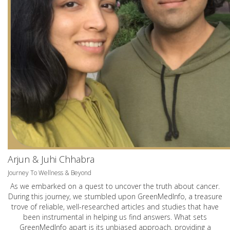
Arjun & Juhi Chhabra
Journey To Wellness & Beyond
As we embarked on a quest to uncover the truth about cancer.
During this journey, we stumbled upon GreenMedInfo, a treasure
trove of reliable, well-researched articles and studies that have
been instrumental in helping us find answers. What sets
GreenMedInfo apart is its unbiased approach, providing a