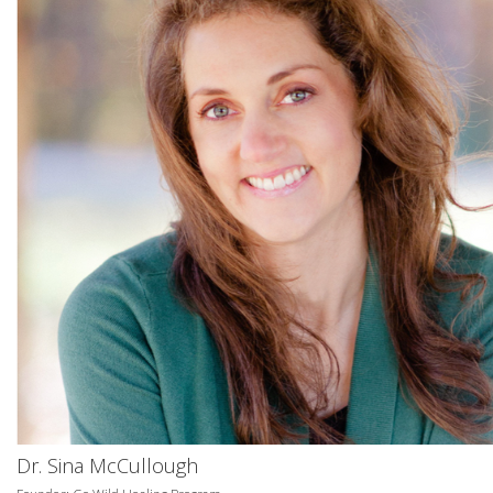
Dr. Sina McCullough