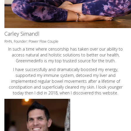
Carley Simandl
RHN, Founder: Power Flow Couple
In such a time where censorship has taken over our ability to
access natural and holistic solutions to better our health,
Greenmedinfo is my top trusted source for the truth.
I have successfully and dramatically boosted my energy,
supported my immune system, detoxed my liver and
implemented regular bowel movements after a lifetime of
constipation and superficially cleared my skin. I look younger
today then I did in 2018, when I discovered this website.