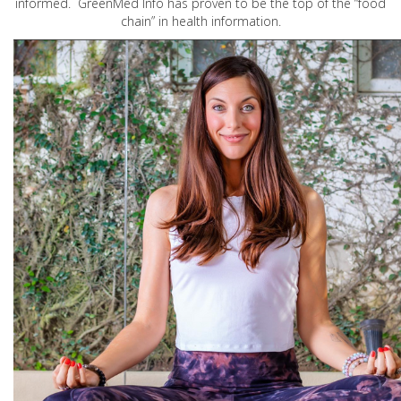
informed. GreenMed Info has proven to be the top of the “food
chain” in health information.