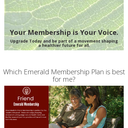
Your Membership is Your Voice.
Upgrade Today and be part of a movement shaping
a healthier future for all.
Which Emerald Membership Plan is best
for me?