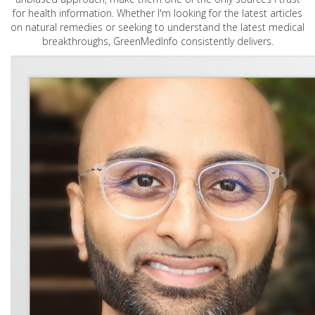
for health information. Whether I'm looking for the latest articles
on natural remedies or seeking to understand the latest medical
breakthroughs, GreenMedInfo consistently delivers.