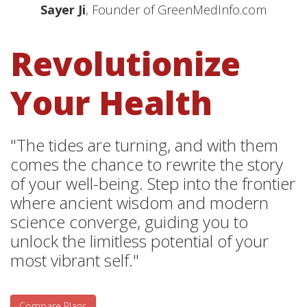
Sayer Ji
, Founder of GreenMedInfo.com
Revolutionize
Your Health
"The tides are turning, and with them
comes the chance to rewrite the story
of your well-being. Step into the frontier
where ancient wisdom and modern
science converge, guiding you to
unlock the limitless potential of your
most vibrant self."
Compare Plans