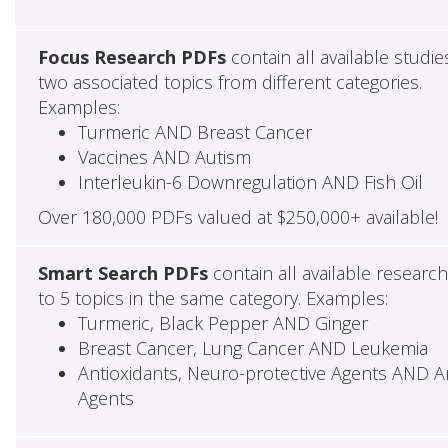
Focus Research PDFs
contain all available studie
two associated topics from different categories.
Examples:
Turmeric AND Breast Cancer
Vaccines AND Autism
Interleukin-6 Downregulation AND Fish Oil
Over 180,000 PDFs valued at $250,000+ available!
Smart Search PDFs
contain all available researc
to 5 topics in the same category. Examples:
Turmeric, Black Pepper AND Ginger
Breast Cancer, Lung Cancer AND Leukemia
Antioxidants, Neuro-protective Agents AND Ant
Agents