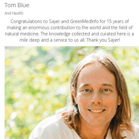
Tom Blue
And Health
Congratulations to Sayer and GreenMedInfo for 15 years of
making an enormous contribution to the world and the field of
natural medicine. The knowledge collected and curated here is a
mile deep and a service to us all. Thank you Sayer!