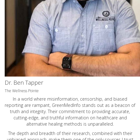
Dr. Ben Tapper
The Wellness Pointe
In a world where misinformation, censorship, and biased
reporting are rampant, GreenMedInfo stands out as a beacon of
truth and integrity. Their commitment to providing accurate,
cutting-edge, and truthful information on healthcare and
alternative healing methods is unparalleled.
The depth and breadth of their research, combined with their
unbiased approach, make them one of the only sources I trust