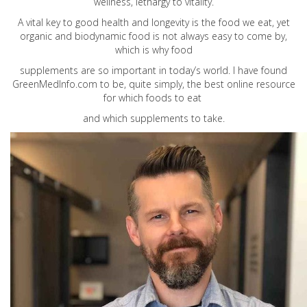
wellness, lethargy to vitality.
A vital key to good health and longevity is the food we eat, yet
organic and biodynamic food is not always easy to come by,
which is why food
supplements are so important in today’s world. I have found
GreenMedInfo.com
to be, quite simply, the best online resource
for which foods to eat
and which supplements to take.