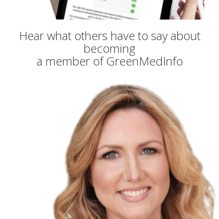
Hear what others have to say about
becoming
a member of GreenMedInfo