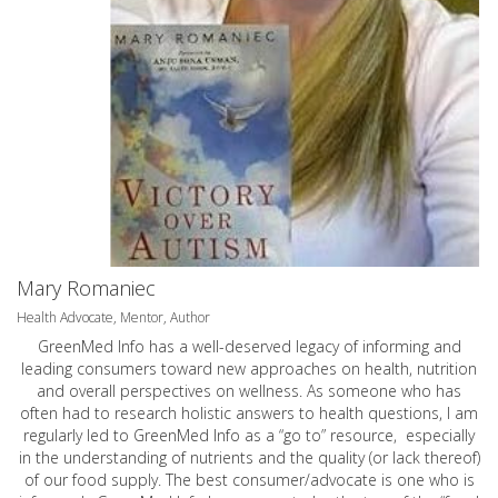
Mary Romaniec
Health Advocate, Mentor, Author
GreenMed Info has a well-deserved legacy of informing and
leading consumers toward new approaches on health, nutrition
and overall perspectives on wellness. As someone who has
often had to research holistic answers to health questions, I am
regularly led to GreenMed Info as a “go to” resource, especially
in the understanding of nutrients and the quality (or lack thereof)
of our food supply. The best consumer/advocate is one who is