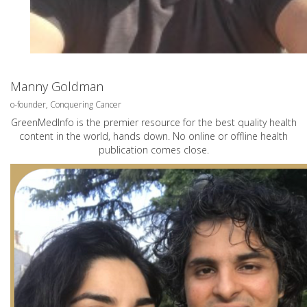
Manny Goldman
o-founder, Conquering Cancer
GreenMedInfo is the premier resource for the best quality health
content in the world, hands down. No online or offline health
publication comes close.