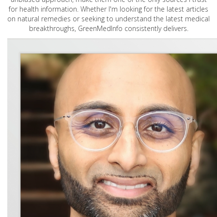
for health information. Whether I'm looking for the latest articles
on natural remedies or seeking to understand the latest medical
breakthroughs, GreenMedInfo consistently delivers.