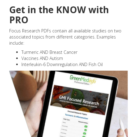
Get in the KNOW with
PRO
Focus Research PDFs contain all available studies on two
associated topics from different categories. Examples
include:
Turmeric AND Breast Cancer
Vaccines AND Autism
Interleukin-6 Downregulation AND Fish Oil