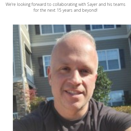
We’re looking forward to collaborating with Sayer and his teams
for the next 15 years and beyond!