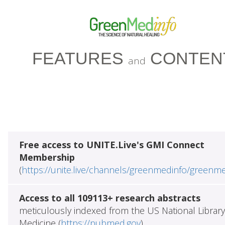
FEATURES
CONTEN
and
Free access to UNITE.Live's GMI Connect
Membership
(
https://unite.live/channels/greenmedinfo/greenm
Access to all 109113+ research abstracts
meticulously indexed from the US National Library
Medicine (
https://pubmed.gov
)