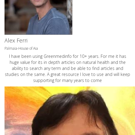
Alex Ferri
Palmaia-House of Aia
I have been using Greenmedinfo for 10+ years. For me it has
huge value for its in depth articles on natural health and the
ability to search any term and be able to find articles and
studies on the same. A great resource I love to use and will keep
supporting for many years to come