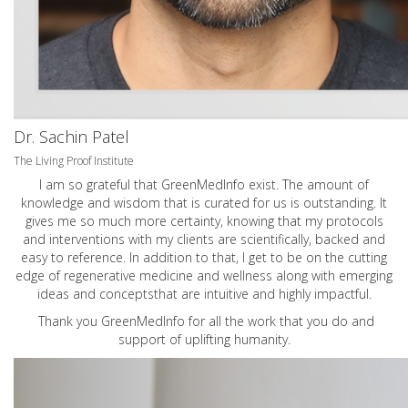
Dr. Sachin Patel
The Living Proof Institute
I am so grateful that GreenMedInfo exist. The amount of
knowledge and wisdom that is curated for us is outstanding. It
gives me so much more certainty, knowing that my protocols
and interventions with my clients are scientifically, backed and
easy to reference. In addition to that, I get to be on the cutting
edge of regenerative medicine and wellness along with emerging
ideas and conceptsthat are intuitive and highly impactful.
Thank you GreenMedInfo for all the work that you do and
support of uplifting humanity.