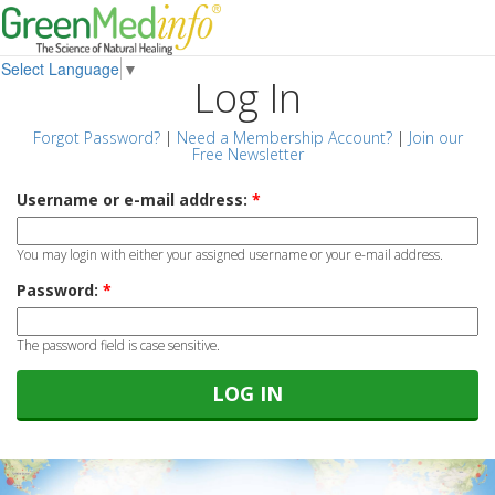
Select Language
▼
Log In
Forgot Password?
|
Need a Membership Account?
|
Join our
Free Newsletter
Username or e-mail address:
*
You may login with either your assigned username or your e-mail address.
Password:
*
The password field is case sensitive.