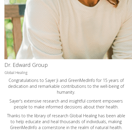
Dr. Edward Group
Global Healing
Congratulations to Sayer Ji and GreenMedInfo for 15 years of
dedication and remarkable contributions to the well-being of
humanity.
Sayer's extensive research and insightful content empowers
people to make informed decisions about their health.
Thanks to the library of research Global Healing has been able
to help educate and heal thousands of individuals, making
GreenMedInfo a cornerstone in the realm of natural health.