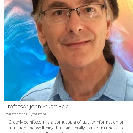
Professor John Stuart Reid
Inventor of the Cymascope
GreenMedInfo.com
is a cornucopia of quality information on
nutrition and wellbeing that can literally transform illness to