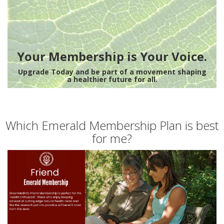
Your Membership is Your Voice.
Upgrade Today and be part of a movement shaping
a healthier future for all.
Which Emerald Membership Plan is best
for me?