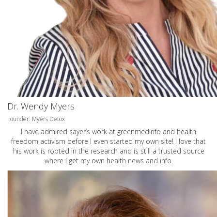
Dr. Wendy Myers
Founder: Myers Detox
I have admired sayer’s work at greenmedinfo and health
freedom activism before I even started my own site! I love that
his work is rooted in the research and is still a trusted source
where I get my own health news and info.