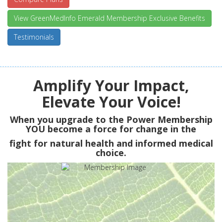
View GreenMedInfo Emerald Membership Exclusive Benefits
Testimonials
Amplify Your Impact,
Elevate Your Voice!
When you upgrade to the Power Membership
YOU
become a force for change in the
fight for natural health and informed medical
choice.