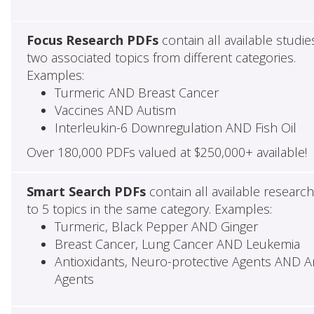
Focus Research PDFs
contain all available studie
two associated topics from different categories.
Examples:
Turmeric AND Breast Cancer
Vaccines AND Autism
Interleukin-6 Downregulation AND Fish Oil
Over 180,000 PDFs valued at $250,000+ available!
Smart Search PDFs
contain all available researc
to 5 topics in the same category. Examples:
Turmeric, Black Pepper AND Ginger
Breast Cancer, Lung Cancer AND Leukemia
Antioxidants, Neuro-protective Agents AND Ant
Agents