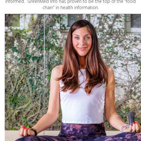
informed. GreenMed Info has proven to be the top of the “food
chain” in health information.