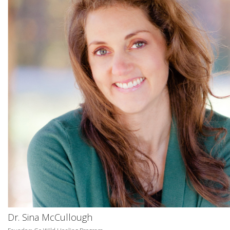
Dr. Sina McCullough