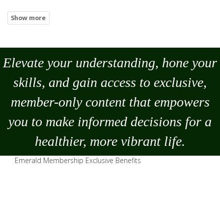
Elevate your understanding, hone your
skills, and gain access to exclusive,
member-only content that empowers
you to
make
informed decisions for a
healthier, more vibrant life.
Emerald Membership Exclusive Benefits