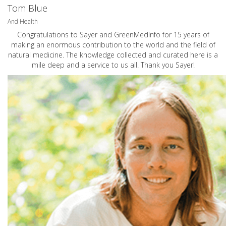
Tom Blue
And Health
Congratulations to Sayer and GreenMedInfo for 15 years of
making an enormous contribution to the world and the field of
natural medicine. The knowledge collected and curated here is a
mile deep and a service to us all. Thank you Sayer!