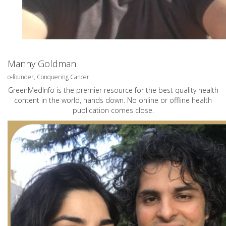
Manny Goldman
o-founder, Conquering Cancer
GreenMedInfo is the premier resource for the best quality health
content in the world, hands down. No online or offline health
publication comes close.