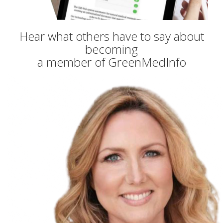
Hear what others have to say about
becoming
a member of GreenMedInfo