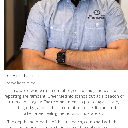
Dr. Ben Tapper
The Wellness Pointe
In a world where misinformation, censorship, and biased
reporting are rampant, GreenMedInfo stands out as a beacon of
truth and integrity. Their commitment to providing accurate,
cutting-edge, and truthful information on healthcare and
alternative healing methods is unparalleled.
The depth and breadth of their research, combined with their
unbiased approach, make them one of the only sources I trust