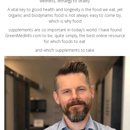
wellness, lethargy to vitality.
A vital key to good health and longevity is the food we eat, yet
organic and biodynamic food is not always easy to come by,
which is why food
supplements are so important in today’s world. I have found
GreenMedInfo.com
to be, quite simply, the best online resource
for which foods to eat
and which supplements to take.