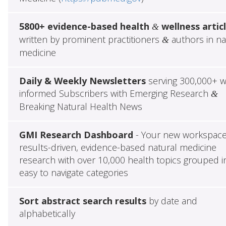
5800+ evidence-based health
wellness artic
&
written by prominent practitioners
authors in na
&
medicine
Daily & Weekly Newsletters
serving 300,000+ w
informed Subscribers with Emerging Research
&
Breaking Natural Health News
GMI Research Dashboard
- Your new workspace
results-driven, evidence-based natural medicine
research with over 10,000 health topics grouped i
easy to navigate categories
Sort abstract search results
by date and
alphabetically