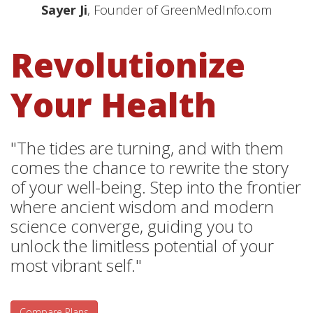
Sayer Ji
, Founder of GreenMedInfo.com
Revolutionize
Your Health
"The tides are turning, and with them
comes the chance to rewrite the story
of your well-being. Step into the frontier
where ancient wisdom and modern
science converge, guiding you to
unlock the limitless potential of your
most vibrant self."
Compare Plans