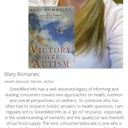
Mary Romaniec
Health Advocate, Mentor, Author
GreenMed Info has a well-deserved legacy of informing and
leading consumers toward new approaches on health, nutrition
and overall perspectives on wellness. As someone who has
often had to research holistic answers to health questions, I am
regularly led to GreenMed Info as a “go to” resource, especially
in the understanding of nutrients and the quality (or lack thereof)
of our food supply. The best consumer/advocate is one who is