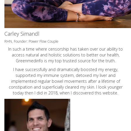
Carley Simandl
RHN, Founder: Power Flow Couple
In such a time where censorship has taken over our ability to
access natural and holistic solutions to better our health,
Greenmedinfo is my top trusted source for the truth.
I have successfully and dramatically boosted my energy,
supported my immune system, detoxed my liver and
implemented regular bowel movements after a lifetime of
constipation and superficially cleared my skin. I look younger
today then I did in 2018, when I discovered this website.