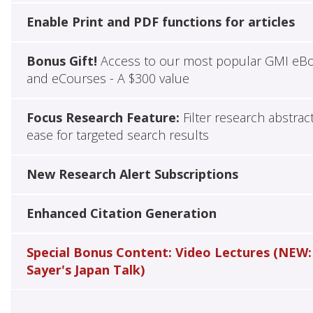
Enable Print and PDF functions for articles
Bonus Gift!
Access to our most popular GMI eB
and eCourses - A $300 value
Focus Research Feature:
Filter research abstrac
ease for targeted search results
New Research Alert Subscriptions
Enhanced Citation Generation
Special Bonus Content: Video Lectures (NEW:
Sayer's Japan Talk)