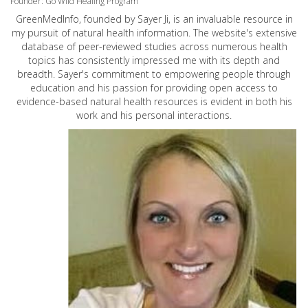
Founder: Go Wild Healing Program
GreenMedInfo, founded by Sayer Ji, is an invaluable resource in
my pursuit of natural health information. The website's extensive
database of peer-reviewed studies across numerous health
topics has consistently impressed me with its depth and
breadth. Sayer's commitment to empowering people through
education and his passion for providing open access to
evidence-based natural health resources is evident in both his
work and his personal interactions.