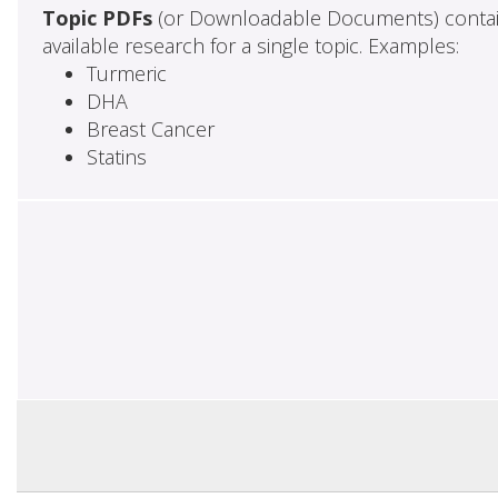
Topic PDFs
(or Downloadable Documents) contai
available research for a single topic. Examples:
Turmeric
DHA
Breast Cancer
Statins