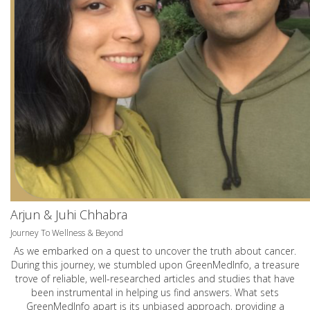
Arjun & Juhi Chhabra
Journey To Wellness & Beyond
As we embarked on a quest to uncover the truth about cancer.
During this journey, we stumbled upon GreenMedInfo, a treasure
trove of reliable, well-researched articles and studies that have
been instrumental in helping us find answers. What sets
GreenMedInfo apart is its unbiased approach, providing a