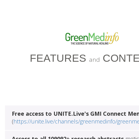
FEATURES
CONTE
and
Free access to UNITE.Live's GMI Connect Me
(
https://unite.live/channels/greenmedinfo/greenm
Access to all 109092+ research abstracts
metic