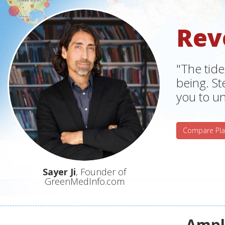
Rev
"The tide
being. S
you to un
Compare Pla
Sayer Ji
, Founder of
GreenMedInfo.com
Ampli