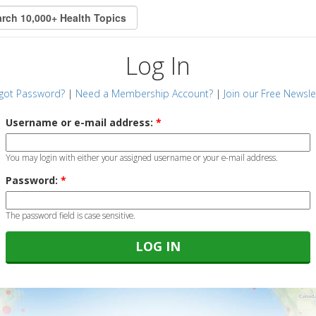
Log In
got Password?
|
Need a Membership Account?
|
Join our Free Newsle
Username or e-mail address:
*
You may login with either your assigned username or your e-mail address.
Password:
*
The password field is case sensitive.