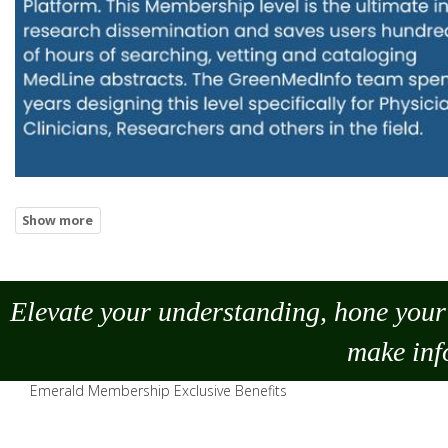
Elevate your understanding, hone your 
make
inf
Emerald Membership Exclusive Benefits