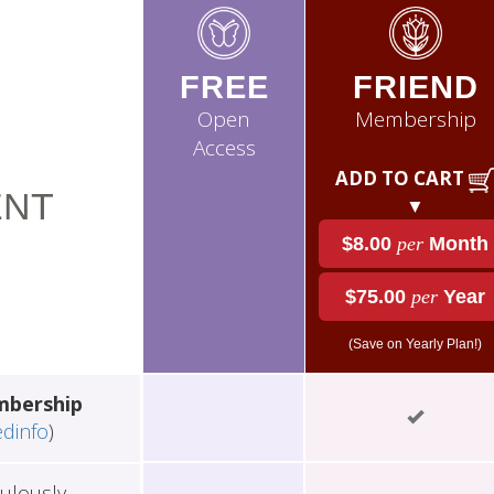
FREE
FRIEND
Open
Membership
Access
ADD TO CART
NT
▼
$8.00
per
Month
$75.00
per
Year
(Save on Yearly Plan!)
mbership
edinfo
)
ulously