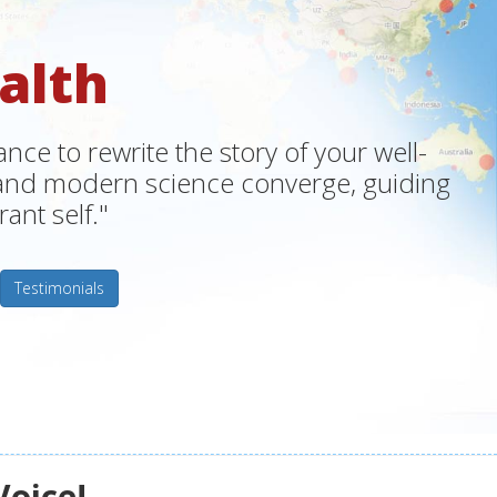
alth
ce to rewrite the story of your well-
m and modern science converge, guiding
ant self."
Testimonials
Voice!