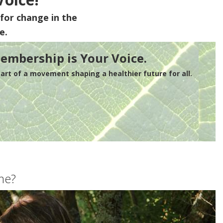
for change in the
e.
embership is Your Voice.
rt of a movement shaping a healthier future for all.
me?