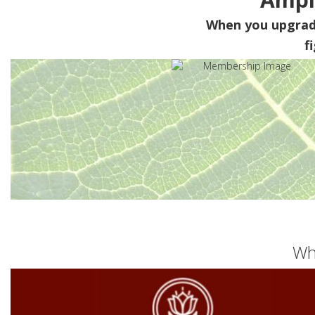
When you upgra
f
Wh