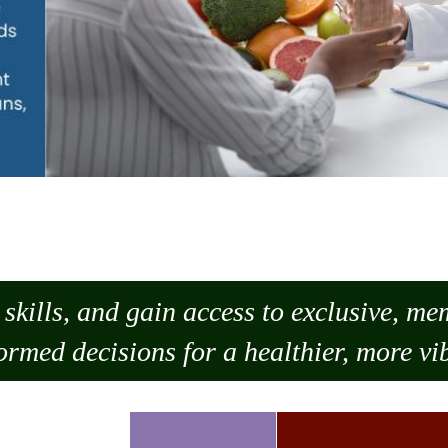
skills, and gain access to exclusive, m
ormed decisions for a healthier, more vib