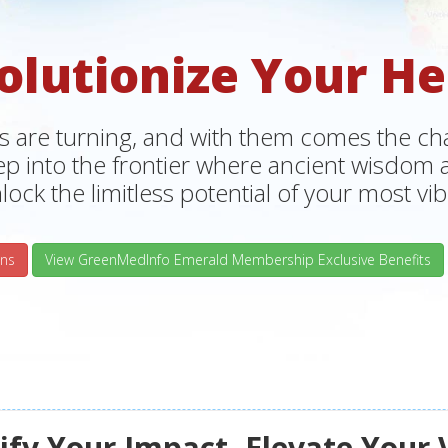
olutionize Your He
s are turning, and with them comes the chan
tep into the frontier where ancient wisdo
lock the limitless potential of your most vibr
ns
View GreenMedInfo Emerald Membership Exclusive Benefits
fy Your Impact, Elevate Your 