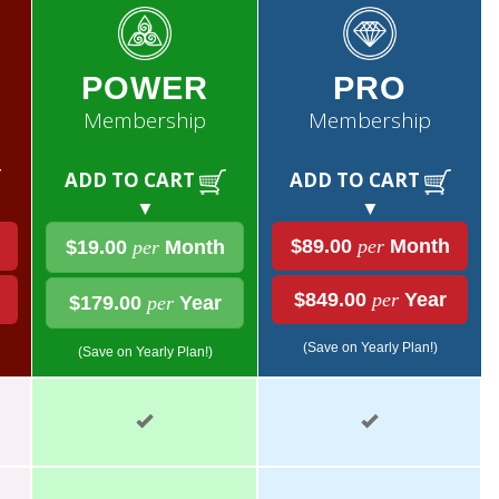
POWER
PRO
Membership
Membership
ADD TO CART
ADD TO CART
▼
▼
$89.00
per
Month
$19.00
per
Month
$849.00
per
Year
$179.00
per
Year
(Save on Yearly Plan!)
(Save on Yearly Plan!)