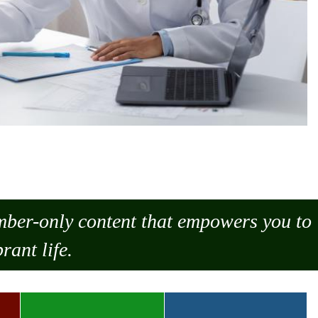
ember-only content that empowers you to
rant life.