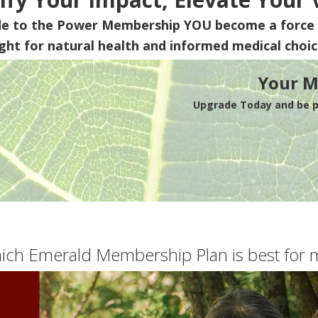
de to the Power Membership
YOU
become a force 
ight for natural health and informed medical choic
Your M
Upgrade Today and be pa
ich Emerald Membership Plan is best for 