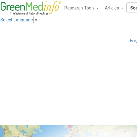
Research Tools
Articles
Select Language
▼
For