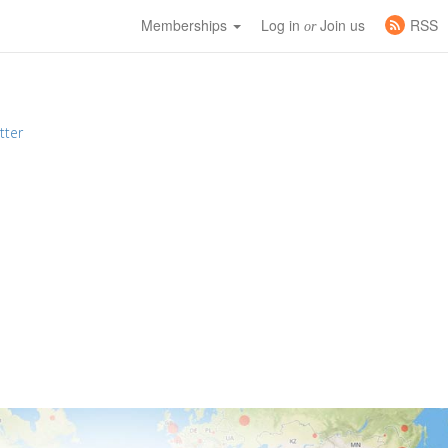
Memberships
Log in
Join us
RSS
or
tter