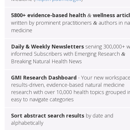
5800+ evidence-based health
wellness artic
&
written by prominent practitioners
authors in na
&
medicine
Daily & Weekly Newsletters
serving 300,000+ w
informed Subscribers with Emerging Research
&
Breaking Natural Health News
GMI Research Dashboard
- Your new workspace
results-driven, evidence-based natural medicine
research with over 10,000 health topics grouped i
easy to navigate categories
Sort abstract search results
by date and
alphabetically