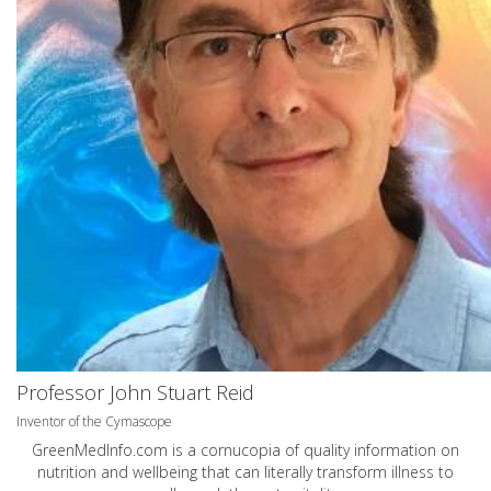
Professor John Stuart Reid
Inventor of the Cymascope
GreenMedInfo.com
is a cornucopia of quality information on
nutrition and wellbeing that can literally transform illness to