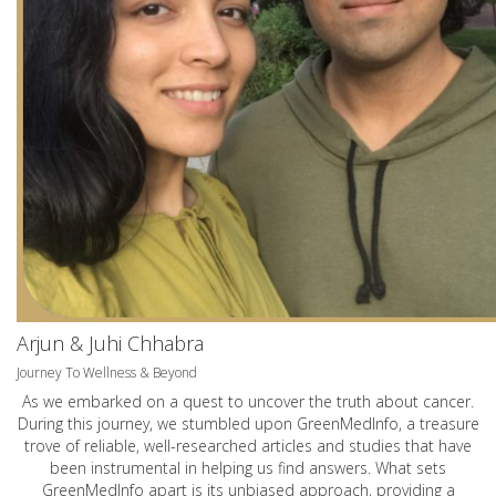
Arjun & Juhi Chhabra
Journey To Wellness & Beyond
As we embarked on a quest to uncover the truth about cancer.
During this journey, we stumbled upon GreenMedInfo, a treasure
trove of reliable, well-researched articles and studies that have
been instrumental in helping us find answers. What sets
GreenMedInfo apart is its unbiased approach, providing a