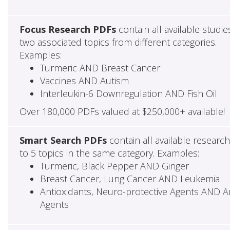
Focus Research PDFs
contain all available studie
two associated topics from different categories.
Examples:
Turmeric AND Breast Cancer
Vaccines AND Autism
Interleukin-6 Downregulation AND Fish Oil
Over 180,000 PDFs valued at $250,000+ available!
Smart Search PDFs
contain all available researc
to 5 topics in the same category. Examples:
Turmeric, Black Pepper AND Ginger
Breast Cancer, Lung Cancer AND Leukemia
Antioxidants, Neuro-protective Agents AND Ant
Agents