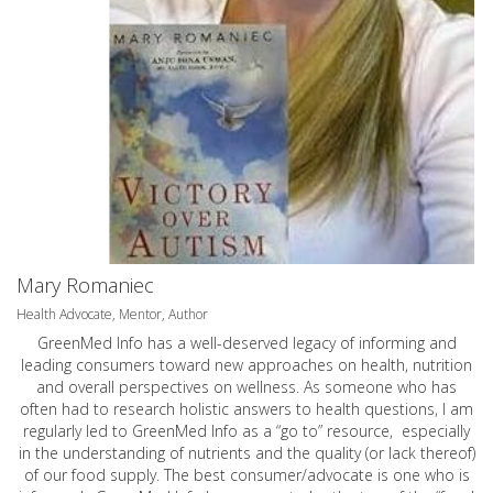
Mary Romaniec
Health Advocate, Mentor, Author
GreenMed Info has a well-deserved legacy of informing and
leading consumers toward new approaches on health, nutrition
and overall perspectives on wellness. As someone who has
often had to research holistic answers to health questions, I am
regularly led to GreenMed Info as a “go to” resource, especially
in the understanding of nutrients and the quality (or lack thereof)
of our food supply. The best consumer/advocate is one who is