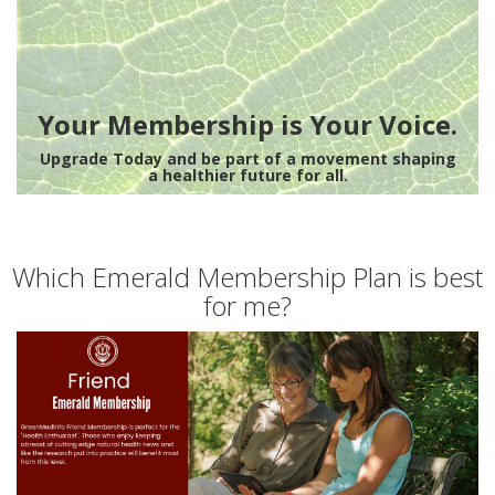
Your Membership is Your Voice.
Upgrade Today and be part of a movement shaping
a healthier future for all.
Which Emerald Membership Plan is best
for me?