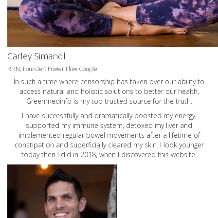
Carley Simandl
RHN, Founder: Power Flow Couple
In such a time where censorship has taken over our ability to
access natural and holistic solutions to better our health,
Greenmedinfo is my top trusted source for the truth.
I have successfully and dramatically boosted my energy,
supported my immune system, detoxed my liver and
implemented regular bowel movements after a lifetime of
constipation and superficially cleared my skin. I look younger
today then I did in 2018, when I discovered this website.