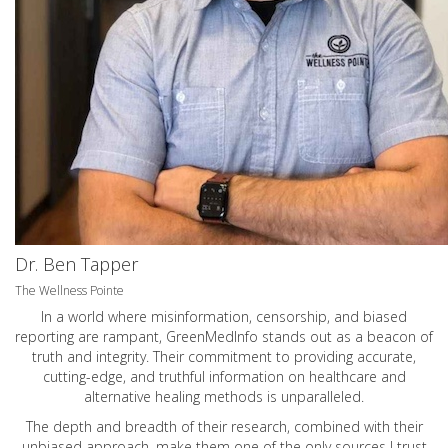
Dr. Ben Tapper
The Wellness Pointe
In a world where misinformation, censorship, and biased
reporting are rampant, GreenMedInfo stands out as a beacon of
truth and integrity. Their commitment to providing accurate,
cutting-edge, and truthful information on healthcare and
alternative healing methods is unparalleled.
The depth and breadth of their research, combined with their
unbiased approach, make them one of the only sources I trust