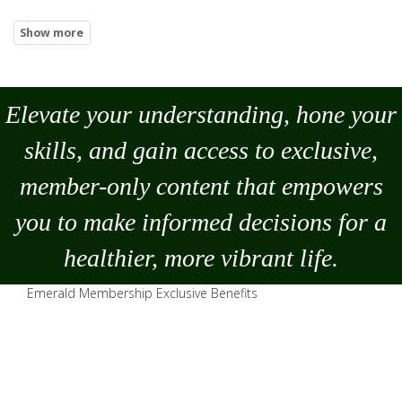
Elevate your understanding, hone your
skills, and gain access to exclusive,
member-only content that empowers
you to
make
informed decisions for a
healthier, more vibrant life.
Emerald Membership Exclusive Benefits