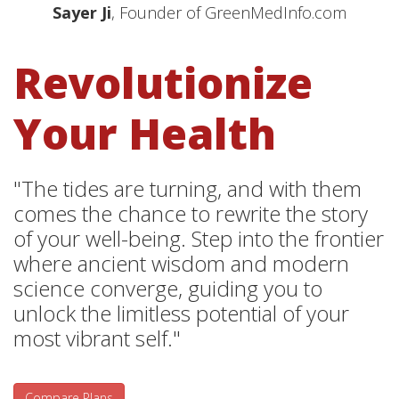
Sayer Ji
, Founder of GreenMedInfo.com
Revolutionize
Your Health
"The tides are turning, and with them
comes the chance to rewrite the story
of your well-being. Step into the frontier
where ancient wisdom and modern
science converge, guiding you to
unlock the limitless potential of your
most vibrant self."
Compare Plans