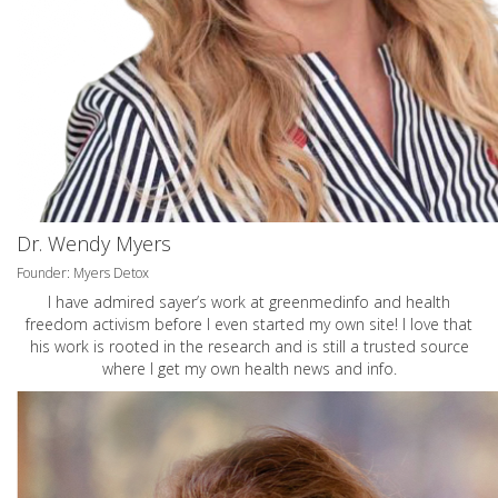
Dr. Wendy Myers
Founder: Myers Detox
I have admired sayer’s work at greenmedinfo and health
freedom activism before I even started my own site! I love that
his work is rooted in the research and is still a trusted source
where I get my own health news and info.