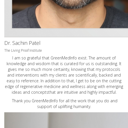
Dr. Sachin Patel
The Living Proof Institute
I am so grateful that GreenMedInfo exist. The amount of
knowledge and wisdom that is curated for us is outstanding. It
gives me so much more certainty, knowing that my protocols
and interventions with my clients are scientifically, backed and
easy to reference. In addition to that, I get to be on the cutting
edge of regenerative medicine and wellness along with emerging
ideas and conceptsthat are intuitive and highly impactful.
Thank you GreenMedInfo for all the work that you do and
support of uplifting humanity.