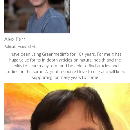
Alex Ferri
Palmaia-House of Aia
I have been using Greenmedinfo for 10+ years. For me it has
huge value for its in depth articles on natural health and the
ability to search any term and be able to find articles and
studies on the same. A great resource I love to use and will keep
supporting for many years to come