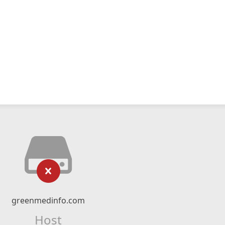
greenmedinfo.com
Host