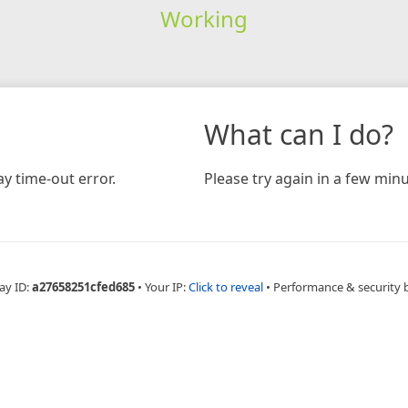
Working
What can I do?
y time-out error.
Please try again in a few minu
ay ID:
a27658251cfed685
•
Your IP:
Click to reveal
•
Performance & security 