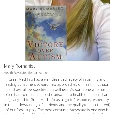
Mary Romaniec
Health Advocate, Mentor, Author
GreenMed Info has a well-deserved legacy of informing and
leading consumers toward new approaches on health, nutrition
and overall perspectives on wellness. As someone who has
often had to research holistic answers to health questions, I am
regularly led to GreenMed Info as a “go to” resource, especially
in the understanding of nutrients and the quality (or lack thereof)
of our food supply. The best consumer/advocate is one who is