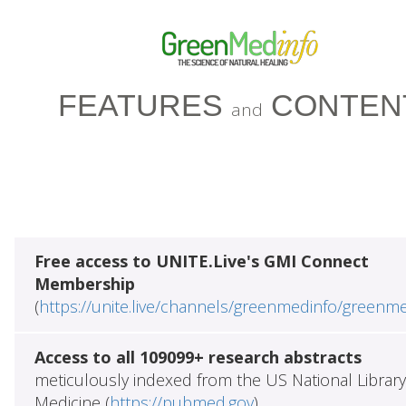
FEATURES
CONTEN
and
Free access to UNITE.Live's GMI Connect
Membership
(
https://unite.live/channels/greenmedinfo/greenm
Access to all 109099+ research abstracts
meticulously indexed from the US National Library
Medicine (
https://pubmed.gov
)