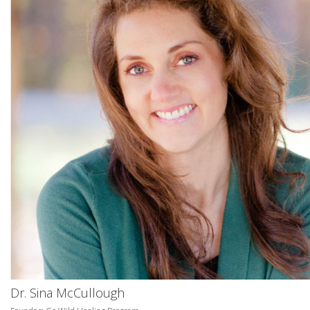
Dr. Sina McCullough