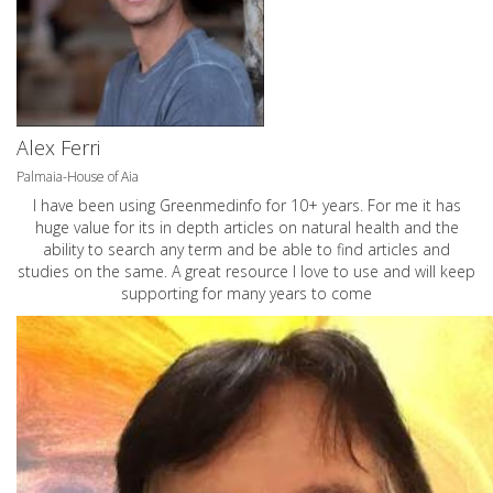
Alex Ferri
Palmaia-House of Aia
I have been using Greenmedinfo for 10+ years. For me it has
huge value for its in depth articles on natural health and the
ability to search any term and be able to find articles and
studies on the same. A great resource I love to use and will keep
supporting for many years to come