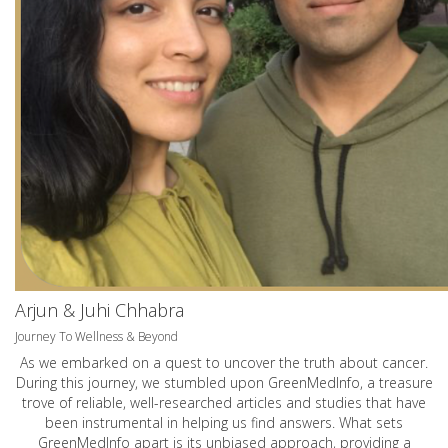
Arjun & Juhi Chhabra
Journey To Wellness & Beyond
As we embarked on a quest to uncover the truth about cancer.
During this journey, we stumbled upon GreenMedInfo, a treasure
trove of reliable, well-researched articles and studies that have
been instrumental in helping us find answers. What sets
GreenMedInfo apart is its unbiased approach, providing a