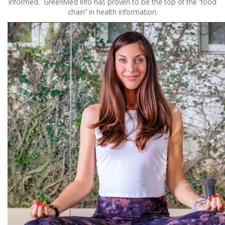
informed. GreenMed Info has proven to be the top of the “food
chain” in health information.