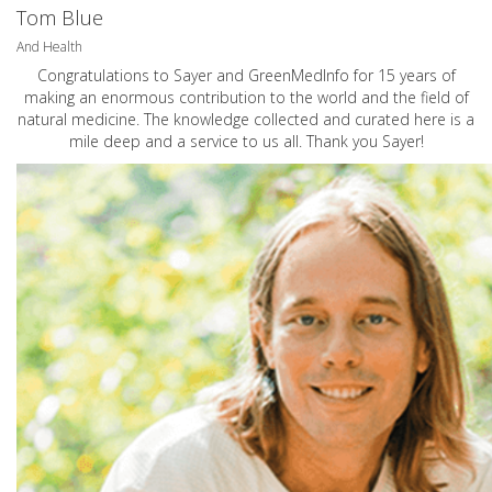
Tom Blue
And Health
Congratulations to Sayer and GreenMedInfo for 15 years of
making an enormous contribution to the world and the field of
natural medicine. The knowledge collected and curated here is a
mile deep and a service to us all. Thank you Sayer!