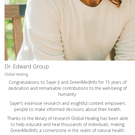
Dr. Edward Group
Global Healing
Congratulations to Sayer Ji and GreenMedInfo for 15 years of
dedication and remarkable contributions to the well-being of
humanity.
Sayer's extensive research and insightful content empowers
people to make informed decisions about their health.
Thanks to the library of research Global Healing has been able
to help educate and heal thousands of individuals, making
GreenMedInfo a cornerstone in the realm of natural health.