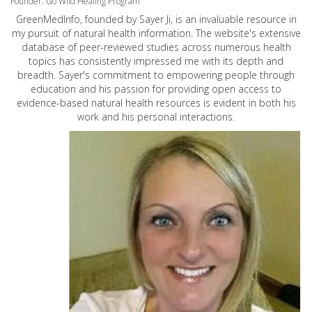
Founder: Go Wild Healing Program
GreenMedInfo, founded by Sayer Ji, is an invaluable resource in
my pursuit of natural health information. The website's extensive
database of peer-reviewed studies across numerous health
topics has consistently impressed me with its depth and
breadth. Sayer's commitment to empowering people through
education and his passion for providing open access to
evidence-based natural health resources is evident in both his
work and his personal interactions.