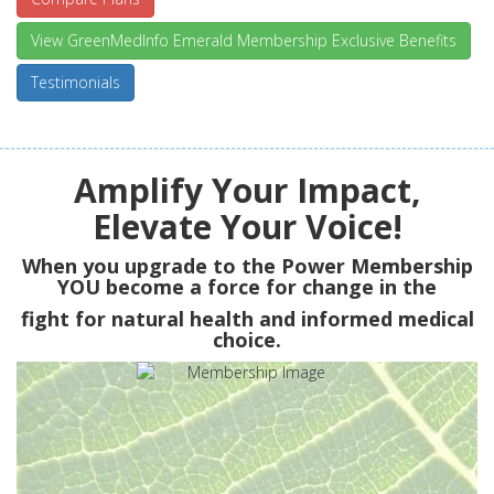
View GreenMedInfo Emerald Membership Exclusive Benefits
Testimonials
Amplify Your Impact,
Elevate Your Voice!
When you upgrade to the Power Membership
YOU
become a force for change in the
fight for natural health and informed medical
choice.