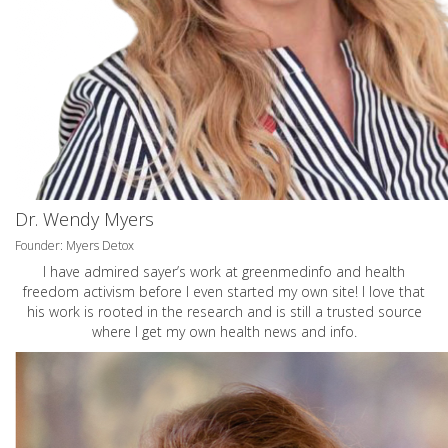
Dr. Wendy Myers
Founder: Myers Detox
I have admired sayer’s work at greenmedinfo and health
freedom activism before I even started my own site! I love that
his work is rooted in the research and is still a trusted source
where I get my own health news and info.