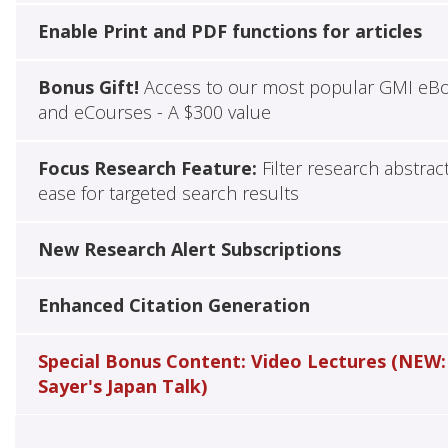
Enable Print and PDF functions for articles
Bonus Gift!
Access to our most popular GMI eB
and eCourses - A $300 value
Focus Research Feature:
Filter research abstrac
ease for targeted search results
New Research Alert Subscriptions
Enhanced Citation Generation
Special Bonus Content: Video Lectures (NEW:
Sayer's Japan Talk)