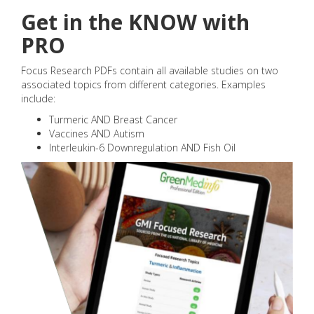
Get in the KNOW with
PRO
Focus Research PDFs contain all available studies on two
associated topics from different categories. Examples
include:
Turmeric AND Breast Cancer
Vaccines AND Autism
Interleukin-6 Downregulation AND Fish Oil