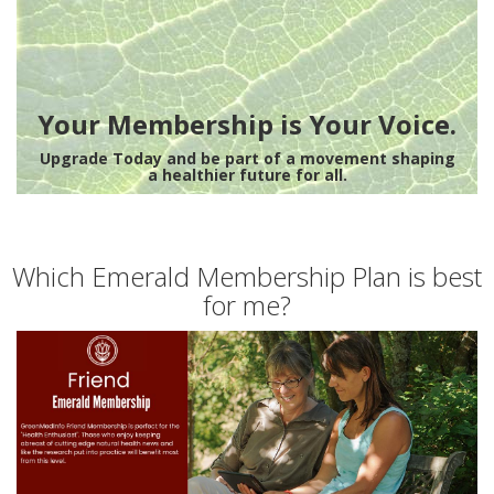
Your Membership is Your Voice.
Upgrade Today and be part of a movement shaping
a healthier future for all.
Which Emerald Membership Plan is best
for me?