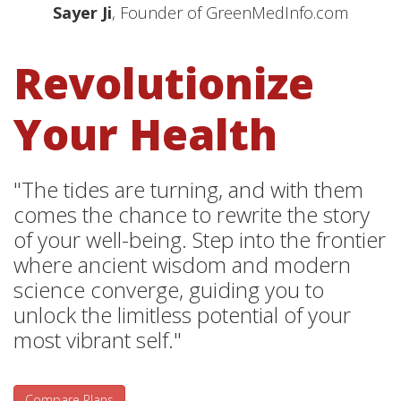
Sayer Ji
, Founder of GreenMedInfo.com
Revolutionize
Your Health
"The tides are turning, and with them
comes the chance to rewrite the story
of your well-being. Step into the frontier
where ancient wisdom and modern
science converge, guiding you to
unlock the limitless potential of your
most vibrant self."
Compare Plans