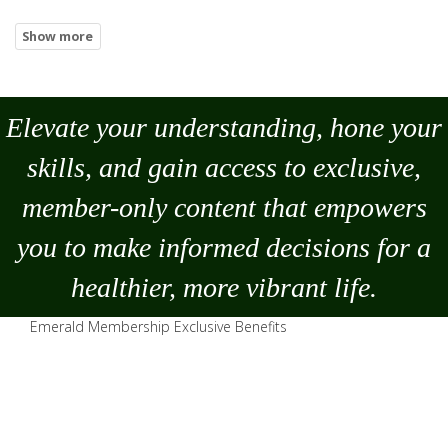
Elevate your understanding, hone your
skills, and gain access to exclusive,
member-only content that empowers
you to
make
informed decisions for a
healthier, more vibrant life.
Emerald Membership Exclusive Benefits