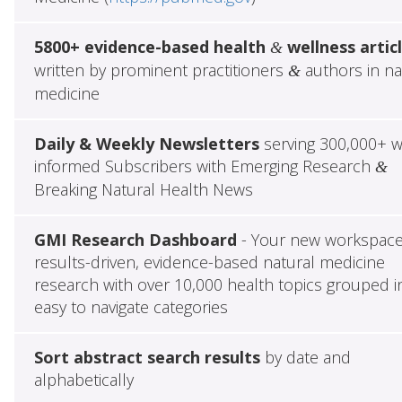
5800+ evidence-based health
wellness artic
&
written by prominent practitioners
authors in na
&
medicine
Daily & Weekly Newsletters
serving 300,000+ w
informed Subscribers with Emerging Research
&
Breaking Natural Health News
GMI Research Dashboard
- Your new workspace
results-driven, evidence-based natural medicine
research with over 10,000 health topics grouped i
easy to navigate categories
Sort abstract search results
by date and
alphabetically