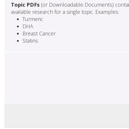
Topic PDFs
(or Downloadable Documents) contai
available research for a single topic. Examples:
Turmeric
DHA
Breast Cancer
Statins