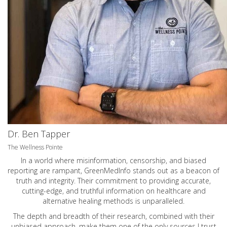
Dr. Ben Tapper
The Wellness Pointe
In a world where misinformation, censorship, and biased
reporting are rampant, GreenMedInfo stands out as a beacon of
truth and integrity. Their commitment to providing accurate,
cutting-edge, and truthful information on healthcare and
alternative healing methods is unparalleled.
The depth and breadth of their research, combined with their
unbiased approach, make them one of the only sources I trust