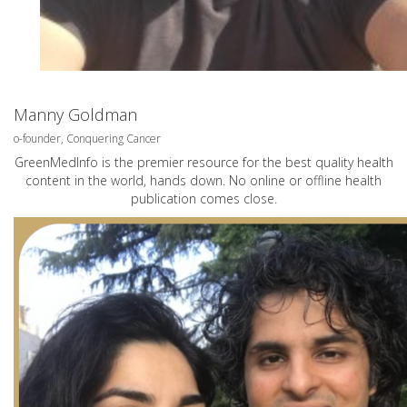
Manny Goldman
o-founder, Conquering Cancer
GreenMedInfo is the premier resource for the best quality health
content in the world, hands down. No online or offline health
publication comes close.