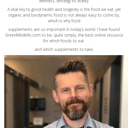
wellness, lethargy to vitality.
A vital key to good health and longevity is the food we eat, yet
organic and biodynamic food is not always easy to come by,
which is why food
supplements are so important in today’s world. I have found
GreenMedInfo.com
to be, quite simply, the best online resource
for which foods to eat
and which supplements to take.