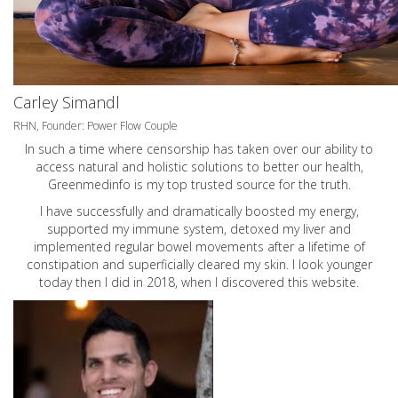
Carley Simandl
RHN, Founder: Power Flow Couple
In such a time where censorship has taken over our ability to
access natural and holistic solutions to better our health,
Greenmedinfo is my top trusted source for the truth.
I have successfully and dramatically boosted my energy,
supported my immune system, detoxed my liver and
implemented regular bowel movements after a lifetime of
constipation and superficially cleared my skin. I look younger
today then I did in 2018, when I discovered this website.