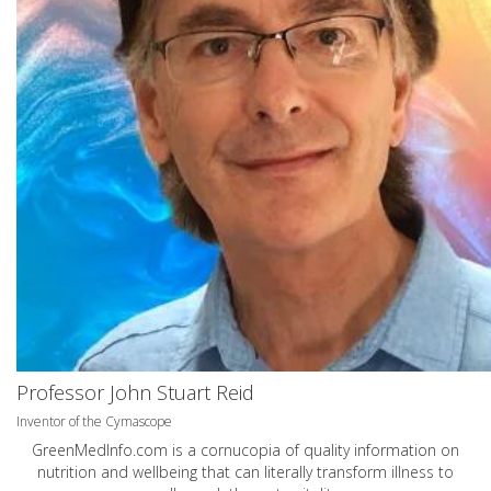
Professor John Stuart Reid
Inventor of the Cymascope
GreenMedInfo.com
is a cornucopia of quality information on
nutrition and wellbeing that can literally transform illness to