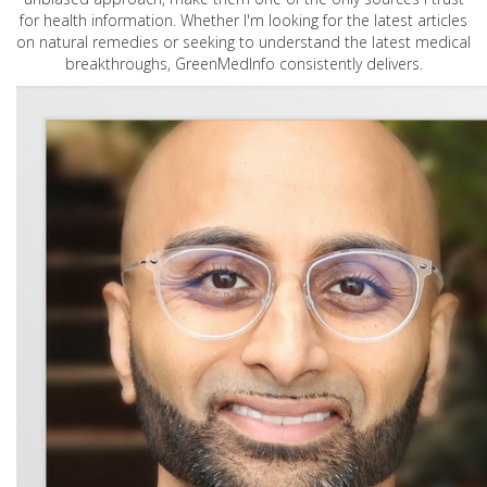
for health information. Whether I'm looking for the latest articles
on natural remedies or seeking to understand the latest medical
breakthroughs, GreenMedInfo consistently delivers.