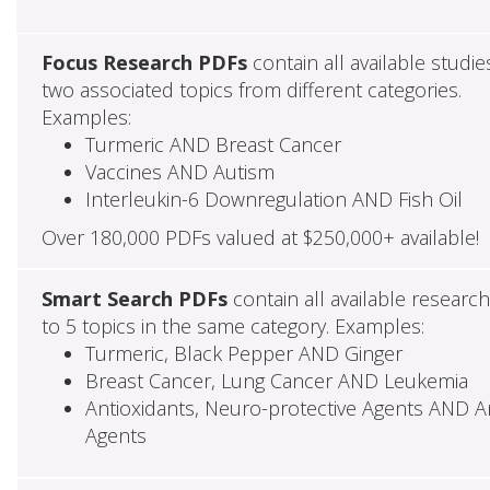
Focus Research PDFs
contain all available studie
two associated topics from different categories.
Examples:
Turmeric AND Breast Cancer
Vaccines AND Autism
Interleukin-6 Downregulation AND Fish Oil
Over 180,000 PDFs valued at $250,000+ available!
Smart Search PDFs
contain all available researc
to 5 topics in the same category. Examples:
Turmeric, Black Pepper AND Ginger
Breast Cancer, Lung Cancer AND Leukemia
Antioxidants, Neuro-protective Agents AND Ant
Agents