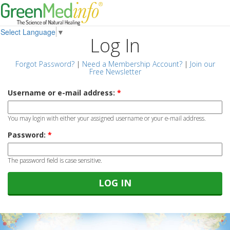
Select Language
▼
Log In
Forgot Password?
|
Need a Membership Account?
|
Join our
Free Newsletter
Username or e-mail address:
*
You may login with either your assigned username or your e-mail address.
Password:
*
The password field is case sensitive.