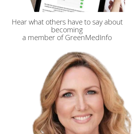
Hear what others have to say about
becoming
a member of GreenMedInfo