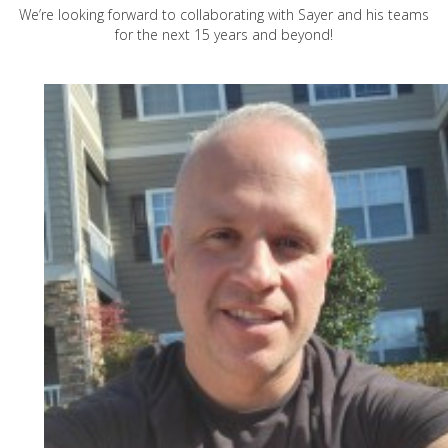
We’re looking forward to collaborating with Sayer and his teams
for the next 15 years and beyond!