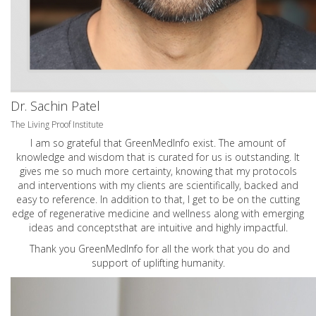
Dr. Sachin Patel
The Living Proof Institute
I am so grateful that GreenMedInfo exist. The amount of
knowledge and wisdom that is curated for us is outstanding. It
gives me so much more certainty, knowing that my protocols
and interventions with my clients are scientifically, backed and
easy to reference. In addition to that, I get to be on the cutting
edge of regenerative medicine and wellness along with emerging
ideas and conceptsthat are intuitive and highly impactful.
Thank you GreenMedInfo for all the work that you do and
support of uplifting humanity.